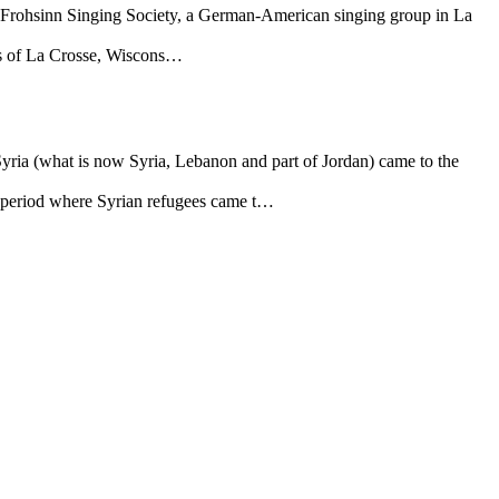
 Frohsinn Singing Society, a German-American singing group in La
ens of La Crosse, Wiscons…
Syria (what is now Syria, Lebanon and part of Jordan) came to the
or period where Syrian refugees came t…