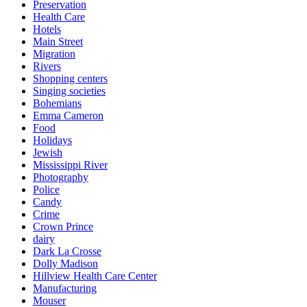
Preservation
Health Care
Hotels
Main Street
Migration
Rivers
Shopping centers
Singing societies
Bohemians
Emma Cameron
Food
Holidays
Jewish
Mississippi River
Photography
Police
Candy
Crime
Crown Prince
dairy
Dark La Crosse
Dolly Madison
Hillview Health Care Center
Manufacturing
Mouser