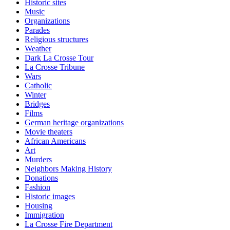
Historic sites
Music
Organizations
Parades
Religious structures
Weather
Dark La Crosse Tour
La Crosse Tribune
Wars
Catholic
Winter
Bridges
Films
German heritage organizations
Movie theaters
African Americans
Art
Murders
Neighbors Making History
Donations
Fashion
Historic images
Housing
Immigration
La Crosse Fire Department