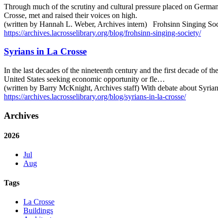
Through much of the scrutiny and cultural pressure placed on Germa
Crosse, met and raised their voices on high.
(written by Hannah L. Weber, Archives intern) Frohsinn Singing Soci
https://archives.lacrosselibrary.org/blog/frohsinn-singing-society/
Syrians in La Crosse
In the last decades of the nineteenth century and the first decade of
United States seeking economic opportunity or fle…
(written by Barry McKnight, Archives staff) With debate about Syrian
https://archives.lacrosselibrary.org/blog/syrians-in-la-crosse/
Archives
2026
Jul
Aug
Tags
La Crosse
Buildings