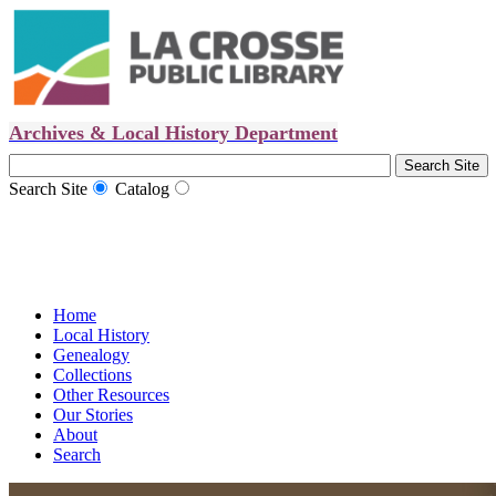
Archives & Local History Department
Search Site
Catalog
Home
Local History
Genealogy
Collections
Other Resources
Our Stories
About
Search