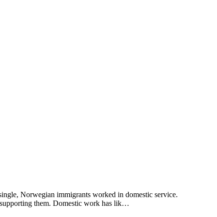
 single, Norwegian immigrants worked in domestic service.
s supporting them. Domestic work has lik…