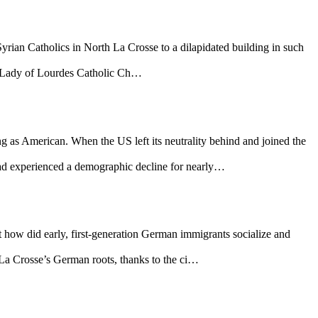
yrian Catholics in North La Crosse to a dilapidated building in such
ur Lady of Lourdes Catholic Ch…
 as American. When the US left its neutrality behind and joined the
d experienced a demographic decline for nearly…
t how did early, first-generation German immigrants socialize and
La Crosse’s German roots, thanks to the ci…