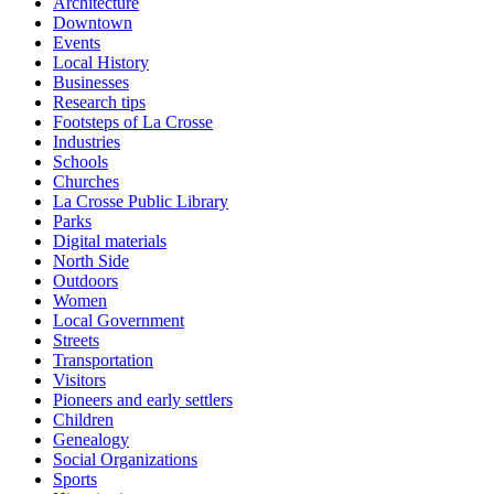
Architecture
Downtown
Events
Local History
Businesses
Research tips
Footsteps of La Crosse
Industries
Schools
Churches
La Crosse Public Library
Parks
Digital materials
North Side
Outdoors
Women
Local Government
Streets
Transportation
Visitors
Pioneers and early settlers
Children
Genealogy
Social Organizations
Sports