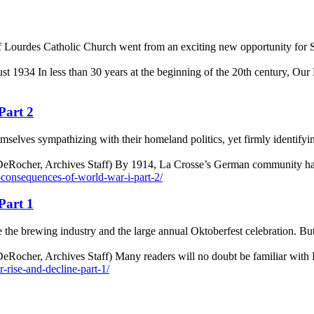
of Lourdes Catholic Church went from an exciting new opportunity for S
ust 1934 In less than 30 years at the beginning of the 20th century, O
Part 2
ves sympathizing with their homeland politics, yet firmly identifying
 DeRocher, Archives Staff) By 1914, La Crosse’s German community ha
e-consequences-of-world-war-i-part-2/
Part 1
 the brewing industry and the large annual Oktoberfest celebration. Bu
Rocher, Archives Staff) Many readers will no doubt be familiar with 
r-rise-and-decline-part-1/