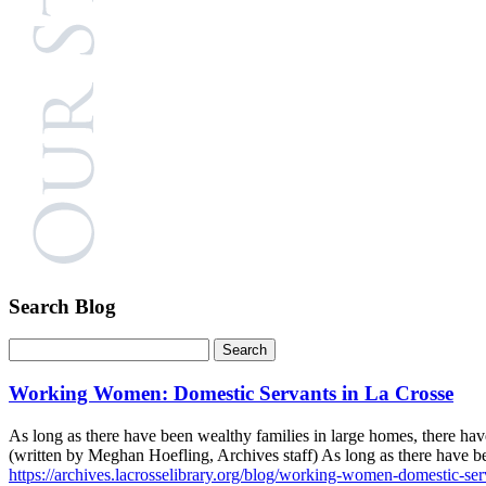
Search Blog
Working Women: Domestic Servants in La Crosse
As long as there have been wealthy families in large homes, there h
(written by Meghan Hoefling, Archives staff) As long as there have 
https://archives.lacrosselibrary.org/blog/working-women-domestic-serv