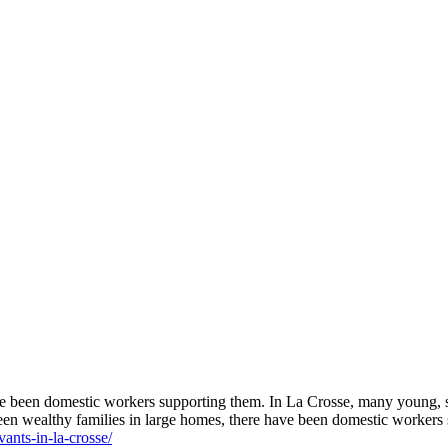
ave been domestic workers supporting them. In La Crosse, many young,
been wealthy families in large homes, there have been domestic worker
ants-in-la-crosse/