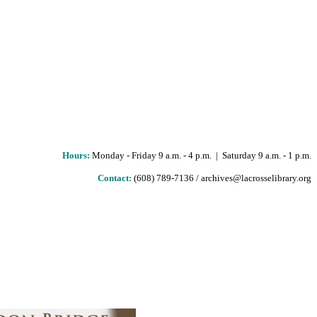
Hours
:
Monday - Friday 9 a.m. - 4 p.m. | Saturday 9 a.m. - 1 p.m.
Contact:
(608) 789-7136 / archives@lacrosselibrary.org