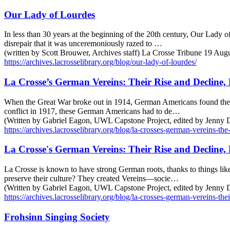
Our Lady of Lourdes
In less than 30 years at the beginning of the 20th century, Our Lady 
disrepair that it was unceremoniously razed to …
(written by Scott Brouwer, Archives staff) La Crosse Tribune 19 Aug
https://archives.lacrosselibrary.org/blog/our-lady-of-lourdes/
La Crosse’s German Vereins: Their Rise and Decline, 
When the Great War broke out in 1914, German Americans found themsel
conflict in 1917, these German Americans had to de…
(Written by Gabriel Eagon, UWL Capstone Project, edited by Jenny
https://archives.lacrosselibrary.org/blog/la-crosses-german-vereins-th
La Crosse's German Vereins: Their Rise and Decline, 
La Crosse is known to have strong German roots, thanks to things like
preserve their culture? They created Vereins—socie…
(Written by Gabriel Eagon, UWL Capstone Project, edited by Jenny De
https://archives.lacrosselibrary.org/blog/la-crosses-german-vereins-thei
Frohsinn Singing Society