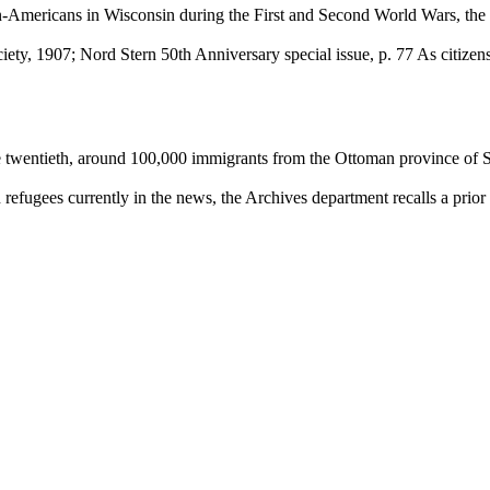
n-Americans in Wisconsin during the First and Second World Wars, the
ety, 1907; Nord Stern 50th Anniversary special issue, p. 77 As citiz
 the twentieth, around 100,000 immigrants from the Ottoman province of 
 refugees currently in the news, the Archives department recalls a pri