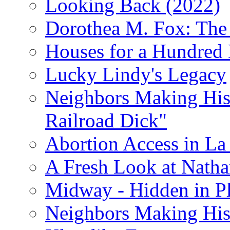
Looking Back (2022)
Dorothea M. Fox: The 
Houses for a Hundred 
Lucky Lindy's Legacy
Neighbors Making Hist
Railroad Dick"
Abortion Access in La
A Fresh Look at Nath
Midway - Hidden in Pl
Neighbors Making Hist