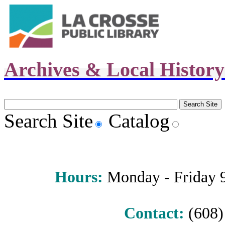
Archives & Local Histor
Search Site
Catalog
Hours
:
Monday - Friday 9 
Contact:
(608) 