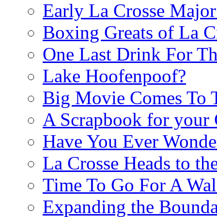
Early La Crosse Major
Boxing Greats of La C
One Last Drink For T
Lake Hoofenpoof?
Big Movie Comes To
A Scrapbook for you
Have You Ever Wonder
La Crosse Heads to the
Time To Go For A Walk
Expanding the Boundar