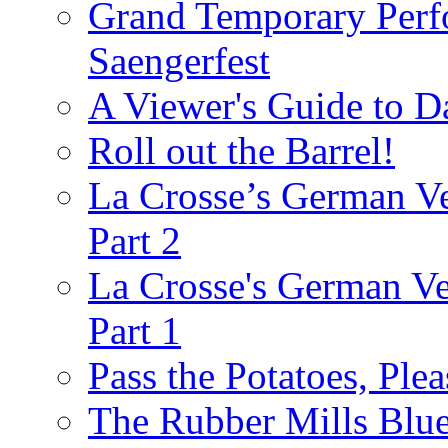
Grand Temporary Perf
Saengerfest
A Viewer's Guide to D
Roll out the Barrel!
La Crosse’s German Ve
Part 2
La Crosse's German Ver
Part 1
Pass the Potatoes, Plea
The Rubber Mills Blu