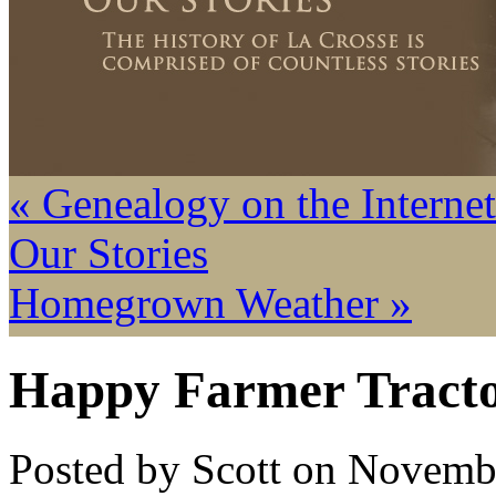
« Genealogy on the Internet
Our Stories
Homegrown Weather »
Happy Farmer Tract
Posted by Scott on Novemb