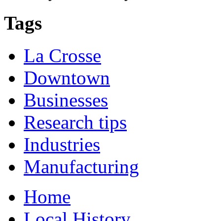
Tags
La Crosse
Downtown
Businesses
Research tips
Industries
Manufacturing
Home
Local History