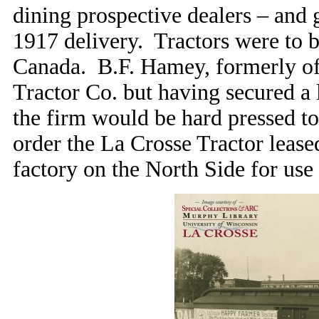
dining prospective dealers – and g
1917 delivery. Tractors were to b
Canada. B.F. Hamey, formerly o
Tractor Co. but having secured a 
the firm would be hard pressed to
order the La Crosse Tractor lea
factory on the North Side for use