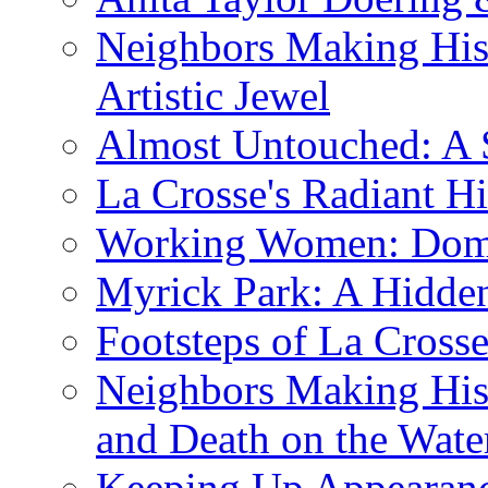
Neighbors Making His
Artistic Jewel
Almost Untouched: A S
La Crosse's Radiant Hi
Working Women: Domes
Myrick Park: A Hidd
Footsteps of La Cross
Neighbors Making Hist
and Death on the Wate
Keeping Up Appearance