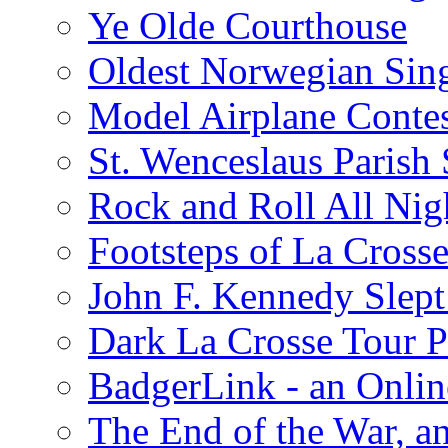
Ye Olde Courthouse
Oldest Norwegian Sing
Model Airplane Contes
St. Wenceslaus Parish
Rock and Roll All Nig
Footsteps of La Crosse
John F. Kennedy Slept 
Dark La Crosse Tour
BadgerLink - an Onli
The End of the War, an