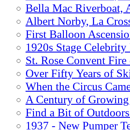
Bella Mac Riverboat,
Albert Norby, La Cros
First Balloon Ascensio
1920s Stage Celebrit
St. Rose Convent Fire
Over Fifty Years of Sk
When the Circus Came
A Century of Growing 
Find a Bit of Outdoors
1937 - New Pumper Tes