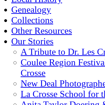
Genealogy
Collections
Other Resources
Our Stories
A Tribute to Dr. Les C
Coulee Region Festiva
Crosse
New Deal Photographe
La Crosse School for 
Anita Taylor Doering 