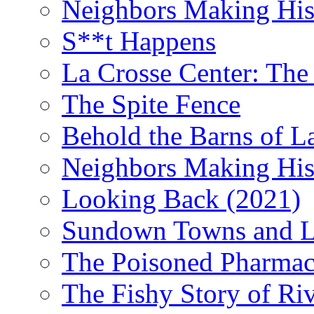
Neighbors Making Hist
S**t Happens
La Crosse Center: The 
The Spite Fence
Behold the Barns of L
Neighbors Making His
Looking Back (2021)
Sundown Towns and L
The Poisoned Pharmac
The Fishy Story of Ri