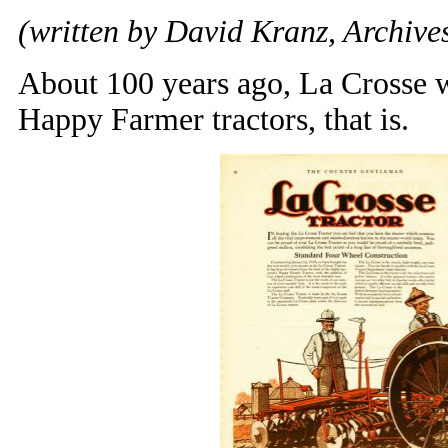
(written by David Kranz, Archives
About 100 years ago, La Crosse w
Happy Farmer tractors, that is.