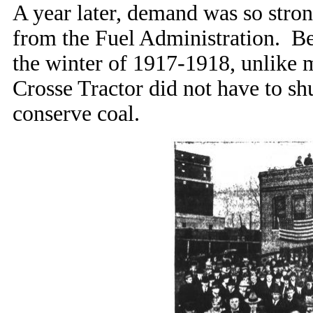
A year later, demand was so stron
from the Fuel Administration. Bec
the winter of 1917-1918, unlike m
Crosse Tractor did not have to sh
conserve coal.