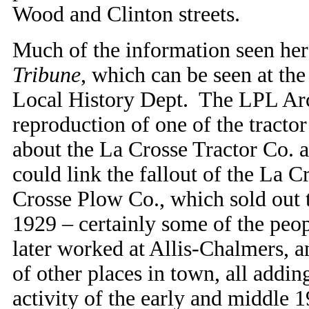
Wood and Clinton streets.
Much of the information seen her
Tribune
, which can be seen at th
Local History Dept. The LPL Arch
reproduction of one of the tractor
about the La Crosse Tractor Co. a
could link the fallout of the La C
Crosse Plow Co., which sold out t
1929 – certainly some of the peo
later worked at Allis-Chalmers, 
of other places in town, all addin
activity of the early and middle 1