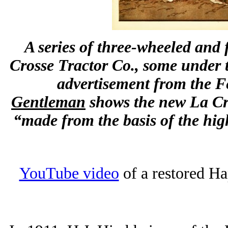
A series of three-wheeled and 
Crosse Tractor Co., some under
advertisement from the Fe
Gentleman
shows the new La Cro
“made from the basis of the hi
YouTube video
of a restored Ha