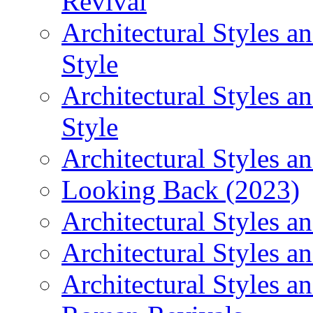
Revival
Architectural Styles 
Style
Architectural Styles 
Style
Architectural Styles an
Looking Back (2023)
Architectural Styles a
Architectural Styles a
Architectural Styles a