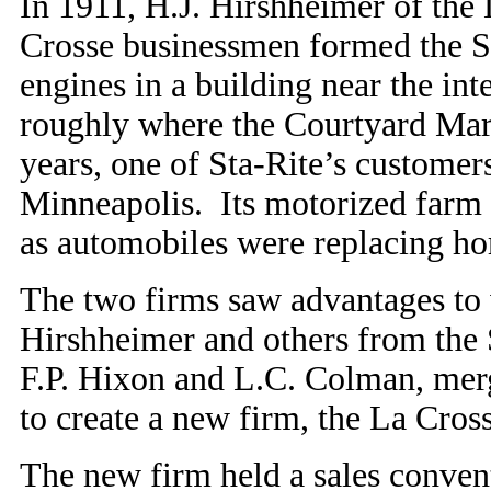
In 1911, H.J. Hirshheimer of the
Crosse businessmen formed the S
engines in a building near the int
roughly where the Courtyard Marr
years, one of Sta-Rite’s custome
Minneapolis. Its motorized farm t
as automobiles were replacing hor
The two firms saw advantages to
Hirshheimer and others from the S
F.P. Hixon and L.C. Colman, mer
to create a new firm, the La Cros
The new firm held a sales conve