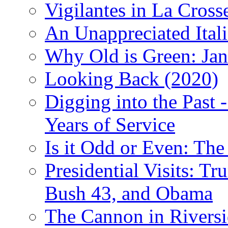
Vigilantes in La Cross
An Unappreciated Itali
Why Old is Green: Jan
Looking Back (2020)
Digging into the Past 
Years of Service
Is it Odd or Even: The
Presidential Visits: T
Bush 43, and Obama
The Cannon in Riversi