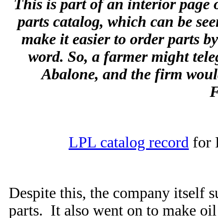
This is part of an interior page
parts catalog, which can be seen
make it easier to order parts b
word. So, a farmer might tel
Abalone, and the firm woul
F
LPL catalog record
for 
Despite this, the company itself s
parts. It also went on to make oil