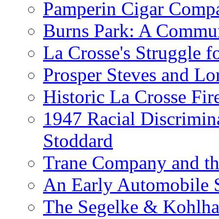
Pamperin Cigar Comp
Burns Park: A Commu
La Crosse's Struggle f
Prosper Steves and Lo
Historic La Crosse Fir
1947 Racial Discrimin
Stoddard
Trane Company and th
An Early Automobile
The Segelke & Kohlh