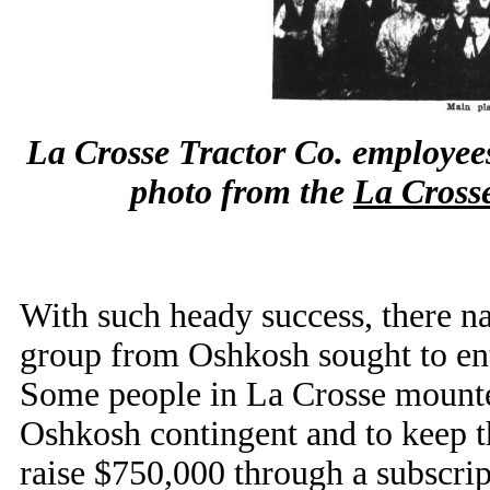
La Crosse Tractor Co. employees
photo from the
La Cross
With such heady success, there n
group from Oshkosh sought to enti
Some people in La Crosse mounted 
Oshkosh contingent and to keep t
raise $750,000 through a subscrip