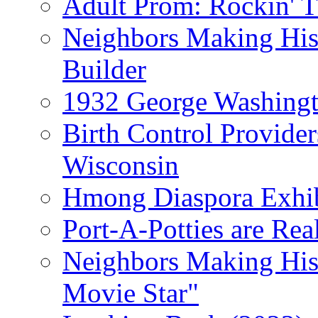
Adult Prom: Rockin' 
Neighbors Making Hist
Builder
1932 George Washingto
Birth Control Provider
Wisconsin
Hmong Diaspora Exhib
Port-A-Potties are Re
Neighbors Making Hist
Movie Star"