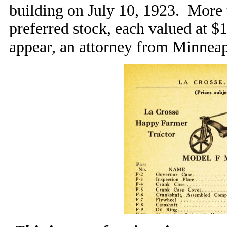
building on July 10, 1923. More
preferred stock, each valued at $1
appear, an attorney from Minneapo