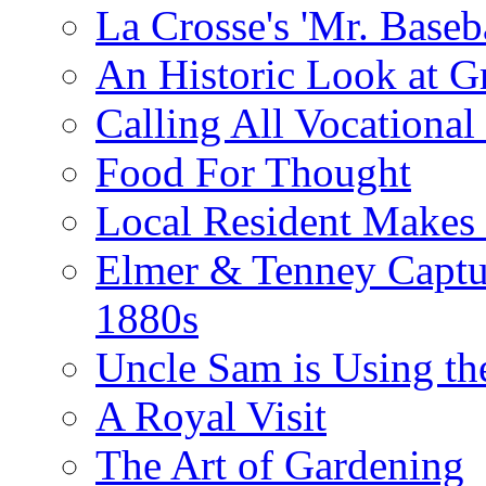
La Crosse's 'Mr. Baseba
An Historic Look at G
Calling All Vocationa
Food For Thought
Local Resident Makes
Elmer & Tenney Captur
1880s
Uncle Sam is Using th
A Royal Visit
The Art of Gardening