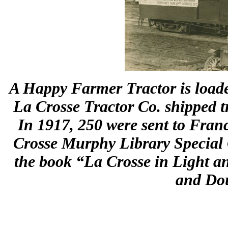
A Happy Farmer Tractor is loaded
La Crosse Tractor Co. shipped t
In 1917, 250 were sent to Fran
Crosse Murphy Library Special C
the book “La Crosse in Light an
and Dou