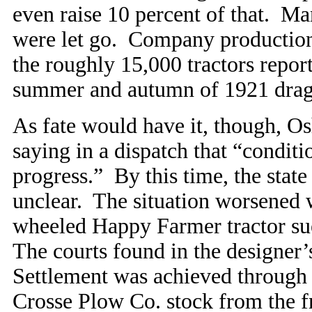
even raise 10 percent of that. M
were let go. Company production 
the roughly 15,000 tractors report
summer and autumn of 1921 dragg
As fate would have it, though, Os
saying in a dispatch that “condit
progress.” By this time, the stat
unclear. The situation worsened w
wheeled Happy Farmer tractor sue
The courts found in the designer
Settlement was achieved through 
Crosse Plow Co. stock from the fr