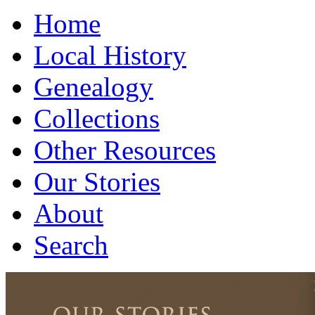
Home
Local History
Genealogy
Collections
Other Resources
Our Stories
About
Search