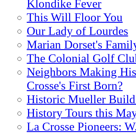
Klondike Fever
This Will Floor You
Our Lady of Lourdes
Marian Dorset's Famil
The Colonial Golf Clu
Neighbors Making Hist
Crosse's First Born?
Historic Mueller Build
History Tours this Ma
La Crosse Pioneers: W