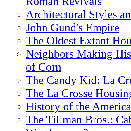
Roman Revivals
Architectural Styles a
John Gund's Empire
The Oldest Extant Hou
Neighbors Making His
of Corn
The Candy Kid: La Cr
The La Crosse Housin
History of the Americ
The Tillman Bros.: Cab