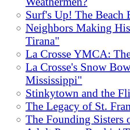
Weathermen?
Surf's Up! The Beach 
Neighbors Making His
Tirana"
La Crosse YMCA: The 
La Crosse's Snow Bowl
Mississippi"
Stinkytown and the Fl
The Legacy of St. Fran
The Founding Sisters o