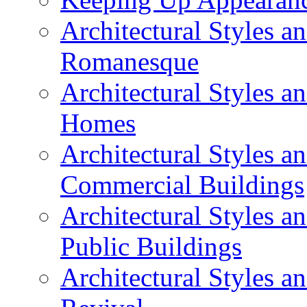
Architectural Styles a
Romanesque
Architectural Styles 
Homes
Architectural Styles 
Commercial Buildings
Architectural Styles 
Public Buildings
Architectural Styles a