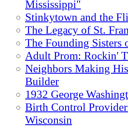
Mississippi"
Stinkytown and the Fl
The Legacy of St. Fran
The Founding Sisters o
Adult Prom: Rockin' 
Neighbors Making Hist
Builder
1932 George Washingto
Birth Control Provider
Wisconsin