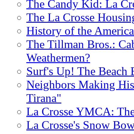
The Candy Kid: La Cr
The La Crosse Housin
History of the Americ
The Tillman Bros.: Cab
Weathermen?
Surf's Up! The Beach 
Neighbors Making His
Tirana"
La Crosse YMCA: The 
La Crosse's Snow Bowl