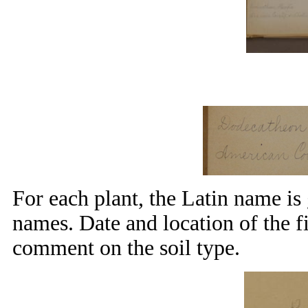
For each plant, the Latin name i
names. Date and location of the f
comment on the soil type.