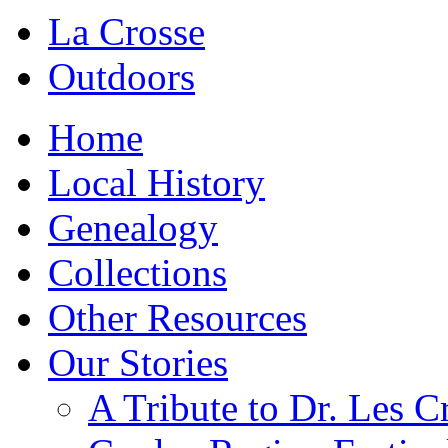
La Crosse
Outdoors
Home
Local History
Genealogy
Collections
Other Resources
Our Stories
A Tribute to Dr. Les C