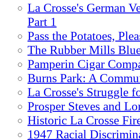
La Crosse's German Ver
Part 1
Pass the Potatoes, Plea
The Rubber Mills Blu
Pamperin Cigar Comp
Burns Park: A Commu
La Crosse's Struggle f
Prosper Steves and Lo
Historic La Crosse Fir
1947 Racial Discrimin