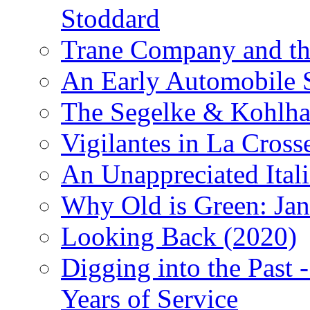
Stoddard
Trane Company and th
An Early Automobile
The Segelke & Kohlh
Vigilantes in La Cross
An Unappreciated Itali
Why Old is Green: Jan
Looking Back (2020)
Digging into the Past 
Years of Service