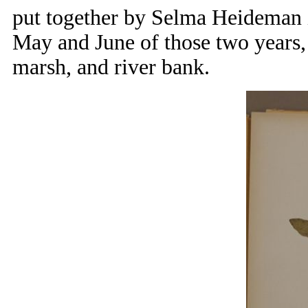
put together by Selma Heideman i
May and June of those two years, 
marsh, and river bank.