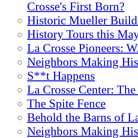
Crosse's First Born?
Historic Mueller Build
History Tours this Ma
La Crosse Pioneers: W
Neighbors Making Hist
S**t Happens
La Crosse Center: The 
The Spite Fence
Behold the Barns of L
Neighbors Making His