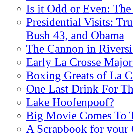
Is it Odd or Even: The
Presidential Visits: T
Bush 43, and Obama
The Cannon in Riversi
Early La Crosse Major
Boxing Greats of La C
One Last Drink For T
Lake Hoofenpoof?
Big Movie Comes To
A Scrapbook for you