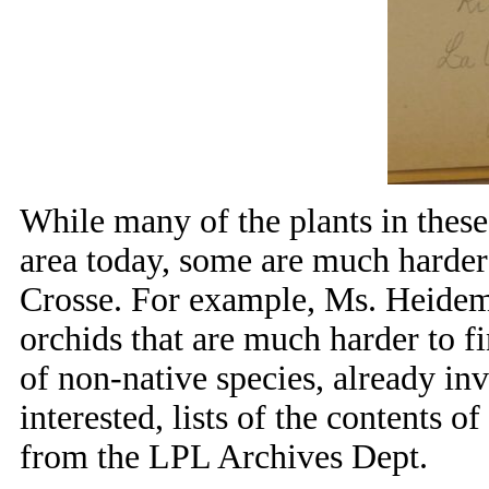
While many of the plants in these
area today, some are much harder 
Crosse. For example, Ms. Heidema
orchids that are much harder to f
of non-native species, already in
interested, lists of the contents o
from the LPL Archives Dept.