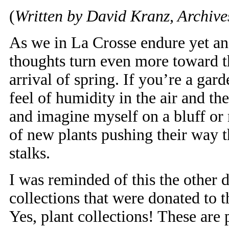
(
Written by David Kranz, Archives
As we in La Crosse endure yet ano
thoughts turn even more toward t
arrival of spring. If you’re a ga
feel of humidity in the air and th
and imagine myself on a bluff or m
of new plants pushing their way th
stalks.
I was reminded of this the other
collections that were donated to 
Yes, plant collections! These are 