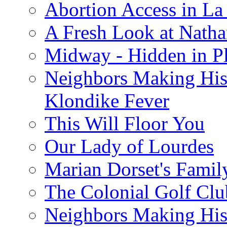
Abortion Access in La
A Fresh Look at Nath
Midway - Hidden in Pl
Neighbors Making Hist
Klondike Fever
This Will Floor You
Our Lady of Lourdes
Marian Dorset's Famil
The Colonial Golf Clu
Neighbors Making Hist