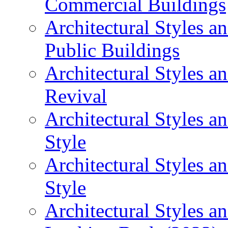
Commercial Buildings
Architectural Styles 
Public Buildings
Architectural Styles a
Revival
Architectural Styles 
Style
Architectural Styles 
Style
Architectural Styles an