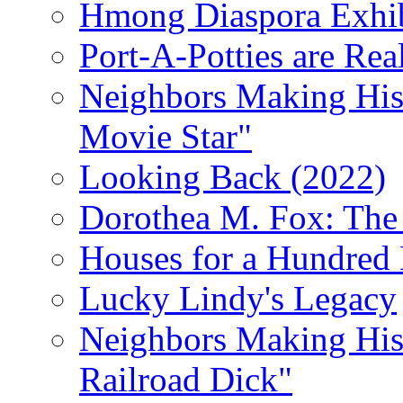
Hmong Diaspora Exhib
Port-A-Potties are Re
Neighbors Making Hist
Movie Star"
Looking Back (2022)
Dorothea M. Fox: The 
Houses for a Hundred 
Lucky Lindy's Legacy
Neighbors Making Hist
Railroad Dick"