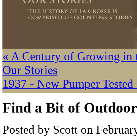
« A Century of Growing in 
Our Stories
1937 - New Pumper Tested a
Find a Bit of Outdoor
Posted by Scott on Februar