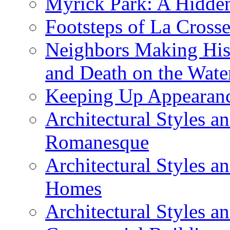
Myrick Park: A Hidd
Footsteps of La Cross
Neighbors Making Hist
and Death on the Wate
Keeping Up Appearance
Architectural Styles a
Romanesque
Architectural Styles 
Homes
Architectural Styles 