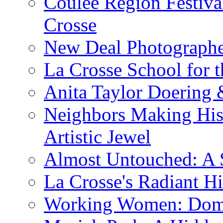
Coulee Region Festiva
Crosse
New Deal Photographe
La Crosse School for 
Anita Taylor Doering 
Neighbors Making His
Artistic Jewel
Almost Untouched: A S
La Crosse's Radiant Hi
Working Women: Domes