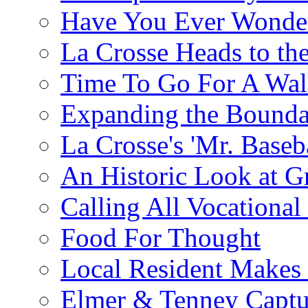
Have You Ever Wonder
La Crosse Heads to the
Time To Go For A Walk
Expanding the Boundar
La Crosse's 'Mr. Baseba
An Historic Look at G
Calling All Vocationa
Food For Thought
Local Resident Makes
Elmer & Tenney Captur