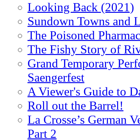
Looking Back (2021)
Sundown Towns and L
The Poisoned Pharmac
The Fishy Story of Ri
Grand Temporary Perf
Saengerfest
A Viewer's Guide to D
Roll out the Barrel!
La Crosse’s German Ve
Part 2