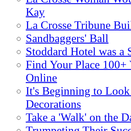
Kay
La Crosse Tribune Bui
Sandbaggers' Ball
Stoddard Hotel was a 
Find Your Place 100+
Online
It's Beginning to Look 
Decorations
Take a 'Walk' on the D
Trumpeting Their Suc