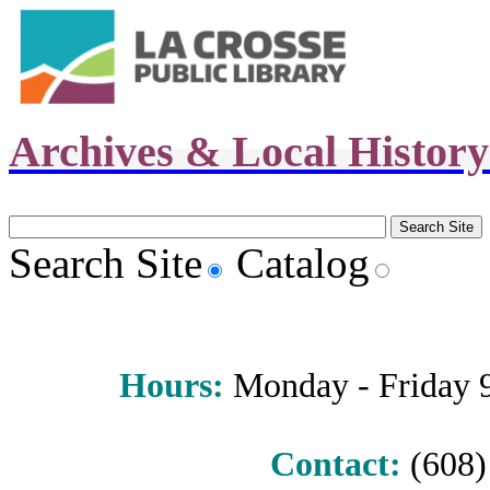
Archives & Local Histor
Search Site
Catalog
Hours
:
Monday - Friday 9 
Contact:
(608) 