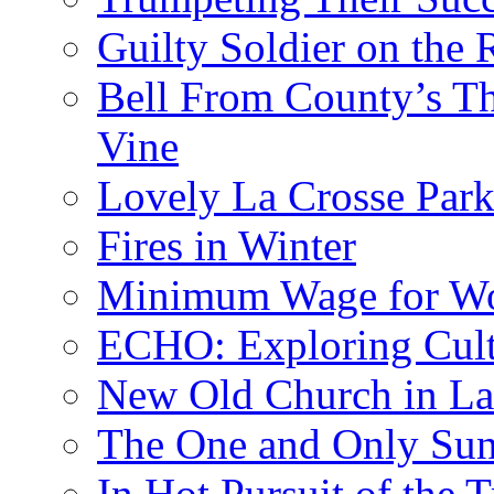
Guilty Soldier on the 
Bell From County’s Th
Vine
Lovely La Crosse Park 
Fires in Winter
Minimum Wage for Wo
ECHO: Exploring Cult
New Old Church in La
The One and Only Sunr
In Hot Pursuit of the T