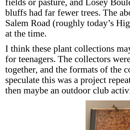
fields or pasture, and Losey Boul
bluffs had far fewer trees. The a
Salem Road (roughly today’s High
at the time.
I think these plant collections m
for teenagers. The collectors we
together, and the formats of the c
speculate this was a project repea
then maybe an outdoor club activi