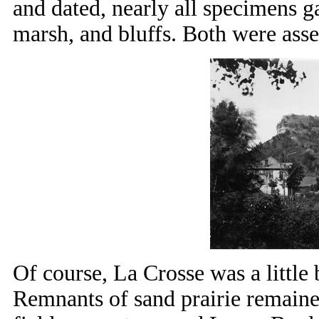
and dated, nearly all specimens g
marsh, and bluffs. Both were ass
Of course, La Crosse was a little b
Remnants of sand prairie remained