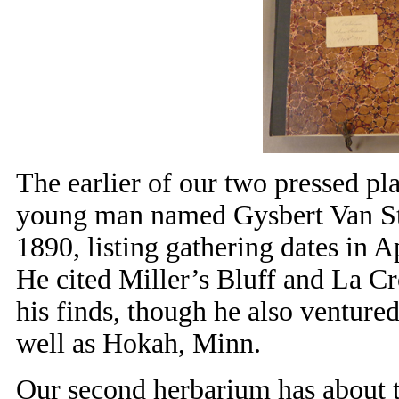
The earlier of our two pressed pla
young man named Gysbert Van Ste
1890, listing gathering dates in A
He cited Miller’s Bluff and La Cr
his finds, though he also venture
well as Hokah, Minn.
Our second herbarium has about 