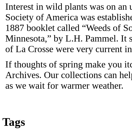
Interest in wild plants was on a
Society of America was establish
1887 booklet called “Weeds of S
Minnesota,” by L.H. Pammel. It se
of La Crosse were very current in 
If thoughts of spring make you it
Archives. Our collections can he
as we wait for warmer weather.
Tags