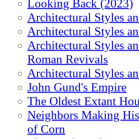
Looking Back (2023)
Architectural Styles a
Architectural Styles a
Architectural Styles a
Roman Revivals
Architectural Styles a
John Gund's Empire
The Oldest Extant Hou
Neighbors Making His
of Corn