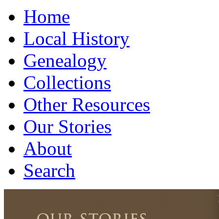
Home
Local History
Genealogy
Collections
Other Resources
Our Stories
About
Search