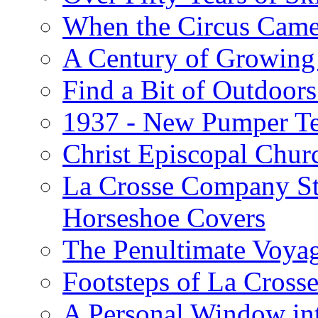
When the Circus Came
A Century of Growing 
Find a Bit of Outdoors
1937 - New Pumper Tes
Christ Episcopal Chur
La Crosse Company St
Horseshoe Covers
The Penultimate Voya
Footsteps of La Cross
A Personal Window int