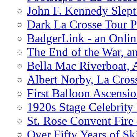
John F. Kennedy Slept 
Dark La Crosse Tour
BadgerLink - an Onli
The End of the War, an
Bella Mac Riverboat,
Albert Norby, La Cros
First Balloon Ascensio
1920s Stage Celebrit
St. Rose Convent Fire
Over Fifty Years of Sk