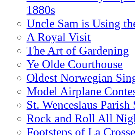
1880s
Uncle Sam is Using th
A Royal Visit
The Art of Gardening
Ye Olde Courthouse
Oldest Norwegian Sing
Model Airplane Contes
St. Wenceslaus Parish
Rock and Roll All Nig
Footsteps of La Crosse