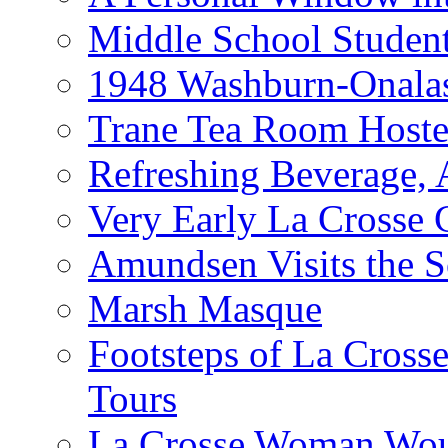
Middle School Studen
1948 Washburn-Onala
Trane Tea Room Hoste
Refreshing Beverage,
Very Early La Crosse 
Amundsen Visits the S
Marsh Masque
Footsteps of La Cross
Tours
La Crosse Woman Woul