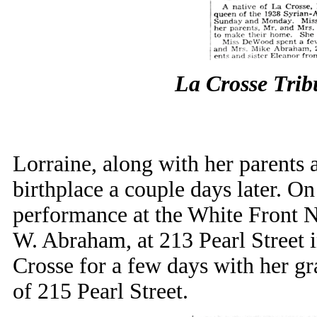
La Crosse Tri
Lorraine, along with her parents a
birthplace a couple days later. O
performance at the White Front N
W. Abraham, at 213 Pearl Street 
Crosse for a few days with her 
of 215 Pearl Street.