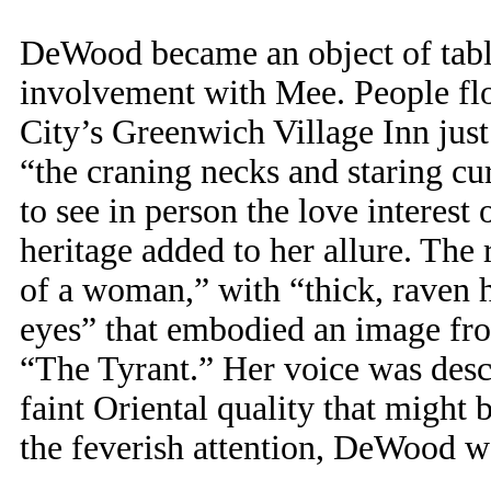
DeWood became an object of tablo
involvement with Mee. People fl
City’s Greenwich Village Inn just
“the craning necks and staring c
to see in person the love interes
heritage added to her allure. The 
of a woman,” with “thick, raven h
eyes” that embodied an image fro
“The Tyrant.” Her voice was descri
faint Oriental quality that might 
the feverish attention, DeWood w