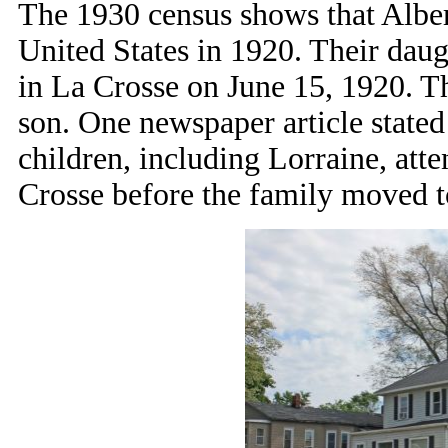
The 1930 census shows that Albe
United States in 1920. Their da
in La Crosse on June 15, 1920. Th
son. One newspaper article stated
children, including Lorraine, att
Crosse before the family moved 