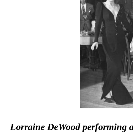
Lorraine DeWood performing at