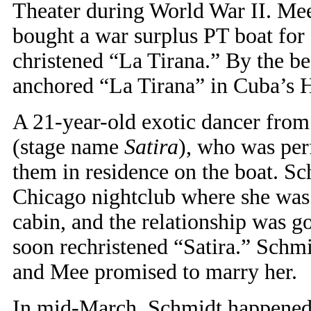
Theater during World War II. Mee
bought a war surplus PT boat for 
christened “La Tirana.” By the b
anchored “La Tirana” in Cuba’s 
A 21-year-old exotic dancer from
(stage name
Satira
), who was per
them in residence on the boat. Sc
Chicago nightclub where she was
cabin, and the relationship was g
soon rechristened “Satira.” Schmid
and Mee promised to marry her.
In mid-March, Schmidt happened t