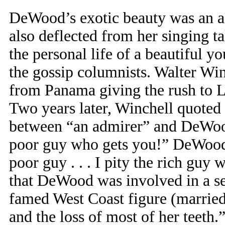
DeWood’s exotic beauty was an ass
also deflected from her singing tal
the personal life of a beautiful 
the gossip columnists. Walter Wi
from Panama giving the rush to 
Two years later, Winchell quoted
between “an admirer” and DeWood
poor guy who gets you!” DeWood 
poor guy . . . I pity the rich guy
that DeWood was involved in a ser
famed West Coast figure (married
and the loss of most of her teeth