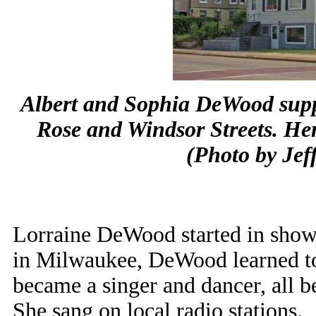
Albert and Sophia DeWood suppo
Rose and Windsor Streets. Her
(Photo by Jef
Lorraine DeWood started in show 
in Milwaukee, DeWood learned to 
became a singer and dancer, all b
She sang on local radio stations.