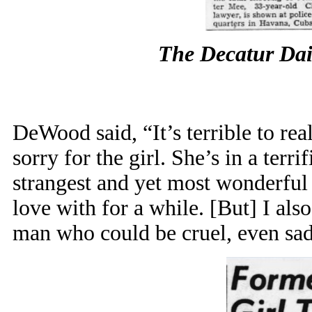
The Decatur Dai
DeWood said, “It’s terrible to real
sorry for the girl. She’s in a terr
strangest and yet most wonderful
love with for a while. [But] I als
man who could be cruel, even sadi