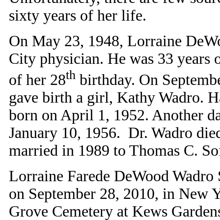
sixty years of her life.
On May 23, 1948, Lorraine DeW
City physician. He was 33 years o
th
of her 28
birthday. On Septemb
gave birth a girl, Kathy Wadro. H
born on April 1, 1952. Another d
January 10, 1956. Dr. Wadro died
married in 1989 to Thomas C. So
Lorraine Farede DeWood Wadro Sof
on September 28, 2010, in New Y
Grove Cemetery at Kews Gardens