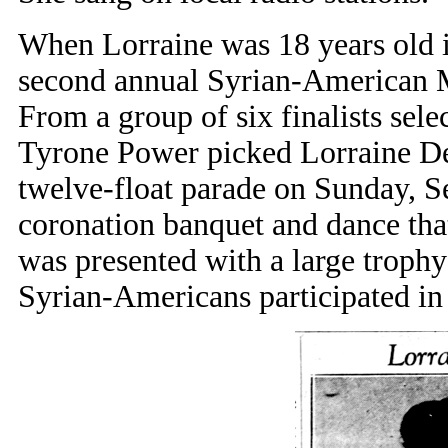
When Lorraine was 18 years old i
second annual Syrian-American M
From a group of six finalists sele
Tyrone Power picked Lorraine DeW
twelve-float parade on Sunday, S
coronation banquet and dance tha
was presented with a large troph
Syrian-Americans participated in t