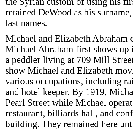
the Syrian custom of using his fi
retained DeWood as his surname, 
last names.
Michael and Elizabeth Abraham ca
Michael Abraham first shows up in
a peddler living at 709 Mill Stree
show Michael and Elizabeth movi
various occupations, including ra
and hotel keeper. By 1919, Micha
Pearl Street while Michael opera
restaurant, billiards hall, and con
building. They remained here unti