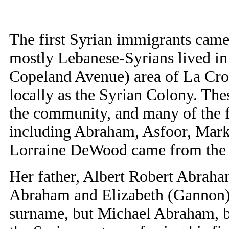
The first Syrian immigrants came
mostly Lebanese-Syrians lived in 
Copeland Avenue) area of La Cro
locally as the Syrian Colony. The
the community, and many of the fa
including Abraham, Asfoor, Mark
Lorraine DeWood came from the
Her father, Albert Robert Abrah
Abraham and Elizabeth (Gannon
surname, but Michael Abraham, be