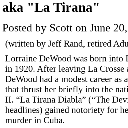
aka "La Tirana"
Posted by Scott on June 20
(written by Jeff Rand, retired Adu
Lorraine DeWood was born into 
in 1920. After leaving La Crosse a
DeWood had a modest career as an 
that thrust her briefly into the na
II. “La Tirana Diabla” (“The Devi
headlines) gained notoriety for he
murder in Cuba.