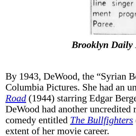
Brooklyn Daily
By 1943, DeWood, the “Syrian Be
Columbia Pictures. She had an unc
Road
(1944) starring Edgar Berg
DeWood had another uncredited ro
comedy entitled
The Bullfighters
extent of her movie career.