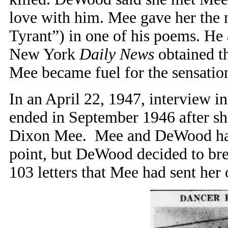
love with him. Mee gave her the
Tyrant”) in one of his poems. He 
New York
Daily News
obtained th
Mee became fuel for the sensation
In an April 22, 1947, interview i
ended in September 1946 after she
Dixon Mee. Mee and DeWood had k
point, but DeWood decided to brea
103 letters that Mee had sent her 