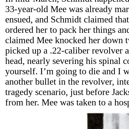
33-year-old Mee was already marr
ensued, and Schmidt claimed that
ordered her to pack her things an
claimed Mee knocked her down twi
picked up a .22-caliber revolver 
head, nearly severing his spinal c
yourself. I’m going to die and I 
another bullet in the revolver, in
tragedy scenario, just before Jac
from her. Mee was taken to a hosp