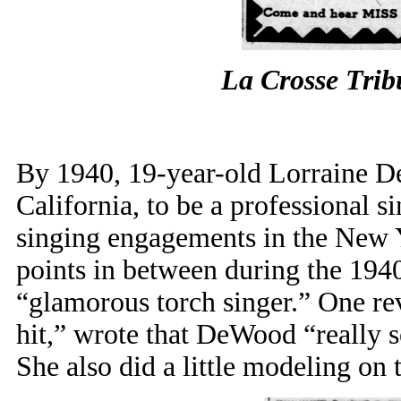
La Crosse Tri
By 1940, 19-year-old Lorraine D
California, to be a professional s
singing engagements in the New Y
points in between during the 1940
“glamorous torch singer.” One rev
hit,” wrote that DeWood “really s
She also did a little modeling on 