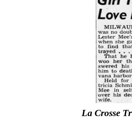
La Crosse T