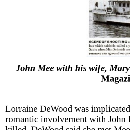
John Mee with his wife, Mary
Magazi
Lorraine DeWood was implicated 
romantic involvement with John 
killed. DeWood said she met Mee 