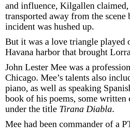
and influence, Kilgallen claimed
transported away from the scene 
incident was hushed up.
But it was a love triangle played
Havana harbor that brought Lorra
John Lester Mee was a profession
Chicago. Mee’s talents also incl
piano, as well as speaking Spanish
book of his poems, some written 
under the title
Tirana Diabla
.
Mee had been commander of a PT (