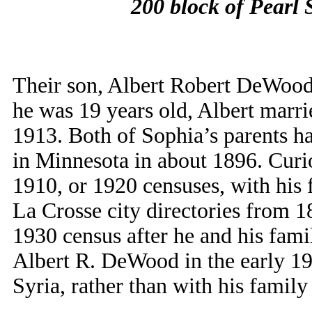
200 block of Pearl S
Their son, Albert Robert DeWood
he was 19 years old, Albert marr
1913. Both of Sophia’s parents ha
in Minnesota in about 1896. Curio
1910, or 1920 censuses, with his f
La Crosse city directories from 18
1930 census after he and his fa
Albert R. DeWood in the early 190
Syria, rather than with his family