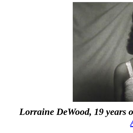
Lorraine DeWood, 19 years o