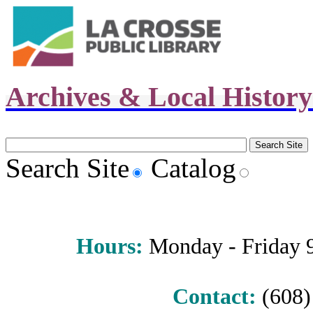
Archives & Local Histor
Search Site
Catalog
Hours
:
Monday - Friday 9 
Contact:
(608) 