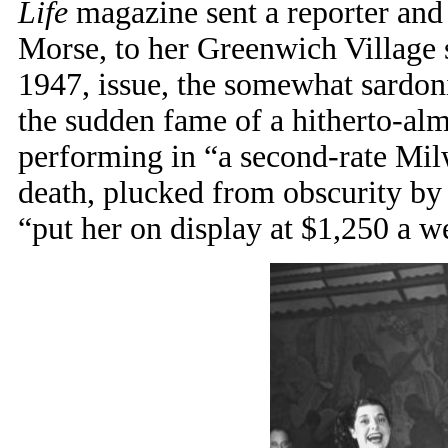
Life
magazine sent a reporter and 
Morse, to her Greenwich Village s
1947, issue, the somewhat sardon
the sudden fame of a hitherto-a
performing in “a second-rate Mil
death, plucked from obscurity b
“put her on display at $1,250 a w