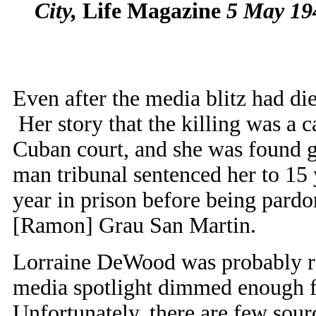
City,
Life Magazine
5 May 194
Even after the media blitz had die
Her story that the killing was a c
Cuban court, and she was found g
man tribunal sentenced her to 15 
year in prison before being pardo
[Ramon] Grau San Martin.
Lorraine DeWood was probably rel
media spotlight dimmed enough fo
Unfortunately, there are few sour