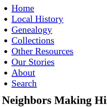
Home
Local History
Genealogy
Collections
Other Resources
Our Stories
About
Search
Neighbors Making Hi