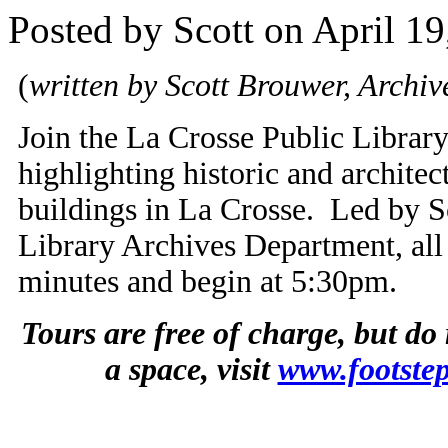
Posted by Scott on April 19
(
written by Scott Brouwer, Archive
Join the La Crosse Public Library 
highlighting historic and architec
buildings in La Crosse. Led by S
Library Archives Department, all 
minutes and begin at 5:30pm.
Tours are free of charge, but do
a space, visit
www.footstep