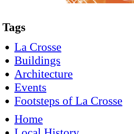
Tags
La Crosse
Buildings
Architecture
Events
Footsteps of La Crosse
Home
Local History