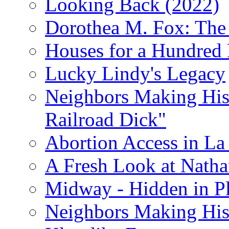
Looking Back (2022)
Dorothea M. Fox: The 
Houses for a Hundred 
Lucky Lindy's Legacy
Neighbors Making Hist
Railroad Dick"
Abortion Access in La
A Fresh Look at Nath
Midway - Hidden in Pl
Neighbors Making Hist