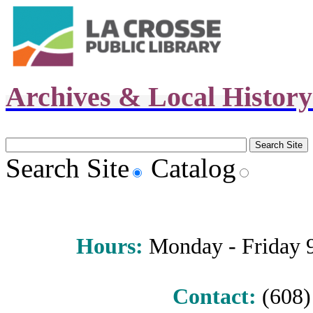
Archives & Local Histor
Search Site
Catalog
Hours
:
Monday - Friday 9 
Contact:
(608) 