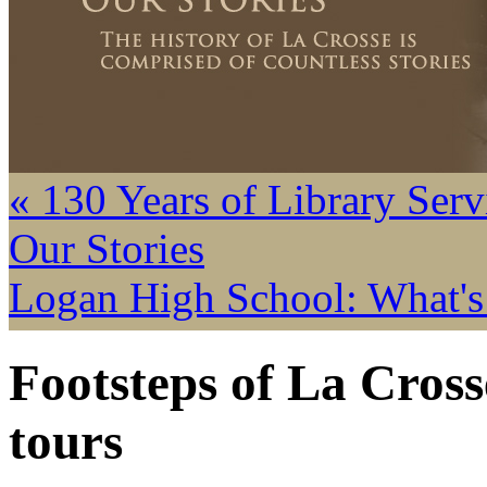
« 130 Years of Library Serv
Our Stories
Logan High School: What's
Footsteps of La Cros
tours