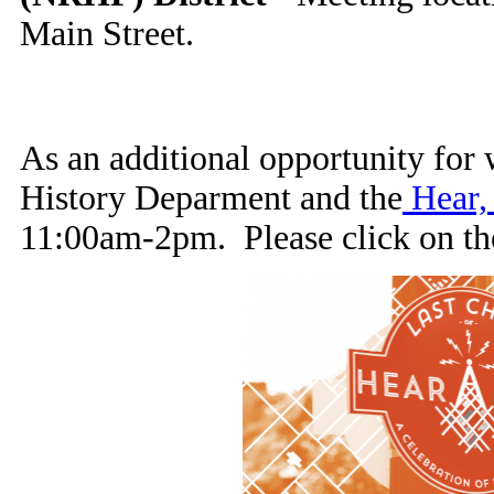
Main Street.
As an additional opportunity for 
History Deparment and the
Hear, 
11:00am-2pm. Please click on the