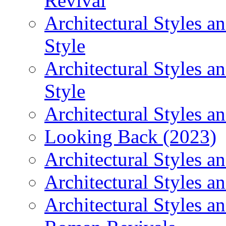
Revival
Architectural Styles 
Style
Architectural Styles 
Style
Architectural Styles an
Looking Back (2023)
Architectural Styles a
Architectural Styles a
Architectural Styles a