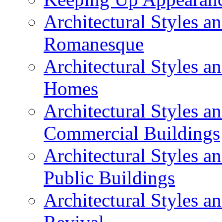
Architectural Styles a
Romanesque
Architectural Styles 
Homes
Architectural Styles 
Commercial Buildings
Architectural Styles 
Public Buildings
Architectural Styles a