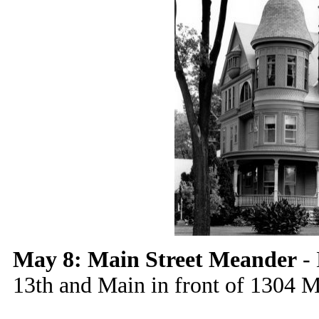
May 8: Main Street Meander
- 
13th and Main in front of 1304 M