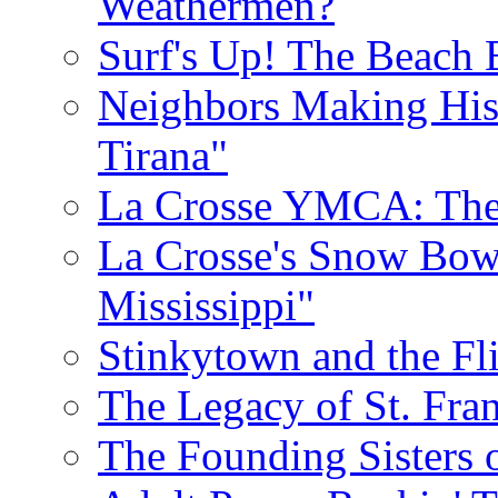
Weathermen?
Surf's Up! The Beach 
Neighbors Making His
Tirana"
La Crosse YMCA: The 
La Crosse's Snow Bowl
Mississippi"
Stinkytown and the Fl
The Legacy of St. Fran
The Founding Sisters o