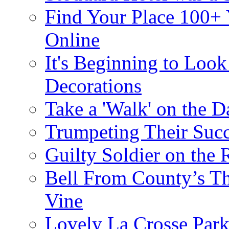
Find Your Place 100+
Online
It's Beginning to Look 
Decorations
Take a 'Walk' on the D
Trumpeting Their Suc
Guilty Soldier on the 
Bell From County’s Th
Vine
Lovely La Crosse Park 