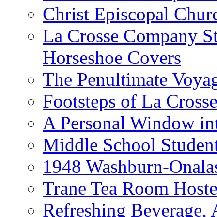
Christ Episcopal Chur
La Crosse Company St
Horseshoe Covers
The Penultimate Voya
Footsteps of La Cross
A Personal Window int
Middle School Studen
1948 Washburn-Onala
Trane Tea Room Hoste
Refreshing Beverage,