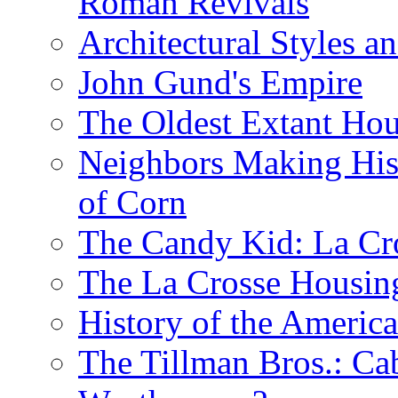
Roman Revivals
Architectural Styles a
John Gund's Empire
The Oldest Extant Hou
Neighbors Making His
of Corn
The Candy Kid: La Cr
The La Crosse Housin
History of the Americ
The Tillman Bros.: Cab