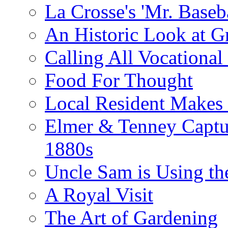
La Crosse's 'Mr. Baseba
An Historic Look at G
Calling All Vocationa
Food For Thought
Local Resident Makes
Elmer & Tenney Captur
1880s
Uncle Sam is Using th
A Royal Visit
The Art of Gardening