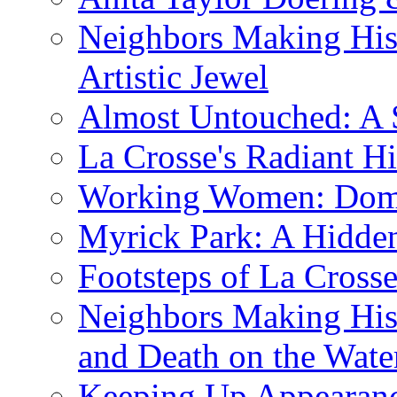
Neighbors Making His
Artistic Jewel
Almost Untouched: A S
La Crosse's Radiant Hi
Working Women: Domes
Myrick Park: A Hidd
Footsteps of La Cross
Neighbors Making Hist
and Death on the Wate
Keeping Up Appearance