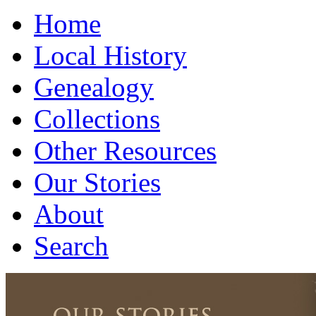
Home
Local History
Genealogy
Collections
Other Resources
Our Stories
About
Search