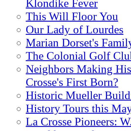
Klondike Fever
This Will Floor You
Our Lady of Lourdes
Marian Dorset's Famil
The Colonial Golf Clu
Neighbors Making Hist
Crosse's First Born?
Historic Mueller Build
History Tours this Ma
La Crosse Pioneers: W