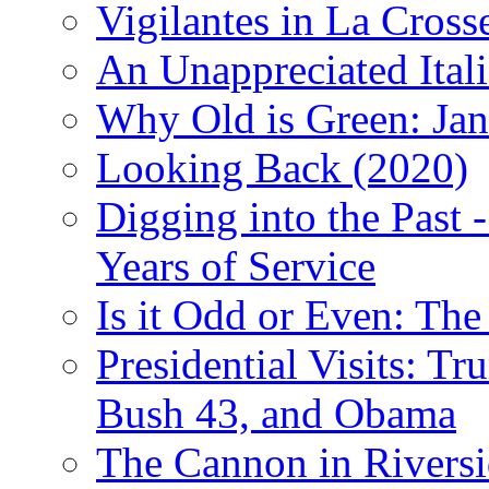
Vigilantes in La Cross
An Unappreciated Itali
Why Old is Green: Jan
Looking Back (2020)
Digging into the Past 
Years of Service
Is it Odd or Even: The
Presidential Visits: T
Bush 43, and Obama
The Cannon in Riversi