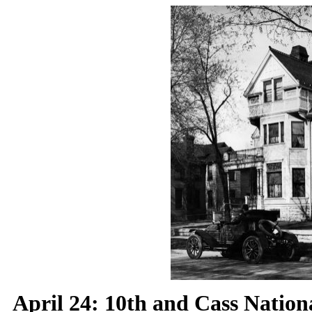
April 24:
10th and Cass Nationa