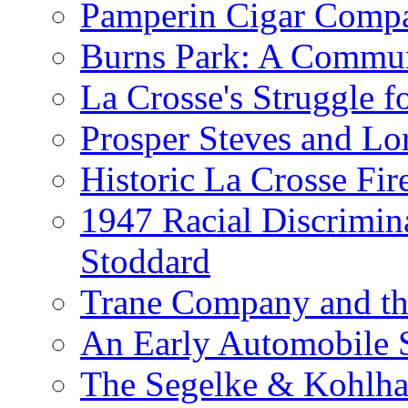
Pamperin Cigar Comp
Burns Park: A Commu
La Crosse's Struggle f
Prosper Steves and Lo
Historic La Crosse Fir
1947 Racial Discrimin
Stoddard
Trane Company and th
An Early Automobile
The Segelke & Kohlh