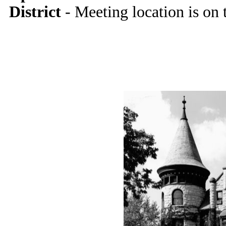
District
- Meeting location is on 