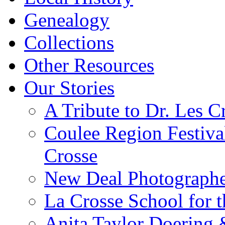
Genealogy
Collections
Other Resources
Our Stories
A Tribute to Dr. Les C
Coulee Region Festiva
Crosse
New Deal Photographe
La Crosse School for 
Anita Taylor Doering 