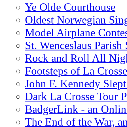
Ye Olde Courthouse
Oldest Norwegian Sing
Model Airplane Contes
St. Wenceslaus Parish
Rock and Roll All Nig
Footsteps of La Crosse
John F. Kennedy Slept 
Dark La Crosse Tour
BadgerLink - an Onli
The End of the War, an