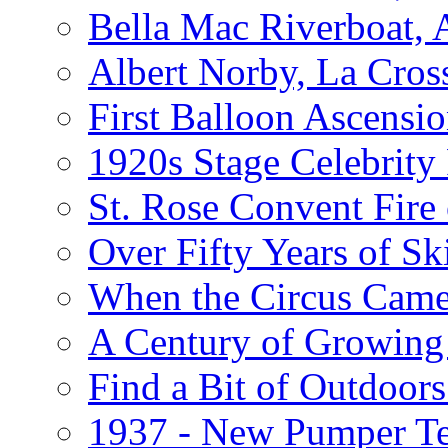
Bella Mac Riverboat,
Albert Norby, La Cros
First Balloon Ascensio
1920s Stage Celebrit
St. Rose Convent Fire
Over Fifty Years of Sk
When the Circus Came
A Century of Growing 
Find a Bit of Outdoors
1937 - New Pumper Tes