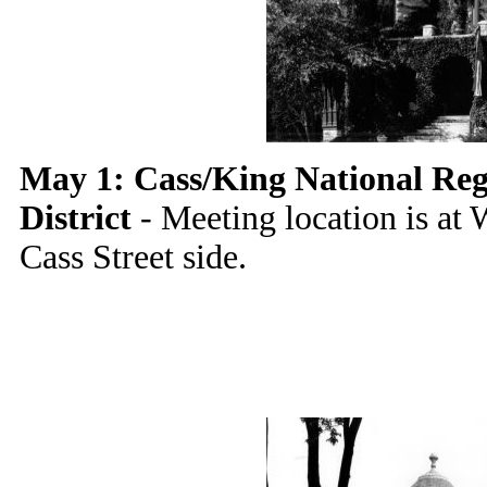
May 1: Cass/King National Regi
District
- Meeting location is at 
Cass Street side.