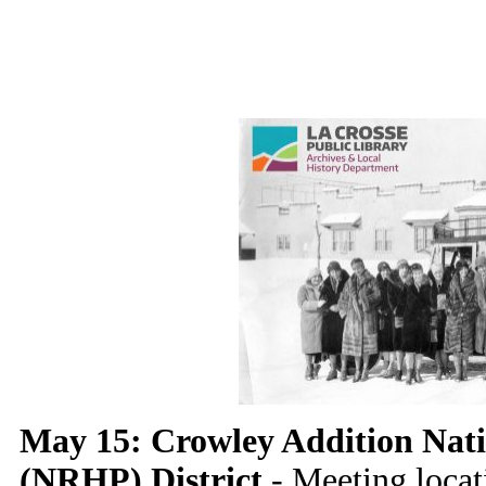
May 15: Crowley Addition Natio
(NRHP) District
- Meeting locati