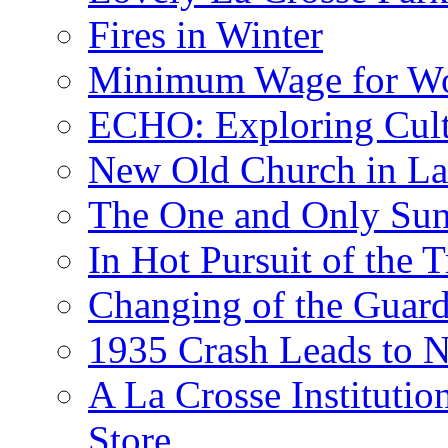
Fires in Winter
Minimum Wage for Wo
ECHO: Exploring Cult
New Old Church in La
The One and Only Sunr
In Hot Pursuit of the T
Changing of the Guar
1935 Crash Leads to N
A La Crosse Institutio
Store