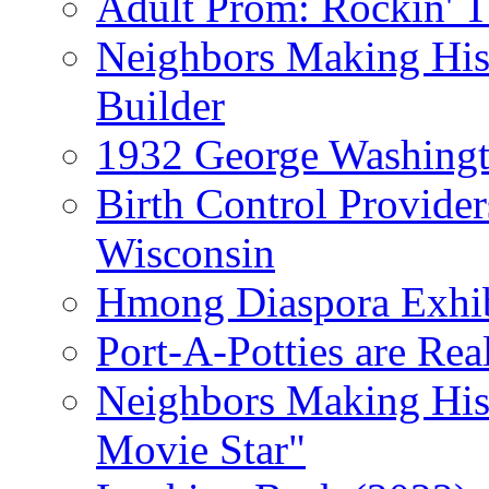
Adult Prom: Rockin' 
Neighbors Making Hist
Builder
1932 George Washingto
Birth Control Provider
Wisconsin
Hmong Diaspora Exhib
Port-A-Potties are Re
Neighbors Making Hist
Movie Star"