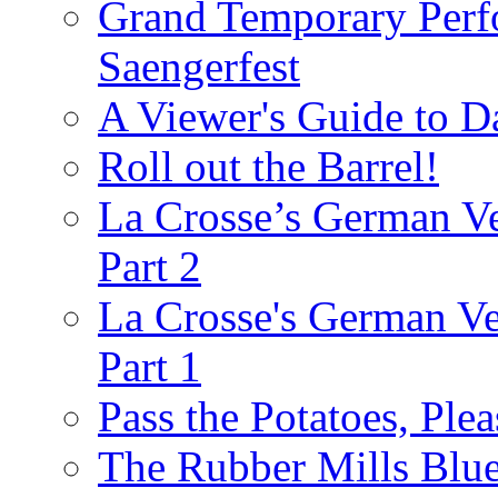
Grand Temporary Perf
Saengerfest
A Viewer's Guide to D
Roll out the Barrel!
La Crosse’s German Ve
Part 2
La Crosse's German Ver
Part 1
Pass the Potatoes, Plea
The Rubber Mills Blu