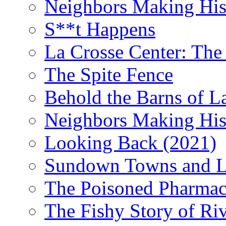
Neighbors Making Hist
S**t Happens
La Crosse Center: The 
The Spite Fence
Behold the Barns of L
Neighbors Making His
Looking Back (2021)
Sundown Towns and L
The Poisoned Pharmac
The Fishy Story of Ri