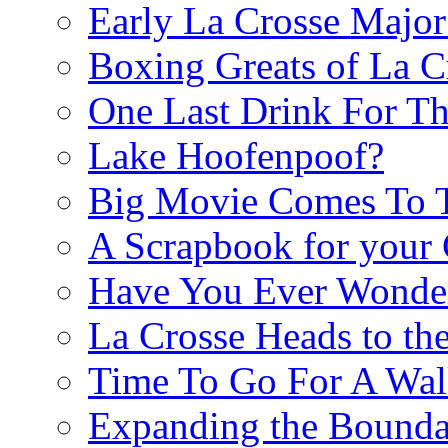
Early La Crosse Major
Boxing Greats of La C
One Last Drink For T
Lake Hoofenpoof?
Big Movie Comes To
A Scrapbook for you
Have You Ever Wonder
La Crosse Heads to the
Time To Go For A Walk
Expanding the Boundar