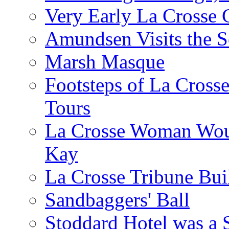
Very Early La Crosse 
Amundsen Visits the S
Marsh Masque
Footsteps of La Cross
Tours
La Crosse Woman Woul
Kay
La Crosse Tribune Bui
Sandbaggers' Ball
Stoddard Hotel was a 