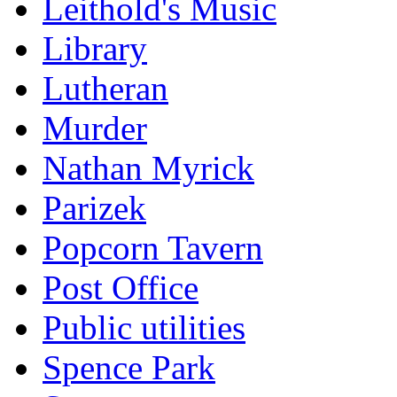
Leithold's Music
Library
Lutheran
Murder
Nathan Myrick
Parizek
Popcorn Tavern
Post Office
Public utilities
Spence Park