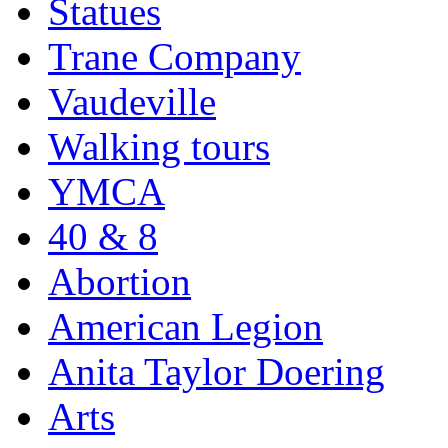
Statues
Trane Company
Vaudeville
Walking tours
YMCA
40 & 8
Abortion
American Legion
Anita Taylor Doering
Arts