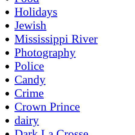
Holidays
Jewish
Mississippi River
Photography
Police
Candy
Crime
Crown Prince
dairy
Dark La Crosse