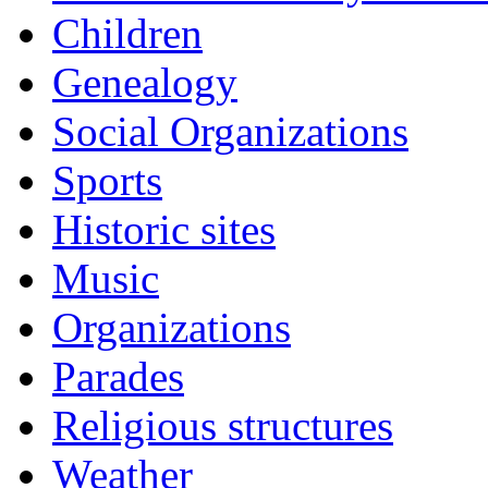
Children
Genealogy
Social Organizations
Sports
Historic sites
Music
Organizations
Parades
Religious structures
Weather