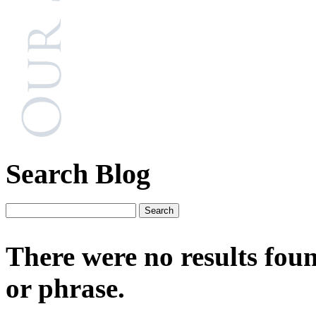
Search Blog
There were no results fou
or phrase.