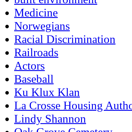
Medicine
Norwegians
Racial Discrimination
Railroads
Actors
Baseball
Ku Klux Klan
La Crosse Housing Autho
Lindy Shannon
Oak Grove Cemetery