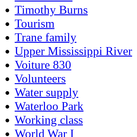
Timothy Burns
Tourism
Trane family
Upper Mississippi River
Voiture 830
Volunteers
Water supply
Waterloo Park
Working class
World War I