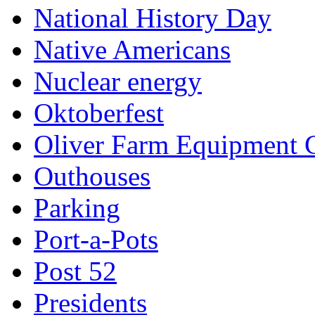
National History Day
Native Americans
Nuclear energy
Oktoberfest
Oliver Farm Equipment
Outhouses
Parking
Port-a-Pots
Post 52
Presidents