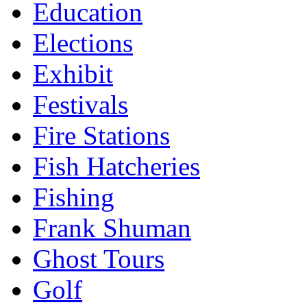
Education
Elections
Exhibit
Festivals
Fire Stations
Fish Hatcheries
Fishing
Frank Shuman
Ghost Tours
Golf