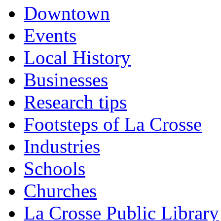
Downtown
Events
Local History
Businesses
Research tips
Footsteps of La Crosse
Industries
Schools
Churches
La Crosse Public Library