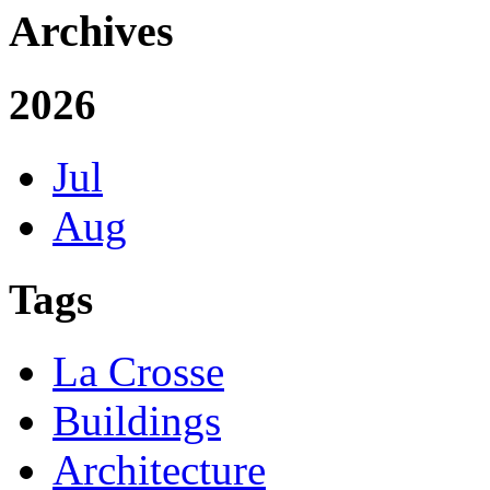
Archives
2026
Jul
Aug
Tags
La Crosse
Buildings
Architecture