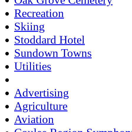
Recreation
Skiing
Stoddard Hotel
Sundown Towns
Utilities
Advertising
Agriculture
Aviation