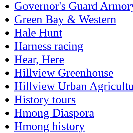
Governor's Guard Armor
Green Bay & Western
Hale Hunt
Harness racing
Hear, Here
Hillview Greenhouse
Hillview Urban Agricultu
History tours
Hmong Diaspora
Hmong history