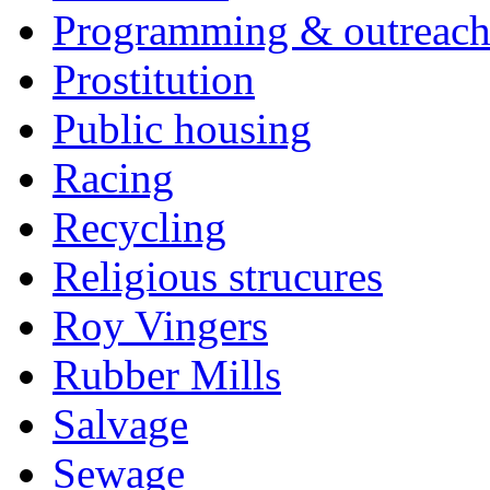
Programming & outreac
Prostitution
Public housing
Racing
Recycling
Religious strucures
Roy Vingers
Rubber Mills
Salvage
Sewage