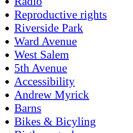
Radio
Reproductive rights
Riverside Park
Ward Avenue
West Salem
5th Avenue
Accessibility
Andrew Myrick
Barns
Bikes & Bicyling