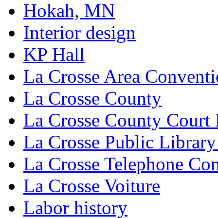
Hokah, MN
Interior design
KP Hall
La Crosse Area Conventi
La Crosse County
La Crosse County Court
La Crosse Public Library
La Crosse Telephone C
La Crosse Voiture
Labor history