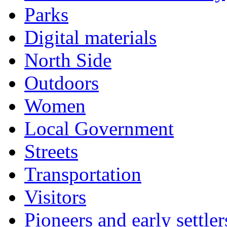
Parks
Digital materials
North Side
Outdoors
Women
Local Government
Streets
Transportation
Visitors
Pioneers and early settler