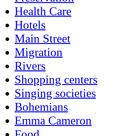
Health Care
Hotels
Main Street
Migration
Rivers
Shopping centers
Singing societies
Bohemians
Emma Cameron
Food