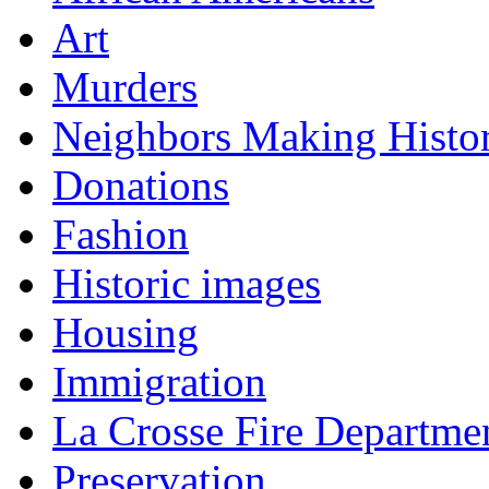
Art
Murders
Neighbors Making Histo
Donations
Fashion
Historic images
Housing
Immigration
La Crosse Fire Departme
Preservation