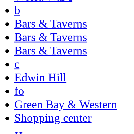
b
Bars & Taverns
Bars & Taverns
Bars & Taverns
c
Edwin Hill
fo
Green Bay & Western
Shopping center