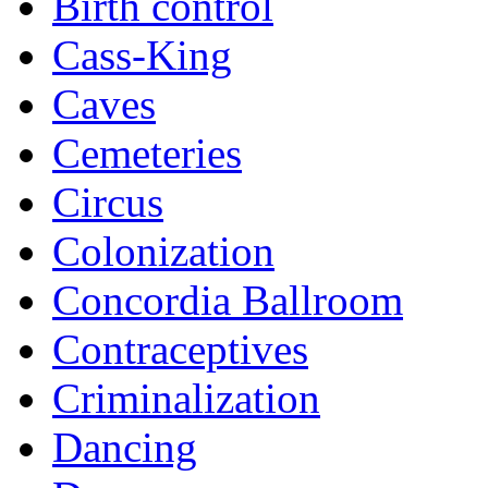
Birth control
Cass-King
Caves
Cemeteries
Circus
Colonization
Concordia Ballroom
Contraceptives
Criminalization
Dancing