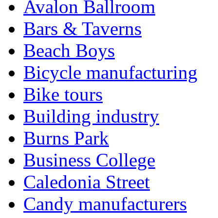
Avalon Ballroom
Bars & Taverns
Beach Boys
Bicycle manufacturing
Bike tours
Building industry
Burns Park
Business College
Caledonia Street
Candy manufacturers