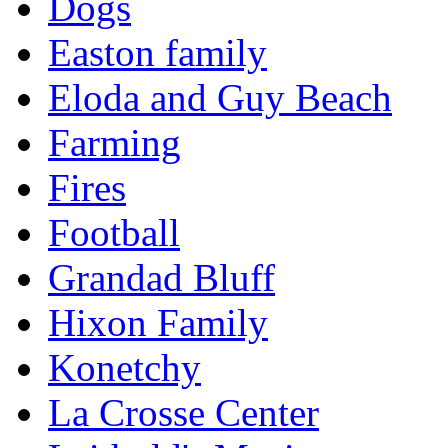
Dogs
Easton family
Eloda and Guy Beach
Farming
Fires
Football
Grandad Bluff
Hixon Family
Konetchy
La Crosse Center