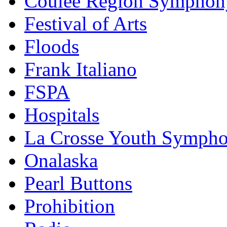
Coulee Region Symphon
Festival of Arts
Floods
Frank Italiano
FSPA
Hospitals
La Crosse Youth Symph
Onalaska
Pearl Buttons
Prohibition