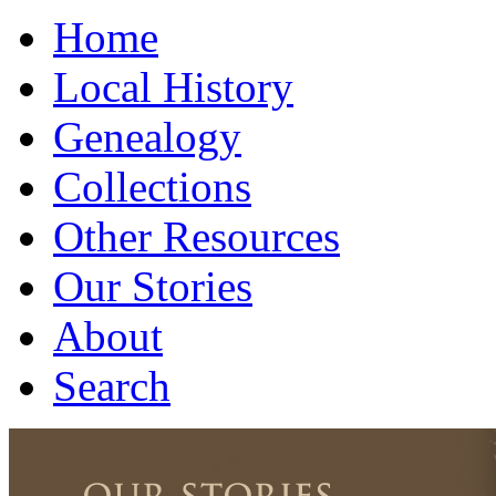
Home
Local History
Genealogy
Collections
Other Resources
Our Stories
About
Search