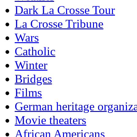
Dark La Crosse Tour
La Crosse Tribune
Wars
Catholic
Winter
Bridges
Films
German heritage organiza
Movie theaters
African Americans