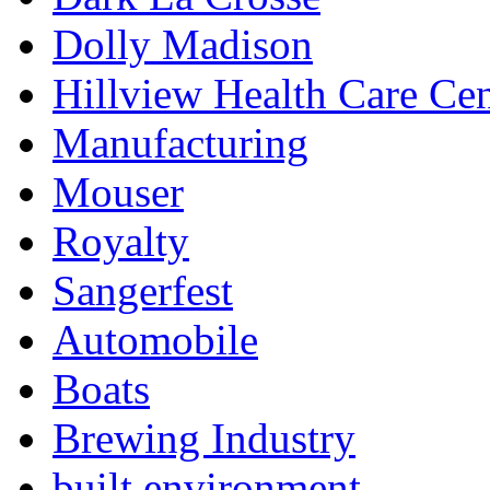
Dolly Madison
Hillview Health Care Cen
Manufacturing
Mouser
Royalty
Sangerfest
Automobile
Boats
Brewing Industry
built environment