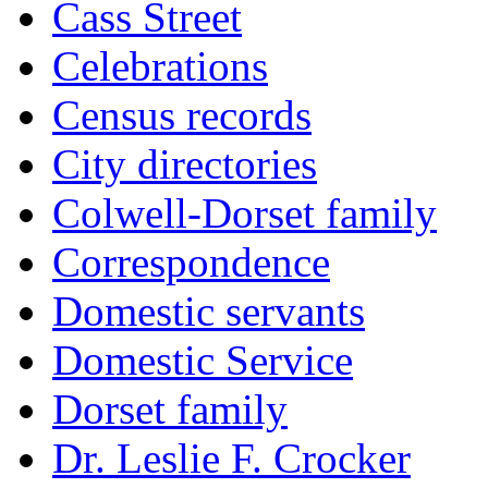
Cass Street
Celebrations
Census records
City directories
Colwell-Dorset family
Correspondence
Domestic servants
Domestic Service
Dorset family
Dr. Leslie F. Crocker