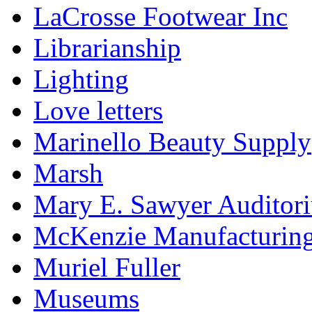
LaCrosse Footwear Inc
Librarianship
Lighting
Love letters
Marinello Beauty Supply
Marsh
Mary E. Sawyer Auditor
McKenzie Manufacturin
Muriel Fuller
Museums