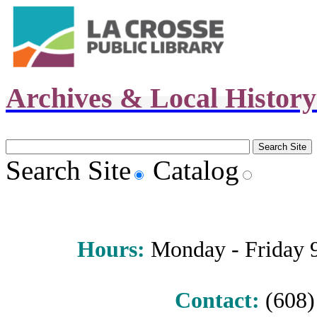
Archives & Local Histor
Search Site
Catalog
Hours
:
Monday - Friday 9 
Contact:
(608) 