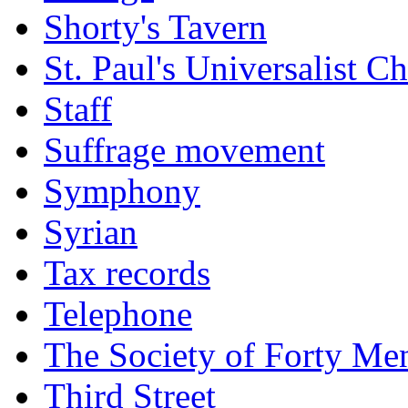
Shorty's Tavern
St. Paul's Universalist C
Staff
Suffrage movement
Symphony
Syrian
Tax records
Telephone
The Society of Forty Me
Third Street