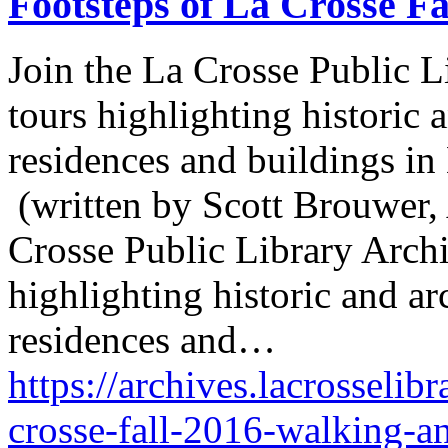
Footsteps of La Crosse Fa
Join the La Crosse Public Li
tours highlighting historic a
residences and buildings in
(written by Scott Brouwer, 
Crosse Public Library Archiv
highlighting historic and arc
residences and…
https://archives.lacrosselibr
crosse-fall-2016-walking-a