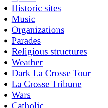
Historic sites
Music
Organizations
Parades
Religious structures
Weather
Dark La Crosse Tour
La Crosse Tribune
Wars
Catholic