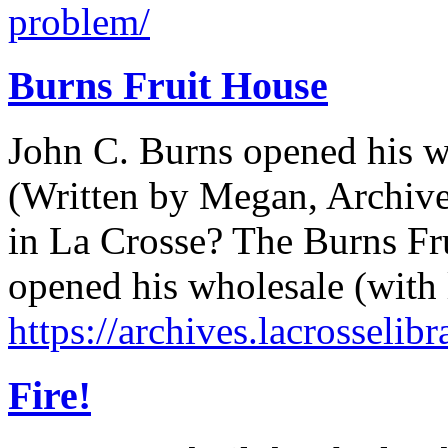
problem/
Burns Fruit House
John C. Burns opened his w
(Written by Megan, Archives
in La Crosse? The Burns Fr
opened his wholesale (with l
https://archives.lacrosselib
Fire!