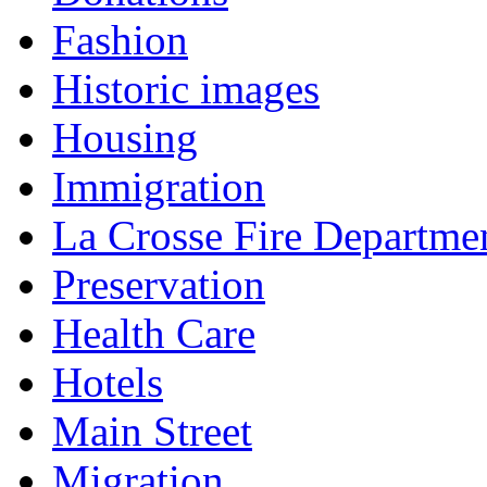
Fashion
Historic images
Housing
Immigration
La Crosse Fire Departme
Preservation
Health Care
Hotels
Main Street
Migration