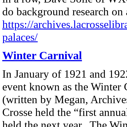
do background research on a
https://archives.lacrosselib
palaces/
Winter Carnival
In January of 1921 and 192
event known as the Winter 
(written by Megan, Archives
Crosse held the “first annu
held the next year. The Win