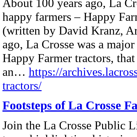
About 100 years ago, La Cr
happy farmers – Happy Farme
(written by David Kranz, Ar
ago, La Crosse was a major
Happy Farmer tractors, that 
an…
https://archives.lacro
tractors/
Footsteps of La Crosse Fa
Join the La Crosse Public Li