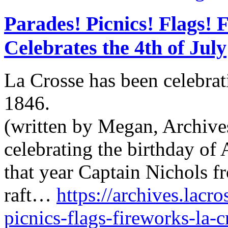
Parades! Picnics! Flags! 
Celebrates the 4th of July
La Crosse has been celebrat
1846.
(written by Megan, Archives
celebrating the birthday of
that year Captain Nichols f
raft…
https://archives.lacro
picnics-flags-fireworks-la-c