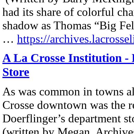
had its share of colorful cha
shadow as Thomas “Big F
…
https://archives.lacrosse
A La Crosse Institution -
Store
As was common in towns all
Crosse downtown was the ret
Doerflinger’s department s
(written by Megan, Archive