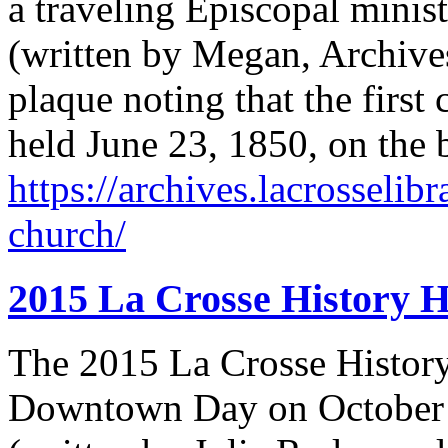
a traveling Episcopal minist
(written by Megan, Archives
plaque noting that the first
held June 23, 1850, on the 
https://archives.lacrosselibr
church/
2015 La Crosse History 
The 2015 La Crosse History
Downtown Day on October 1