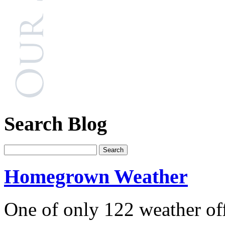
Search Blog
Homegrown Weather
One of only 122 weather off