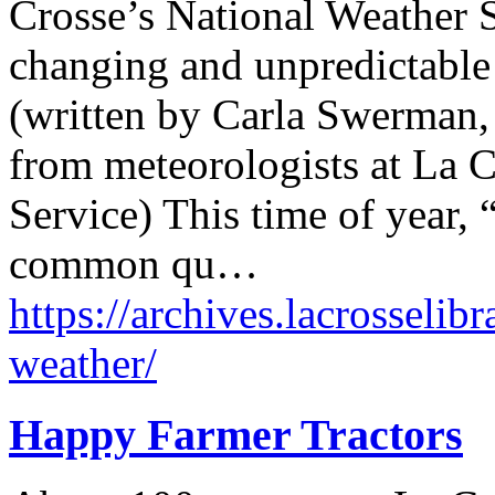
Crosse’s National Weather S
changing and unpredictable
(written by Carla Swerman, 
from meteorologists at La C
Service) This time of year, 
common qu…
https://archives.lacrosseli
weather/
Happy Farmer Tractors