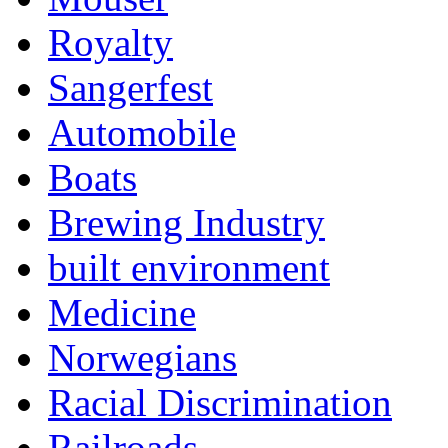
Royalty
Sangerfest
Automobile
Boats
Brewing Industry
built environment
Medicine
Norwegians
Racial Discrimination
Railroads