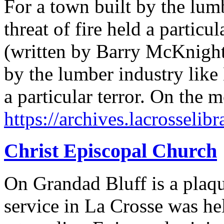
For a town built by the lumb
threat of fire held a particula
(written by Barry McKnight,
by the lumber industry like 
a particular terror. On the
https://archives.lacrosselibr
Christ Episcopal Church
On Grandad Bluff is a plaque
service in La Crosse was he