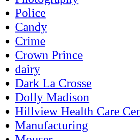
Police
Candy
Crime
Crown Prince
dairy
Dark La Crosse
Dolly Madison
Hillview Health Care Cen
Manufacturing
Mouser