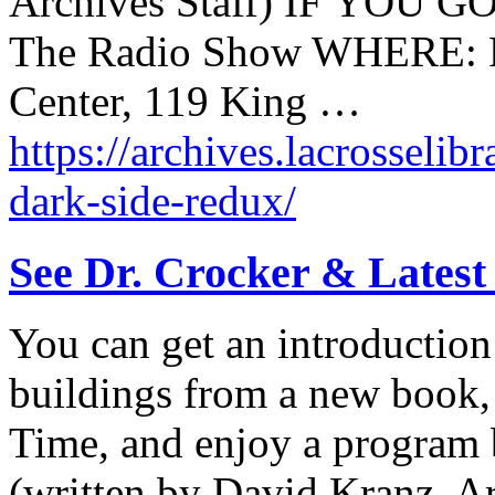
Archives Staff) IF YOU G
The Radio Show WHERE: P
Center, 119 King …
https://archives.lacrosselib
dark-side-redux/
See Dr. Crocker & Latest
You can get an introduction
buildings from a new book,
Time, and enjoy a program b
(written by David Kranz, Ar