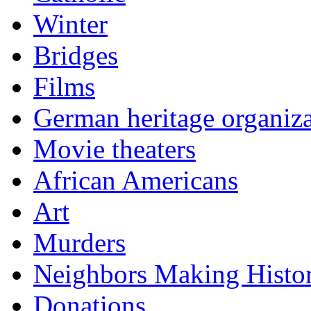
Winter
Bridges
Films
German heritage organiza
Movie theaters
African Americans
Art
Murders
Neighbors Making Histo
Donations