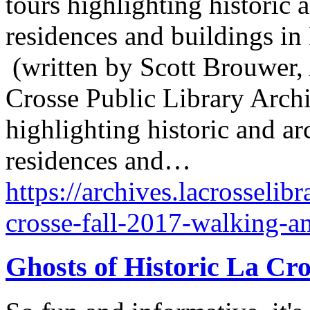
tours highlighting historic a
residences and buildings in
(written by Scott Brouwer, 
Crosse Public Library Archiv
highlighting historic and arc
residences and…
https://archives.lacrosselibr
crosse-fall-2017-walking-a
Ghosts of Historic La Cr