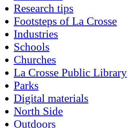
Research tips
Footsteps of La Crosse
Industries
Schools
Churches
La Crosse Public Library
Parks
Digital materials
North Side
Outdoors