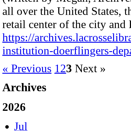
all over the United States,
retail center of the city an
https://archives.lacrosselibr
institution-doerflingers-dep
« Previous
1
2
3
Next »
Archives
2026
Jul