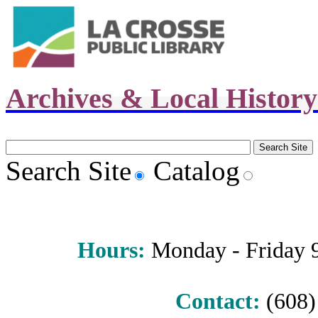
Archives & Local Histor
Search Site
Catalog
Hours
:
Monday - Friday 9 
Contact:
(608) 