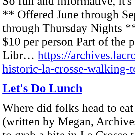
So fun and informative, it's
** Offered June through S
through Thursday Nights *
$10 per person Part of the 
Libr…
https://archives.lacr
historic-la-crosse-walking-t
Let's Do Lunch
Where did folks head to eat
(written by Megan, Archives
to grab a bite in La Crosse 