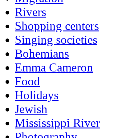
Rivers
Shopping centers
Singing societies
Bohemians
Emma Cameron
Food
Holidays
Jewish
Mississippi River
Photography