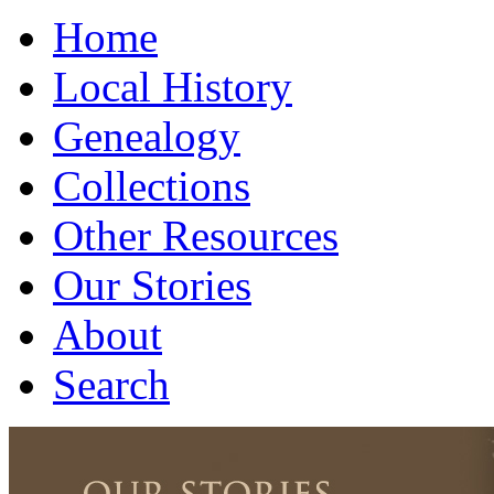
Home
Local History
Genealogy
Collections
Other Resources
Our Stories
About
Search