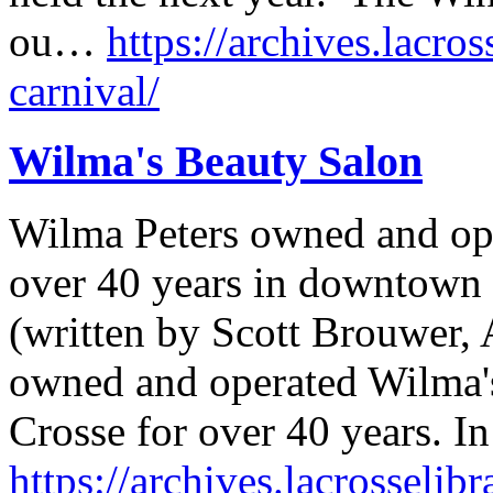
ou…
https://archives.lacros
carnival/
Wilma's Beauty Salon
Wilma Peters owned and op
over 40 years in downtown 
(written by Scott Brouwer, 
owned and operated Wilma'
Crosse for over 40 years. In
https://archives.lacrosselib