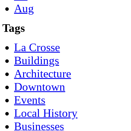
Aug
Tags
La Crosse
Buildings
Architecture
Downtown
Events
Local History
Businesses