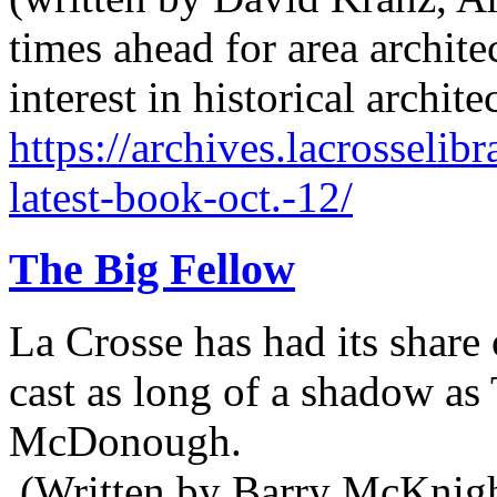
times ahead for area archit
interest in historical archit
https://archives.lacrosselib
latest-book-oct.-12/
The Big Fellow
La Crosse has had its share 
cast as long of a shadow a
McDonough.
(Written by Barry McKnight