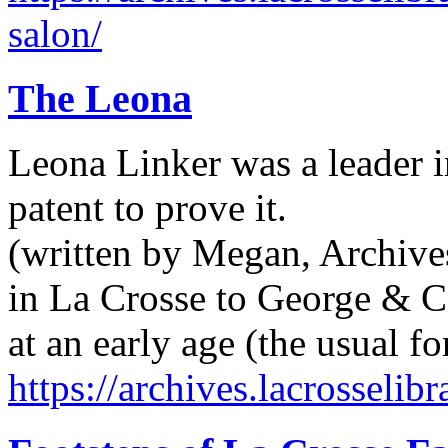
salon/
The Leona
Leona Linker was a leader 
patent to prove it.
(written by Megan, Archive
in La Crosse to George & Ca
at an early age (the usual f
https://archives.lacrosselib