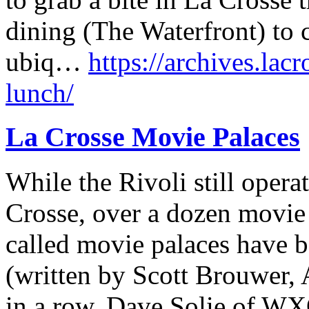
dining (The Waterfront) to 
ubiq…
https://archives.lacr
lunch/
La Crosse Movie Palaces
While the Rivoli still opera
Crosse, over a dozen movie t
called movie palaces have be
(written by Scott Brouwer, A
in a row, Dave Solie of W