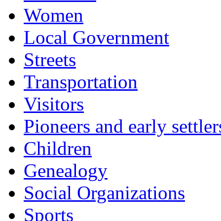
Women
Local Government
Streets
Transportation
Visitors
Pioneers and early settler
Children
Genealogy
Social Organizations
Sports