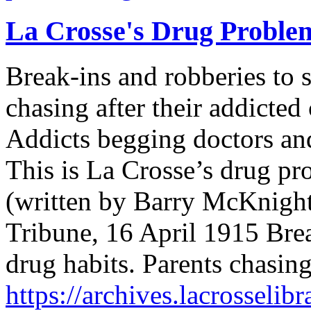
La Crosse's Drug Proble
Break-ins and robberies to 
chasing after their addicted
Addicts begging doctors and
This is La Crosse’s drug p
(written by Barry McKnight,
Tribune, 16 April 1915 Brea
drug habits. Parents chasin
https://archives.lacrosselib