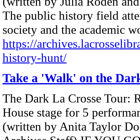
(written by Julia Roden and
The public history field at
society and the academic wo
https://archives.lacrosselib
history-hunt/
Take a 'Walk' on the Dar
The Dark La Crosse Tour: 
House stage for 5 performan
(written by Anita Taylor D