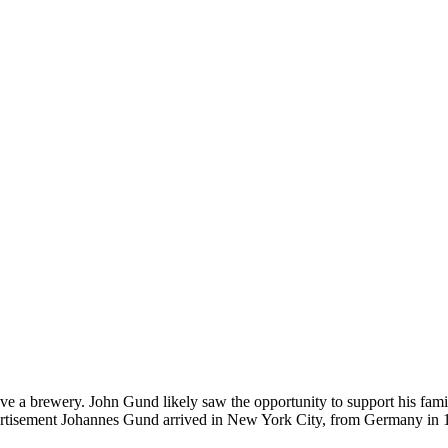
ve a brewery. John Gund likely saw the opportunity to support his fami
vertisement Johannes Gund arrived in New York City, from Germany in 