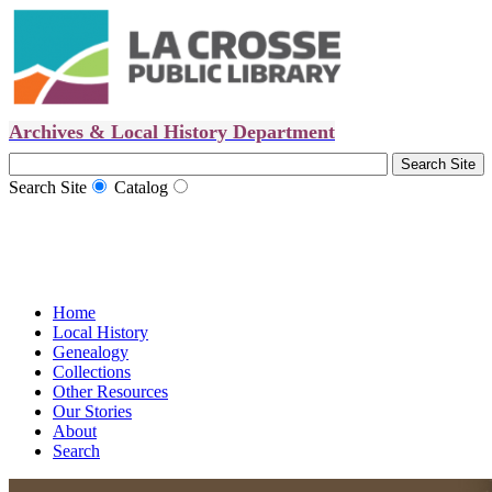
Archives & Local History Department
Search Site
Catalog
Home
Local History
Genealogy
Collections
Other Resources
Our Stories
About
Search