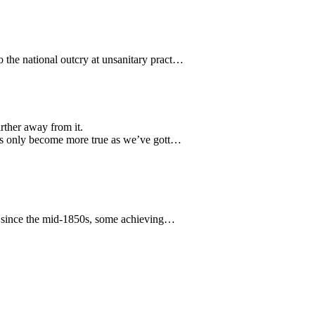
 the national outcry at unsanitary pract…
rther away from it.
has only become more true as we’ve gott…
re since the mid-1850s, some achieving…