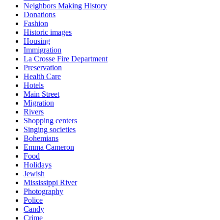
Neighbors Making History
Donations
Fashion
Historic images
Housing
Immigration
La Crosse Fire Department
Preservation
Health Care
Hotels
Main Street
Migration
Rivers
Shopping centers
Singing societies
Bohemians
Emma Cameron
Food
Holidays
Jewish
Mississippi River
Photography
Police
Candy
Crime