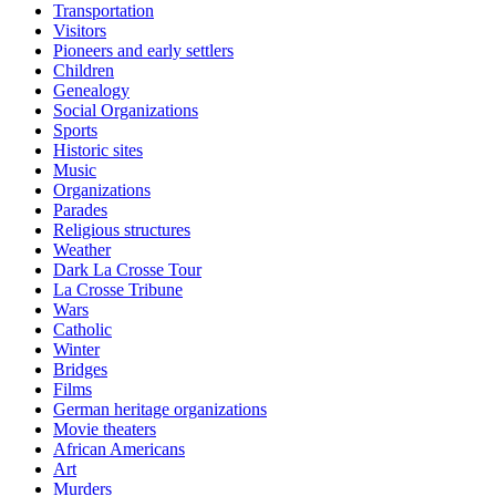
Transportation
Visitors
Pioneers and early settlers
Children
Genealogy
Social Organizations
Sports
Historic sites
Music
Organizations
Parades
Religious structures
Weather
Dark La Crosse Tour
La Crosse Tribune
Wars
Catholic
Winter
Bridges
Films
German heritage organizations
Movie theaters
African Americans
Art
Murders