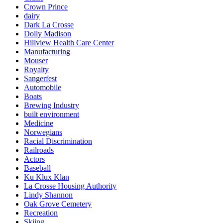
Crown Prince
dairy
Dark La Crosse
Dolly Madison
Hillview Health Care Center
Manufacturing
Mouser
Royalty
Sangerfest
Automobile
Boats
Brewing Industry
built environment
Medicine
Norwegians
Racial Discrimination
Railroads
Actors
Baseball
Ku Klux Klan
La Crosse Housing Authority
Lindy Shannon
Oak Grove Cemetery
Recreation
Skiing