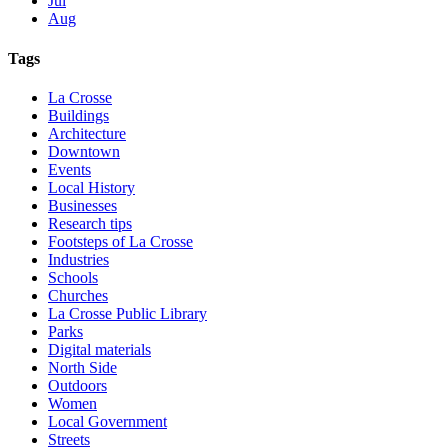
Jul
Aug
Tags
La Crosse
Buildings
Architecture
Downtown
Events
Local History
Businesses
Research tips
Footsteps of La Crosse
Industries
Schools
Churches
La Crosse Public Library
Parks
Digital materials
North Side
Outdoors
Women
Local Government
Streets