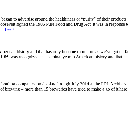
egan to advertise around the healthiness or “purity” of their products.
osevelt signed the 1906 Pure Food and Drug Act, it was in response to
ith-beer/
merican history and that has only become more true as we’ve gotten fa
, 1969 was recognized as a seminal year in American history and that 
 bottling companies on display through July 2014 at the LPL Archives.
y of brewing – more than 15 breweries have tried to make a go of it he