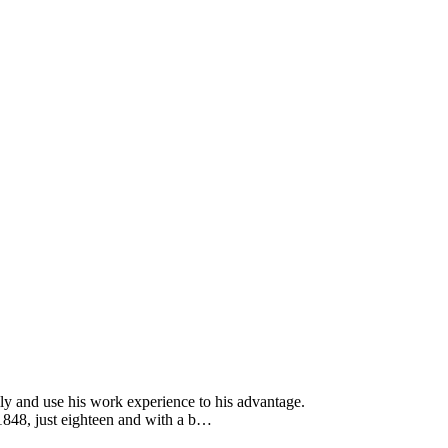
ly and use his work experience to his advantage.
1848, just eighteen and with a b…