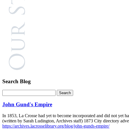
Search Blog
John Gund's Empire
In 1853, La Crosse had yet to become incorporated and did not yet ha
(written by Sarah Ludington, Archives staff) 1873 City directory ad
https://archives.lacrosselibrary.org/blog/john-gunds-empire/