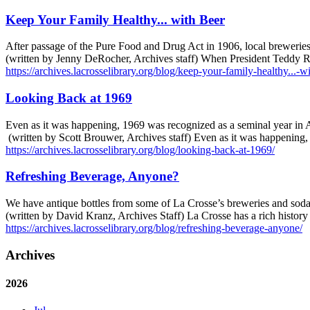
Keep Your Family Healthy... with Beer
After passage of the Pure Food and Drug Act in 1906, local breweries b
(written by Jenny DeRocher, Archives staff) When President Teddy Ro
https://archives.lacrosselibrary.org/blog/keep-your-family-healthy...-w
Looking Back at 1969
Even as it was happening, 1969 was recognized as a seminal year in A
(written by Scott Brouwer, Archives staff) Even as it was happening
https://archives.lacrosselibrary.org/blog/looking-back-at-1969/
Refreshing Beverage, Anyone?
We have antique bottles from some of La Crosse’s breweries and soda
(written by David Kranz, Archives Staff) La Crosse has a rich histor
https://archives.lacrosselibrary.org/blog/refreshing-beverage-anyone/
Archives
2026