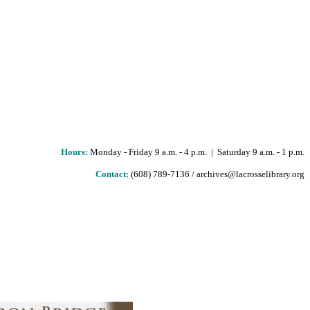
Hours
:
Monday - Friday 9 a.m. - 4 p.m. | Saturday 9 a.m. - 1 p.m.
Contact:
(608) 789-7136 / archives@lacrosselibrary.org