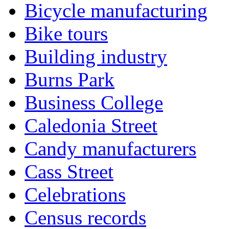
Bicycle manufacturing
Bike tours
Building industry
Burns Park
Business College
Caledonia Street
Candy manufacturers
Cass Street
Celebrations
Census records