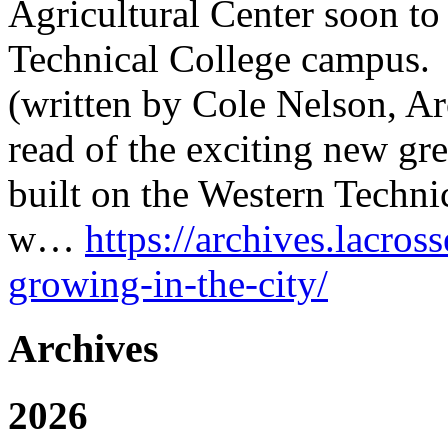
Agricultural Center soon to
Technical College campus.
(written by Cole Nelson, A
read of the exciting new gre
built on the Western Technic
w…
https://archives.lacros
growing-in-the-city/
Archives
2026