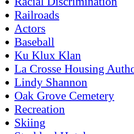
Racial Discrimination
Railroads
Actors
Baseball
Ku Klux Klan
La Crosse Housing Autho
Lindy Shannon
Oak Grove Cemetery
Recreation
Skiing