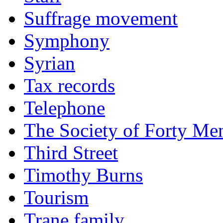
Suffrage movement
Symphony
Syrian
Tax records
Telephone
The Society of Forty Me
Third Street
Timothy Burns
Tourism
Trane family