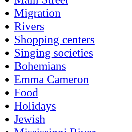
Migration
Rivers
Shopping centers
Singing societies
Bohemians
Emma Cameron
Food
Holidays
Jewish