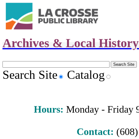
Archives & Local Histor
Search Site
Catalog
Hours
:
Monday - Friday 9 
Contact:
(608) 