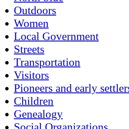
Outdoors
Women
Local Government
Streets
Transportation
Visitors
Pioneers and early settler
Children
Genealogy
Social Organizations