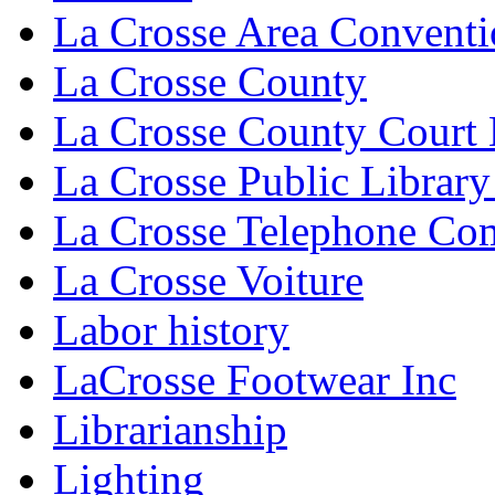
La Crosse Area Conventi
La Crosse County
La Crosse County Court
La Crosse Public Library
La Crosse Telephone C
La Crosse Voiture
Labor history
LaCrosse Footwear Inc
Librarianship
Lighting