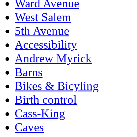
Ward Avenue
West Salem
5th Avenue
Accessibility
Andrew Myrick
Barns
Bikes & Bicyling
Birth control
Cass-King
Caves