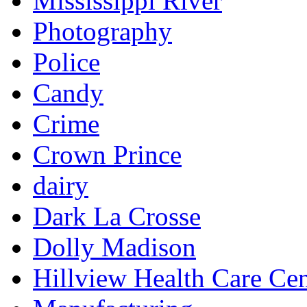
Mississippi River
Photography
Police
Candy
Crime
Crown Prince
dairy
Dark La Crosse
Dolly Madison
Hillview Health Care Cen