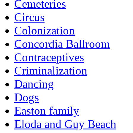
Cemeteries
Circus
Colonization
Concordia Ballroom
Contraceptives
Criminalization
Dancing
Dogs
Easton family
Eloda and Guy Beach