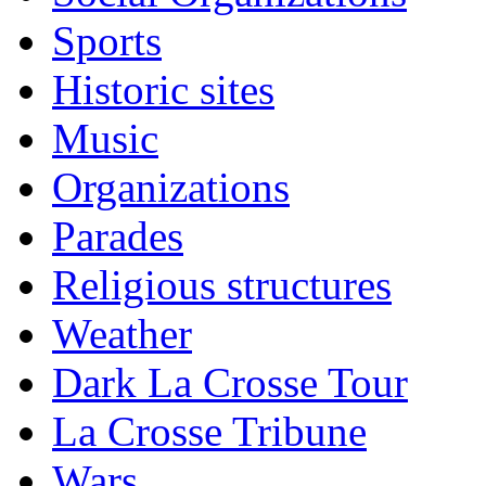
Sports
Historic sites
Music
Organizations
Parades
Religious structures
Weather
Dark La Crosse Tour
La Crosse Tribune
Wars