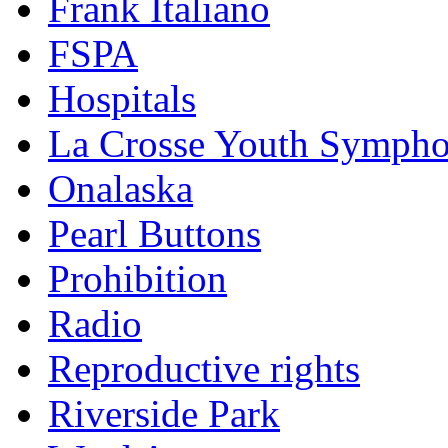
Frank Italiano
FSPA
Hospitals
La Crosse Youth Symph
Onalaska
Pearl Buttons
Prohibition
Radio
Reproductive rights
Riverside Park