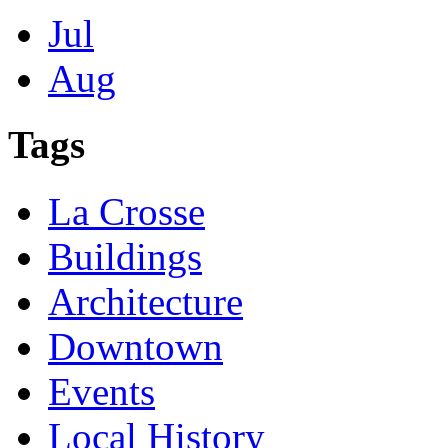
Jul
Aug
Tags
La Crosse
Buildings
Architecture
Downtown
Events
Local History