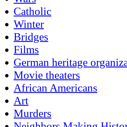
Catholic
Winter
Bridges
Films
German heritage organiza
Movie theaters
African Americans
Art
Murders
Neighbors Making Histo