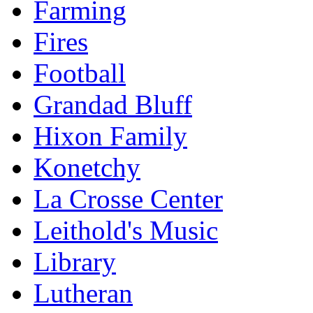
Farming
Fires
Football
Grandad Bluff
Hixon Family
Konetchy
La Crosse Center
Leithold's Music
Library
Lutheran