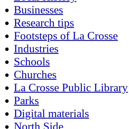
Businesses
Research tips
Footsteps of La Crosse
Industries
Schools
Churches
La Crosse Public Library
Parks
Digital materials
North Side