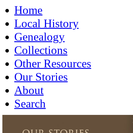
Home
Local History
Genealogy
Collections
Other Resources
Our Stories
About
Search