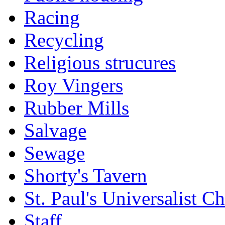
Racing
Recycling
Religious strucures
Roy Vingers
Rubber Mills
Salvage
Sewage
Shorty's Tavern
St. Paul's Universalist C
Staff