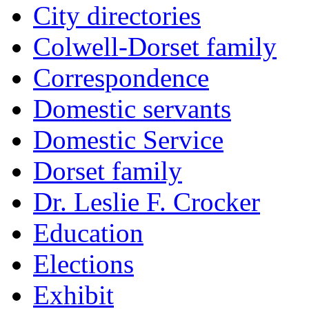
City directories
Colwell-Dorset family
Correspondence
Domestic servants
Domestic Service
Dorset family
Dr. Leslie F. Crocker
Education
Elections
Exhibit