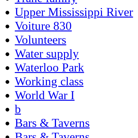
Upper Mississippi River
Voiture 830
Volunteers
Water supply
Waterloo Park
Working class
World War I
b
Bars & Taverns
Bars & Taverns