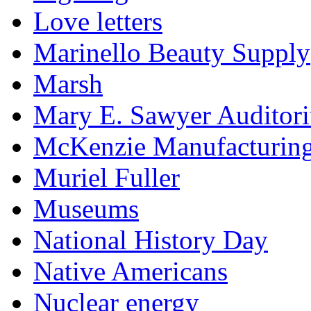
Love letters
Marinello Beauty Supply
Marsh
Mary E. Sawyer Auditor
McKenzie Manufacturin
Muriel Fuller
Museums
National History Day
Native Americans
Nuclear energy