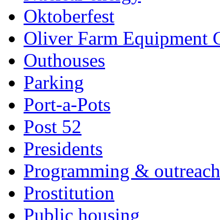
Oktoberfest
Oliver Farm Equipment
Outhouses
Parking
Port-a-Pots
Post 52
Presidents
Programming & outreac
Prostitution
Public housing