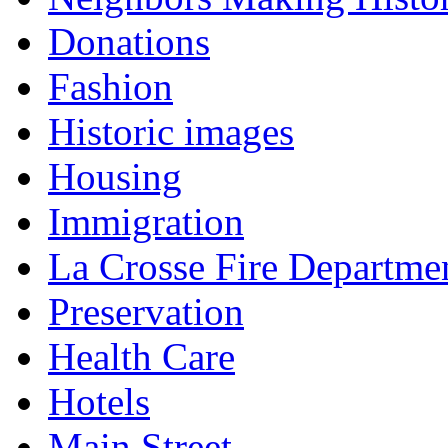
Donations
Fashion
Historic images
Housing
Immigration
La Crosse Fire Departme
Preservation
Health Care
Hotels
Main Street