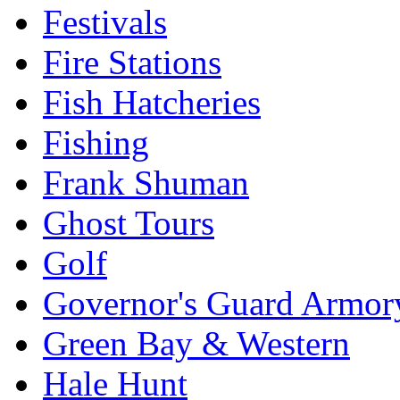
Festivals
Fire Stations
Fish Hatcheries
Fishing
Frank Shuman
Ghost Tours
Golf
Governor's Guard Armor
Green Bay & Western
Hale Hunt