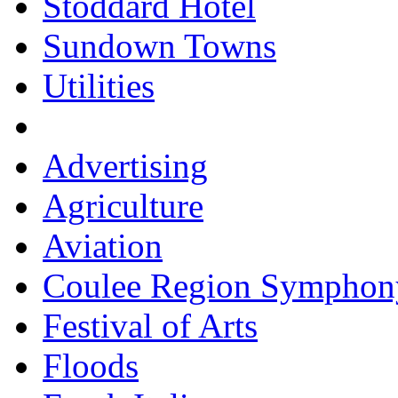
Stoddard Hotel
Sundown Towns
Utilities
Advertising
Agriculture
Aviation
Coulee Region Symphon
Festival of Arts
Floods