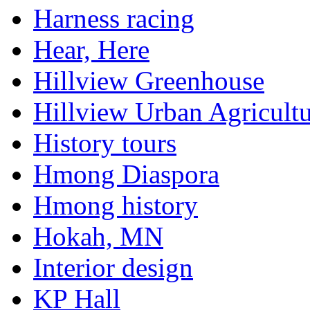
Harness racing
Hear, Here
Hillview Greenhouse
Hillview Urban Agricultu
History tours
Hmong Diaspora
Hmong history
Hokah, MN
Interior design
KP Hall