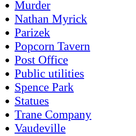
Murder
Nathan Myrick
Parizek
Popcorn Tavern
Post Office
Public utilities
Spence Park
Statues
Trane Company
Vaudeville