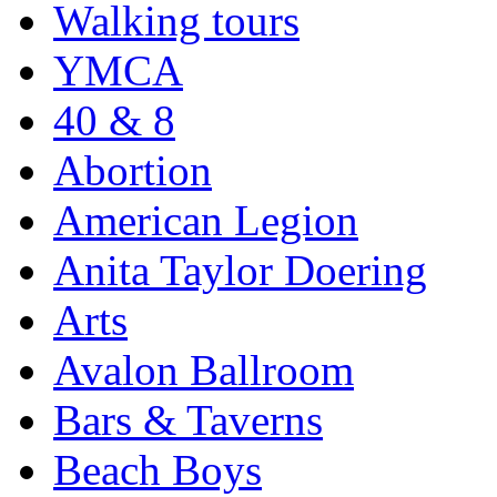
Walking tours
YMCA
40 & 8
Abortion
American Legion
Anita Taylor Doering
Arts
Avalon Ballroom
Bars & Taverns
Beach Boys