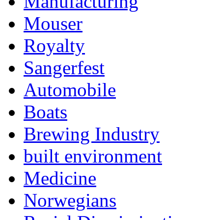
Manufacturing
Mouser
Royalty
Sangerfest
Automobile
Boats
Brewing Industry
built environment
Medicine
Norwegians