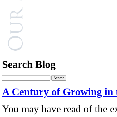
Search Blog
A Century of Growing in 
You may have read of the e