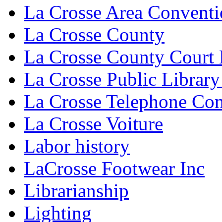
La Crosse Area Conventi
La Crosse County
La Crosse County Court
La Crosse Public Library
La Crosse Telephone C
La Crosse Voiture
Labor history
LaCrosse Footwear Inc
Librarianship
Lighting