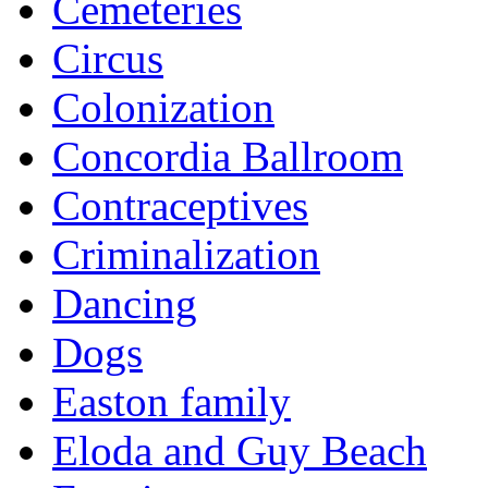
Cemeteries
Circus
Colonization
Concordia Ballroom
Contraceptives
Criminalization
Dancing
Dogs
Easton family
Eloda and Guy Beach