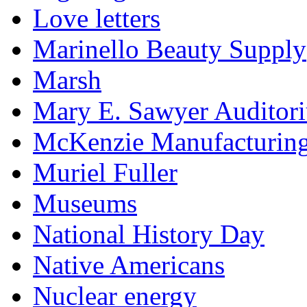
Love letters
Marinello Beauty Supply
Marsh
Mary E. Sawyer Auditor
McKenzie Manufacturin
Muriel Fuller
Museums
National History Day
Native Americans
Nuclear energy