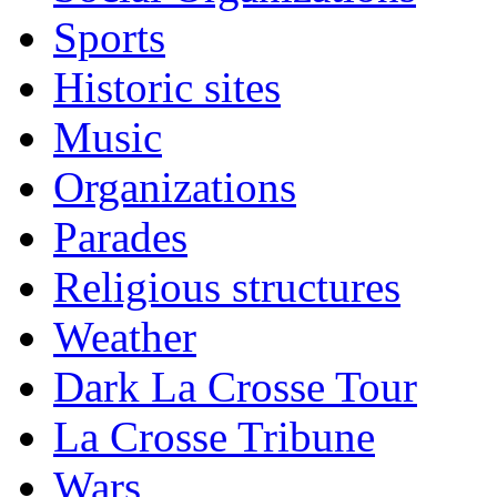
Sports
Historic sites
Music
Organizations
Parades
Religious structures
Weather
Dark La Crosse Tour
La Crosse Tribune
Wars