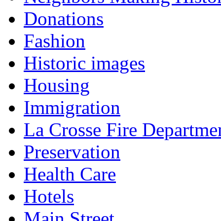
Donations
Fashion
Historic images
Housing
Immigration
La Crosse Fire Departme
Preservation
Health Care
Hotels
Main Street