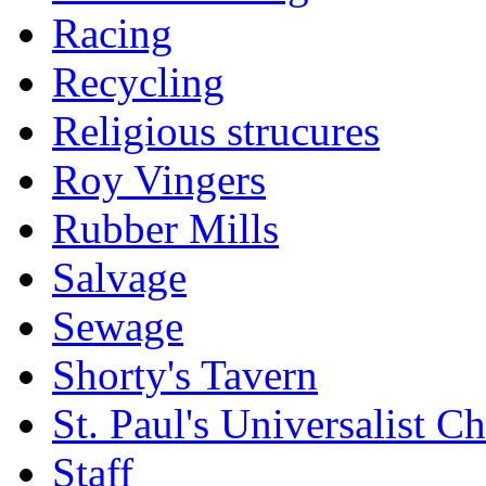
Racing
Recycling
Religious strucures
Roy Vingers
Rubber Mills
Salvage
Sewage
Shorty's Tavern
St. Paul's Universalist C
Staff