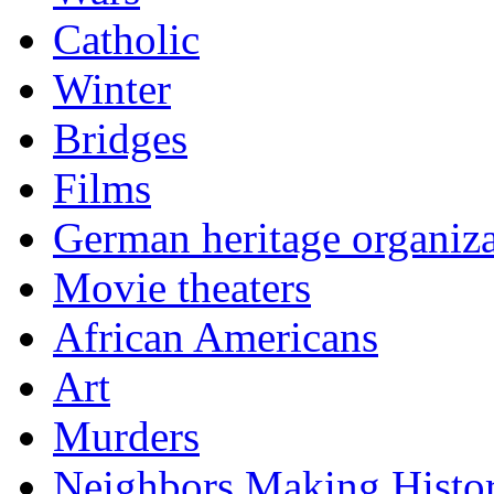
Catholic
Winter
Bridges
Films
German heritage organiza
Movie theaters
African Americans
Art
Murders
Neighbors Making Histo