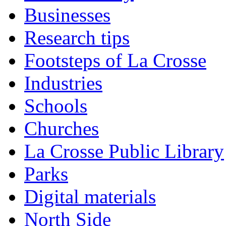
Businesses
Research tips
Footsteps of La Crosse
Industries
Schools
Churches
La Crosse Public Library
Parks
Digital materials
North Side