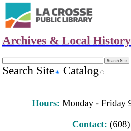
Archives & Local Histor
Search Site
Catalog
Hours
:
Monday - Friday 9 
Contact:
(608) 