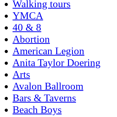
Walking tours
YMCA
40 & 8
Abortion
American Legion
Anita Taylor Doering
Arts
Avalon Ballroom
Bars & Taverns
Beach Boys