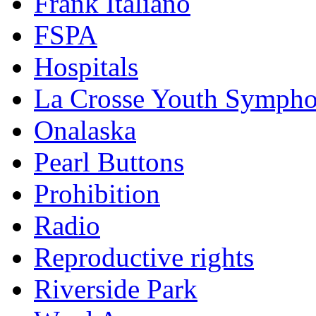
Frank Italiano
FSPA
Hospitals
La Crosse Youth Symph
Onalaska
Pearl Buttons
Prohibition
Radio
Reproductive rights
Riverside Park