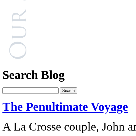
Search Blog
The Penultimate Voyage
A La Crosse couple, John an