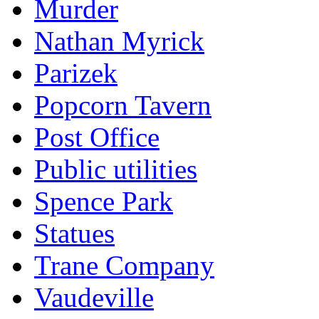
Murder
Nathan Myrick
Parizek
Popcorn Tavern
Post Office
Public utilities
Spence Park
Statues
Trane Company
Vaudeville