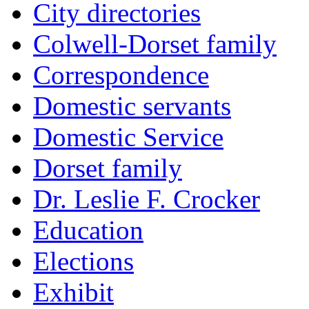
City directories
Colwell-Dorset family
Correspondence
Domestic servants
Domestic Service
Dorset family
Dr. Leslie F. Crocker
Education
Elections
Exhibit