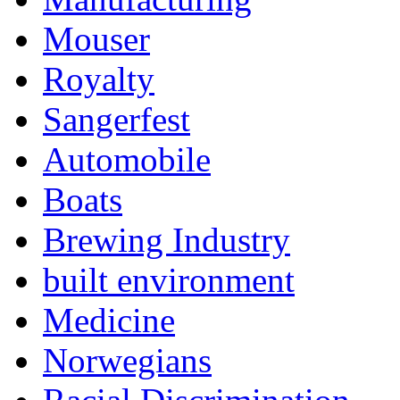
Mouser
Royalty
Sangerfest
Automobile
Boats
Brewing Industry
built environment
Medicine
Norwegians