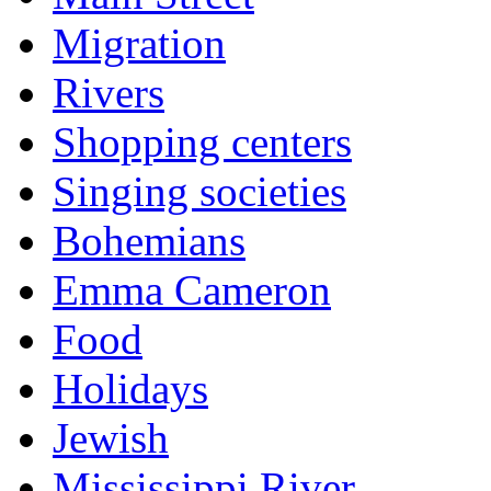
Migration
Rivers
Shopping centers
Singing societies
Bohemians
Emma Cameron
Food
Holidays
Jewish
Mississippi River