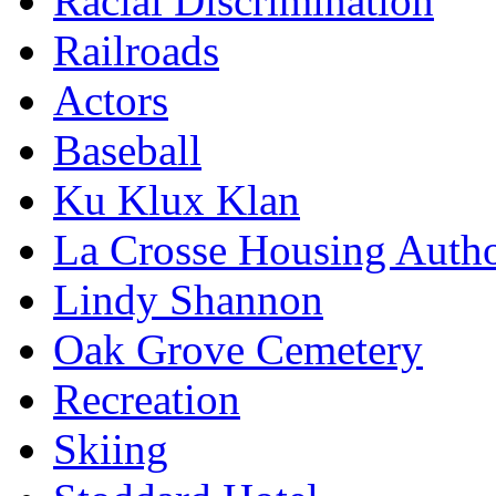
Racial Discrimination
Railroads
Actors
Baseball
Ku Klux Klan
La Crosse Housing Autho
Lindy Shannon
Oak Grove Cemetery
Recreation
Skiing