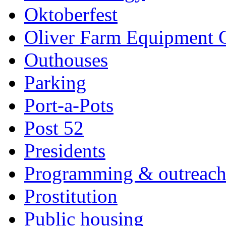
Oktoberfest
Oliver Farm Equipment
Outhouses
Parking
Port-a-Pots
Post 52
Presidents
Programming & outreac
Prostitution
Public housing