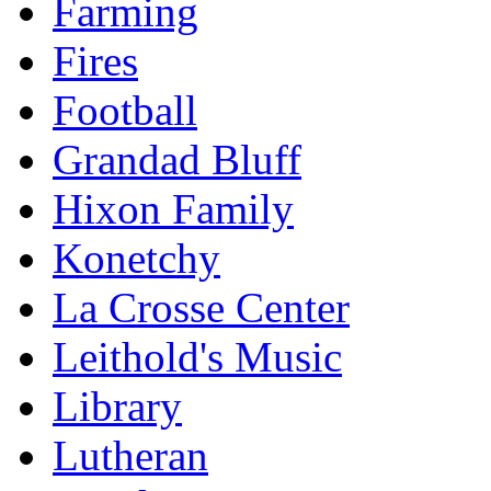
Farming
Fires
Football
Grandad Bluff
Hixon Family
Konetchy
La Crosse Center
Leithold's Music
Library
Lutheran