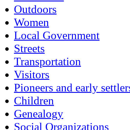
Outdoors
Women
Local Government
Streets
Transportation
Visitors
Pioneers and early settler
Children
Genealogy
Social Organizations