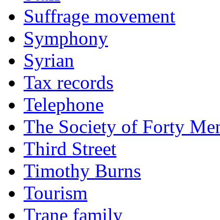
Suffrage movement
Symphony
Syrian
Tax records
Telephone
The Society of Forty Me
Third Street
Timothy Burns
Tourism
Trane family