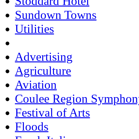
Stoddard Hotel
Sundown Towns
Utilities
Advertising
Agriculture
Aviation
Coulee Region Symphon
Festival of Arts
Floods