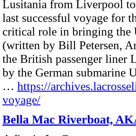
Lusitania from Liverpool t
last successful voyage for th
critical role in bringing th
(written by Bill Petersen, 
the British passenger liner
by the German submarine U-
…
https://archives.lacrosse
voyage/
Bella Mac Riverboat, AK