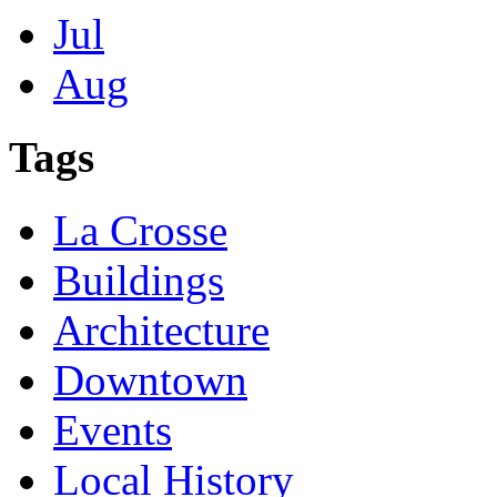
Jul
Aug
Tags
La Crosse
Buildings
Architecture
Downtown
Events
Local History