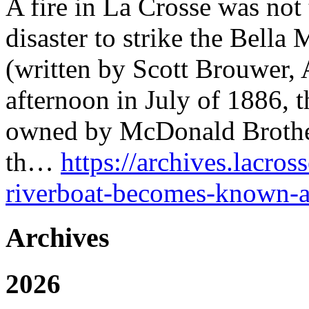
A fire in La Crosse was not t
disaster to strike the Bella 
(written by Scott Brouwer, 
afternoon in July of 1886, t
owned by McDonald Brothers
th…
https://archives.lacros
riverboat-becomes-known-a
Archives
2026