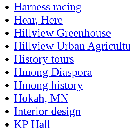
Harness racing
Hear, Here
Hillview Greenhouse
Hillview Urban Agricultu
History tours
Hmong Diaspora
Hmong history
Hokah, MN
Interior design
KP Hall