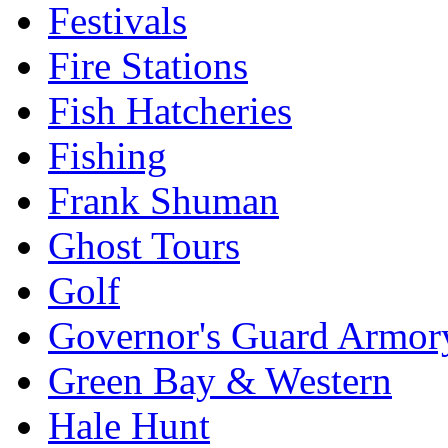
Festivals
Fire Stations
Fish Hatcheries
Fishing
Frank Shuman
Ghost Tours
Golf
Governor's Guard Armor
Green Bay & Western
Hale Hunt