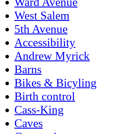
Ward Avenue
West Salem
5th Avenue
Accessibility
Andrew Myrick
Barns
Bikes & Bicyling
Birth control
Cass-King
Caves