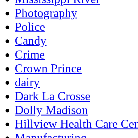
Photography
Police
Candy
Crime
Crown Prince
dairy
Dark La Crosse
Dolly Madison
Hillview Health Care Cen
Manufacturing