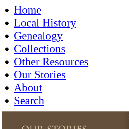
Home
Local History
Genealogy
Collections
Other Resources
Our Stories
About
Search