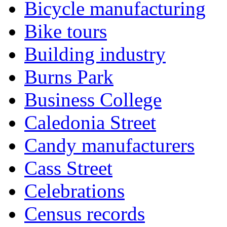
Bicycle manufacturing
Bike tours
Building industry
Burns Park
Business College
Caledonia Street
Candy manufacturers
Cass Street
Celebrations
Census records