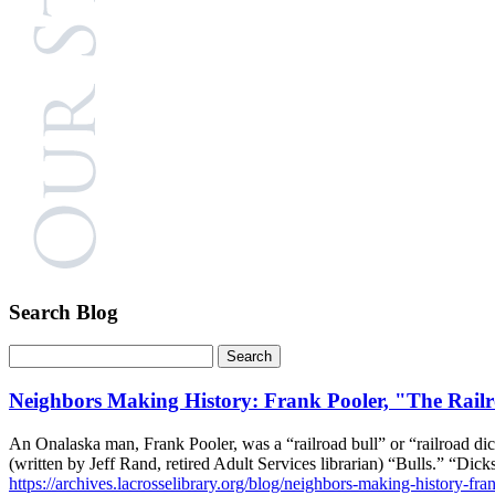
Search Blog
Neighbors Making History: Frank Pooler, "The Rail
An Onalaska man, Frank Pooler, was a “railroad bull” or “railroad dic
(written by Jeff Rand, retired Adult Services librarian) “Bulls.” “Di
https://archives.lacrosselibrary.org/blog/neighbors-making-history-fran