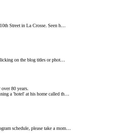
n 10th Street in La Crosse. Seen h…
clicking on the blog titles or phot…
 over 80 years.
ning a 'hotel' at his home called th…
8 program schedule, please take a mom…