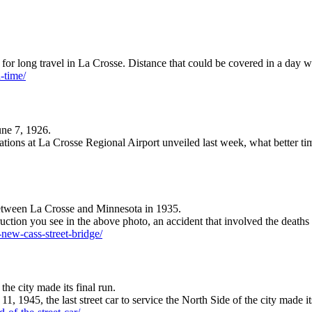
or long travel in La Crosse. Distance that could be covered in a day w
h-time/
une 7, 1926.
vations at La Crosse Regional Airport unveiled last week, what better tim
c between La Crosse and Minnesota in 1935.
ruction you see in the above photo, an accident that involved the death
-new-cass-street-bridge/
the city made its final run.
, 1945, the last street car to service the North Side of the city made it