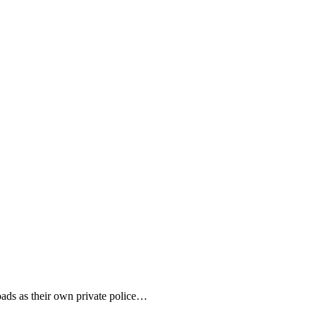
roads as their own private police…