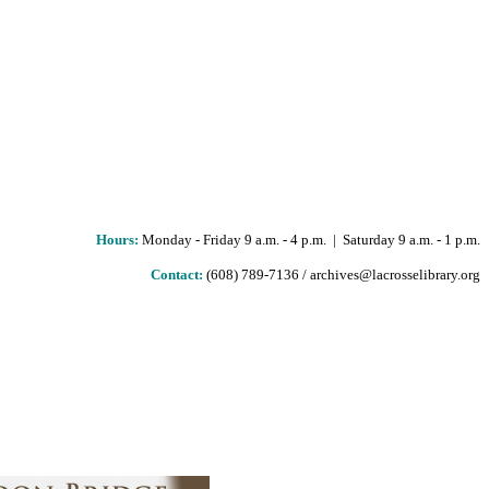
Hours
:
Monday - Friday 9 a.m. - 4 p.m. | Saturday 9 a.m. - 1 p.m.
Contact:
(608) 789-7136 / archives@lacrosselibrary.org