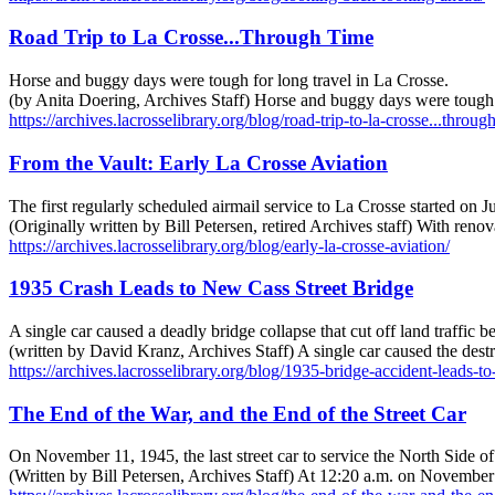
Road Trip to La Crosse...Through Time
Horse and buggy days were tough for long travel in La Crosse.
(by Anita Doering, Archives Staff) Horse and buggy days were tough f
https://archives.lacrosselibrary.org/blog/road-trip-to-la-crosse...throug
From the Vault: Early La Crosse Aviation
The first regularly scheduled airmail service to La Crosse started on J
(Originally written by Bill Petersen, retired Archives staff) With reno
https://archives.lacrosselibrary.org/blog/early-la-crosse-aviation/
1935 Crash Leads to New Cass Street Bridge
A single car caused a deadly bridge collapse that cut off land traffi
(written by David Kranz, Archives Staff) A single car caused the dest
https://archives.lacrosselibrary.org/blog/1935-bridge-accident-leads-to
The End of the War, and the End of the Street Car
On November 11, 1945, the last street car to service the North Side of 
(Written by Bill Petersen, Archives Staff) At 12:20 a.m. on November 11