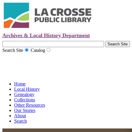
Archives & Local History Department
Search Site
Catalog
Home
Local History
Genealogy
Collections
Other Resources
Our Stories
About
Search