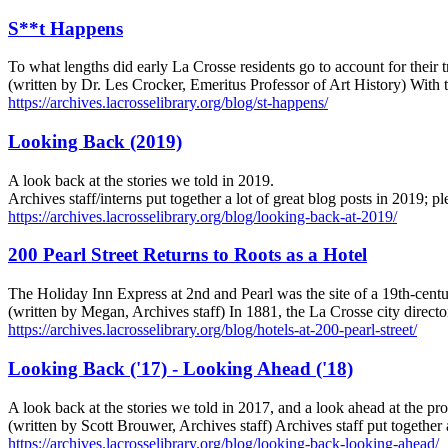
S**t Happens
To what lengths did early La Crosse residents go to account for their tr
(written by Dr. Les Crocker, Emeritus Professor of Art History) With 
https://archives.lacrosselibrary.org/blog/st-happens/
Looking Back (2019)
A look back at the stories we told in 2019.
Archives staff/interns put together a lot of great blog posts in 2019; 
https://archives.lacrosselibrary.org/blog/looking-back-at-2019/
200 Pearl Street Returns to Roots as a Hotel
The Holiday Inn Express at 2nd and Pearl was the site of a 19th-centu
(written by Megan, Archives staff) In 1881, the La Crosse city direct
https://archives.lacrosselibrary.org/blog/hotels-at-200-pearl-street/
Looking Back ('17) - Looking Ahead ('18)
A look back at the stories we told in 2017, and a look ahead at the p
(written by Scott Brouwer, Archives staff) Archives staff put togethe
https://archives.lacrosselibrary.org/blog/looking-back-looking-ahead/