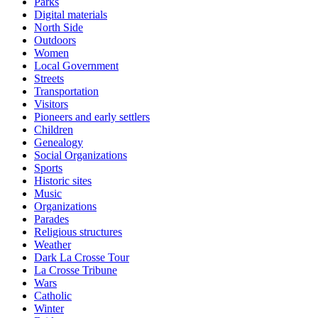
Parks
Digital materials
North Side
Outdoors
Women
Local Government
Streets
Transportation
Visitors
Pioneers and early settlers
Children
Genealogy
Social Organizations
Sports
Historic sites
Music
Organizations
Parades
Religious structures
Weather
Dark La Crosse Tour
La Crosse Tribune
Wars
Catholic
Winter