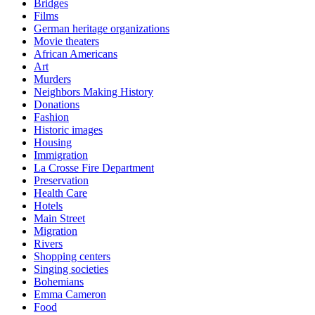
Bridges
Films
German heritage organizations
Movie theaters
African Americans
Art
Murders
Neighbors Making History
Donations
Fashion
Historic images
Housing
Immigration
La Crosse Fire Department
Preservation
Health Care
Hotels
Main Street
Migration
Rivers
Shopping centers
Singing societies
Bohemians
Emma Cameron
Food