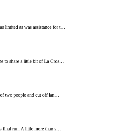
as limited as was assistance for t…
e to share a little bit of La Cros…
s of two people and cut off lan…
s final run. A little more than s…