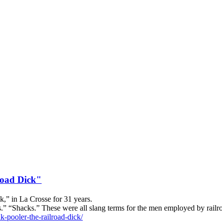
road Dick"
k,” in La Crosse for 31 years.
cks.” “Shacks.” These were all slang terms for the men employed by rail
k-pooler-the-railroad-dick/