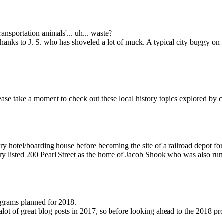
ansportation animals'... uh... waste?
thanks to J. S. who has shoveled a lot of muck. A typical city buggy o
please take a moment to check out these local history topics explored by 
ry hotel/boarding house before becoming the site of a railroad depot for
ory listed 200 Pearl Street as the home of Jacob Shook who was also run
rograms planned for 2018.
r alot of great blog posts in 2017, so before looking ahead to the 201