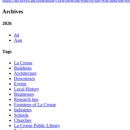
https://archives.lacrosselibrary.org/blog/the-end-of-the-war-and-the-end
Archives
2026
Jul
Aug
Tags
La Crosse
Buildings
Architecture
Downtown
Events
Local History
Businesses
Research tips
Footsteps of La Crosse
Industries
Schools
Churches
La Crosse Public Library