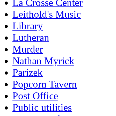
La Crosse Center
Leithold's Music
Library
Lutheran
Murder
Nathan Myrick
Parizek
Popcorn Tavern
Post Office
Public utilities