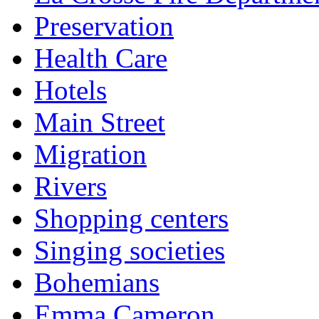
Preservation
Health Care
Hotels
Main Street
Migration
Rivers
Shopping centers
Singing societies
Bohemians
Emma Cameron