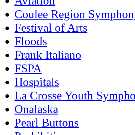
Aviation
Coulee Region Symphon
Festival of Arts
Floods
Frank Italiano
FSPA
Hospitals
La Crosse Youth Symph
Onalaska
Pearl Buttons