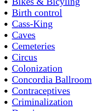
Bikes & Bicyling
Birth control
Cass-King
Caves
Cemeteries
Circus
Colonization
Concordia Ballroom
Contraceptives
Criminalization