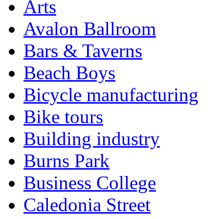
Arts
Avalon Ballroom
Bars & Taverns
Beach Boys
Bicycle manufacturing
Bike tours
Building industry
Burns Park
Business College
Caledonia Street