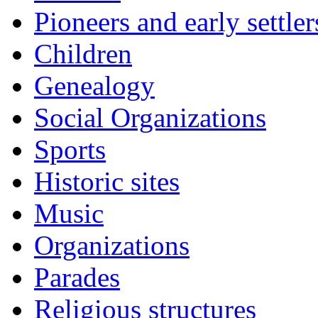
Pioneers and early settler
Children
Genealogy
Social Organizations
Sports
Historic sites
Music
Organizations
Parades
Religious structures