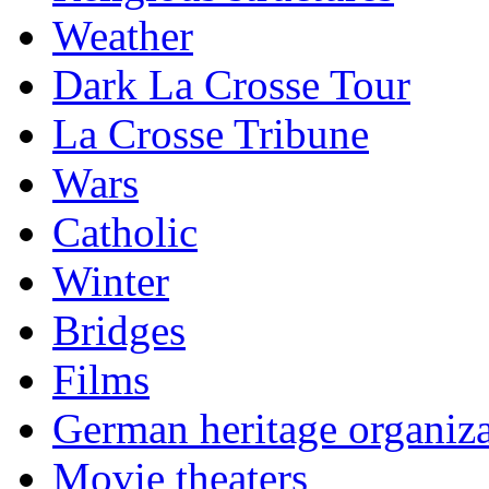
Weather
Dark La Crosse Tour
La Crosse Tribune
Wars
Catholic
Winter
Bridges
Films
German heritage organiza
Movie theaters