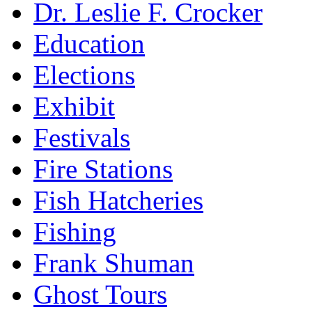
Dr. Leslie F. Crocker
Education
Elections
Exhibit
Festivals
Fire Stations
Fish Hatcheries
Fishing
Frank Shuman
Ghost Tours