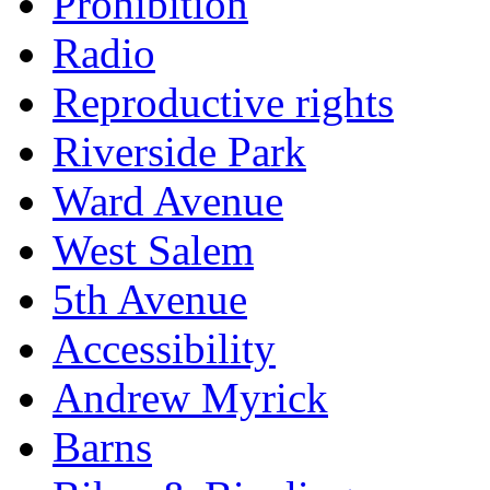
Prohibition
Radio
Reproductive rights
Riverside Park
Ward Avenue
West Salem
5th Avenue
Accessibility
Andrew Myrick
Barns