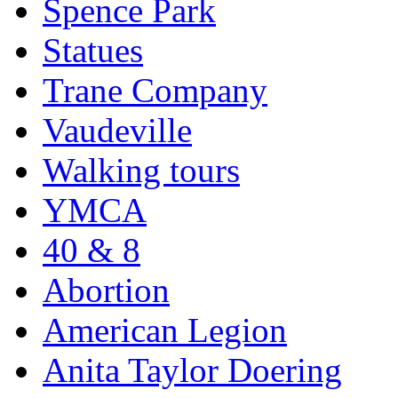
Spence Park
Statues
Trane Company
Vaudeville
Walking tours
YMCA
40 & 8
Abortion
American Legion
Anita Taylor Doering