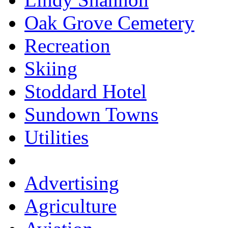
Oak Grove Cemetery
Recreation
Skiing
Stoddard Hotel
Sundown Towns
Utilities
Advertising
Agriculture