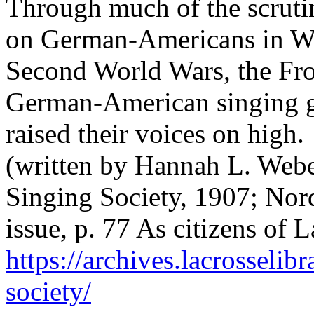
Through much of the scrutin
on German-Americans in Wis
Second World Wars, the Fro
German-American singing g
raised their voices on high.
(written by Hannah L. Webe
Singing Society, 1907; Nord
issue, p. 77 As citizens of
https://archives.lacrosselib
society/