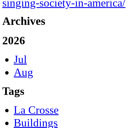
singing-society-in-america/
Archives
2026
Jul
Aug
Tags
La Crosse
Buildings