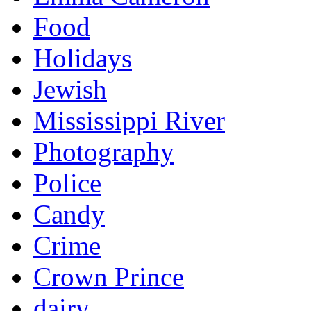
Food
Holidays
Jewish
Mississippi River
Photography
Police
Candy
Crime
Crown Prince
dairy