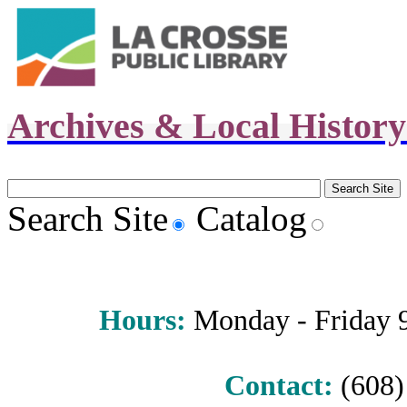
Archives & Local Histor
Search Site
Catalog
Hours
:
Monday - Friday 9 
Contact:
(608) 