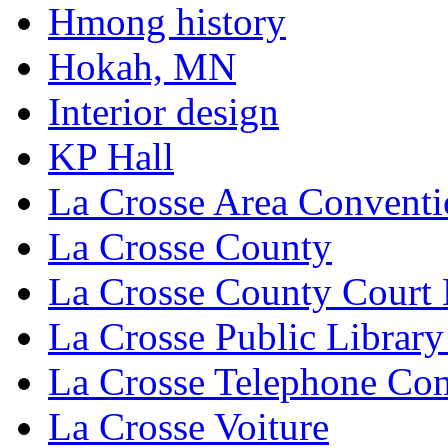
Hmong history
Hokah, MN
Interior design
KP Hall
La Crosse Area Conventi
La Crosse County
La Crosse County Court
La Crosse Public Library
La Crosse Telephone C
La Crosse Voiture