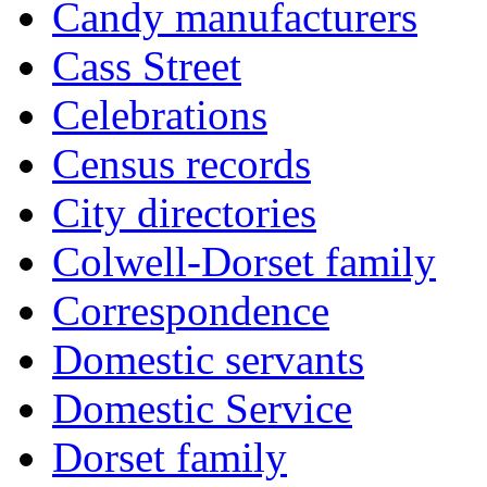
Candy manufacturers
Cass Street
Celebrations
Census records
City directories
Colwell-Dorset family
Correspondence
Domestic servants
Domestic Service
Dorset family