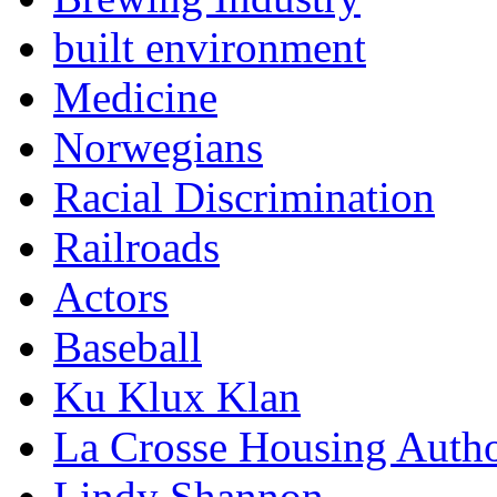
built environment
Medicine
Norwegians
Racial Discrimination
Railroads
Actors
Baseball
Ku Klux Klan
La Crosse Housing Autho
Lindy Shannon