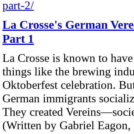
part-2/
La Crosse's German Verei
Part 1
La Crosse is known to have
things like the brewing indu
Oktoberfest celebration. But
German immigrants socialize
They created Vereins—soc
(Written by Gabriel Eagon,