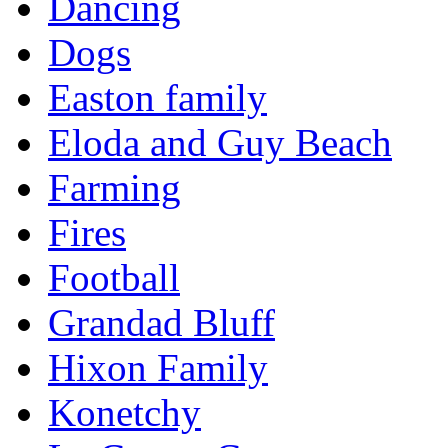
Dancing
Dogs
Easton family
Eloda and Guy Beach
Farming
Fires
Football
Grandad Bluff
Hixon Family
Konetchy