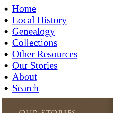
Home
Local History
Genealogy
Collections
Other Resources
Our Stories
About
Search