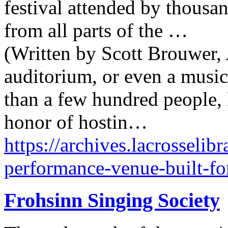
festival attended by thousa
from all parts of the …
(Written by Scott Brouwer, 
auditorium, or even a music
than a few hundred people,
honor of hostin…
https://archives.lacrosselib
performance-venue-built-fo
Frohsinn Singing Society