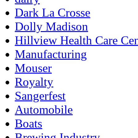
Dark La Crosse
Dolly Madison
Hillview Health Care Cen
Manufacturing
Mouser
Royalty
Sangerfest
Automobile
Boats
Brewing Industry