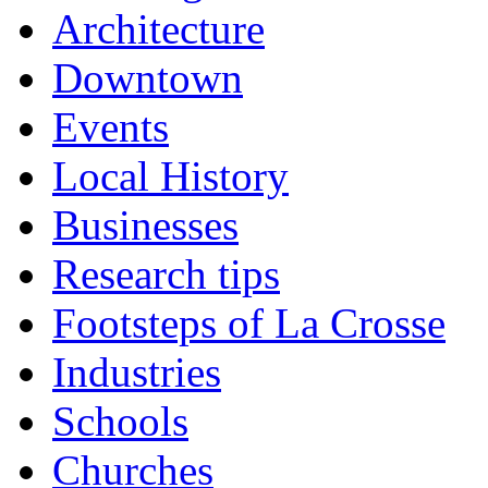
Architecture
Downtown
Events
Local History
Businesses
Research tips
Footsteps of La Crosse
Industries
Schools
Churches