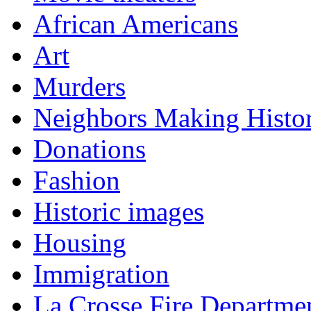
African Americans
Art
Murders
Neighbors Making Histo
Donations
Fashion
Historic images
Housing
Immigration
La Crosse Fire Departme