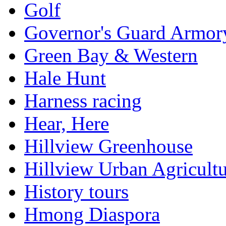
Golf
Governor's Guard Armor
Green Bay & Western
Hale Hunt
Harness racing
Hear, Here
Hillview Greenhouse
Hillview Urban Agricultu
History tours
Hmong Diaspora