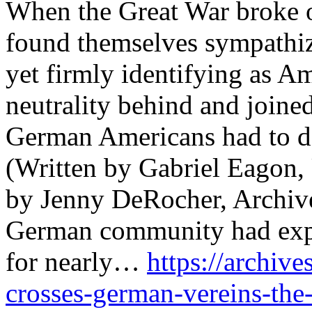
When the Great War broke 
found themselves sympathizi
yet firmly identifying as A
neutrality behind and joined
German Americans had to 
(Written by Gabriel Eagon,
by Jenny DeRocher, Archive
German community had expe
for nearly…
https://archive
crosses-german-vereins-the