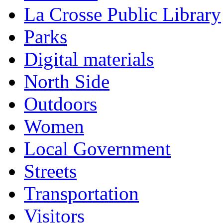
La Crosse Public Library
Parks
Digital materials
North Side
Outdoors
Women
Local Government
Streets
Transportation
Visitors