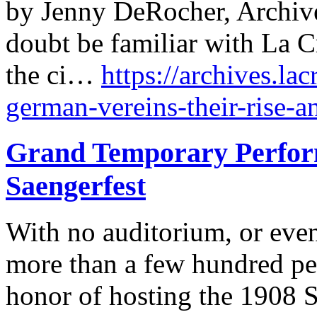
by Jenny DeRocher, Archive
doubt be familiar with La C
the ci…
https://archives.lac
german-vereins-their-rise-a
Grand Temporary Perform
Saengerfest
With no auditorium, or even
more than a few hundred pe
honor of hosting the 1908 S