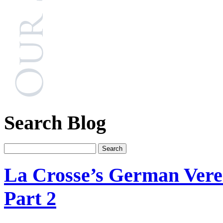
Search Blog
La Crosse’s German Verei
Part 2