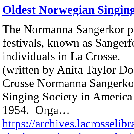
Oldest Norwegian Singing
The Normanna Sangerkor par
festivals, known as Sangerfe
individuals in La Crosse.
(written by Anita Taylor Do
Crosse Normanna Sangerkor
Singing Society in America 
1954. Orga…
https://archives.lacrosselib