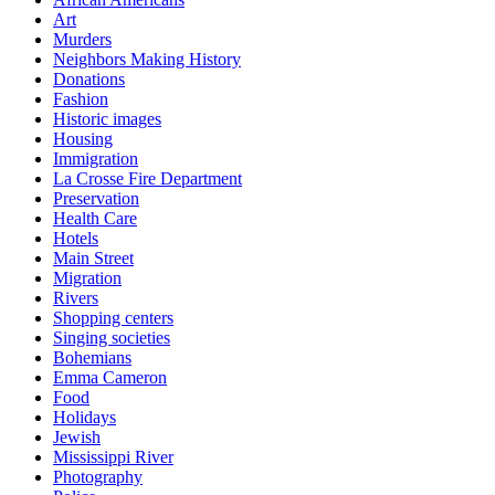
Art
Murders
Neighbors Making History
Donations
Fashion
Historic images
Housing
Immigration
La Crosse Fire Department
Preservation
Health Care
Hotels
Main Street
Migration
Rivers
Shopping centers
Singing societies
Bohemians
Emma Cameron
Food
Holidays
Jewish
Mississippi River
Photography