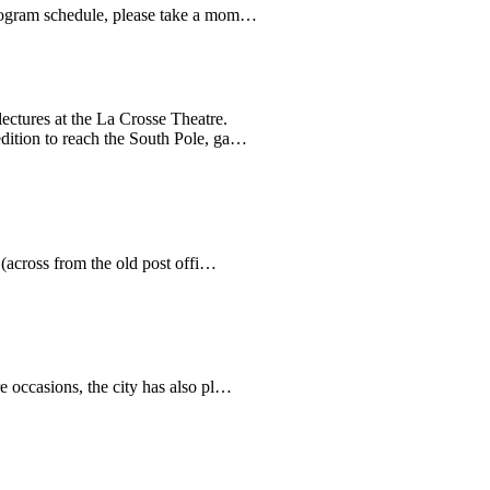
8 program schedule, please take a mom…
ectures at the La Crosse Theatre.
edition to reach the South Pole, ga…
 (across from the old post offi…
re occasions, the city has also pl…