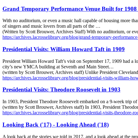
Grand Temporary Performance Venue Built for 1908 
With no auditorium, or even a music hall capable of housing more tha
of singers and music lovers from all parts of the …
(Written by Scott Brouwer, Archives Staff) With no auditorium, or e
https://archives.lacrosselibrary.org/blog/grand-temporary-performance
Presidential Visits: William Howard Taft in 1909
President William Howard Taft’s visit on September 17, 1909 had a lo
city’s new YMCA building at Seventh and Main Street…
(written by Scott Brouwer, Archives staff) Unlike President Cleveland
https://archives.lacrosselibrary.org/blog/presidential-visits-william-ho
Presidential Visits: Theodore Roosevelt in 1903
In 1903, President Theodore Roosevelt embarked on a 9-week trip of 2
(written by Scott Brouwer, Archives staff) In 1903, President Theodo
https://archives.lacrosselibrary.org/blog/presidential-visits-theodore-r
Looking Back ('17) - Looking Ahead ('18)
A look back at the stories we told in 2017, and a look ahead at the p