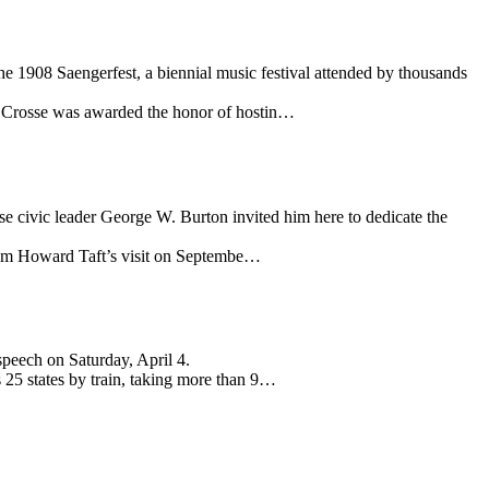
e 1908 Saengerfest, a biennial music festival attended by thousands
La Crosse was awarded the honor of hostin…
se civic leader George W. Burton invited him here to dedicate the
lliam Howard Taft’s visit on Septembe…
speech on Saturday, April 4.
 25 states by train, taking more than 9…