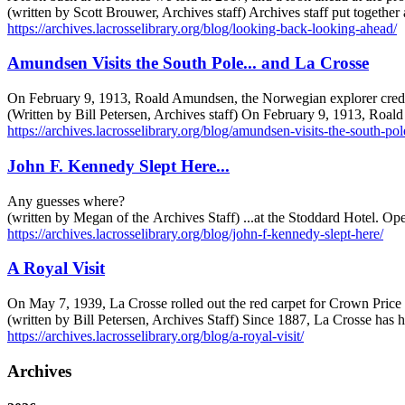
(written by Scott Brouwer, Archives staff) Archives staff put togethe
https://archives.lacrosselibrary.org/blog/looking-back-looking-ahead/
Amundsen Visits the South Pole... and La Crosse
On February 9, 1913, Roald Amundsen, the Norwegian explorer credited
(Written by Bill Petersen, Archives staff) On February 9, 1913, Roal
https://archives.lacrosselibrary.org/blog/amundsen-visits-the-south-pole
John F. Kennedy Slept Here...
Any guesses where?
(written by Megan of the Archives Staff) ...at the Stoddard Hotel. Ope
https://archives.lacrosselibrary.org/blog/john-f-kennedy-slept-here/
A Royal Visit
On May 7, 1939, La Crosse rolled out the red carpet for Crown Price
(written by Bill Petersen, Archives Staff) Since 1887, La Crosse has h
https://archives.lacrosselibrary.org/blog/a-royal-visit/
Archives