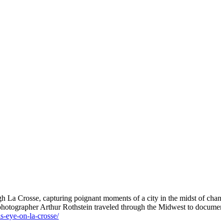
h La Crosse, capturing poignant moments of a city in the midst of cha
 photographer Arthur Rothstein traveled through the Midwest to documen
is-eye-on-la-crosse/