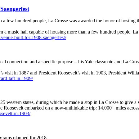
Saengerfest
n a few hundred people, La Crosse was awarded the honor of hosting th
ven a music hall capable of housing more than a few hundred people, 
-venue-built-for-1908-saengerfest/
cal connection and a specific purpose – his Yale classmate and La Cros
’s visit in 1887 and President Roosevelt’s visit in 1903, President Wi
ward-taft-in-1909/
5 western states, during which he made a stop in La Crosse to give a 
re Roosevelt embarked on a now-unthinkable trip: 14,000+ miles across
oosevelt-in-1903/
rograms planned for 2018.