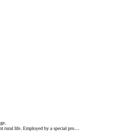
nge.
t rural life. Employed by a special pro…