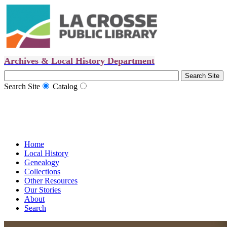
Archives & Local History Department
Search Site
Catalog
Home
Local History
Genealogy
Collections
Other Resources
Our Stories
About
Search