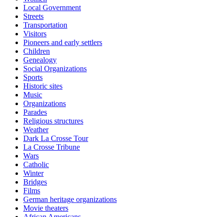
Local Government
Streets
Transportation
Visitors
Pioneers and early settlers
Children
Genealogy
Social Organizations
Sports
Historic sites
Music
Organizations
Parades
Religious structures
Weather
Dark La Crosse Tour
La Crosse Tribune
Wars
Catholic
Winter
Bridges
Films
German heritage organizations
Movie theaters
African Americans