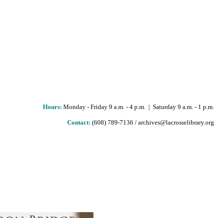
Hours
:
Monday - Friday 9 a.m. - 4 p.m. | Saturday 9 a.m. - 1 p.m.
Contact:
(608) 789-7136 / archives@lacrosselibrary.org