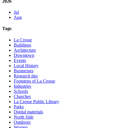
2026
Jul
Aug
Tags
La Crosse
Buildings
Architecture
Downtown
Events
Local History
Businesses
Research tips
Footsteps of La Crosse
Industries
Schools
Churches
La Crosse Public Library
Parks
Digital materials
North Side
Outdoors
Women