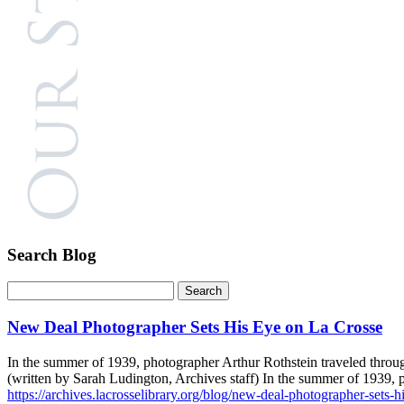
Search Blog
New Deal Photographer Sets His Eye on La Crosse
In the summer of 1939, photographer Arthur Rothstein traveled throug
(written by Sarah Ludington, Archives staff) In the summer of 1939,
https://archives.lacrosselibrary.org/blog/new-deal-photographer-sets-h