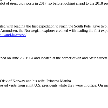
r alot of great blog posts in 2017, so before looking ahead to the 201
 with leading the first expedition to reach the South Pole, gave two l
d Amundsen, the Norwegian explorer credited with leading the first exp
...-and-la-crosse/
ned on June 23, 1904 and located at the corner of 4th and State Streets
 Olav of Norway and his wife, Princess Martha.
osted visits from eight U.S. presidents while they were in office. On ra