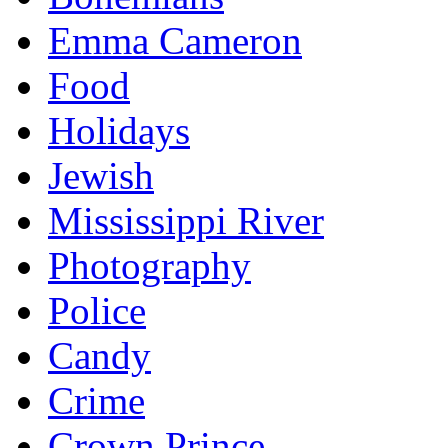
Emma Cameron
Food
Holidays
Jewish
Mississippi River
Photography
Police
Candy
Crime
Crown Prince