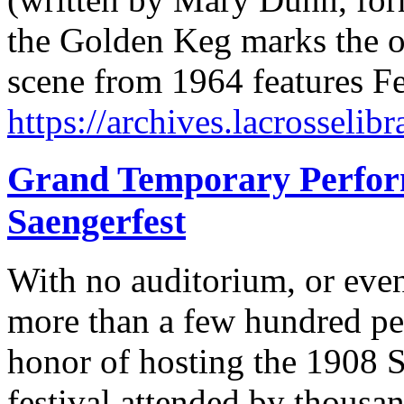
the Golden Keg marks the off
scene from 1964 features 
https://archives.lacrosselibr
Grand Temporary Perform
Saengerfest
With no auditorium, or even
more than a few hundred pe
honor of hosting the 1908 S
festival attended by thousa