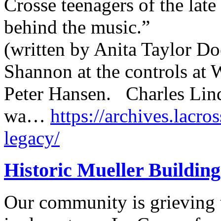
Crosse teenagers of the lat
behind the music.”
(written by Anita Taylor Do
Shannon at the controls at
Peter Hansen. Charles Lin
wa…
https://archives.lacro
legacy/
Historic Mueller Building
Our community is grieving t