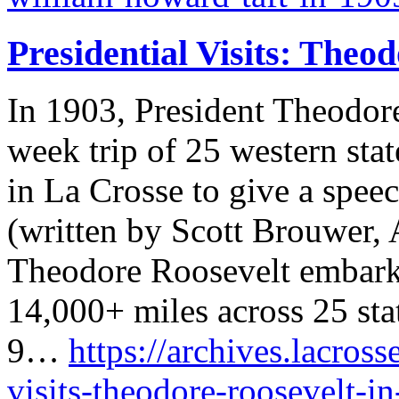
Presidential Visits: Theo
In 1903, President Theodor
week trip of 25 western sta
in La Crosse to give a speec
(written by Scott Brouwer, 
Theodore Roosevelt embarke
14,000+ miles across 25 sta
9…
https://archives.lacross
visits-theodore-roosevelt-i