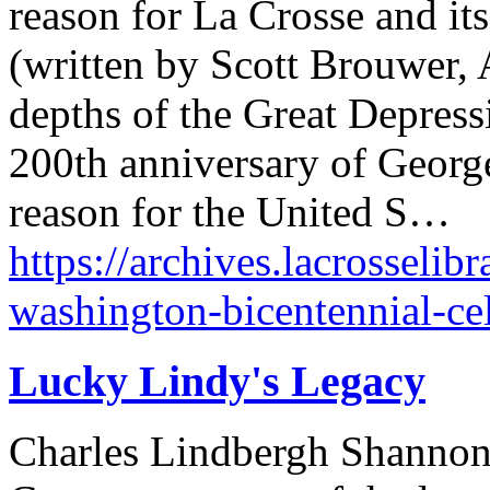
reason for La Crosse and its 
(written by Scott Brouwer, A
depths of the Great Depress
200th anniversary of Georg
reason for the United S…
https://archives.lacrosselib
washington-bicentennial-cel
Lucky Lindy's Legacy
Charles Lindbergh Shannon