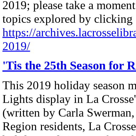
2019; please take a moment 
topics explored by clicking
https://archives.lacrosselib
2019/
'Tis the 25th Season for 
This 2019 holiday season ma
Lights display in La Crosse'
(written by Carla Swerman,
Region residents, La Cross