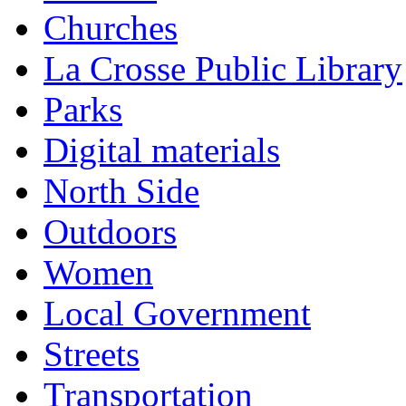
Churches
La Crosse Public Library
Parks
Digital materials
North Side
Outdoors
Women
Local Government
Streets
Transportation