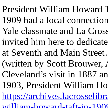
President William Howard Ta
1909 had a local connection
Yale classmate and La Cros
invited him here to dedica
at Seventh and Main Stree
(written by Scott Brouwer, 
Cleveland’s visit in 1887 an
1903, President William Ho
https://archives.lacrosselibr
william-howard-taft-in-190