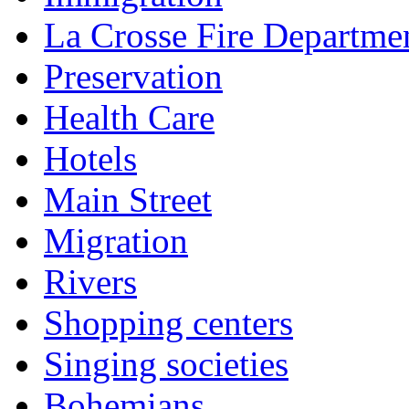
La Crosse Fire Departme
Preservation
Health Care
Hotels
Main Street
Migration
Rivers
Shopping centers
Singing societies
Bohemians