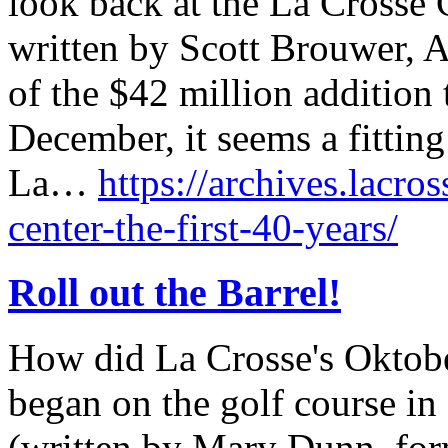
look back at the La Crosse C
written by Scott Brouwer, A
of the $42 million addition 
December, it seems a fitting
La…
https://archives.lacros
center-the-first-40-years/
Roll out the Barrel!
How did La Crosse's Oktober
began on the golf course in
(written by Mary Dunn, form