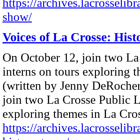
https://archives.lacrosselib
show/
Voices of La Crosse: Hist
On October 12, join two La
interns on tours exploring t
(written by Jenny DeRocher
join two La Crosse Public L
exploring themes in La Cro
https://archives.lacrosselib