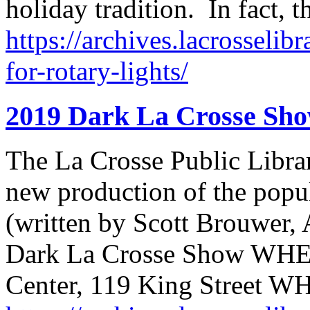
holiday tradition. In fact,
https://archives.lacrosselib
for-rotary-lights/
2019 Dark La Crosse Sh
The La Crosse Public Librar
new production of the popu
(written by Scott Brouwer
Dark La Crosse Show WHE
Center, 119 King Street 