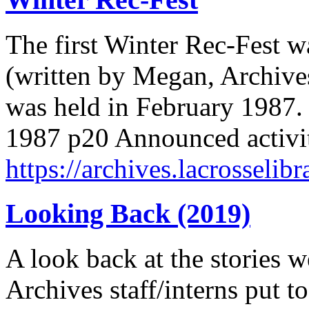
The first Winter Rec-Fest w
(written by Megan, Archives
was held in February 1987.
1987 p20 Announced activit
https://archives.lacrosselibr
Looking Back (2019)
A look back at the stories w
Archives staff/interns put to