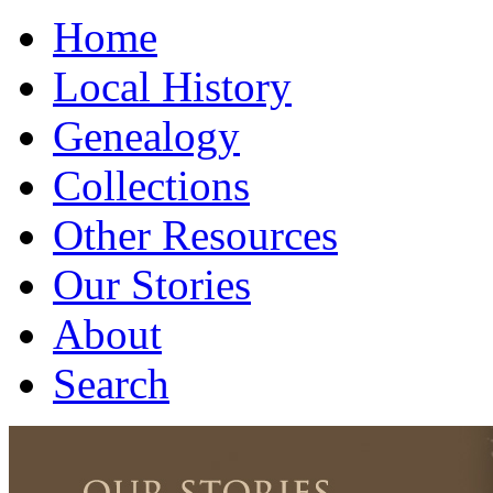
Home
Local History
Genealogy
Collections
Other Resources
Our Stories
About
Search