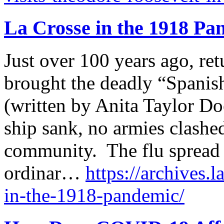
La Crosse in the 1918 Pa
Just over 100 years ago, re
brought the deadly “Spanis
(written by Anita Taylor Do
ship sank, no armies clashe
community. The flu spread 
ordinar…
https://archives.l
in-the-1918-pandemic/