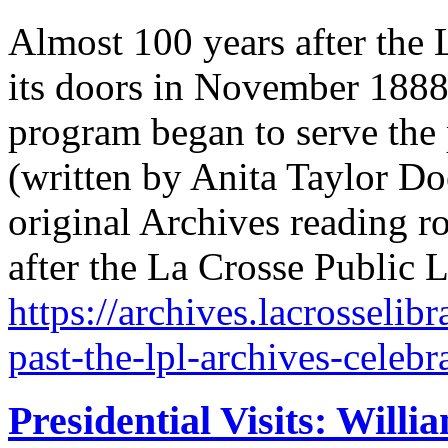
Almost 100 years after the
its doors in November 1888
program began to serve the
(written by Anita Taylor D
original Archives reading
after the La Crosse Public 
https://archives.lacrosselib
past-the-lpl-archives-celebr
Presidential Visits: Will