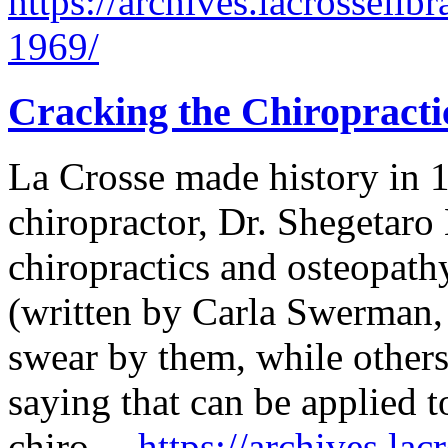
https://archives.lacrosselib
1969/
Cracking the Chiropracti
La Crosse made history in 
chiropractor, Dr. Shegetaro
chiropractics and osteopath
(written by Carla Swerman,
swear by them, while other
saying that can be applied t
chiro…
https://archives.lac