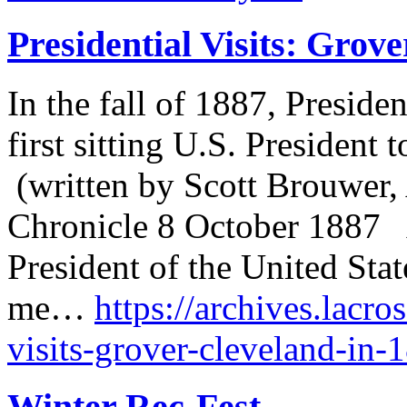
Presidential Visits: Grov
In the fall of 1887, Presid
first sitting U.S. President t
(written by Scott Brouwer, 
Chronicle 8 October 1887 A
President of the United Sta
me…
https://archives.lacro
visits-grover-cleveland-in-
Winter Rec-Fest