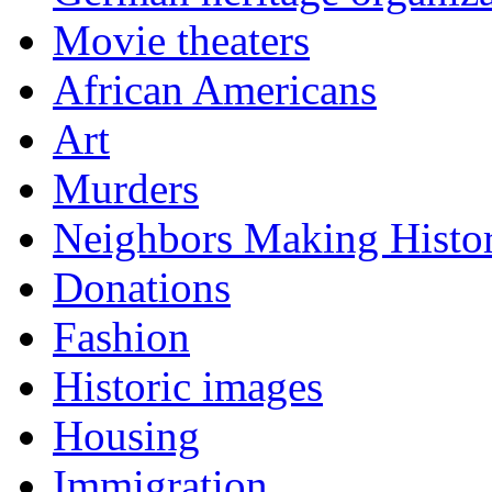
Movie theaters
African Americans
Art
Murders
Neighbors Making Histo
Donations
Fashion
Historic images
Housing
Immigration