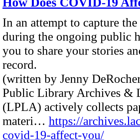
How Does COVID-19 Affe
In an attempt to capture th
during the ongoing public h
you to share your stories an
record.
(written by Jenny DeRocher
Public Library Archives & 
(LPLA) actively collects pa
materi…
https://archives.l
covid-19-affect-you/