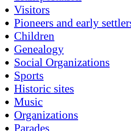
Visitors
Pioneers and early settler
Children
Genealogy
Social Organizations
Sports
Historic sites
Music
Organizations
Parades