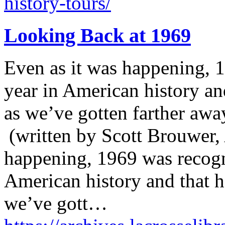
history-tours/
Looking Back at 1969
Even as it was happening, 
year in American history an
as we’ve gotten farther away
(written by Scott Brouwer, 
happening, 1969 was recogn
American history and that 
we’ve gott…