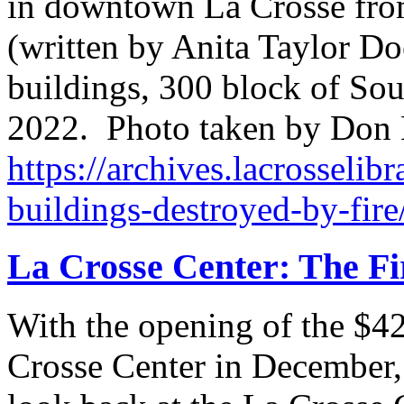
in downtown La Crosse from
(written by Anita Taylor Do
buildings, 300 block of Sout
2022. Photo taken by Don
https://archives.lacrosselibr
buildings-destroyed-by-fire
La Crosse Center: The Fi
With the opening of the $42
Crosse Center in December, i