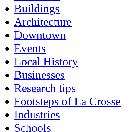
Buildings
Architecture
Downtown
Events
Local History
Businesses
Research tips
Footsteps of La Crosse
Industries
Schools