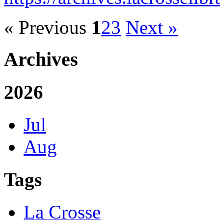
« Previous
1
2
3
Next »
Archives
2026
Jul
Aug
Tags
La Crosse