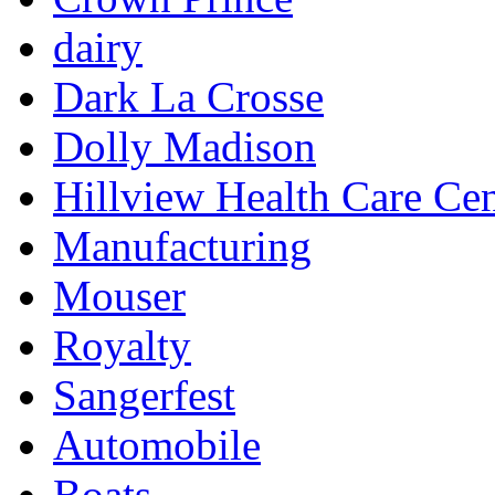
dairy
Dark La Crosse
Dolly Madison
Hillview Health Care Cen
Manufacturing
Mouser
Royalty
Sangerfest
Automobile
Boats