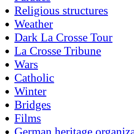
Religious structures
Weather
Dark La Crosse Tour
La Crosse Tribune
Wars
Catholic
Winter
Bridges
Films
German heritage organiza