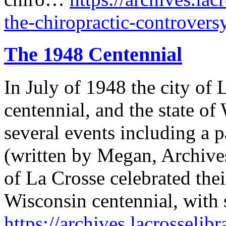
the-chiropractic-controvers
The 1948 Centennial
In July of 1948 the city of 
centennial, and the state of
several events including a p
(written by Megan, Archives 
of La Crosse celebrated thei
Wisconsin centennial, with 
https://archives.lacrosselib