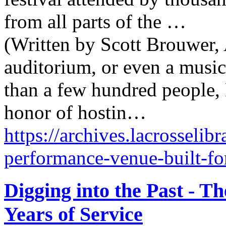
from all parts of the …
(Written by Scott Brouwer, 
auditorium, or even a music
than a few hundred people,
honor of hostin…
https://archives.lacrosselib
performance-venue-built-fo
Digging into the Past - T
Years of Service