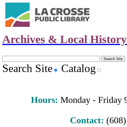
Archives & Local Histor
Search Site
Catalog
Hours
:
Monday - Friday 9 
Contact:
(608) 