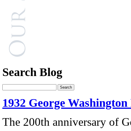
Search Blog
1932 George Washington 
The 200th anniversary of G