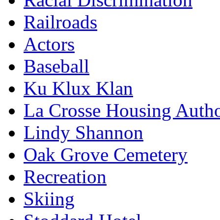
Railroads
Actors
Baseball
Ku Klux Klan
La Crosse Housing Autho
Lindy Shannon
Oak Grove Cemetery
Recreation
Skiing