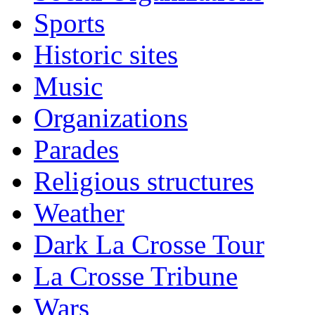
Sports
Historic sites
Music
Organizations
Parades
Religious structures
Weather
Dark La Crosse Tour
La Crosse Tribune
Wars