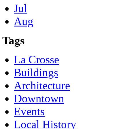
Jul
Aug
Tags
La Crosse
Buildings
Architecture
Downtown
Events
Local History