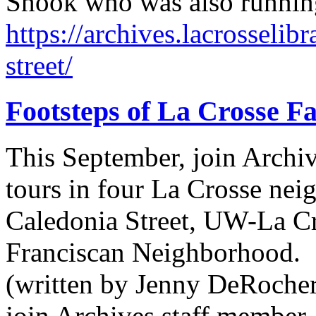
Shook who was also running 
https://archives.lacrosselib
street/
Footsteps of La Crosse Fa
This September, join Archi
tours in four La Crosse n
Caledonia Street, UW-La C
Franciscan Neighborhood.
(written by Jenny DeRocher,
join Archives staff member 