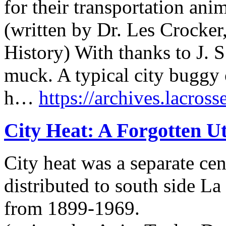
for their transportation anim
(written by Dr. Les Crocker
History) With thanks to J. S
muck. A typical city buggy 
h…
https://archives.lacross
City Heat: A Forgotten Ut
City heat was a separate cen
distributed to south side L
from 1899-1969.