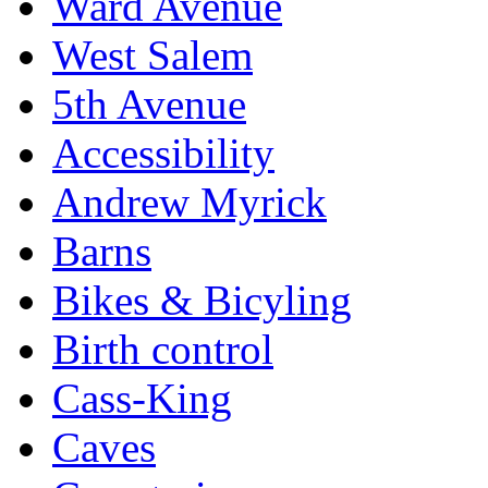
Ward Avenue
West Salem
5th Avenue
Accessibility
Andrew Myrick
Barns
Bikes & Bicyling
Birth control
Cass-King
Caves