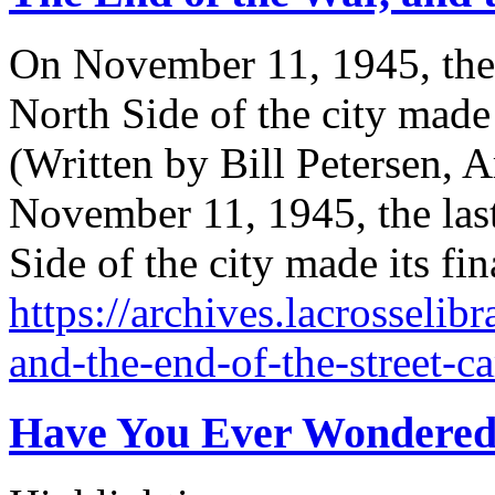
On November 11, 1945, the la
North Side of the city made 
(Written by Bill Petersen, A
November 11, 1945, the last 
Side of the city made its fi
https://archives.lacrosselib
and-the-end-of-the-street-ca
Have You Ever Wondered.