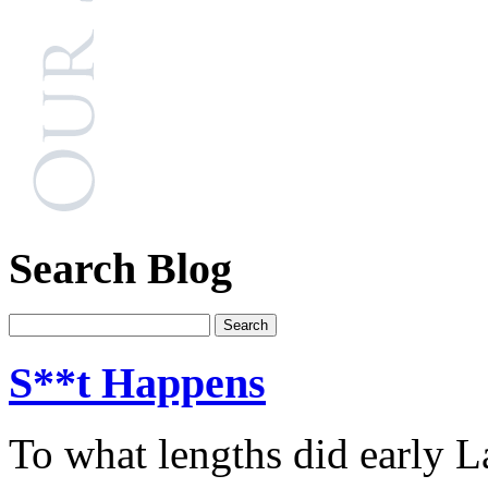
Search Blog
S**t Happens
To what lengths did early L