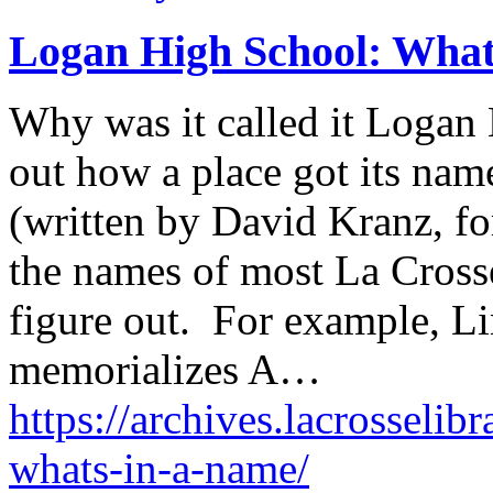
Logan High School: What
Why was it called it Logan
out how a place got its nam
(written by David Kranz, fo
the names of most La Crosse
figure out. For example, L
memorializes A…
https://archives.lacrosselib
whats-in-a-name/