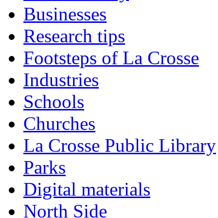
Businesses
Research tips
Footsteps of La Crosse
Industries
Schools
Churches
La Crosse Public Library
Parks
Digital materials
North Side