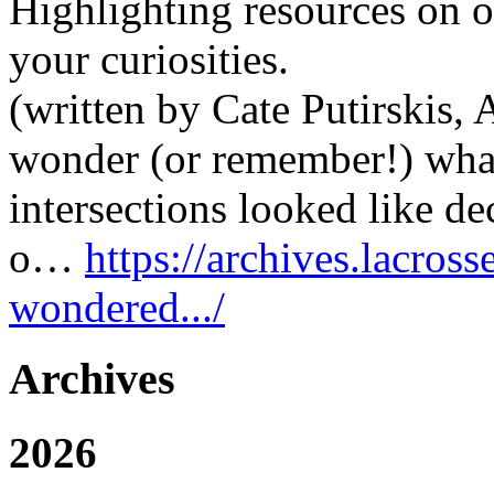
Highlighting resources on o
your curiosities.
(written by Cate Putirskis,
wonder (or remember!) what
intersections looked like 
o…
https://archives.lacros
wondered.../
Archives
2026