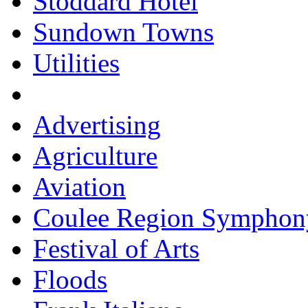
Stoddard Hotel
Sundown Towns
Utilities
Advertising
Agriculture
Aviation
Coulee Region Symphon
Festival of Arts
Floods