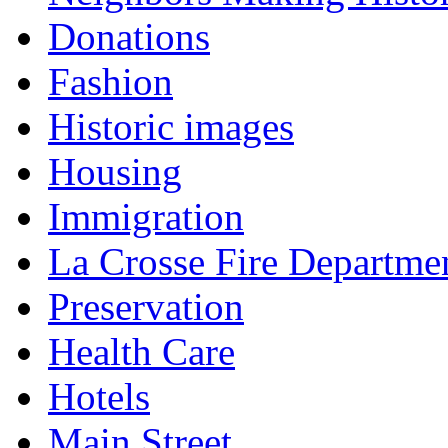
Donations
Fashion
Historic images
Housing
Immigration
La Crosse Fire Departme
Preservation
Health Care
Hotels
Main Street