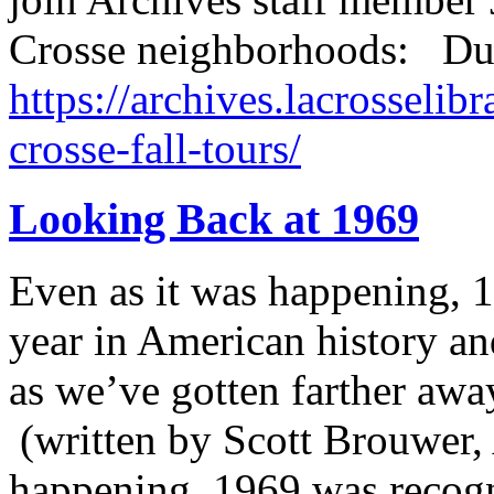
Crosse neighborhoods: Du
https://archives.lacrosselibr
crosse-fall-tours/
Looking Back at 1969
Even as it was happening, 
year in American history an
as we’ve gotten farther away
(written by Scott Brouwer, 
happening, 1969 was recogn