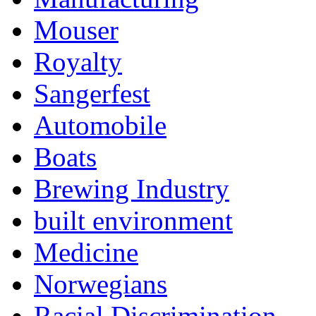
Mouser
Royalty
Sangerfest
Automobile
Boats
Brewing Industry
built environment
Medicine
Norwegians
Racial Discrimination