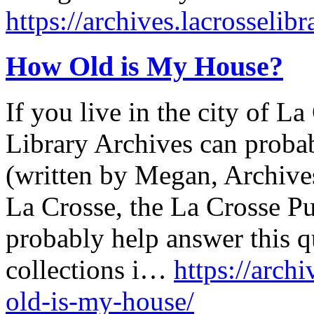
https://archives.lacrosselibr
How Old is My House?
If you live in the city of L
Library Archives can probab
(written by Megan, Archives 
La Crosse, the La Crosse Pu
probably help answer this 
collections i…
https://arch
old-is-my-house/