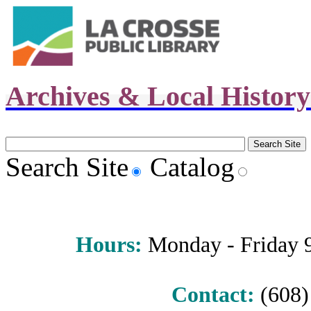
Archives & Local Histor
Search Site
Catalog
Hours
:
Monday - Friday 9 
Contact:
(608) 