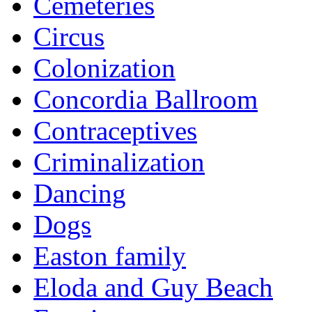
Cemeteries
Circus
Colonization
Concordia Ballroom
Contraceptives
Criminalization
Dancing
Dogs
Easton family
Eloda and Guy Beach