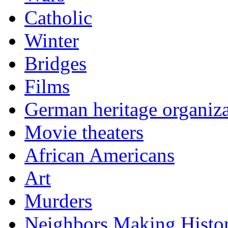
Catholic
Winter
Bridges
Films
German heritage organiza
Movie theaters
African Americans
Art
Murders
Neighbors Making Histo