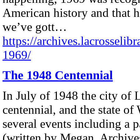
American history and that 
we’ve gott…
https://archives.lacrosselib
1969/
The 1948 Centennial
In July of 1948 the city of 
centennial, and the state of
several events including a p
(written by Megan, Archives 