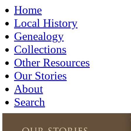
Home
Local History
Genealogy
Collections
Other Resources
Our Stories
About
Search