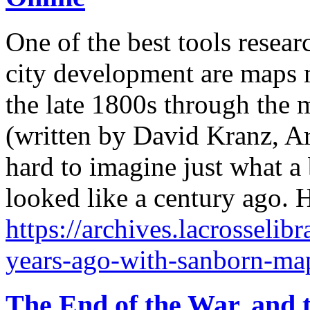
One of the best tools resea
city development are maps 
the late 1800s through the 
(written by David Kranz, Ar
hard to imagine just what a 
looked like a century ago. 
https://archives.lacrosselib
years-ago-with-sanborn-map
The End of the War, and t