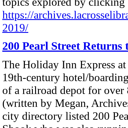
topics explored by clicking
https://archives.lacrosselib
2019/
200 Pearl Street Returns 
The Holiday Inn Express at 
19th-century hotel/boarding
of a railroad depot for over
(written by Megan, Archives
city directory listed 200 Pe