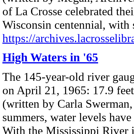
of La Crosse celebrated thei
Wisconsin centennial, with 
https://archives.lacrosselib
High Waters in '65
The 145-year-old river gaug
on April 21, 1965: 17.9 feet
(written by Carla Swerman, 
summers, water levels have
With the Mississippi River