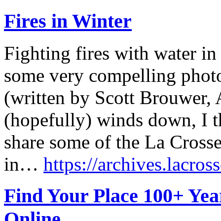
Fires in Winter
Fighting fires with water i
some very compelling phot
(written by Scott Brouwer, 
(hopefully) winds down, I t
share some of the La Crosse
in…
https://archives.lacross
Find Your Place 100+ Ye
Online