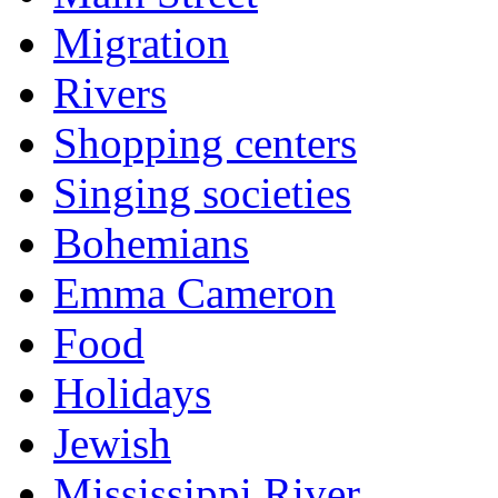
Migration
Rivers
Shopping centers
Singing societies
Bohemians
Emma Cameron
Food
Holidays
Jewish
Mississippi River