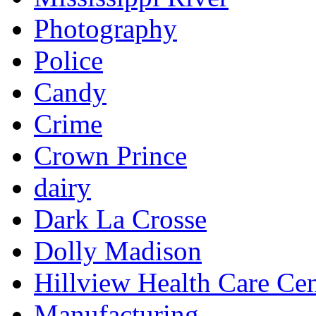
Photography
Police
Candy
Crime
Crown Prince
dairy
Dark La Crosse
Dolly Madison
Hillview Health Care Cen
Manufacturing