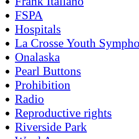
Frank Italiano
FSPA
Hospitals
La Crosse Youth Symph
Onalaska
Pearl Buttons
Prohibition
Radio
Reproductive rights
Riverside Park