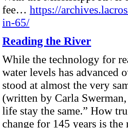
fee…
https://archives.lacro
in-65/
Reading the River
While the technology for re
water levels has advanced o
stood at almost the very sam
(written by Carla Swerman, 
life stay the same.” How tru
change for 145 years is the