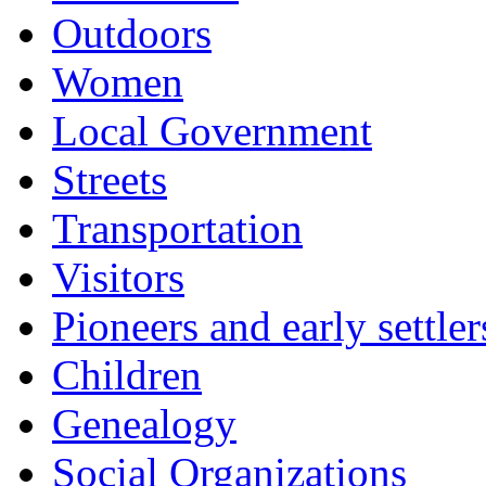
Outdoors
Women
Local Government
Streets
Transportation
Visitors
Pioneers and early settler
Children
Genealogy
Social Organizations