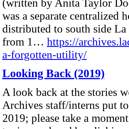
(written by Anita Taylor Doe
was a separate centralized 
distributed to south side L
from 1…
https://archives.l
a-forgotten-utility/
Looking Back (2019)
A look back at the stories w
Archives staff/interns put to
2019; please take a moment 