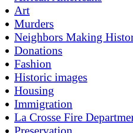
Art
Murders
Neighbors Making Histo
Donations
Fashion
Historic images
Housing
Immigration
La Crosse Fire Departme
Preservation