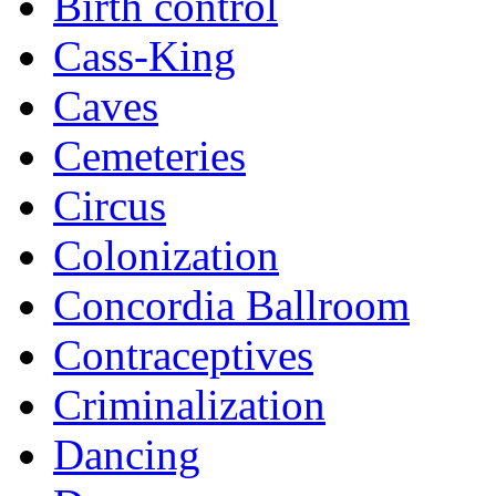
Birth control
Cass-King
Caves
Cemeteries
Circus
Colonization
Concordia Ballroom
Contraceptives
Criminalization
Dancing