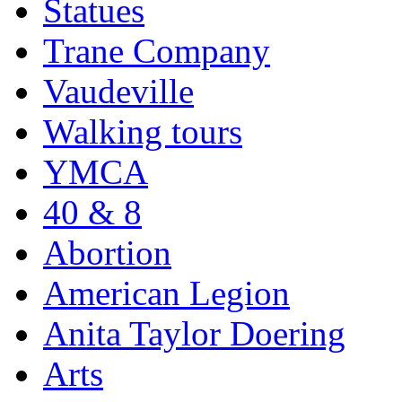
Statues
Trane Company
Vaudeville
Walking tours
YMCA
40 & 8
Abortion
American Legion
Anita Taylor Doering
Arts