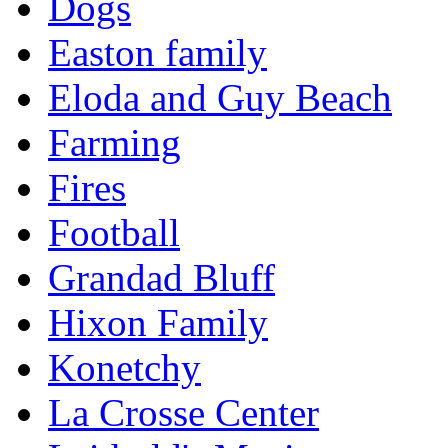
Dogs
Easton family
Eloda and Guy Beach
Farming
Fires
Football
Grandad Bluff
Hixon Family
Konetchy
La Crosse Center