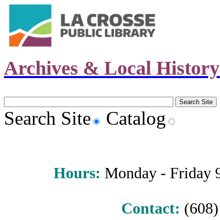
Archives & Local Histor
Search Site
Catalog
Hours
:
Monday - Friday 9 
Contact:
(608) 