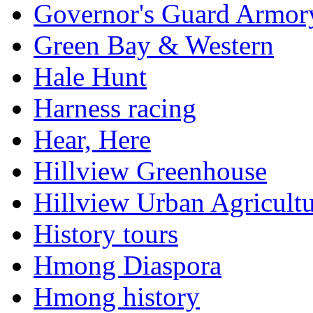
Governor's Guard Armor
Green Bay & Western
Hale Hunt
Harness racing
Hear, Here
Hillview Greenhouse
Hillview Urban Agricultu
History tours
Hmong Diaspora
Hmong history