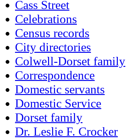
Cass Street
Celebrations
Census records
City directories
Colwell-Dorset family
Correspondence
Domestic servants
Domestic Service
Dorset family
Dr. Leslie F. Crocker