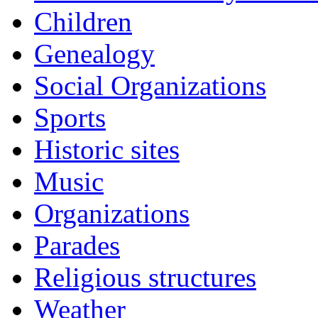
Children
Genealogy
Social Organizations
Sports
Historic sites
Music
Organizations
Parades
Religious structures
Weather