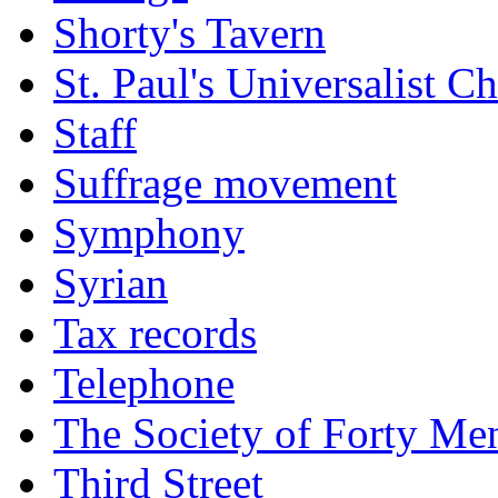
Shorty's Tavern
St. Paul's Universalist C
Staff
Suffrage movement
Symphony
Syrian
Tax records
Telephone
The Society of Forty Me
Third Street