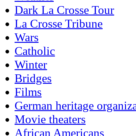
Dark La Crosse Tour
La Crosse Tribune
Wars
Catholic
Winter
Bridges
Films
German heritage organiza
Movie theaters
African Americans