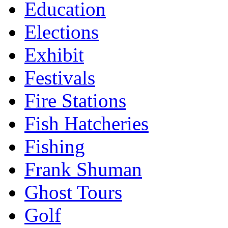
Education
Elections
Exhibit
Festivals
Fire Stations
Fish Hatcheries
Fishing
Frank Shuman
Ghost Tours
Golf