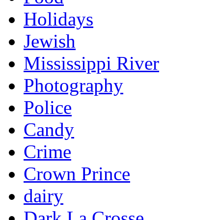
Holidays
Jewish
Mississippi River
Photography
Police
Candy
Crime
Crown Prince
dairy
Dark La Crosse