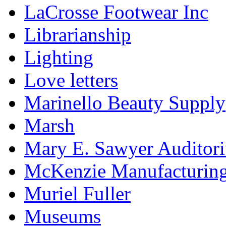
LaCrosse Footwear Inc
Librarianship
Lighting
Love letters
Marinello Beauty Supply
Marsh
Mary E. Sawyer Auditor
McKenzie Manufacturin
Muriel Fuller
Museums