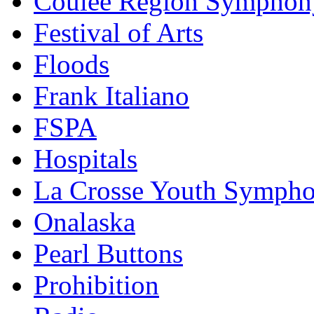
Coulee Region Symphon
Festival of Arts
Floods
Frank Italiano
FSPA
Hospitals
La Crosse Youth Symph
Onalaska
Pearl Buttons
Prohibition