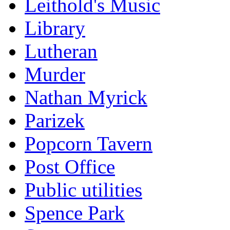
Leithold's Music
Library
Lutheran
Murder
Nathan Myrick
Parizek
Popcorn Tavern
Post Office
Public utilities
Spence Park