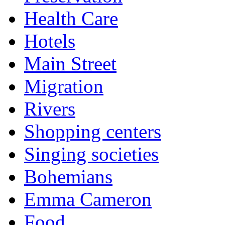
Health Care
Hotels
Main Street
Migration
Rivers
Shopping centers
Singing societies
Bohemians
Emma Cameron
Food