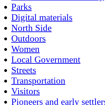
Parks
Digital materials
North Side
Outdoors
Women
Local Government
Streets
Transportation
Visitors
Pioneers and early settler