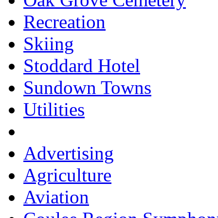
Recreation
Skiing
Stoddard Hotel
Sundown Towns
Utilities
Advertising
Agriculture
Aviation