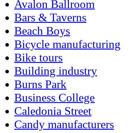
Avalon Ballroom
Bars & Taverns
Beach Boys
Bicycle manufacturing
Bike tours
Building industry
Burns Park
Business College
Caledonia Street
Candy manufacturers