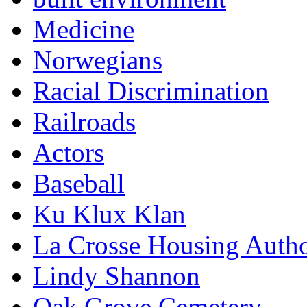
Medicine
Norwegians
Racial Discrimination
Railroads
Actors
Baseball
Ku Klux Klan
La Crosse Housing Autho
Lindy Shannon
Oak Grove Cemetery