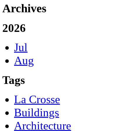
Archives
2026
Jul
Aug
Tags
La Crosse
Buildings
Architecture