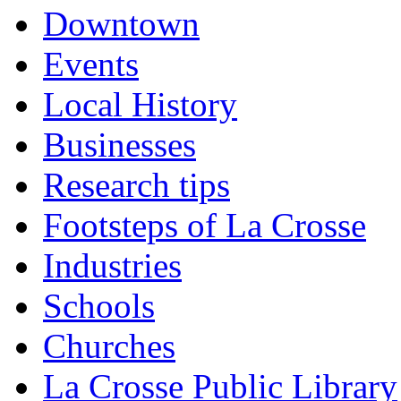
Downtown
Events
Local History
Businesses
Research tips
Footsteps of La Crosse
Industries
Schools
Churches
La Crosse Public Library