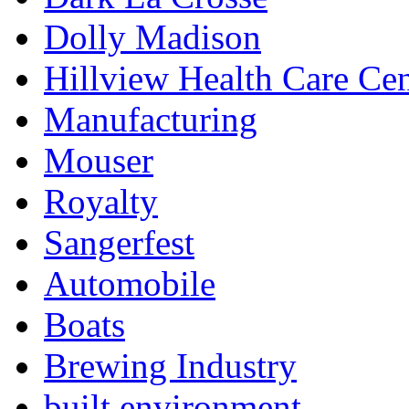
Dolly Madison
Hillview Health Care Cen
Manufacturing
Mouser
Royalty
Sangerfest
Automobile
Boats
Brewing Industry
built environment