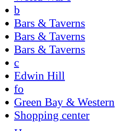
b
Bars & Taverns
Bars & Taverns
Bars & Taverns
c
Edwin Hill
fo
Green Bay & Western
Shopping center