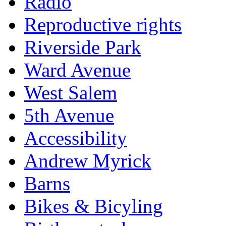
Radio
Reproductive rights
Riverside Park
Ward Avenue
West Salem
5th Avenue
Accessibility
Andrew Myrick
Barns
Bikes & Bicyling