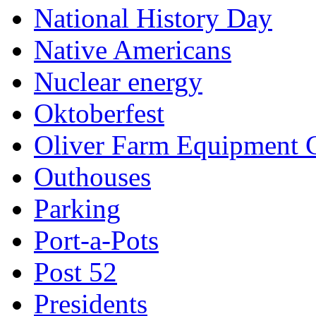
National History Day
Native Americans
Nuclear energy
Oktoberfest
Oliver Farm Equipment
Outhouses
Parking
Port-a-Pots
Post 52
Presidents