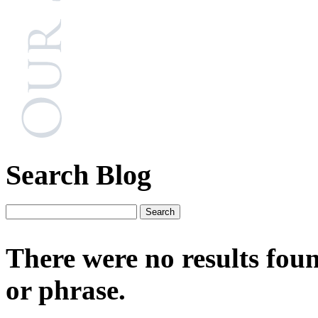
Search Blog
There were no results fou
or phrase.