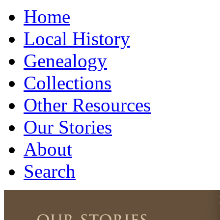
Home
Local History
Genealogy
Collections
Other Resources
Our Stories
About
Search