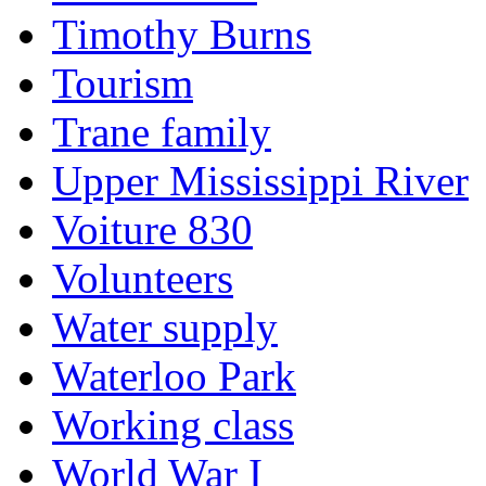
Timothy Burns
Tourism
Trane family
Upper Mississippi River
Voiture 830
Volunteers
Water supply
Waterloo Park
Working class
World War I