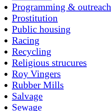
Programming & outreac
Prostitution
Public housing
Racing
Recycling
Religious strucures
Roy Vingers
Rubber Mills
Salvage
Sewage