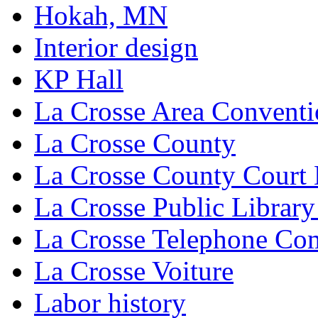
Hokah, MN
Interior design
KP Hall
La Crosse Area Conventi
La Crosse County
La Crosse County Court
La Crosse Public Library
La Crosse Telephone C
La Crosse Voiture
Labor history