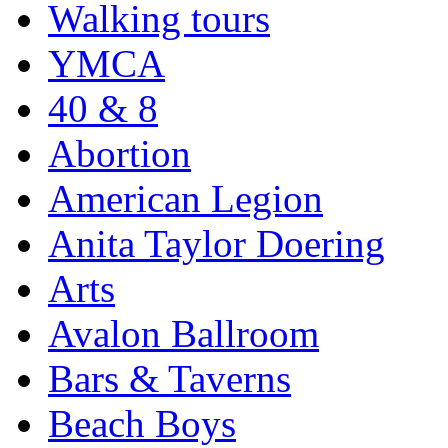
Walking tours
YMCA
40 & 8
Abortion
American Legion
Anita Taylor Doering
Arts
Avalon Ballroom
Bars & Taverns
Beach Boys