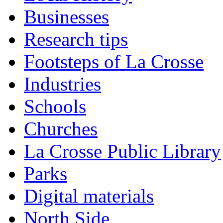
Businesses
Research tips
Footsteps of La Crosse
Industries
Schools
Churches
La Crosse Public Library
Parks
Digital materials
North Side