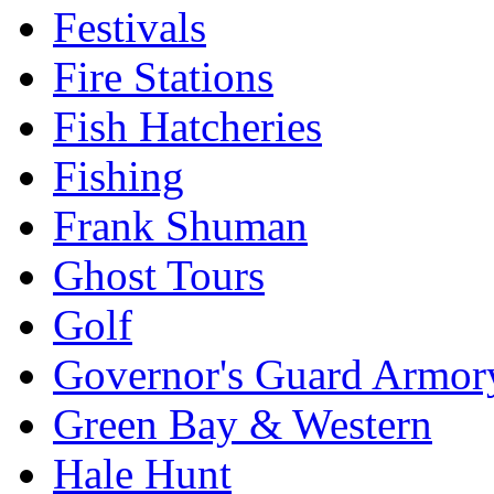
Festivals
Fire Stations
Fish Hatcheries
Fishing
Frank Shuman
Ghost Tours
Golf
Governor's Guard Armor
Green Bay & Western
Hale Hunt