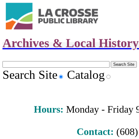
Archives & Local Histor
Search Site
Catalog
Hours
:
Monday - Friday 9 
Contact:
(608) 