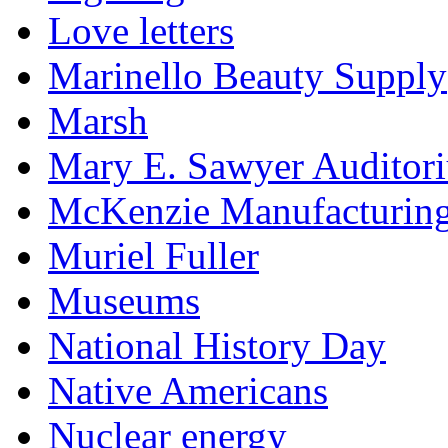
Love letters
Marinello Beauty Supply
Marsh
Mary E. Sawyer Auditor
McKenzie Manufacturin
Muriel Fuller
Museums
National History Day
Native Americans
Nuclear energy