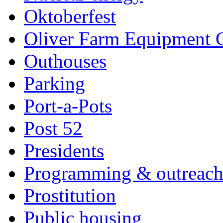
Oktoberfest
Oliver Farm Equipment
Outhouses
Parking
Port-a-Pots
Post 52
Presidents
Programming & outreac
Prostitution
Public housing