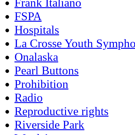
Frank Italiano
FSPA
Hospitals
La Crosse Youth Symph
Onalaska
Pearl Buttons
Prohibition
Radio
Reproductive rights
Riverside Park