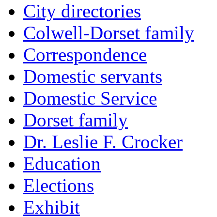
City directories
Colwell-Dorset family
Correspondence
Domestic servants
Domestic Service
Dorset family
Dr. Leslie F. Crocker
Education
Elections
Exhibit