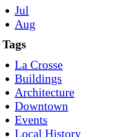
Jul
Aug
Tags
La Crosse
Buildings
Architecture
Downtown
Events
Local History