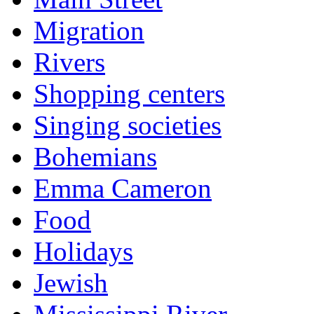
Migration
Rivers
Shopping centers
Singing societies
Bohemians
Emma Cameron
Food
Holidays
Jewish