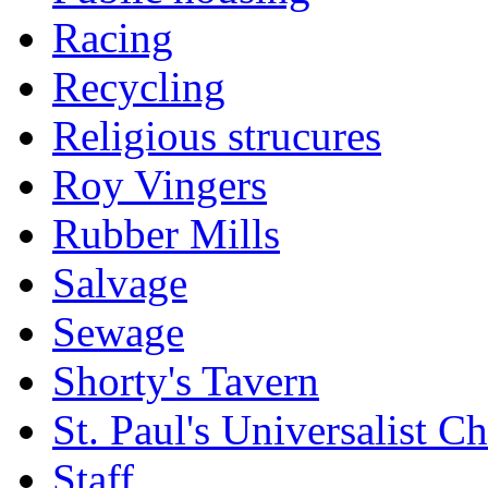
Racing
Recycling
Religious strucures
Roy Vingers
Rubber Mills
Salvage
Sewage
Shorty's Tavern
St. Paul's Universalist C
Staff