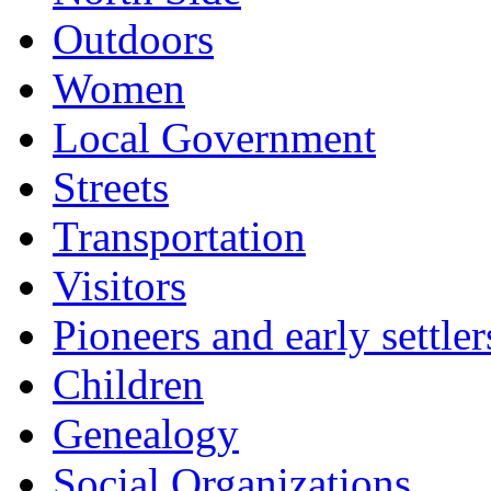
Outdoors
Women
Local Government
Streets
Transportation
Visitors
Pioneers and early settler
Children
Genealogy
Social Organizations