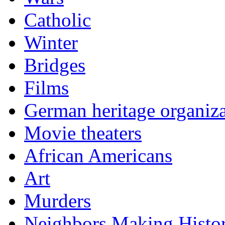
Catholic
Winter
Bridges
Films
German heritage organiza
Movie theaters
African Americans
Art
Murders
Neighbors Making Histo