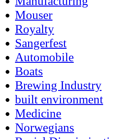
Manufacturing
Mouser
Royalty
Sangerfest
Automobile
Boats
Brewing Industry
built environment
Medicine
Norwegians