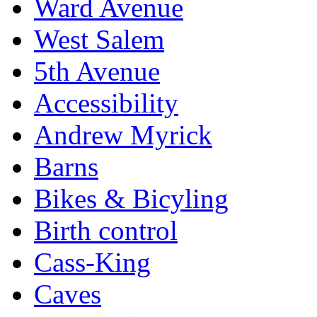
Ward Avenue
West Salem
5th Avenue
Accessibility
Andrew Myrick
Barns
Bikes & Bicyling
Birth control
Cass-King
Caves