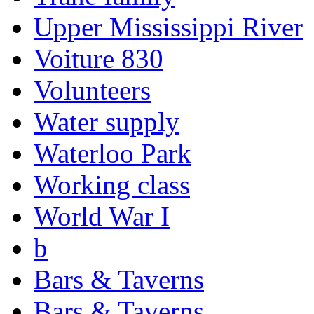
Upper Mississippi River
Voiture 830
Volunteers
Water supply
Waterloo Park
Working class
World War I
b
Bars & Taverns
Bars & Taverns