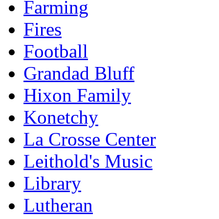
Farming
Fires
Football
Grandad Bluff
Hixon Family
Konetchy
La Crosse Center
Leithold's Music
Library
Lutheran