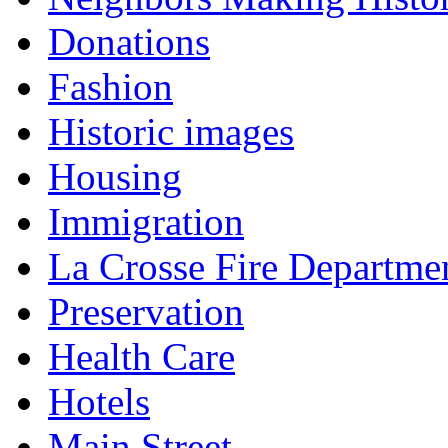
Donations
Fashion
Historic images
Housing
Immigration
La Crosse Fire Departme
Preservation
Health Care
Hotels
Main Street