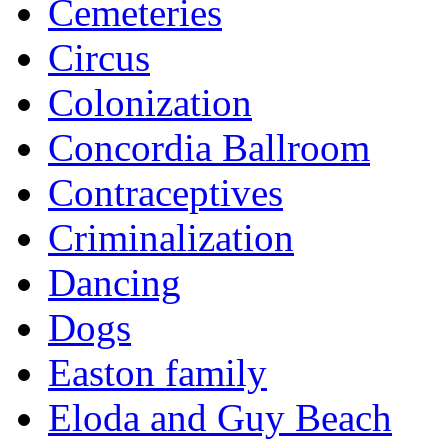
Cemeteries
Circus
Colonization
Concordia Ballroom
Contraceptives
Criminalization
Dancing
Dogs
Easton family
Eloda and Guy Beach