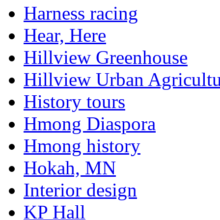
Harness racing
Hear, Here
Hillview Greenhouse
Hillview Urban Agricultu
History tours
Hmong Diaspora
Hmong history
Hokah, MN
Interior design
KP Hall