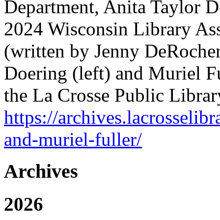
Department, Anita Taylor D
2024 Wisconsin Library Ass
(written by Jenny DeRocher,
Doering (left) and Muriel Ful
the La Crosse Public Librar
https://archives.lacrosselib
and-muriel-fuller/
Archives
2026