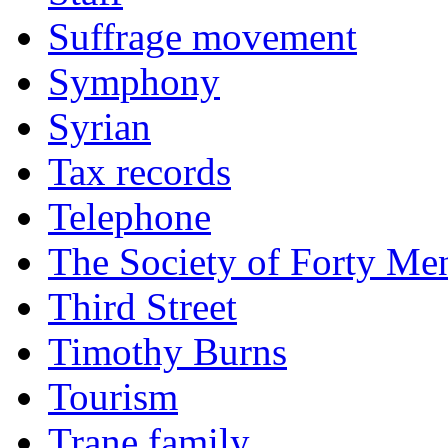
Suffrage movement
Symphony
Syrian
Tax records
Telephone
The Society of Forty Me
Third Street
Timothy Burns
Tourism
Trane family