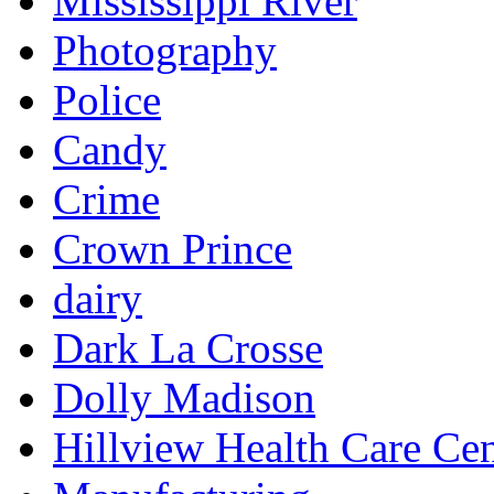
Mississippi River
Photography
Police
Candy
Crime
Crown Prince
dairy
Dark La Crosse
Dolly Madison
Hillview Health Care Cen