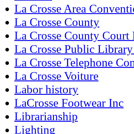
La Crosse Area Conventi
La Crosse County
La Crosse County Court
La Crosse Public Library
La Crosse Telephone C
La Crosse Voiture
Labor history
LaCrosse Footwear Inc
Librarianship
Lighting