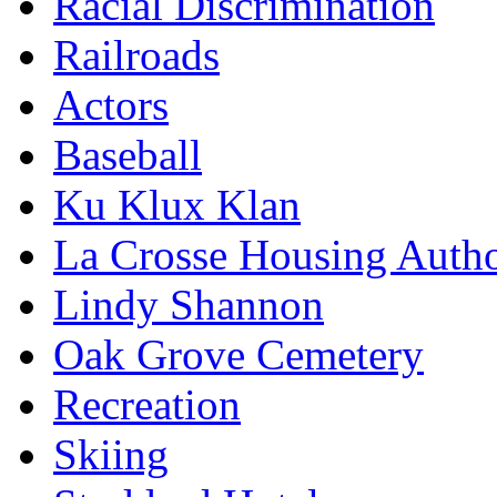
Racial Discrimination
Railroads
Actors
Baseball
Ku Klux Klan
La Crosse Housing Autho
Lindy Shannon
Oak Grove Cemetery
Recreation
Skiing