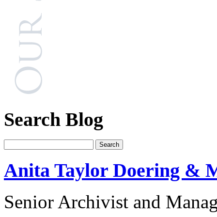
Search Blog
Anita Taylor Doering & M
Senior Archivist and Manag