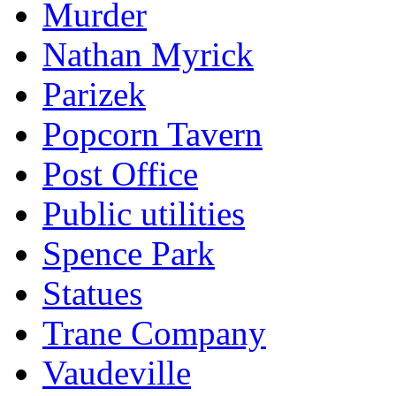
Murder
Nathan Myrick
Parizek
Popcorn Tavern
Post Office
Public utilities
Spence Park
Statues
Trane Company
Vaudeville