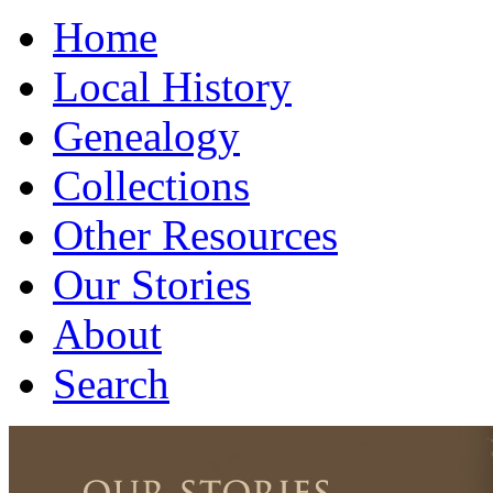
Home
Local History
Genealogy
Collections
Other Resources
Our Stories
About
Search