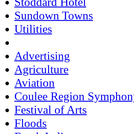
Stoddard Hotel
Sundown Towns
Utilities
Advertising
Agriculture
Aviation
Coulee Region Symphon
Festival of Arts
Floods