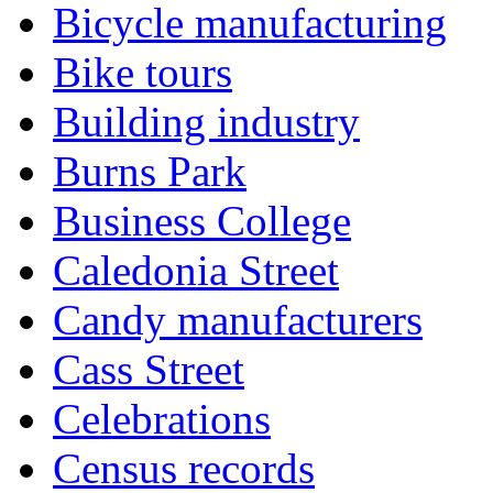
Bicycle manufacturing
Bike tours
Building industry
Burns Park
Business College
Caledonia Street
Candy manufacturers
Cass Street
Celebrations
Census records