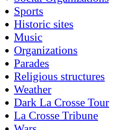
Sports
Historic sites
Music
Organizations
Parades
Religious structures
Weather
Dark La Crosse Tour
La Crosse Tribune
Wars