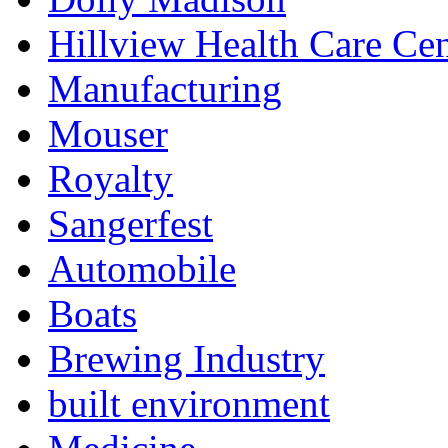
Hillview Health Care Cen
Manufacturing
Mouser
Royalty
Sangerfest
Automobile
Boats
Brewing Industry
built environment