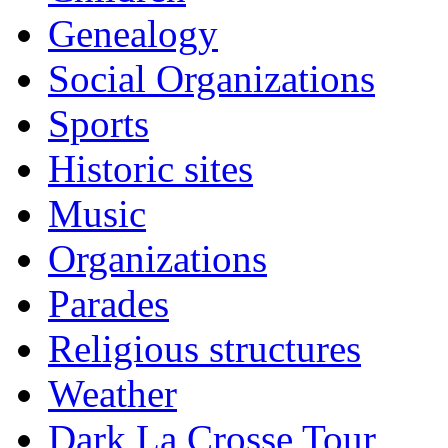
Genealogy
Social Organizations
Sports
Historic sites
Music
Organizations
Parades
Religious structures
Weather
Dark La Crosse Tour