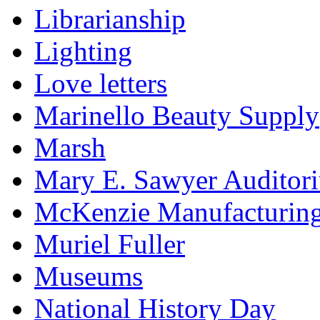
Librarianship
Lighting
Love letters
Marinello Beauty Supply
Marsh
Mary E. Sawyer Auditor
McKenzie Manufacturin
Muriel Fuller
Museums
National History Day