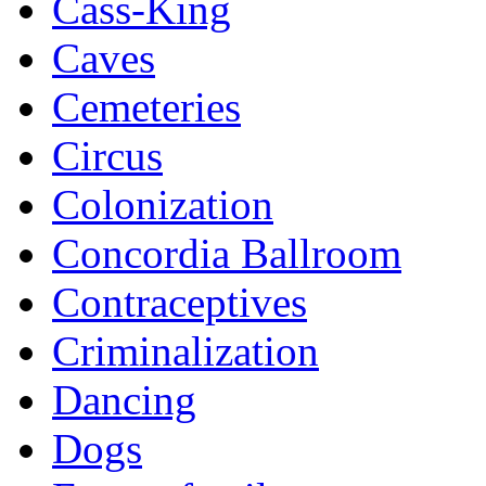
Cass-King
Caves
Cemeteries
Circus
Colonization
Concordia Ballroom
Contraceptives
Criminalization
Dancing
Dogs