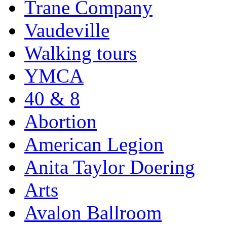
Trane Company
Vaudeville
Walking tours
YMCA
40 & 8
Abortion
American Legion
Anita Taylor Doering
Arts
Avalon Ballroom