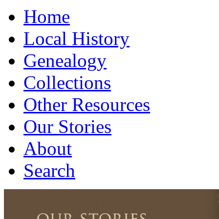
Home
Local History
Genealogy
Collections
Other Resources
Our Stories
About
Search