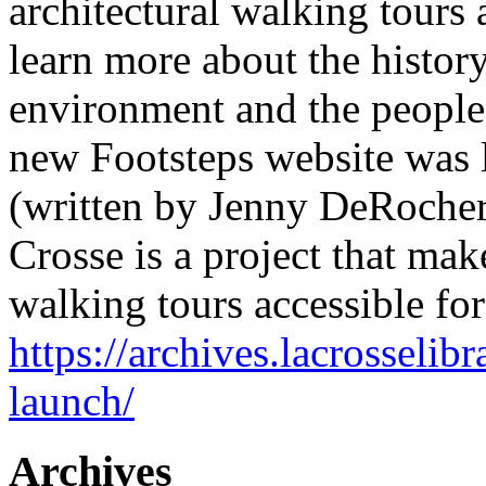
architectural walking tours 
learn more about the history
environment and the people
new Footsteps website was
(written by Jenny DeRocher,
Crosse is a project that mak
walking tours accessible fo
https://archives.lacrosselib
launch/
Archives