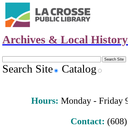
Archives & Local Histor
Search Site
Catalog
Hours
:
Monday - Friday 9 
Contact:
(608) 