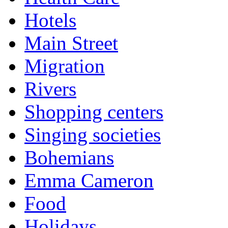
Hotels
Main Street
Migration
Rivers
Shopping centers
Singing societies
Bohemians
Emma Cameron
Food
Holidays