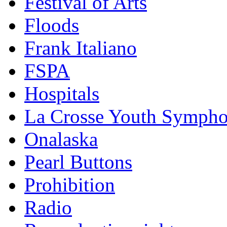
Festival of Arts
Floods
Frank Italiano
FSPA
Hospitals
La Crosse Youth Symph
Onalaska
Pearl Buttons
Prohibition
Radio