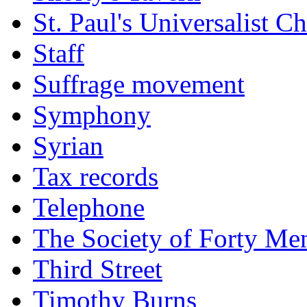
St. Paul's Universalist C
Staff
Suffrage movement
Symphony
Syrian
Tax records
Telephone
The Society of Forty Me
Third Street
Timothy Burns