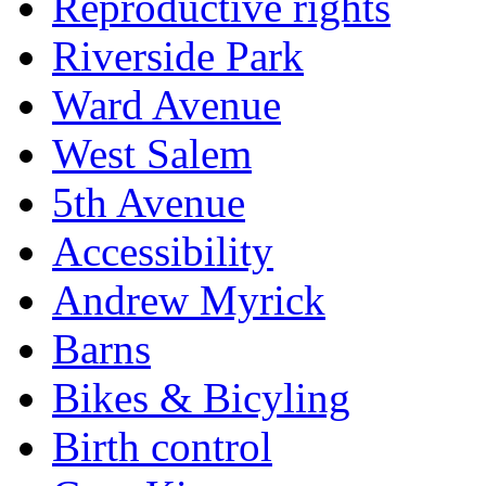
Reproductive rights
Riverside Park
Ward Avenue
West Salem
5th Avenue
Accessibility
Andrew Myrick
Barns
Bikes & Bicyling
Birth control