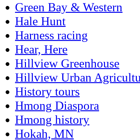
Green Bay & Western
Hale Hunt
Harness racing
Hear, Here
Hillview Greenhouse
Hillview Urban Agricultu
History tours
Hmong Diaspora
Hmong history
Hokah, MN