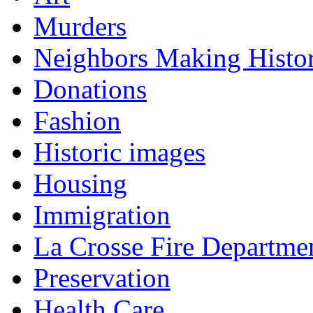
Murders
Neighbors Making Histo
Donations
Fashion
Historic images
Housing
Immigration
La Crosse Fire Departme
Preservation
Health Care