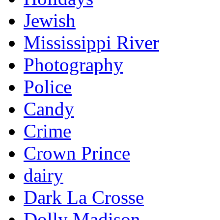
Jewish
Mississippi River
Photography
Police
Candy
Crime
Crown Prince
dairy
Dark La Crosse
Dolly Madison