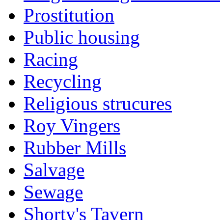
Prostitution
Public housing
Racing
Recycling
Religious strucures
Roy Vingers
Rubber Mills
Salvage
Sewage
Shorty's Tavern