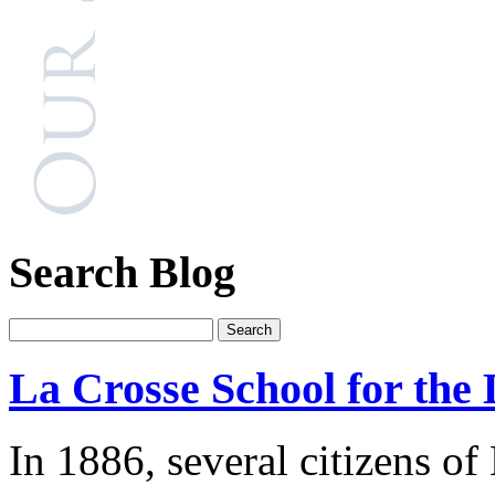
Search Blog
La Crosse School for the 
In 1886, several citizens of