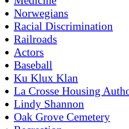
Medicine
Norwegians
Racial Discrimination
Railroads
Actors
Baseball
Ku Klux Klan
La Crosse Housing Autho
Lindy Shannon
Oak Grove Cemetery