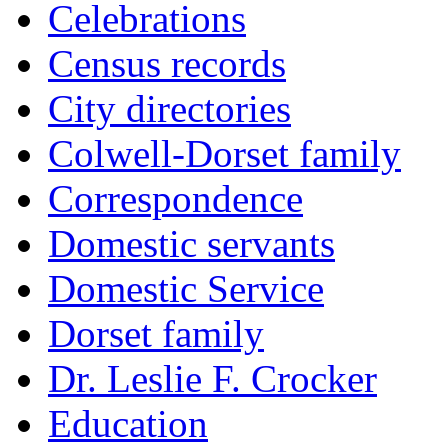
Celebrations
Census records
City directories
Colwell-Dorset family
Correspondence
Domestic servants
Domestic Service
Dorset family
Dr. Leslie F. Crocker
Education