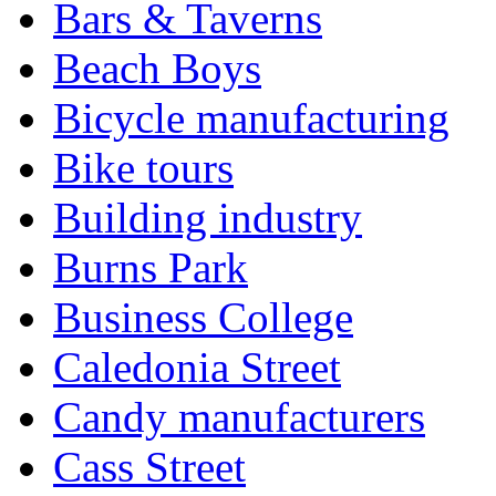
Bars & Taverns
Beach Boys
Bicycle manufacturing
Bike tours
Building industry
Burns Park
Business College
Caledonia Street
Candy manufacturers
Cass Street