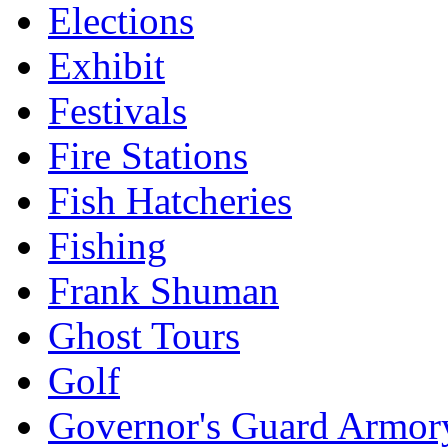
Elections
Exhibit
Festivals
Fire Stations
Fish Hatcheries
Fishing
Frank Shuman
Ghost Tours
Golf
Governor's Guard Armor