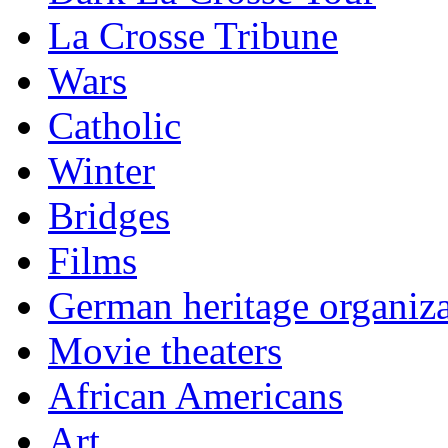
La Crosse Tribune
Wars
Catholic
Winter
Bridges
Films
German heritage organiza
Movie theaters
African Americans
Art