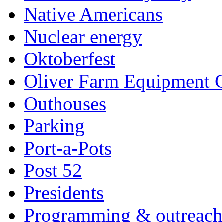
Native Americans
Nuclear energy
Oktoberfest
Oliver Farm Equipment
Outhouses
Parking
Port-a-Pots
Post 52
Presidents
Programming & outreac