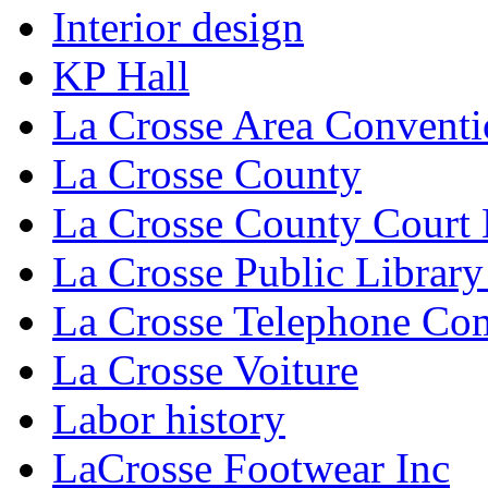
Interior design
KP Hall
La Crosse Area Conventi
La Crosse County
La Crosse County Court
La Crosse Public Library
La Crosse Telephone C
La Crosse Voiture
Labor history
LaCrosse Footwear Inc