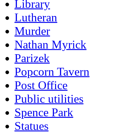
Library
Lutheran
Murder
Nathan Myrick
Parizek
Popcorn Tavern
Post Office
Public utilities
Spence Park
Statues