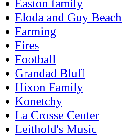
Easton family
Eloda and Guy Beach
Farming
Fires
Football
Grandad Bluff
Hixon Family
Konetchy
La Crosse Center
Leithold's Music