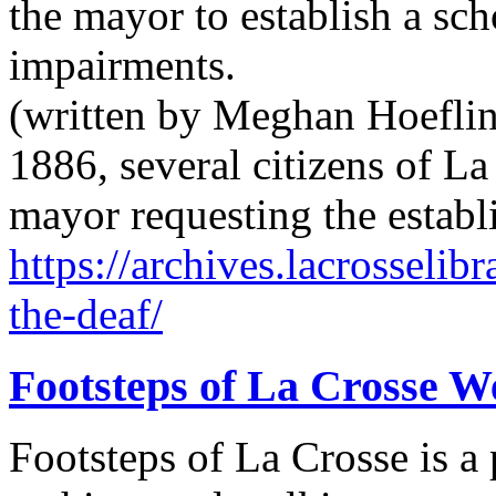
the mayor to establish a sch
impairments.
(written by Meghan Hoeflin
1886, several citizens of La
mayor requesting the establ
https://archives.lacrosselib
the-deaf/
Footsteps of La Crosse W
Footsteps of La Crosse is a 