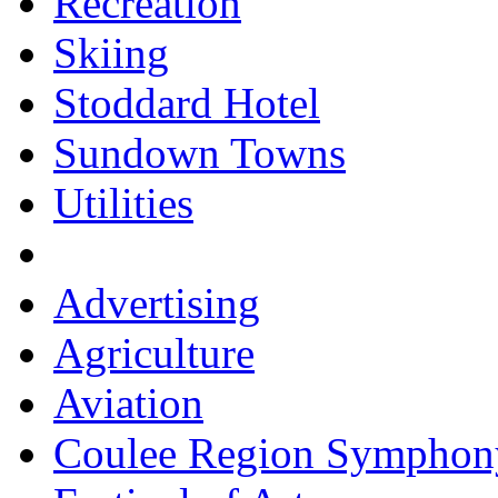
Recreation
Skiing
Stoddard Hotel
Sundown Towns
Utilities
Advertising
Agriculture
Aviation
Coulee Region Symphon