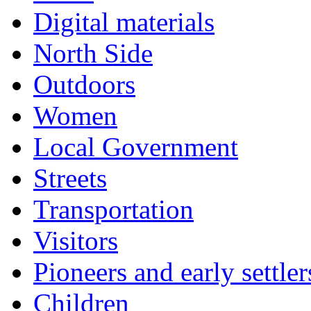
Digital materials
North Side
Outdoors
Women
Local Government
Streets
Transportation
Visitors
Pioneers and early settler
Children