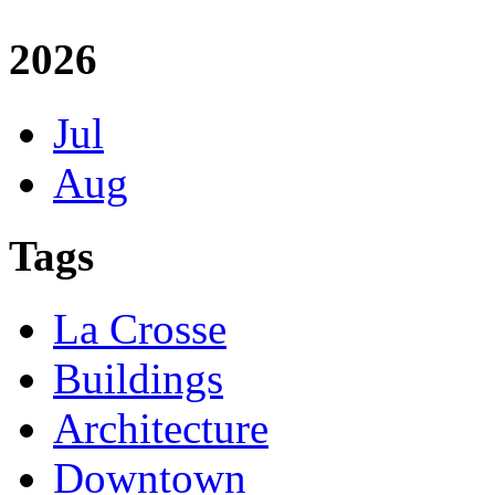
2026
Jul
Aug
Tags
La Crosse
Buildings
Architecture
Downtown