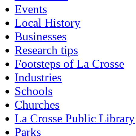
Events
Local History
Businesses
Research tips
Footsteps of La Crosse
Industries
Schools
Churches
La Crosse Public Library
Parks