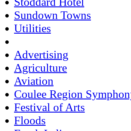
Stoddard Hotel
Sundown Towns
Utilities
Advertising
Agriculture
Aviation
Coulee Region Symphon
Festival of Arts
Floods