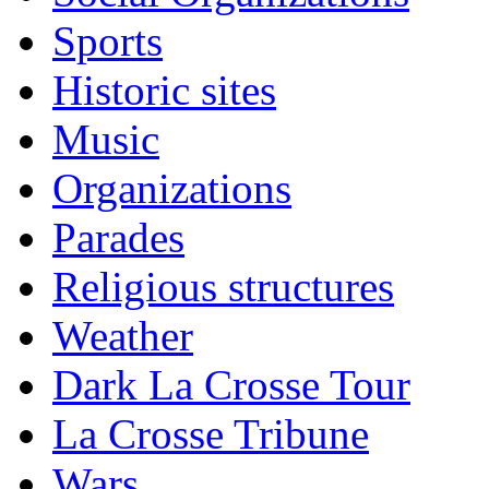
Sports
Historic sites
Music
Organizations
Parades
Religious structures
Weather
Dark La Crosse Tour
La Crosse Tribune
Wars