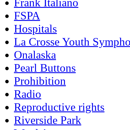
Frank Italiano
FSPA
Hospitals
La Crosse Youth Symph
Onalaska
Pearl Buttons
Prohibition
Radio
Reproductive rights
Riverside Park