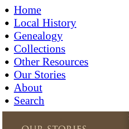
Home
Local History
Genealogy
Collections
Other Resources
Our Stories
About
Search