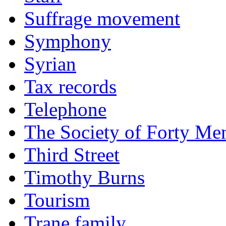
Suffrage movement
Symphony
Syrian
Tax records
Telephone
The Society of Forty Me
Third Street
Timothy Burns
Tourism
Trane family