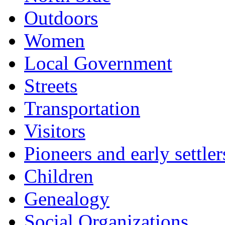
Outdoors
Women
Local Government
Streets
Transportation
Visitors
Pioneers and early settler
Children
Genealogy
Social Organizations