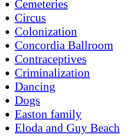
Cemeteries
Circus
Colonization
Concordia Ballroom
Contraceptives
Criminalization
Dancing
Dogs
Easton family
Eloda and Guy Beach