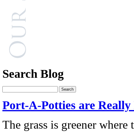
Search Blog
Port-A-Potties are Reall
The grass is greener where 