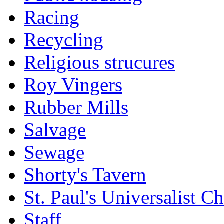
Racing
Recycling
Religious strucures
Roy Vingers
Rubber Mills
Salvage
Sewage
Shorty's Tavern
St. Paul's Universalist C
Staff