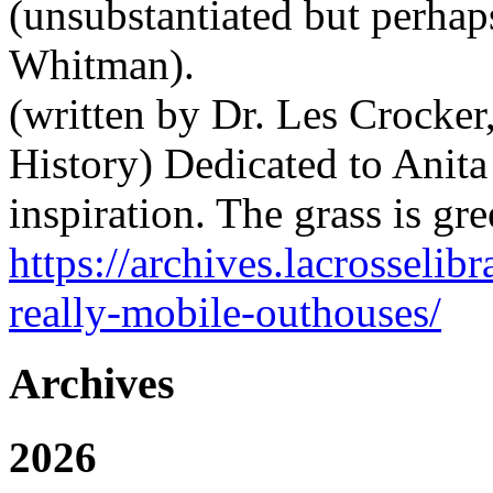
(unsubstantiated but perhap
Whitman).
(written by Dr. Les Crocke
History) Dedicated to Anit
inspiration. The grass is g
https://archives.lacrosselibr
really-mobile-outhouses/
Archives
2026