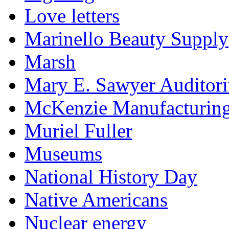
Love letters
Marinello Beauty Supply
Marsh
Mary E. Sawyer Auditor
McKenzie Manufacturin
Muriel Fuller
Museums
National History Day
Native Americans
Nuclear energy