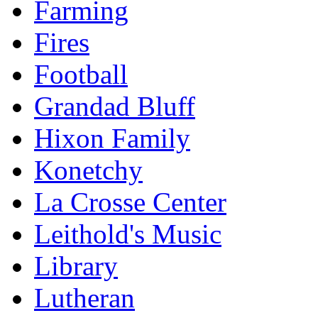
Farming
Fires
Football
Grandad Bluff
Hixon Family
Konetchy
La Crosse Center
Leithold's Music
Library
Lutheran