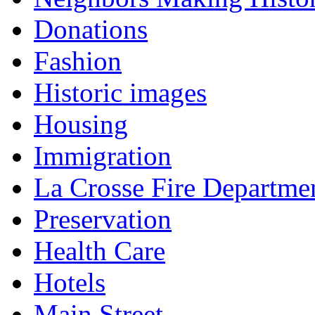
Donations
Fashion
Historic images
Housing
Immigration
La Crosse Fire Departme
Preservation
Health Care
Hotels
Main Street