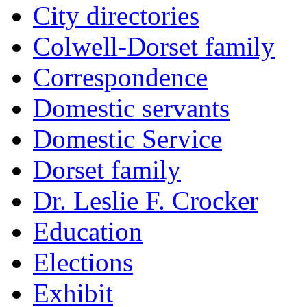
City directories
Colwell-Dorset family
Correspondence
Domestic servants
Domestic Service
Dorset family
Dr. Leslie F. Crocker
Education
Elections
Exhibit