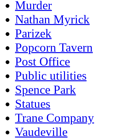
Murder
Nathan Myrick
Parizek
Popcorn Tavern
Post Office
Public utilities
Spence Park
Statues
Trane Company
Vaudeville