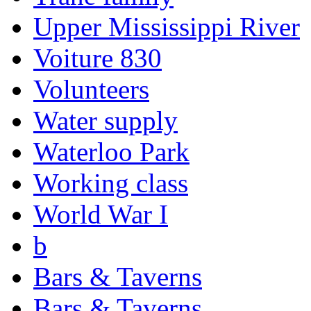
Upper Mississippi River
Voiture 830
Volunteers
Water supply
Waterloo Park
Working class
World War I
b
Bars & Taverns
Bars & Taverns