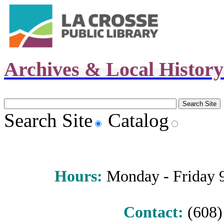
Archives & Local Histor
Search Site
Catalog
Hours
:
Monday - Friday 9 
Contact:
(608) 