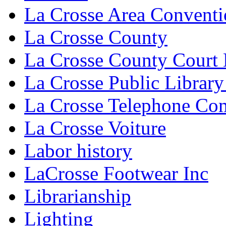
La Crosse Area Conventi
La Crosse County
La Crosse County Court
La Crosse Public Library
La Crosse Telephone C
La Crosse Voiture
Labor history
LaCrosse Footwear Inc
Librarianship
Lighting