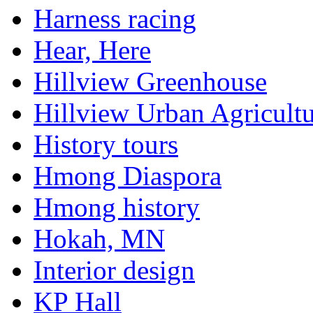
Harness racing
Hear, Here
Hillview Greenhouse
Hillview Urban Agricultu
History tours
Hmong Diaspora
Hmong history
Hokah, MN
Interior design
KP Hall