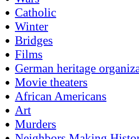
Catholic
Winter
Bridges
Films
German heritage organiza
Movie theaters
African Americans
Art
Murders
Neighbors Making Histo