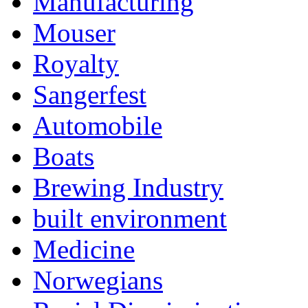
Manufacturing
Mouser
Royalty
Sangerfest
Automobile
Boats
Brewing Industry
built environment
Medicine
Norwegians