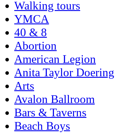
Walking tours
YMCA
40 & 8
Abortion
American Legion
Anita Taylor Doering
Arts
Avalon Ballroom
Bars & Taverns
Beach Boys