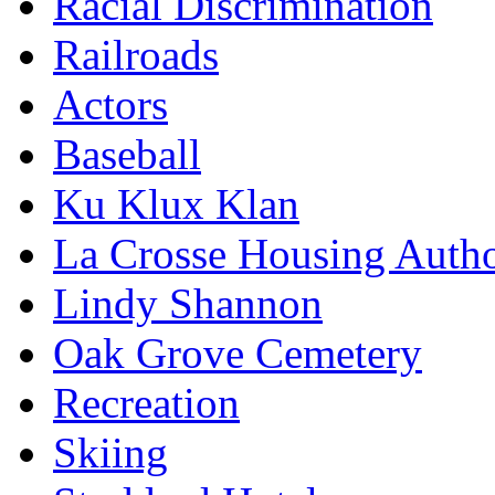
Racial Discrimination
Railroads
Actors
Baseball
Ku Klux Klan
La Crosse Housing Autho
Lindy Shannon
Oak Grove Cemetery
Recreation
Skiing