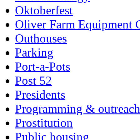
Oktoberfest
Oliver Farm Equipment
Outhouses
Parking
Port-a-Pots
Post 52
Presidents
Programming & outreac
Prostitution
Public housing