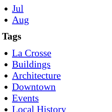
Jul
Aug
Tags
La Crosse
Buildings
Architecture
Downtown
Events
Local History