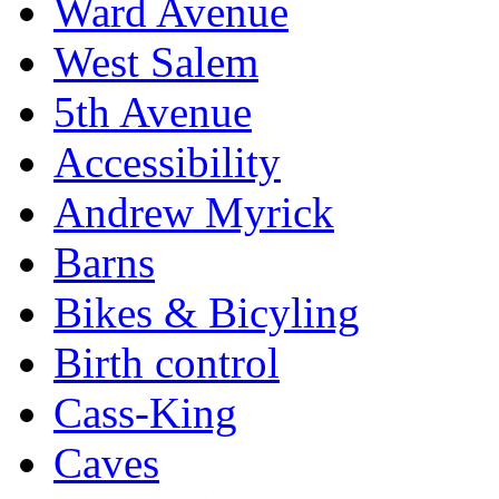
Ward Avenue
West Salem
5th Avenue
Accessibility
Andrew Myrick
Barns
Bikes & Bicyling
Birth control
Cass-King
Caves