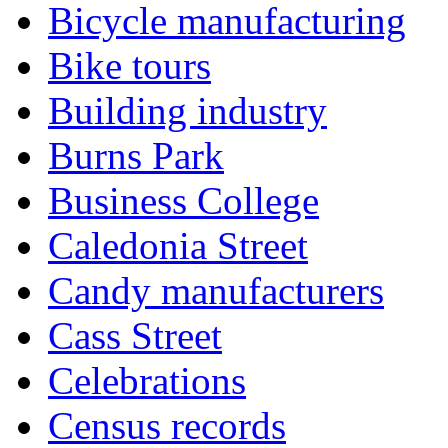
Bicycle manufacturing
Bike tours
Building industry
Burns Park
Business College
Caledonia Street
Candy manufacturers
Cass Street
Celebrations
Census records