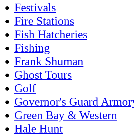
Festivals
Fire Stations
Fish Hatcheries
Fishing
Frank Shuman
Ghost Tours
Golf
Governor's Guard Armor
Green Bay & Western
Hale Hunt