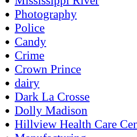
Mississippi River
Photography
Police
Candy
Crime
Crown Prince
dairy
Dark La Crosse
Dolly Madison
Hillview Health Care Cen