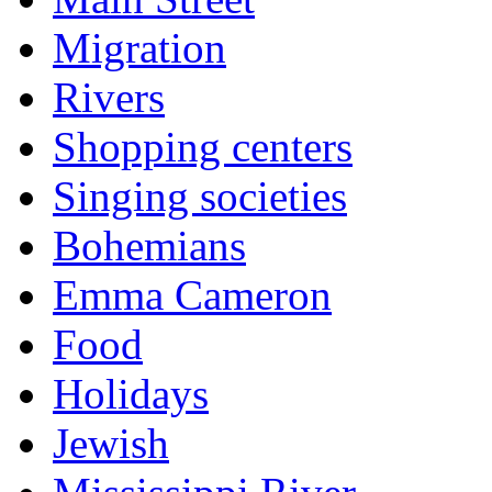
Migration
Rivers
Shopping centers
Singing societies
Bohemians
Emma Cameron
Food
Holidays
Jewish