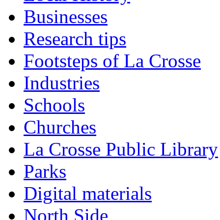
Businesses
Research tips
Footsteps of La Crosse
Industries
Schools
Churches
La Crosse Public Library
Parks
Digital materials
North Side