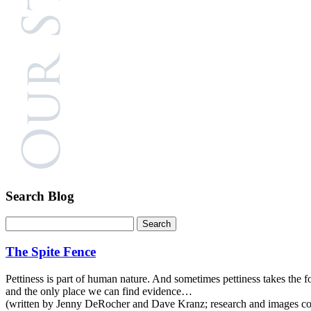
Search Blog
The Spite Fence
Pettiness is part of human nature. And sometimes pettiness takes the for
and the only place we can find evidence…
(written by Jenny DeRocher and Dave Kranz; research and images com