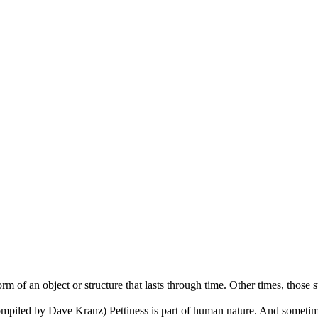
m of an object or structure that lasts through time. Other times, those s
piled by Dave Kranz) Pettiness is part of human nature. And sometime