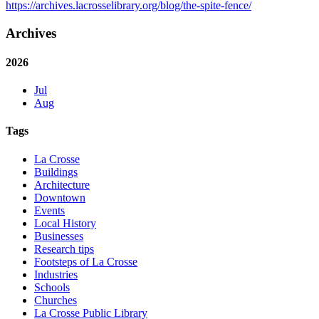
https://archives.lacrosselibrary.org/blog/the-spite-fence/
Archives
2026
Jul
Aug
Tags
La Crosse
Buildings
Architecture
Downtown
Events
Local History
Businesses
Research tips
Footsteps of La Crosse
Industries
Schools
Churches
La Crosse Public Library