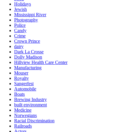
Holidays
Jewish
Mississippi River
Photography
Police
Candy
Crime
Crown Prince
dairy
Dark La Crosse
Dolly Madison
Hillview Health Care Center
Manufacturing
Mouser
Royalty
Sangerfest
Automobile
Boats
Brewing Industry
built environment
Medicine
Norwegians
Racial Discrimination
Railroads
Actors