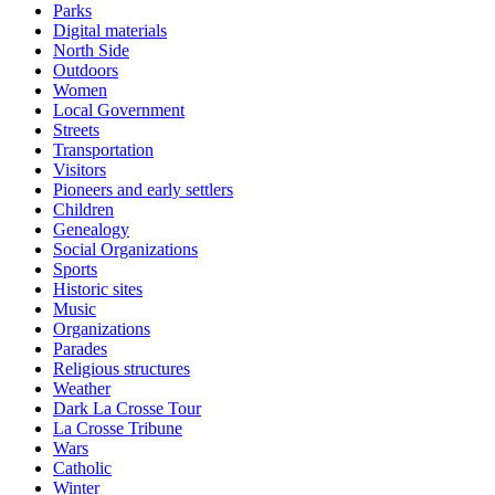
Parks
Digital materials
North Side
Outdoors
Women
Local Government
Streets
Transportation
Visitors
Pioneers and early settlers
Children
Genealogy
Social Organizations
Sports
Historic sites
Music
Organizations
Parades
Religious structures
Weather
Dark La Crosse Tour
La Crosse Tribune
Wars
Catholic
Winter