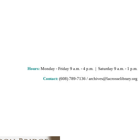
Hours
:
Monday - Friday 9 a.m. - 4 p.m. | Saturday 9 a.m. - 1 p.m.
Contact:
(608) 789-7136 / archives@lacrosselibrary.org