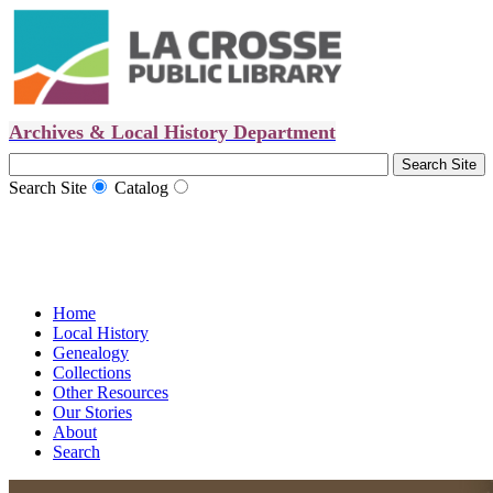
Archives & Local History Department
Search Site
Catalog
Home
Local History
Genealogy
Collections
Other Resources
Our Stories
About
Search