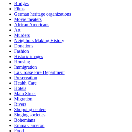
Bridges
Films
German heritage organizations
Movie theaters
African Americans
Art
Murders
Neighbors Making History
Donations
Fashion
Historic images
Housing
Immigration
La Crosse Fire Department
Preservation
Health Care
Hotels
Main Street
Migration
Rivers
Shopping centers
Singing societies
Bohemians
Emma Cameron
Food