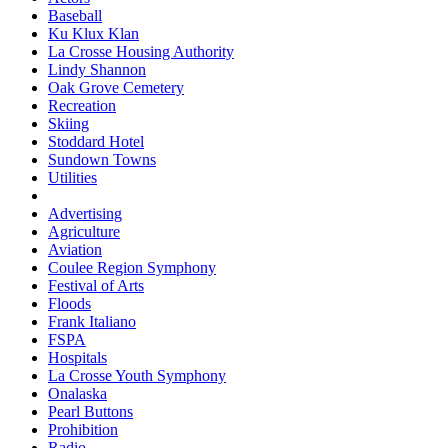
Baseball
Ku Klux Klan
La Crosse Housing Authority
Lindy Shannon
Oak Grove Cemetery
Recreation
Skiing
Stoddard Hotel
Sundown Towns
Utilities
Advertising
Agriculture
Aviation
Coulee Region Symphony
Festival of Arts
Floods
Frank Italiano
FSPA
Hospitals
La Crosse Youth Symphony
Onalaska
Pearl Buttons
Prohibition
Radio