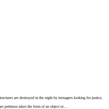
tructures are destroyed in the night by teenagers looking for justice,
s pettiness takes the form of an object or…