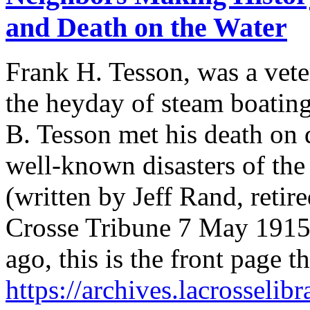
and Death on the Water
Frank H. Tesson, was a vete
the heyday of steam boating
B. Tesson met his death on d
well-known disasters of the
(written by Jeff Rand, retir
Crosse Tribune 7 May 1915
ago, this is the front page 
https://archives.lacrosseli