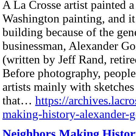
A La Crosse artist painted 
Washington painting, and i
building because of the gen
businessman, Alexander Go
(written by Jeff Rand, retir
Before photography, people
artists mainly with sketches 
that…
https://archives.lacr
making-history-alexander-go
Neighbors Making History