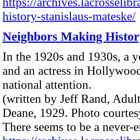
https://archives.lacrosseli
history-stanislaus-mateske/
Neighbors Making Histor
In the 1920s and 1930s, a 
and an actress in Hollywood
national attention.
(written by Jeff Rand, Adul
Deane, 1929. Photo courtes
There seems to be a never-e