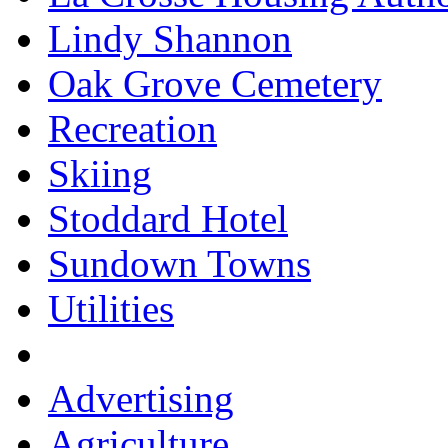
Lindy Shannon
Oak Grove Cemetery
Recreation
Skiing
Stoddard Hotel
Sundown Towns
Utilities
Advertising
Agriculture