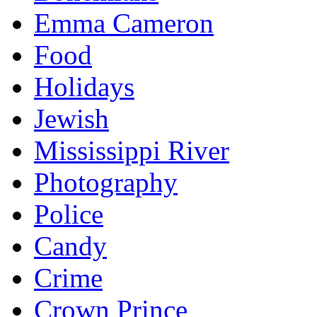
Emma Cameron
Food
Holidays
Jewish
Mississippi River
Photography
Police
Candy
Crime
Crown Prince