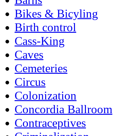
Bikes & Bicyling
Birth control
Cass-King
Caves
Cemeteries
Circus
Colonization
Concordia Ballroom
Contraceptives