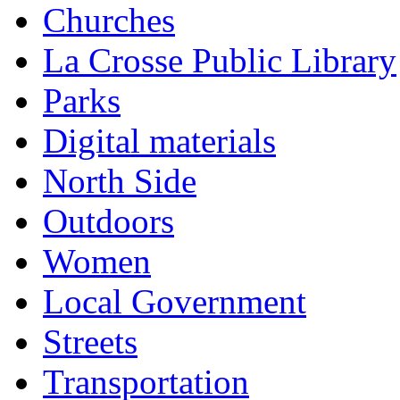
Churches
La Crosse Public Library
Parks
Digital materials
North Side
Outdoors
Women
Local Government
Streets
Transportation