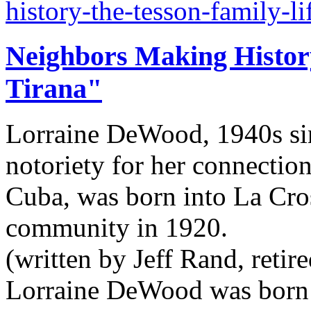
history-the-tesson-family-l
Neighbors Making Histor
Tirana"
Lorraine DeWood, 1940s sin
notoriety for her connection
Cuba, was born into La Cro
community in 1920.
(written by Jeff Rand, retir
Lorraine DeWood was born i