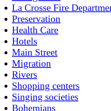
La Crosse Fire Departme
Preservation
Health Care
Hotels
Main Street
Migration
Rivers
Shopping centers
Singing societies
Bohemians