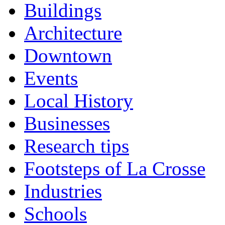
Buildings
Architecture
Downtown
Events
Local History
Businesses
Research tips
Footsteps of La Crosse
Industries
Schools