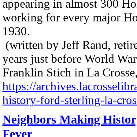
appearing in almost 300 Ho
working for every major H
1930.
(written by Jeff Rand, retir
years just before World War
Franklin Stich in La Crosse
https://archives.lacrosseli
history-ford-sterling-la-cro
Neighbors Making Histor
Fever