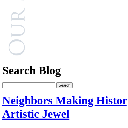
Search Blog
Neighbors Making Histo
Artistic Jewel