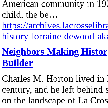
American community in 1920
child, the be…
https://archives.lacrosseli
history-lorraine-dewood-aka
Neighbors Making Histor
Builder
Charles M. Horton lived in 
century, and he left behind 
on the landscape of La Cro