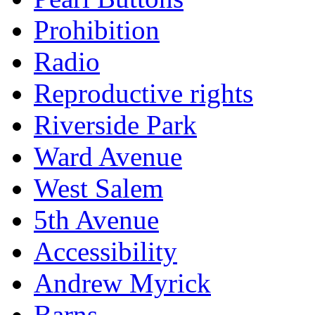
Prohibition
Radio
Reproductive rights
Riverside Park
Ward Avenue
West Salem
5th Avenue
Accessibility
Andrew Myrick
Barns