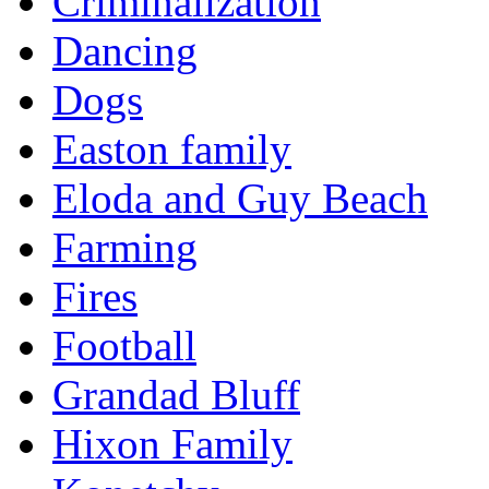
Criminalization
Dancing
Dogs
Easton family
Eloda and Guy Beach
Farming
Fires
Football
Grandad Bluff
Hixon Family