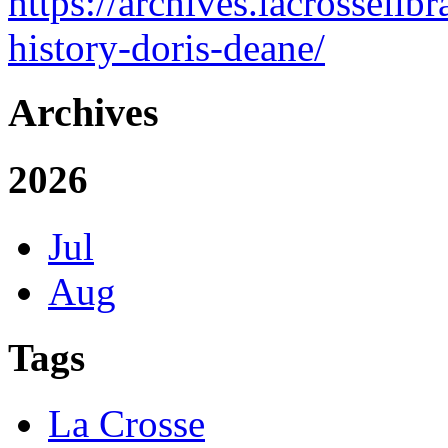
https://archives.lacrosseli
history-doris-deane/
Archives
2026
Jul
Aug
Tags
La Crosse