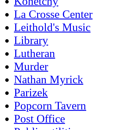
Konetchy
La Crosse Center
Leithold's Music
Library
Lutheran
Murder
Nathan Myrick
Parizek
Popcorn Tavern
Post Office