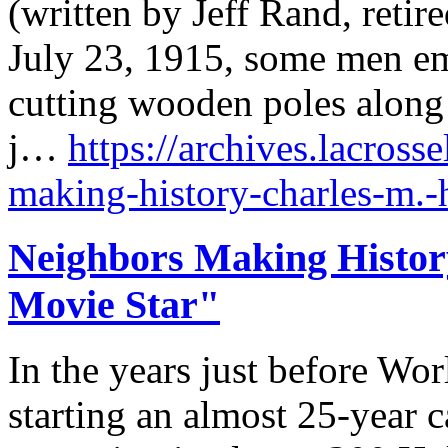
(written by Jeff Rand, retir
July 23, 1915, some men em
cutting wooden poles along 
j…
https://archives.lacross
making-history-charles-m.-
Neighbors Making History
Movie Star"
In the years just before Wor
starting an almost 25-year c