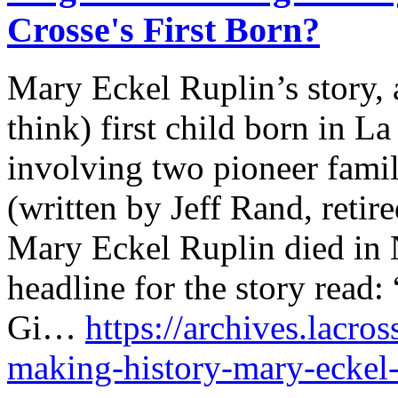
Crosse's First Born?
Mary Eckel Ruplin’s story, a
think) first child born in La
involving two pioneer famil
(written by Jeff Rand, retir
Mary Eckel Ruplin died in
headline for the story read
Gi…
https://archives.lacro
making-history-mary-eckel-r