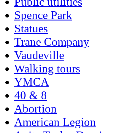
Public utilities
Spence Park
Statues
Trane Company
Vaudeville
Walking tours
YMCA
40 & 8
Abortion
American Legion