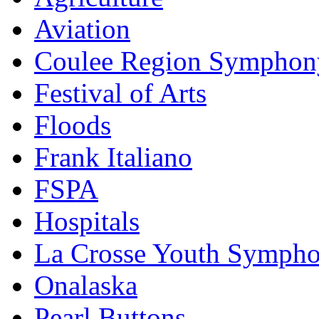
Aviation
Coulee Region Symphon
Festival of Arts
Floods
Frank Italiano
FSPA
Hospitals
La Crosse Youth Symph
Onalaska
Pearl Buttons