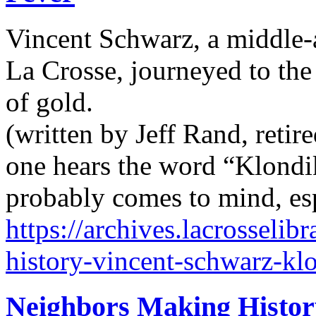
Vincent Schwarz, a middle-
La Crosse, journeyed to the
of gold.
(written by Jeff Rand, retir
one hears the word “Klondik
probably comes to mind, esp
https://archives.lacrosseli
history-vincent-schwarz-klo
Neighbors Making Histor