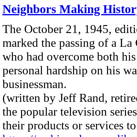
Neighbors Making Histor
The October 21, 1945, editi
marked the passing of a La
who had overcome both his 
personal hardship on his wa
businessman.
(written by Jeff Rand, retir
the popular television serie
their products or services 