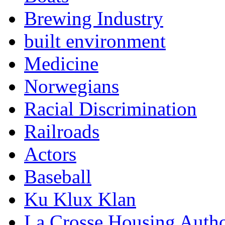
Brewing Industry
built environment
Medicine
Norwegians
Racial Discrimination
Railroads
Actors
Baseball
Ku Klux Klan
La Crosse Housing Autho