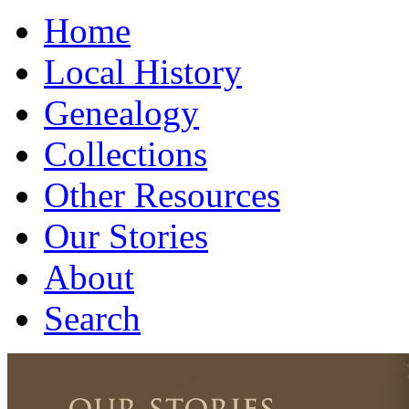
Home
Local History
Genealogy
Collections
Other Resources
Our Stories
About
Search