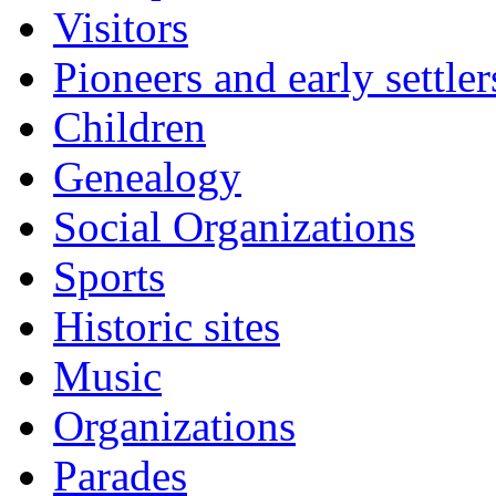
Visitors
Pioneers and early settler
Children
Genealogy
Social Organizations
Sports
Historic sites
Music
Organizations
Parades