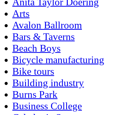
Anita Taylor Doering
Arts
Avalon Ballroom
Bars & Taverns
Beach Boys
Bicycle manufacturing
Bike tours
Building industry
Burns Park
Business College