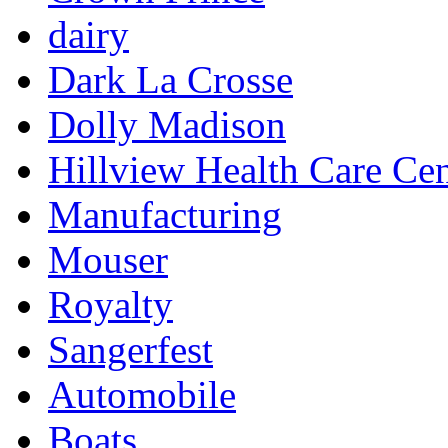
dairy
Dark La Crosse
Dolly Madison
Hillview Health Care Cen
Manufacturing
Mouser
Royalty
Sangerfest
Automobile
Boats