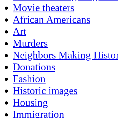
Movie theaters
African Americans
Art
Murders
Neighbors Making Histo
Donations
Fashion
Historic images
Housing
Immigration