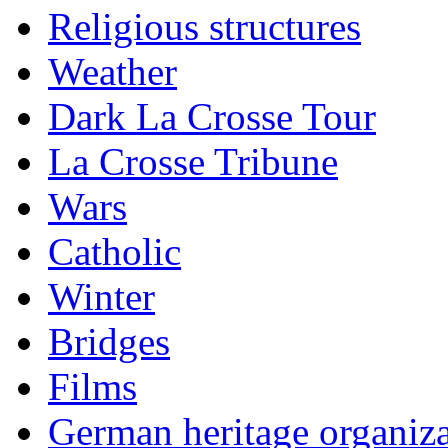
Religious structures
Weather
Dark La Crosse Tour
La Crosse Tribune
Wars
Catholic
Winter
Bridges
Films
German heritage organiza