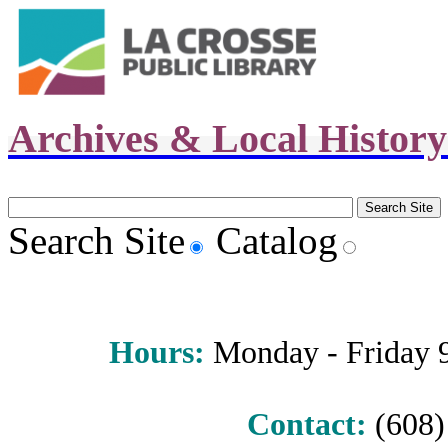
Archives & Local Histor
Search Site
Catalog
Hours
:
Monday - Friday 9 
Contact:
(608) 