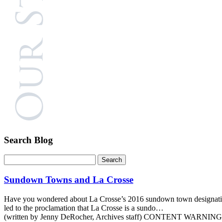
Search Blog
Sundown Towns and La Crosse
Have you wondered about La Crosse’s 2016 sundown town designation? T
led to the proclamation that La Crosse is a sundo…
(written by Jenny DeRocher, Archives staff) CONTENT WARNING: Thi