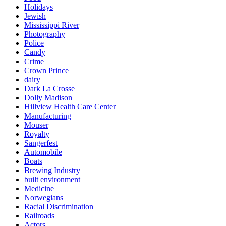
Holidays
Jewish
Mississippi River
Photography
Police
Candy
Crime
Crown Prince
dairy
Dark La Crosse
Dolly Madison
Hillview Health Care Center
Manufacturing
Mouser
Royalty
Sangerfest
Automobile
Boats
Brewing Industry
built environment
Medicine
Norwegians
Racial Discrimination
Railroads
Actors