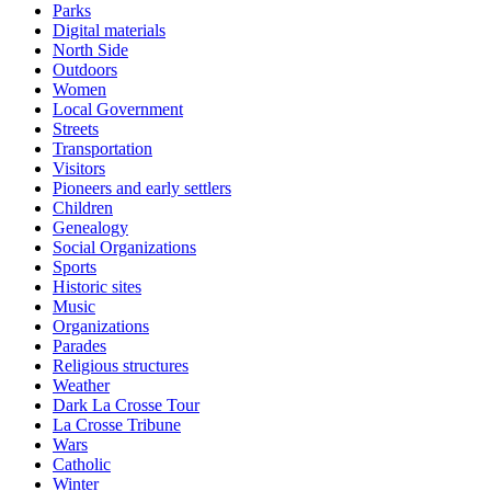
Parks
Digital materials
North Side
Outdoors
Women
Local Government
Streets
Transportation
Visitors
Pioneers and early settlers
Children
Genealogy
Social Organizations
Sports
Historic sites
Music
Organizations
Parades
Religious structures
Weather
Dark La Crosse Tour
La Crosse Tribune
Wars
Catholic
Winter