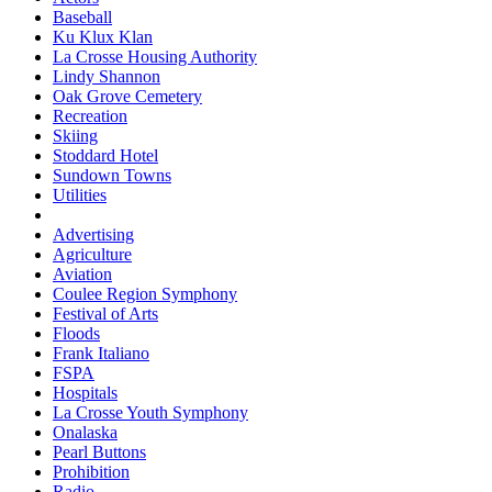
Baseball
Ku Klux Klan
La Crosse Housing Authority
Lindy Shannon
Oak Grove Cemetery
Recreation
Skiing
Stoddard Hotel
Sundown Towns
Utilities
Advertising
Agriculture
Aviation
Coulee Region Symphony
Festival of Arts
Floods
Frank Italiano
FSPA
Hospitals
La Crosse Youth Symphony
Onalaska
Pearl Buttons
Prohibition
Radio