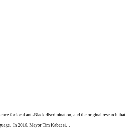
 for local anti-Black discrimination, and the original research that
nguage. In 2016, Mayor Tim Kabat si…