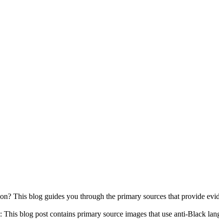
his blog guides you through the primary sources that provide evidence
s blog post contains primary source images that use anti-Black la