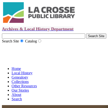
Archives & Local History Department
Search Site
Catalog
Home
Local History
Genealogy
Collections
Other Resources
Our Stories
About
Search