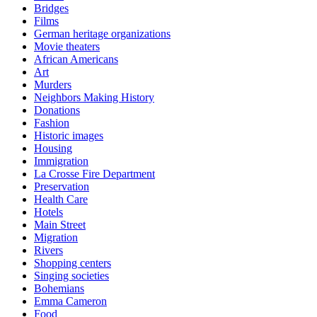
Bridges
Films
German heritage organizations
Movie theaters
African Americans
Art
Murders
Neighbors Making History
Donations
Fashion
Historic images
Housing
Immigration
La Crosse Fire Department
Preservation
Health Care
Hotels
Main Street
Migration
Rivers
Shopping centers
Singing societies
Bohemians
Emma Cameron
Food