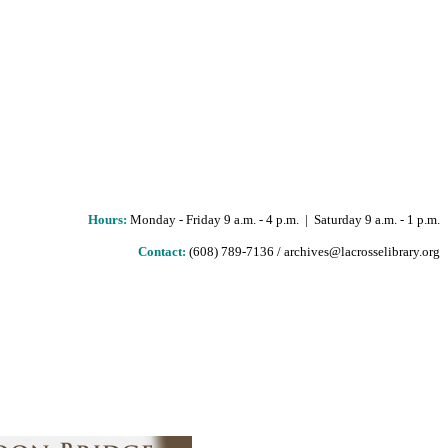
Hours
:
Monday - Friday 9 a.m. - 4 p.m. | Saturday 9 a.m. - 1 p.m.
Contact:
(608) 789-7136 / archives@lacrosselibrary.org