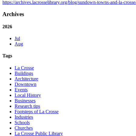
https://archives.lacrosselibrary.org/blog/sundown-towns-and-la-crosse
Archives
2026
Jul
Aug
Tags
La Crosse
Buildings
Architecture
Downtown
Events
Local History
Businesses
Research tips
Footsteps of La Crosse
Industries
Schools
Churches
La Crosse Public Library