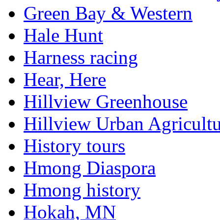
Green Bay & Western
Hale Hunt
Harness racing
Hear, Here
Hillview Greenhouse
Hillview Urban Agricultu
History tours
Hmong Diaspora
Hmong history
Hokah, MN