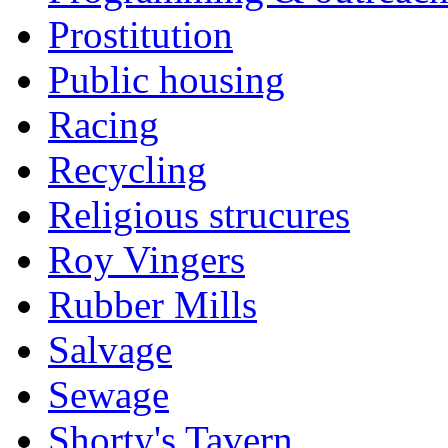
Prostitution
Public housing
Racing
Recycling
Religious strucures
Roy Vingers
Rubber Mills
Salvage
Sewage
Shorty's Tavern