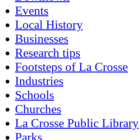
Events
Local History
Businesses
Research tips
Footsteps of La Crosse
Industries
Schools
Churches
La Crosse Public Library
Parks