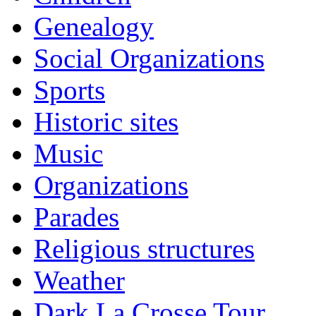
Genealogy
Social Organizations
Sports
Historic sites
Music
Organizations
Parades
Religious structures
Weather
Dark La Crosse Tour