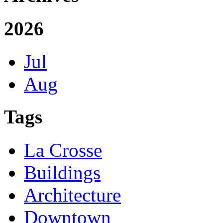
2026
Jul
Aug
Tags
La Crosse
Buildings
Architecture
Downtown