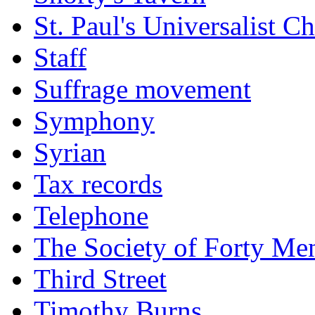
St. Paul's Universalist C
Staff
Suffrage movement
Symphony
Syrian
Tax records
Telephone
The Society of Forty Me
Third Street
Timothy Burns