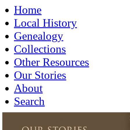
Home
Local History
Genealogy
Collections
Other Resources
Our Stories
About
Search