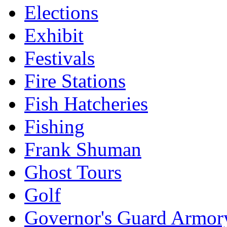
Elections
Exhibit
Festivals
Fire Stations
Fish Hatcheries
Fishing
Frank Shuman
Ghost Tours
Golf
Governor's Guard Armor