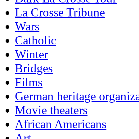
La Crosse Tribune
Wars
Catholic
Winter
Bridges
Films
German heritage organiza
Movie theaters
African Americans
Art