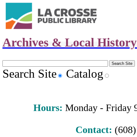
Archives & Local Histor
Search Site
Catalog
Hours
:
Monday - Friday 9 
Contact:
(608) 