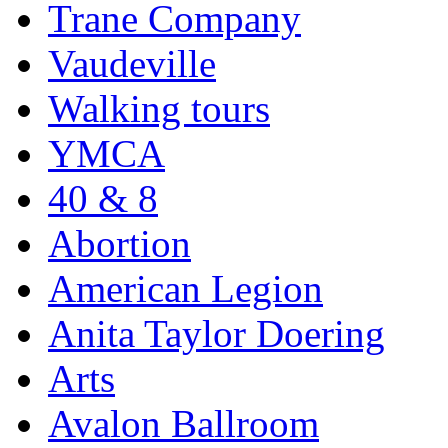
Trane Company
Vaudeville
Walking tours
YMCA
40 & 8
Abortion
American Legion
Anita Taylor Doering
Arts
Avalon Ballroom