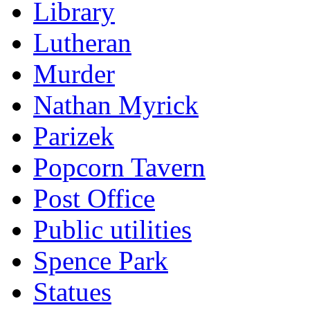
Library
Lutheran
Murder
Nathan Myrick
Parizek
Popcorn Tavern
Post Office
Public utilities
Spence Park
Statues