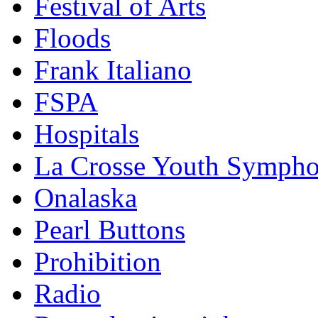
Festival of Arts
Floods
Frank Italiano
FSPA
Hospitals
La Crosse Youth Symph
Onalaska
Pearl Buttons
Prohibition
Radio