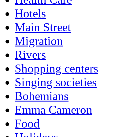
Hotels
Main Street
Migration
Rivers
Shopping centers
Singing societies
Bohemians
Emma Cameron
Food