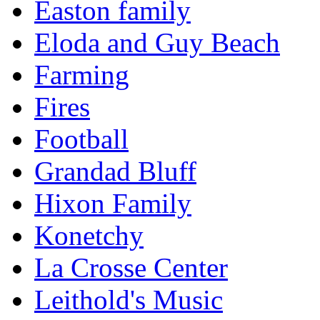
Easton family
Eloda and Guy Beach
Farming
Fires
Football
Grandad Bluff
Hixon Family
Konetchy
La Crosse Center
Leithold's Music