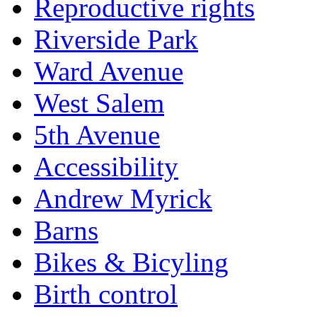
Reproductive rights
Riverside Park
Ward Avenue
West Salem
5th Avenue
Accessibility
Andrew Myrick
Barns
Bikes & Bicyling
Birth control