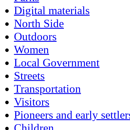
Digital materials
North Side
Outdoors
Women
Local Government
Streets
Transportation
Visitors
Pioneers and early settler
Children