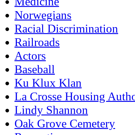
Medicine
Norwegians
Racial Discrimination
Railroads
Actors
Baseball
Ku Klux Klan
La Crosse Housing Autho
Lindy Shannon
Oak Grove Cemetery