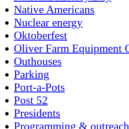
Native Americans
Nuclear energy
Oktoberfest
Oliver Farm Equipment
Outhouses
Parking
Port-a-Pots
Post 52
Presidents
Programming & outreac