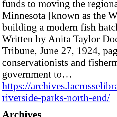
funds to moving the region
Minnesota [known as the Wi
building a modern fish hatc
Written by Anita Taylor Doe
Tribune, June 27, 1924, pa
conservationists and fisher
government to…
https://archives.lacrosselibr
riverside-parks-north-end/
Archives