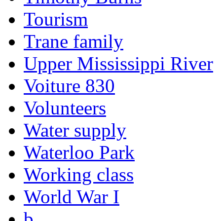
Tourism
Trane family
Upper Mississippi River
Voiture 830
Volunteers
Water supply
Waterloo Park
Working class
World War I
b