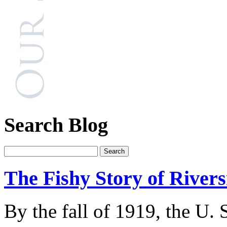
Search Blog
The Fishy Story of River
By the fall of 1919, the U.