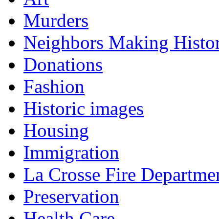
Murders
Neighbors Making Histo
Donations
Fashion
Historic images
Housing
Immigration
La Crosse Fire Departme
Preservation
Health Care