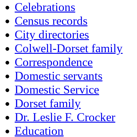
Celebrations
Census records
City directories
Colwell-Dorset family
Correspondence
Domestic servants
Domestic Service
Dorset family
Dr. Leslie F. Crocker
Education