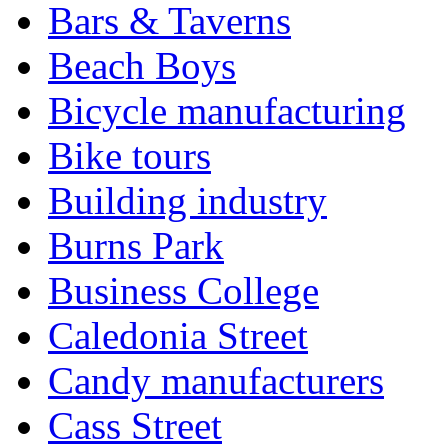
Bars & Taverns
Beach Boys
Bicycle manufacturing
Bike tours
Building industry
Burns Park
Business College
Caledonia Street
Candy manufacturers
Cass Street