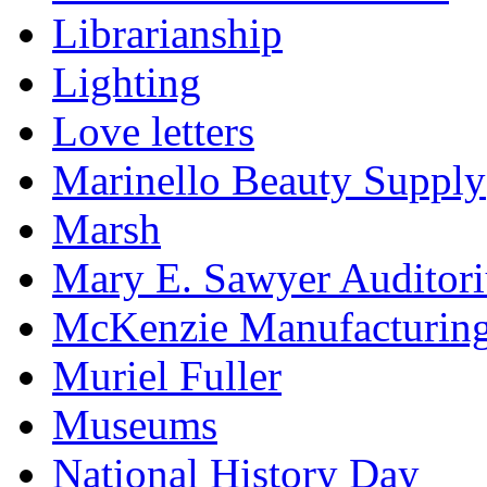
Librarianship
Lighting
Love letters
Marinello Beauty Supply
Marsh
Mary E. Sawyer Auditor
McKenzie Manufacturin
Muriel Fuller
Museums
National History Day