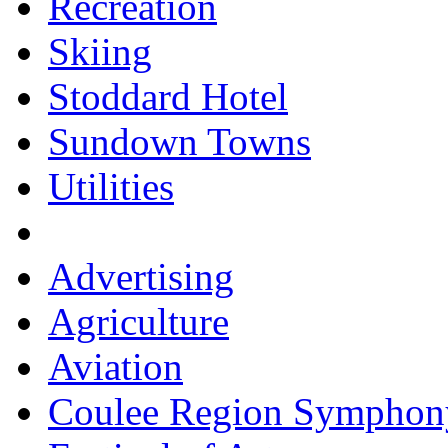
Recreation
Skiing
Stoddard Hotel
Sundown Towns
Utilities
Advertising
Agriculture
Aviation
Coulee Region Symphon