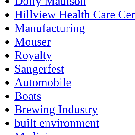
Dolly Madison
Hillview Health Care Cen
Manufacturing
Mouser
Royalty
Sangerfest
Automobile
Boats
Brewing Industry
built environment