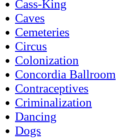
Cass-King
Caves
Cemeteries
Circus
Colonization
Concordia Ballroom
Contraceptives
Criminalization
Dancing
Dogs