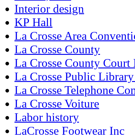
Interior design
KP Hall
La Crosse Area Conventi
La Crosse County
La Crosse County Court
La Crosse Public Library
La Crosse Telephone C
La Crosse Voiture
Labor history
LaCrosse Footwear Inc