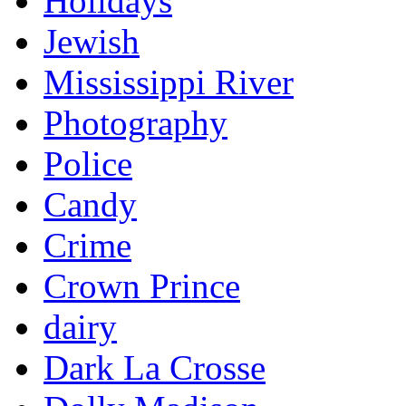
Holidays
Jewish
Mississippi River
Photography
Police
Candy
Crime
Crown Prince
dairy
Dark La Crosse