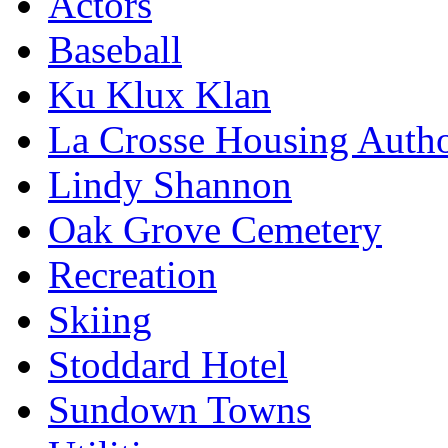
Actors
Baseball
Ku Klux Klan
La Crosse Housing Autho
Lindy Shannon
Oak Grove Cemetery
Recreation
Skiing
Stoddard Hotel
Sundown Towns