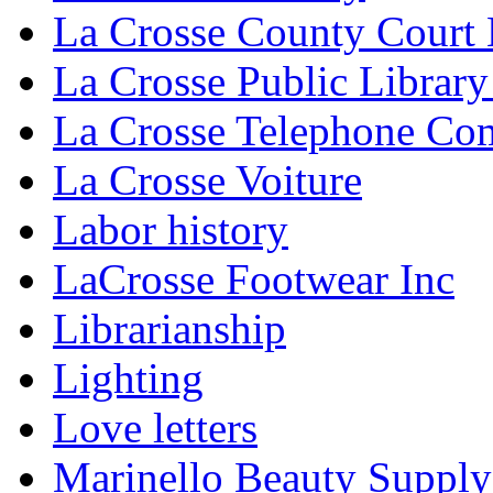
La Crosse County Court
La Crosse Public Library
La Crosse Telephone C
La Crosse Voiture
Labor history
LaCrosse Footwear Inc
Librarianship
Lighting
Love letters
Marinello Beauty Supply