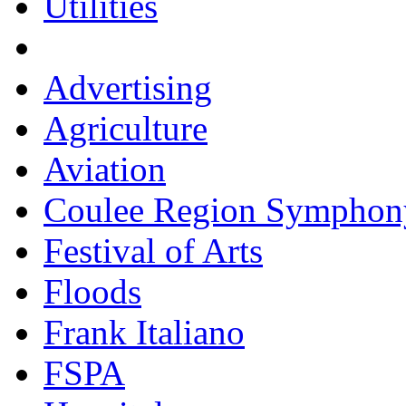
Utilities
Advertising
Agriculture
Aviation
Coulee Region Symphon
Festival of Arts
Floods
Frank Italiano
FSPA