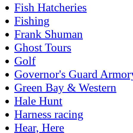
Fish Hatcheries
Fishing
Frank Shuman
Ghost Tours
Golf
Governor's Guard Armor
Green Bay & Western
Hale Hunt
Harness racing
Hear, Here