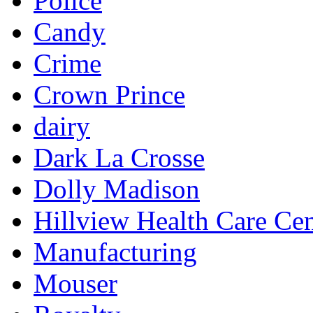
Police
Candy
Crime
Crown Prince
dairy
Dark La Crosse
Dolly Madison
Hillview Health Care Cen
Manufacturing
Mouser