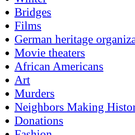
Bridges
Films
German heritage organiza
Movie theaters
African Americans
Art
Murders
Neighbors Making Histo
Donations
Fashion