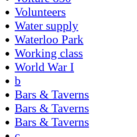
Volunteers
Water supply
Waterloo Park
Working class
World War I
b
Bars & Taverns
Bars & Taverns
Bars & Taverns
c