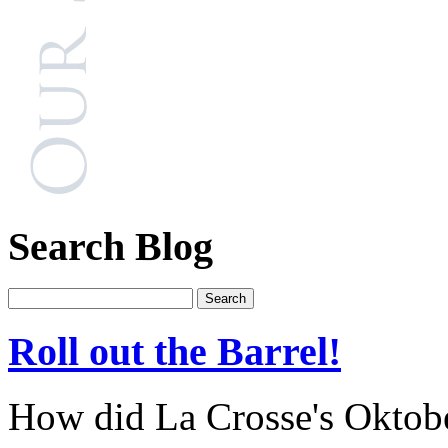
Search Blog
Roll out the Barrel!
How did La Crosse's Oktober