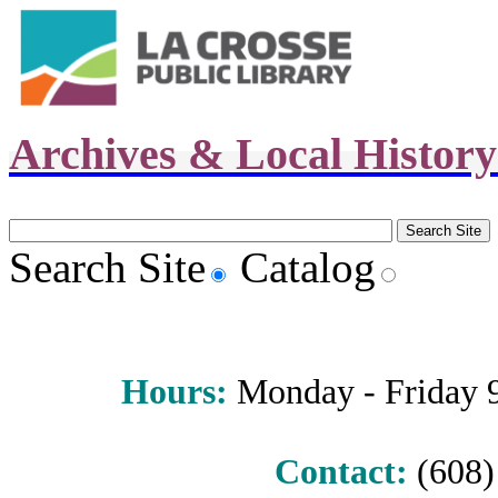
Archives & Local Histor
Search Site
Catalog
Hours
:
Monday - Friday 9 
Contact:
(608) 