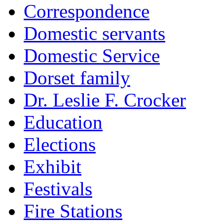
Correspondence
Domestic servants
Domestic Service
Dorset family
Dr. Leslie F. Crocker
Education
Elections
Exhibit
Festivals
Fire Stations