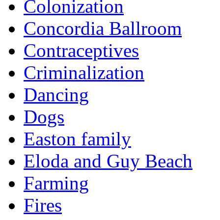
Colonization
Concordia Ballroom
Contraceptives
Criminalization
Dancing
Dogs
Easton family
Eloda and Guy Beach
Farming
Fires