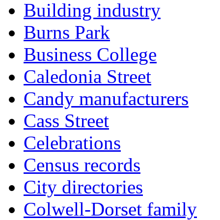
Building industry
Burns Park
Business College
Caledonia Street
Candy manufacturers
Cass Street
Celebrations
Census records
City directories
Colwell-Dorset family