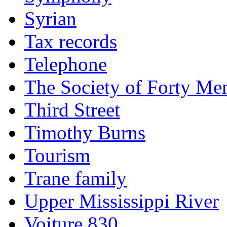
Syrian
Tax records
Telephone
The Society of Forty Me
Third Street
Timothy Burns
Tourism
Trane family
Upper Mississippi River
Voiture 830