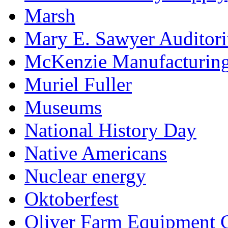
Marsh
Mary E. Sawyer Auditor
McKenzie Manufacturin
Muriel Fuller
Museums
National History Day
Native Americans
Nuclear energy
Oktoberfest
Oliver Farm Equipment