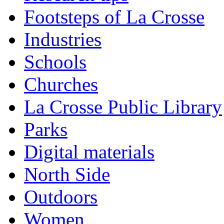
Footsteps of La Crosse
Industries
Schools
Churches
La Crosse Public Library
Parks
Digital materials
North Side
Outdoors
Women