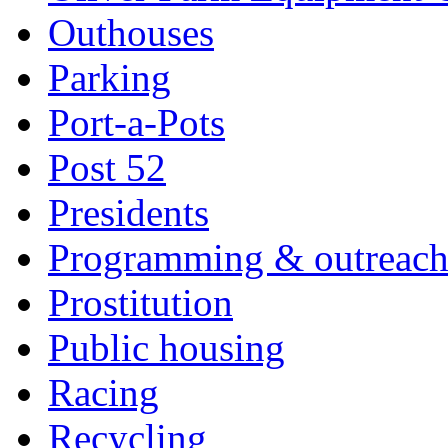
Outhouses
Parking
Port-a-Pots
Post 52
Presidents
Programming & outreac
Prostitution
Public housing
Racing
Recycling