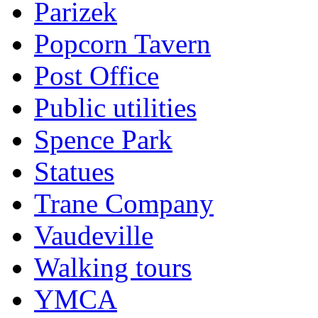
Parizek
Popcorn Tavern
Post Office
Public utilities
Spence Park
Statues
Trane Company
Vaudeville
Walking tours
YMCA