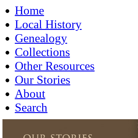
Home
Local History
Genealogy
Collections
Other Resources
Our Stories
About
Search