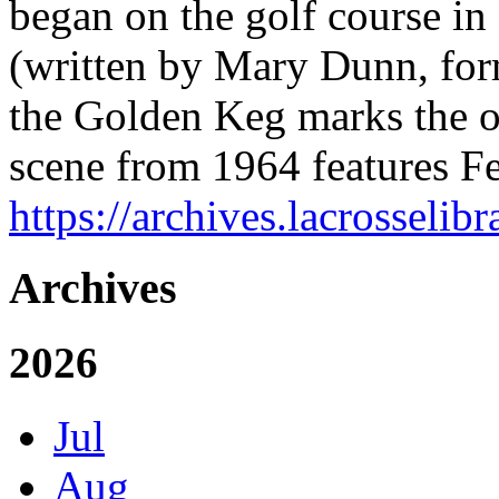
began on the golf course in
(written by Mary Dunn, form
the Golden Keg marks the off
scene from 1964 features 
https://archives.lacrosselibr
Archives
2026
Jul
Aug