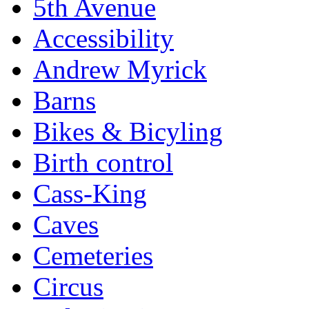
5th Avenue
Accessibility
Andrew Myrick
Barns
Bikes & Bicyling
Birth control
Cass-King
Caves
Cemeteries
Circus