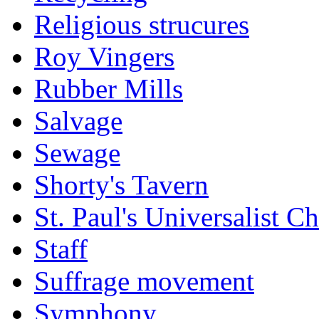
Religious strucures
Roy Vingers
Rubber Mills
Salvage
Sewage
Shorty's Tavern
St. Paul's Universalist C
Staff
Suffrage movement
Symphony