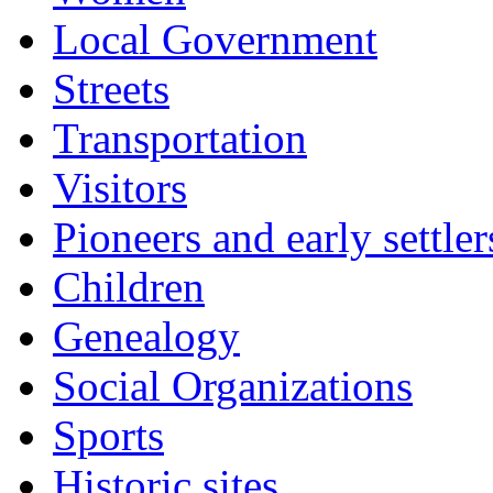
Local Government
Streets
Transportation
Visitors
Pioneers and early settler
Children
Genealogy
Social Organizations
Sports
Historic sites