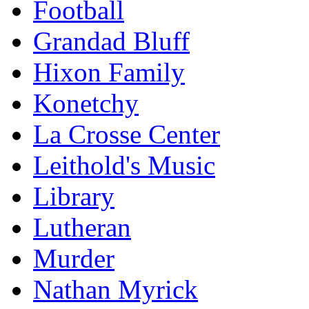
Football
Grandad Bluff
Hixon Family
Konetchy
La Crosse Center
Leithold's Music
Library
Lutheran
Murder
Nathan Myrick