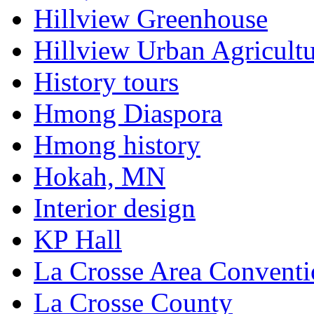
Hillview Greenhouse
Hillview Urban Agricultu
History tours
Hmong Diaspora
Hmong history
Hokah, MN
Interior design
KP Hall
La Crosse Area Conventi
La Crosse County