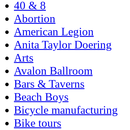
40 & 8
Abortion
American Legion
Anita Taylor Doering
Arts
Avalon Ballroom
Bars & Taverns
Beach Boys
Bicycle manufacturing
Bike tours