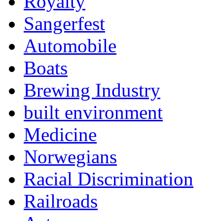
Royalty
Sangerfest
Automobile
Boats
Brewing Industry
built environment
Medicine
Norwegians
Racial Discrimination
Railroads