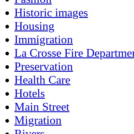
Historic images
Housing
Immigration
La Crosse Fire Departme
Preservation
Health Care
Hotels
Main Street
Migration
Rivers