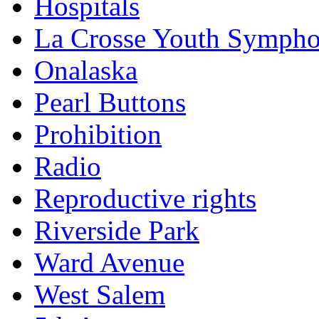
Hospitals
La Crosse Youth Symph
Onalaska
Pearl Buttons
Prohibition
Radio
Reproductive rights
Riverside Park
Ward Avenue
West Salem