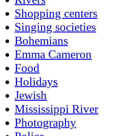
Shopping centers
Singing societies
Bohemians
Emma Cameron
Food
Holidays
Jewish
Mississippi River
Photography