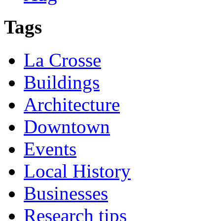
Tags
La Crosse
Buildings
Architecture
Downtown
Events
Local History
Businesses
Research tips