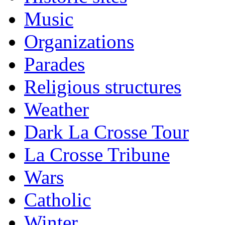
Music
Organizations
Parades
Religious structures
Weather
Dark La Crosse Tour
La Crosse Tribune
Wars
Catholic
Winter