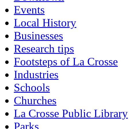
Events
Local History
Businesses
Research tips
Footsteps of La Crosse
Industries
Schools
Churches
La Crosse Public Library
Parks