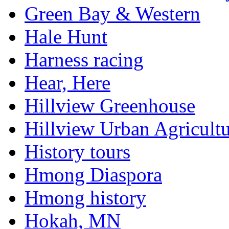
Green Bay & Western
Hale Hunt
Harness racing
Hear, Here
Hillview Greenhouse
Hillview Urban Agricultu
History tours
Hmong Diaspora
Hmong history
Hokah, MN