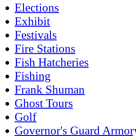
Elections
Exhibit
Festivals
Fire Stations
Fish Hatcheries
Fishing
Frank Shuman
Ghost Tours
Golf
Governor's Guard Armor