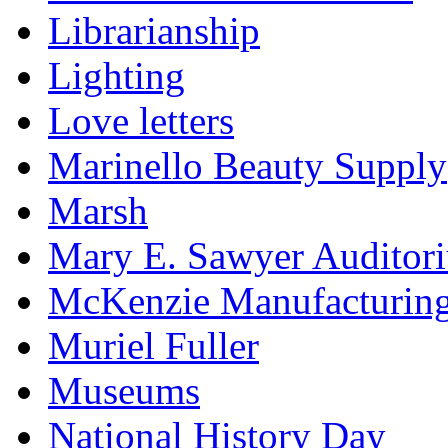
Librarianship
Lighting
Love letters
Marinello Beauty Supply
Marsh
Mary E. Sawyer Auditor
McKenzie Manufacturin
Muriel Fuller
Museums
National History Day