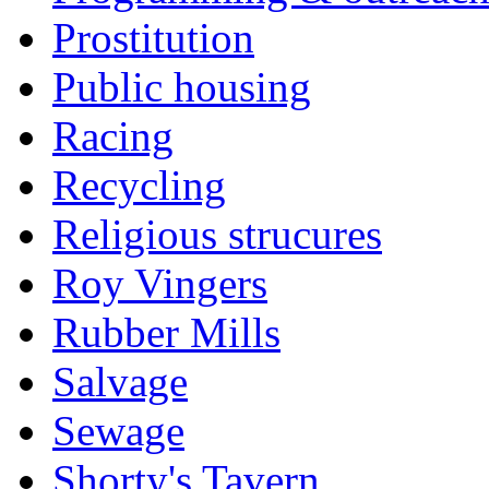
Prostitution
Public housing
Racing
Recycling
Religious strucures
Roy Vingers
Rubber Mills
Salvage
Sewage
Shorty's Tavern