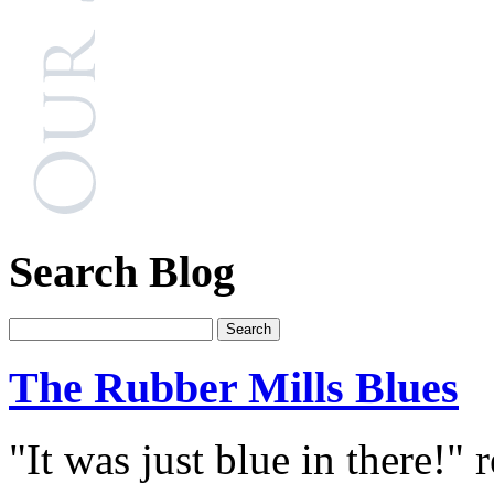
Search Blog
The Rubber Mills Blues
"It was just blue in there!"