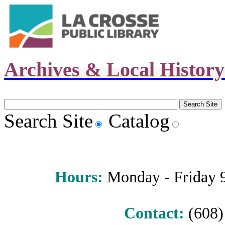
Archives & Local Histor
Search Site
Catalog
Hours
:
Monday - Friday 9 
Contact:
(608) 