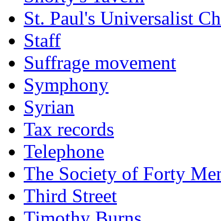
St. Paul's Universalist C
Staff
Suffrage movement
Symphony
Syrian
Tax records
Telephone
The Society of Forty Me
Third Street
Timothy Burns