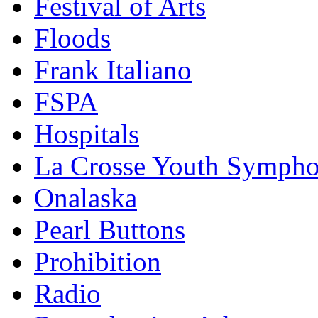
Festival of Arts
Floods
Frank Italiano
FSPA
Hospitals
La Crosse Youth Symph
Onalaska
Pearl Buttons
Prohibition
Radio