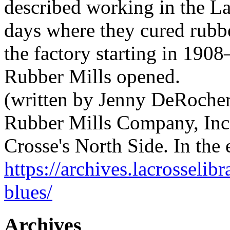
described working in the L
days where they cured rubbe
the factory starting in 1908
Rubber Mills opened.
(written by Jenny DeRocher
Rubber Mills Company, Inc.
Crosse's North Side. In the
https://archives.lacrosselib
blues/
Archives