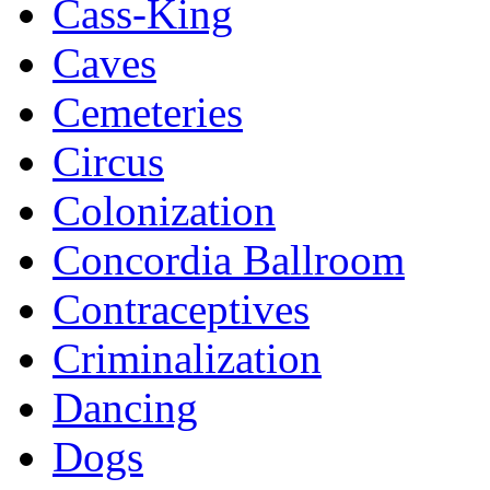
Cass-King
Caves
Cemeteries
Circus
Colonization
Concordia Ballroom
Contraceptives
Criminalization
Dancing
Dogs