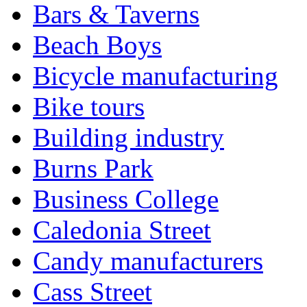
Bars & Taverns
Beach Boys
Bicycle manufacturing
Bike tours
Building industry
Burns Park
Business College
Caledonia Street
Candy manufacturers
Cass Street