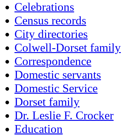
Celebrations
Census records
City directories
Colwell-Dorset family
Correspondence
Domestic servants
Domestic Service
Dorset family
Dr. Leslie F. Crocker
Education