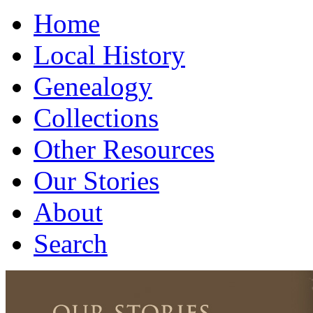
Home
Local History
Genealogy
Collections
Other Resources
Our Stories
About
Search