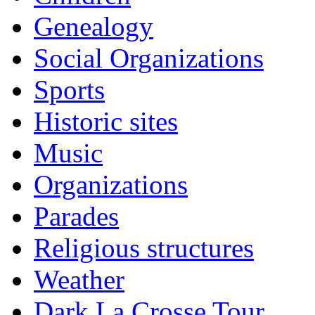
Genealogy
Social Organizations
Sports
Historic sites
Music
Organizations
Parades
Religious structures
Weather
Dark La Crosse Tour