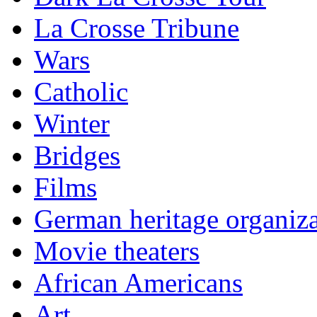
La Crosse Tribune
Wars
Catholic
Winter
Bridges
Films
German heritage organiza
Movie theaters
African Americans
Art