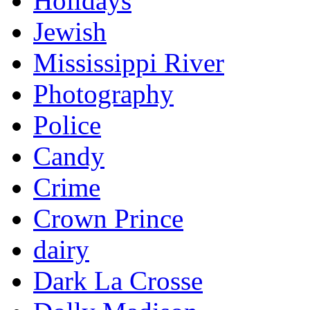
Holidays
Jewish
Mississippi River
Photography
Police
Candy
Crime
Crown Prince
dairy
Dark La Crosse