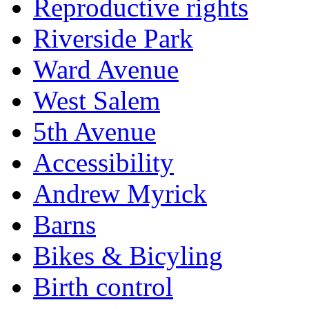
Reproductive rights
Riverside Park
Ward Avenue
West Salem
5th Avenue
Accessibility
Andrew Myrick
Barns
Bikes & Bicyling
Birth control