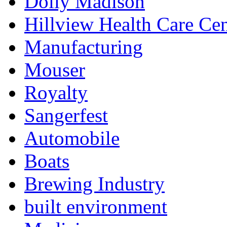
Dolly Madison
Hillview Health Care Cen
Manufacturing
Mouser
Royalty
Sangerfest
Automobile
Boats
Brewing Industry
built environment