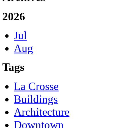
2026
Jul
Aug
Tags
La Crosse
Buildings
Architecture
Downtown