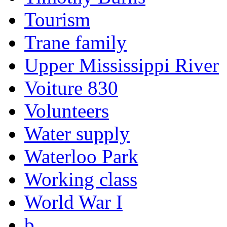
Tourism
Trane family
Upper Mississippi River
Voiture 830
Volunteers
Water supply
Waterloo Park
Working class
World War I
b