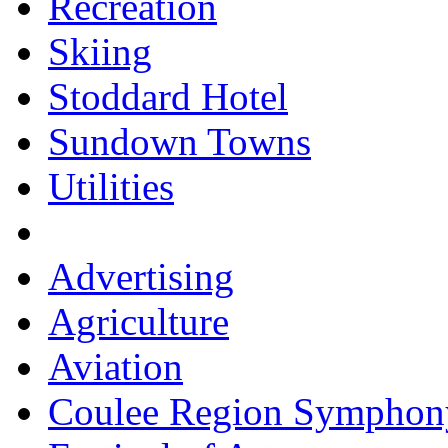
Recreation
Skiing
Stoddard Hotel
Sundown Towns
Utilities
Advertising
Agriculture
Aviation
Coulee Region Symphon