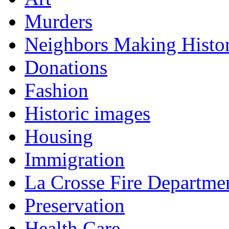
Murders
Neighbors Making Histo
Donations
Fashion
Historic images
Housing
Immigration
La Crosse Fire Departme
Preservation
Health Care