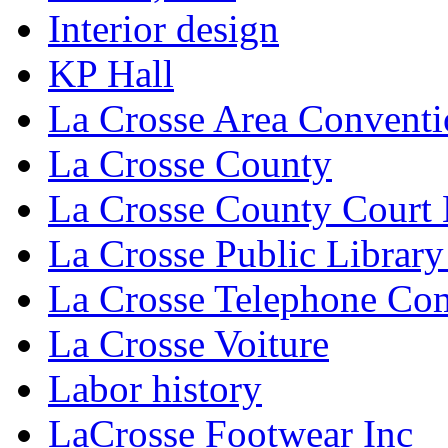
Interior design
KP Hall
La Crosse Area Conventi
La Crosse County
La Crosse County Court
La Crosse Public Library
La Crosse Telephone C
La Crosse Voiture
Labor history
LaCrosse Footwear Inc