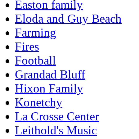
Easton family
Eloda and Guy Beach
Farming
Fires
Football
Grandad Bluff
Hixon Family
Konetchy
La Crosse Center
Leithold's Music