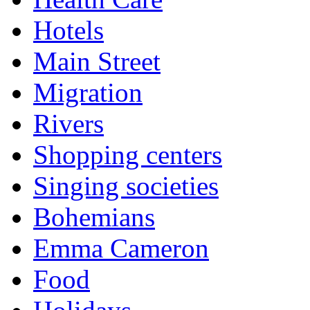
Hotels
Main Street
Migration
Rivers
Shopping centers
Singing societies
Bohemians
Emma Cameron
Food