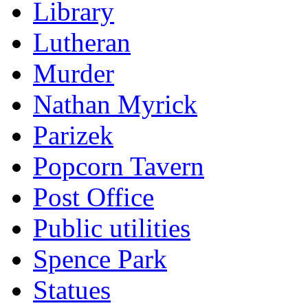
Library
Lutheran
Murder
Nathan Myrick
Parizek
Popcorn Tavern
Post Office
Public utilities
Spence Park
Statues