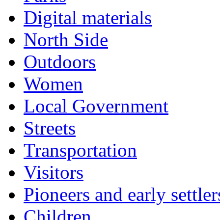
Digital materials
North Side
Outdoors
Women
Local Government
Streets
Transportation
Visitors
Pioneers and early settler
Children