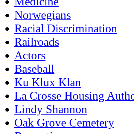
Medicine
Norwegians
Racial Discrimination
Railroads
Actors
Baseball
Ku Klux Klan
La Crosse Housing Autho
Lindy Shannon
Oak Grove Cemetery