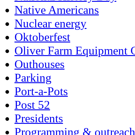
Native Americans
Nuclear energy
Oktoberfest
Oliver Farm Equipment
Outhouses
Parking
Port-a-Pots
Post 52
Presidents
Programming & outreac