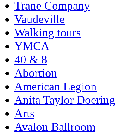
Trane Company
Vaudeville
Walking tours
YMCA
40 & 8
Abortion
American Legion
Anita Taylor Doering
Arts
Avalon Ballroom