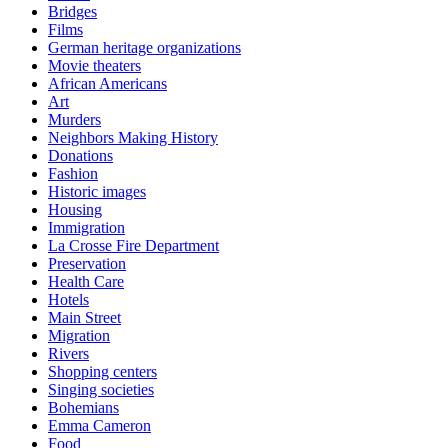
Bridges
Films
German heritage organizations
Movie theaters
African Americans
Art
Murders
Neighbors Making History
Donations
Fashion
Historic images
Housing
Immigration
La Crosse Fire Department
Preservation
Health Care
Hotels
Main Street
Migration
Rivers
Shopping centers
Singing societies
Bohemians
Emma Cameron
Food