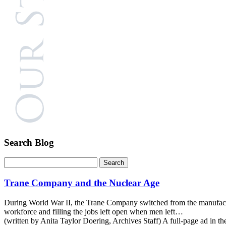
Search Blog
Trane Company and the Nuclear Age
During World War II, the Trane Company switched from the manufactur
workforce and filling the jobs left open when men left…
(written by Anita Taylor Doering, Archives Staff) A full-page ad in 