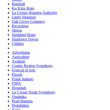
Baseball
Ku Klux Klan
La Crosse Housing Authority
Lindy Shannon
Oak Grove Cemetery
Recreation
Skiing
Stoddard Hotel
Sundown Towns
Utilities
Advertising
Agriculture
Aviation
Coulee Region Symphony
Festival of Arts
Floods
Frank Italiano
FSPA
Hospitals
La Crosse Youth Symphony
Onalaska
Pearl Buttons
Prohibition
Radio