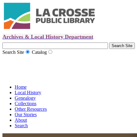
Archives & Local History Department
Search Site
Catalog
Home
Local History
Genealogy
Collections
Other Resources
Our Stories
About
Search