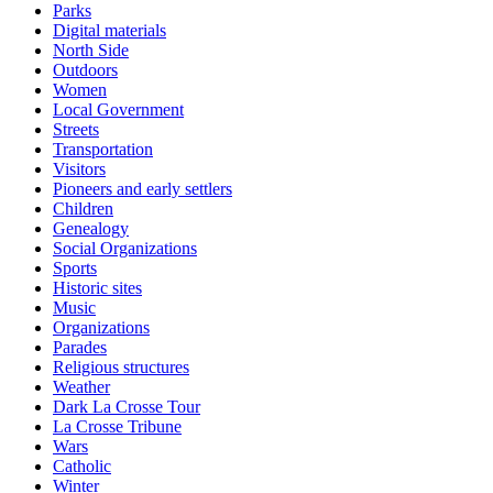
Parks
Digital materials
North Side
Outdoors
Women
Local Government
Streets
Transportation
Visitors
Pioneers and early settlers
Children
Genealogy
Social Organizations
Sports
Historic sites
Music
Organizations
Parades
Religious structures
Weather
Dark La Crosse Tour
La Crosse Tribune
Wars
Catholic
Winter