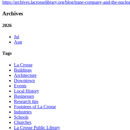
https://archives.lacrosselibrary.org/blog/trane-company-and-the-nuclea
Archives
2026
Jul
Aug
Tags
La Crosse
Buildings
Architecture
Downtown
Events
Local History
Businesses
Research tips
Footsteps of La Crosse
Industries
Schools
Churches
La Crosse Public Library