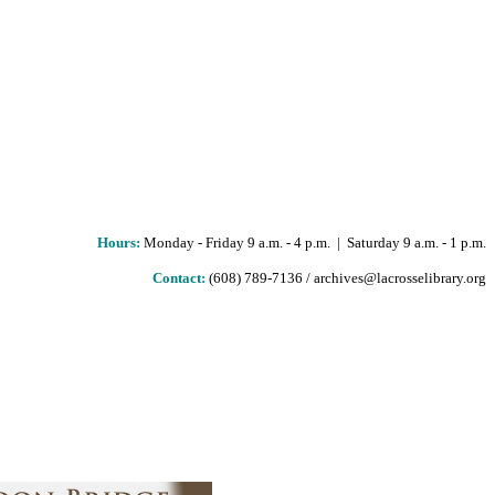
Hours
:
Monday - Friday 9 a.m. - 4 p.m. | Saturday 9 a.m. - 1 p.m.
Contact:
(608) 789-7136 / archives@lacrosselibrary.org