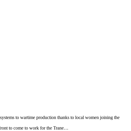
 systems to wartime production thanks to local women joining the
efront to come to work for the Trane…