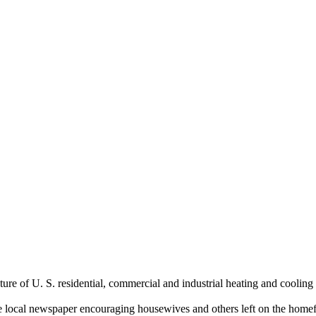
e of U. S. residential, commercial and industrial heating and cooling
the local newspaper encouraging housewives and others left on the hom