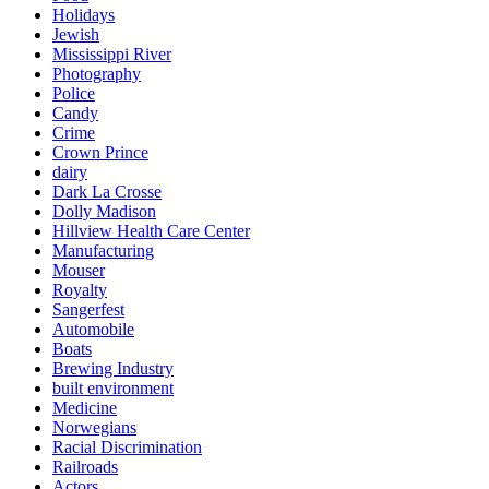
Holidays
Jewish
Mississippi River
Photography
Police
Candy
Crime
Crown Prince
dairy
Dark La Crosse
Dolly Madison
Hillview Health Care Center
Manufacturing
Mouser
Royalty
Sangerfest
Automobile
Boats
Brewing Industry
built environment
Medicine
Norwegians
Racial Discrimination
Railroads
Actors