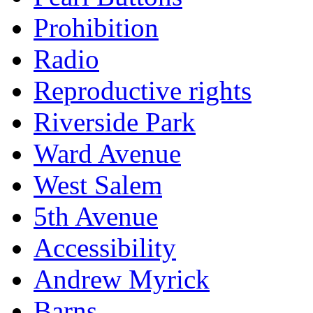
Prohibition
Radio
Reproductive rights
Riverside Park
Ward Avenue
West Salem
5th Avenue
Accessibility
Andrew Myrick
Barns