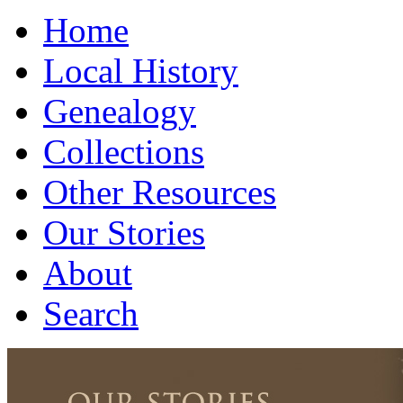
Home
Local History
Genealogy
Collections
Other Resources
Our Stories
About
Search