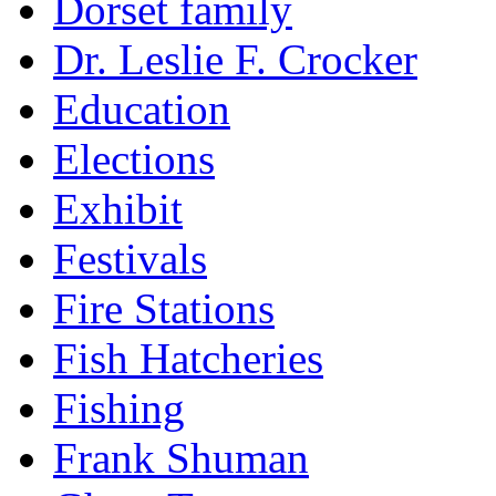
Dorset family
Dr. Leslie F. Crocker
Education
Elections
Exhibit
Festivals
Fire Stations
Fish Hatcheries
Fishing
Frank Shuman