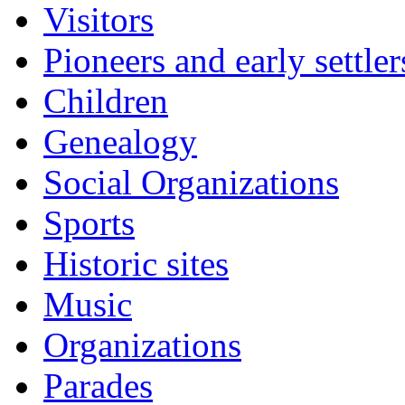
Visitors
Pioneers and early settler
Children
Genealogy
Social Organizations
Sports
Historic sites
Music
Organizations
Parades