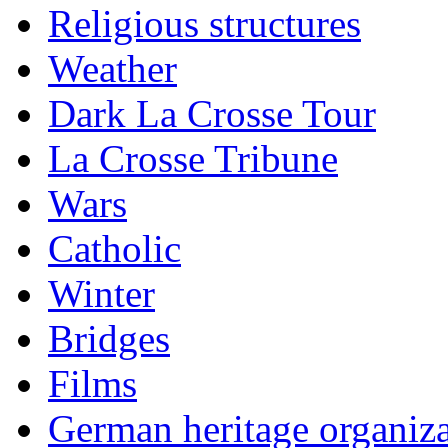
Religious structures
Weather
Dark La Crosse Tour
La Crosse Tribune
Wars
Catholic
Winter
Bridges
Films
German heritage organiza