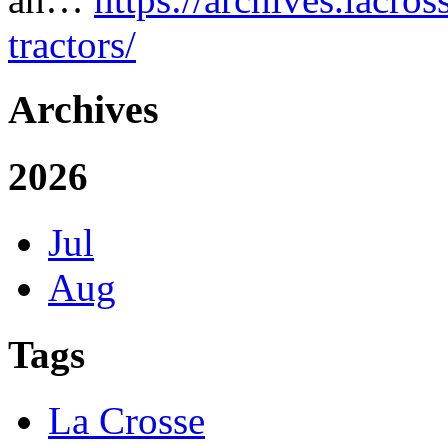
tractors/
Archives
2026
Jul
Aug
Tags
La Crosse