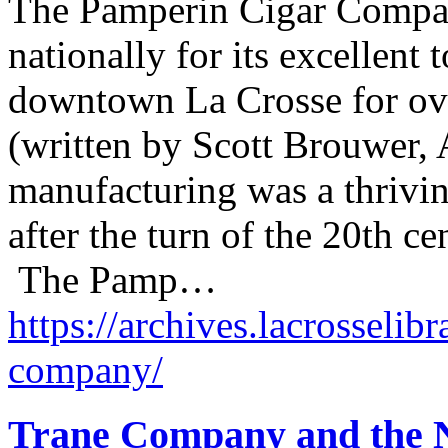
The Pamperin Cigar Compan
nationally for its excellent
downtown La Crosse for ove
(written by Scott Brouwer, 
manufacturing was a thrivin
after the turn of the 20th 
The Pamp…
https://archives.lacrosselib
company/
Trane Company and the 