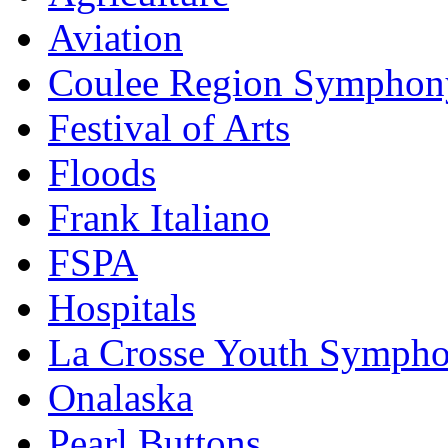
Aviation
Coulee Region Symphon
Festival of Arts
Floods
Frank Italiano
FSPA
Hospitals
La Crosse Youth Symph
Onalaska
Pearl Buttons