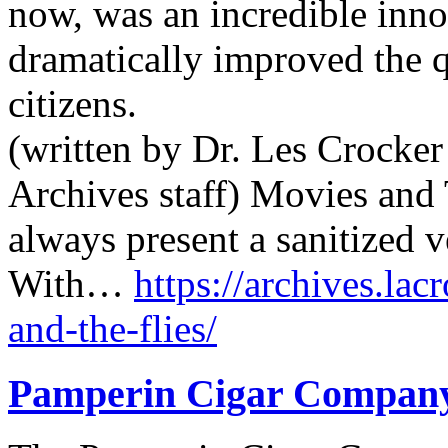
now, was an incredible innov
dramatically improved the q
citizens.
(written by Dr. Les Crocker
Archives staff) Movies and 
always present a sanitized v
With…
https://archives.lac
and-the-flies/
Pamperin Cigar Compan