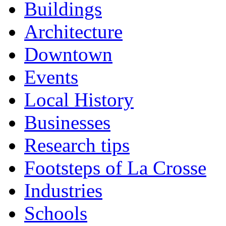
Buildings
Architecture
Downtown
Events
Local History
Businesses
Research tips
Footsteps of La Crosse
Industries
Schools