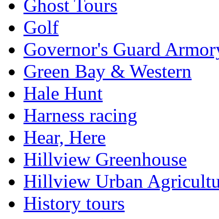
Ghost Tours
Golf
Governor's Guard Armor
Green Bay & Western
Hale Hunt
Harness racing
Hear, Here
Hillview Greenhouse
Hillview Urban Agricultu
History tours