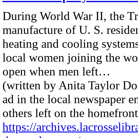
During World War II, the 
manufacture of U. S. reside
heating and cooling systems
local women joining the work
open when men left…
(written by Anita Taylor Do
ad in the local newspaper 
others left on the homefron
https://archives.lacrosseli