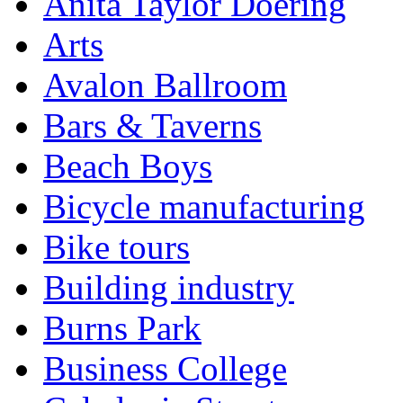
Anita Taylor Doering
Arts
Avalon Ballroom
Bars & Taverns
Beach Boys
Bicycle manufacturing
Bike tours
Building industry
Burns Park
Business College