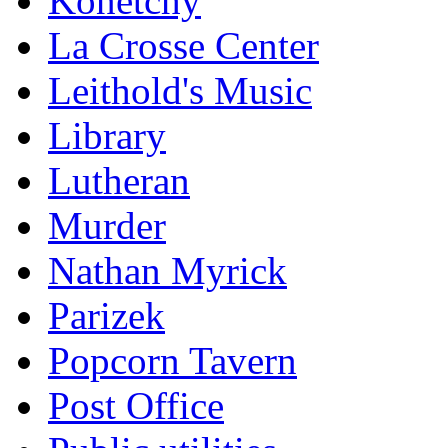
Konetchy
La Crosse Center
Leithold's Music
Library
Lutheran
Murder
Nathan Myrick
Parizek
Popcorn Tavern
Post Office