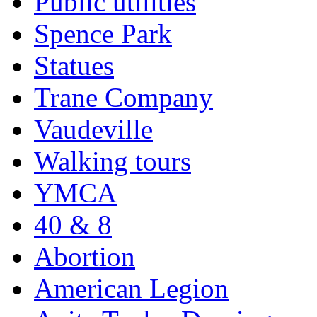
Public utilities
Spence Park
Statues
Trane Company
Vaudeville
Walking tours
YMCA
40 & 8
Abortion
American Legion