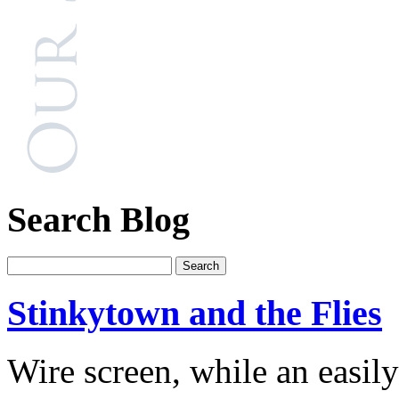
Search Blog
Stinkytown and the Flies
Wire screen, while an easi