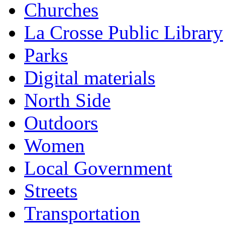
Churches
La Crosse Public Library
Parks
Digital materials
North Side
Outdoors
Women
Local Government
Streets
Transportation