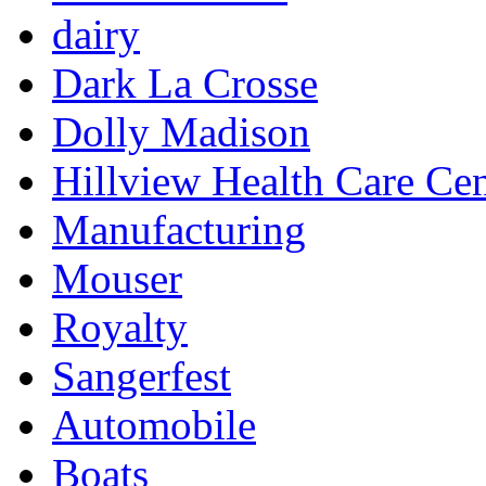
dairy
Dark La Crosse
Dolly Madison
Hillview Health Care Cen
Manufacturing
Mouser
Royalty
Sangerfest
Automobile
Boats