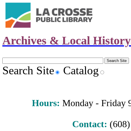
Archives & Local Histor
Search Site
Catalog
Hours
:
Monday - Friday 9 
Contact:
(608) 