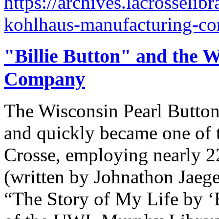
https://archives.lacrosselib
kohlhaus-manufacturing-c
"Billie Button" and the W
Company
The Wisconsin Pearl Butto
and quickly became one of t
Crosse, employing nearly 2
(written by Johnathon Jaege
“The Story of My Life by ‘B