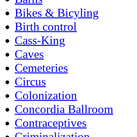
Bikes & Bicyling
Birth control
Cass-King
Caves
Cemeteries
Circus
Colonization
Concordia Ballroom
Contraceptives
Criminalization