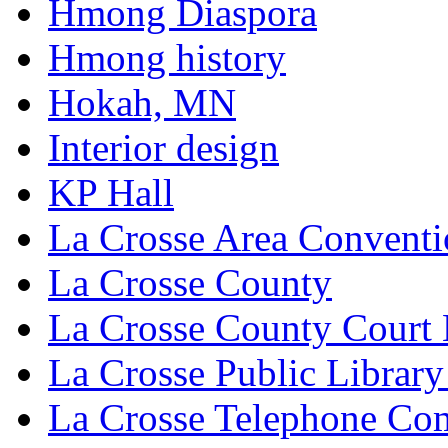
Hmong Diaspora
Hmong history
Hokah, MN
Interior design
KP Hall
La Crosse Area Conventi
La Crosse County
La Crosse County Court
La Crosse Public Library
La Crosse Telephone C