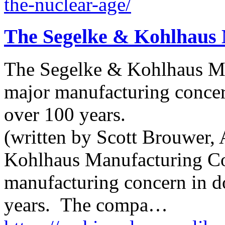
the-nuclear-age/
The Segelke & Kohlhaus
The Segelke & Kohlhaus M
major manufacturing conce
over 100 years.
(written by Scott Brouwer, 
Kohlhaus Manufacturing C
manufacturing concern in 
years. The compa…