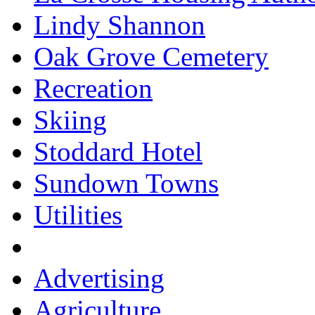
Lindy Shannon
Oak Grove Cemetery
Recreation
Skiing
Stoddard Hotel
Sundown Towns
Utilities
Advertising
Agriculture