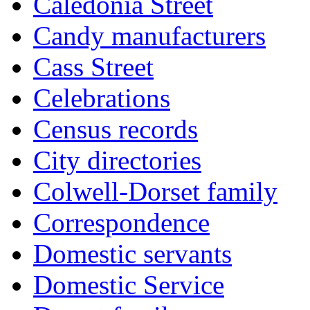
Caledonia Street
Candy manufacturers
Cass Street
Celebrations
Census records
City directories
Colwell-Dorset family
Correspondence
Domestic servants
Domestic Service