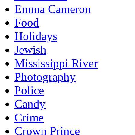
Emma Cameron
Food
Holidays
Jewish
Mississippi River
Photography
Police
Candy
Crime
Crown Prince