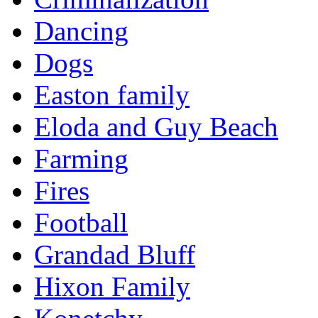
Dancing
Dogs
Easton family
Eloda and Guy Beach
Farming
Fires
Football
Grandad Bluff
Hixon Family