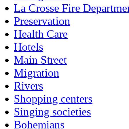
La Crosse Fire Departme
Preservation
Health Care
Hotels
Main Street
Migration
Rivers
Shopping centers
Singing societies
Bohemians