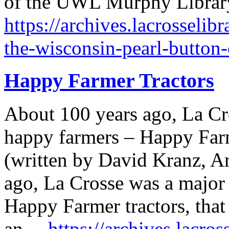
of the UWL Murphy Library
https://archives.lacrosselib
the-wisconsin-pearl-button
Happy Farmer Tractors
About 100 years ago, La Cr
happy farmers – Happy Farme
(written by David Kranz, Ar
ago, La Crosse was a major
Happy Farmer tractors, that 
an…
https://archives.lacro