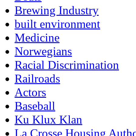
Brewing Industry
built environment
Medicine
Norwegians
Racial Discrimination
Railroads
Actors
Baseball
Ku Klux Klan
La Crosse Housing Autho