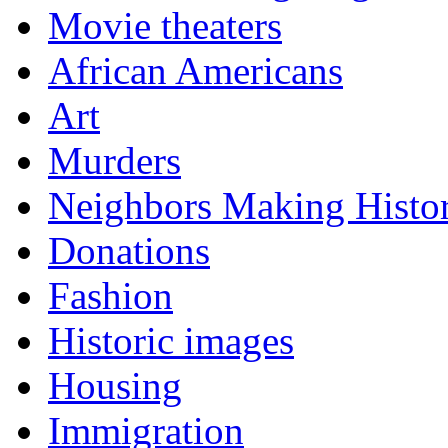
Movie theaters
African Americans
Art
Murders
Neighbors Making Histo
Donations
Fashion
Historic images
Housing
Immigration