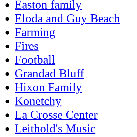
Easton family
Eloda and Guy Beach
Farming
Fires
Football
Grandad Bluff
Hixon Family
Konetchy
La Crosse Center
Leithold's Music