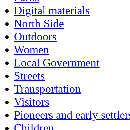
Digital materials
North Side
Outdoors
Women
Local Government
Streets
Transportation
Visitors
Pioneers and early settler
Children