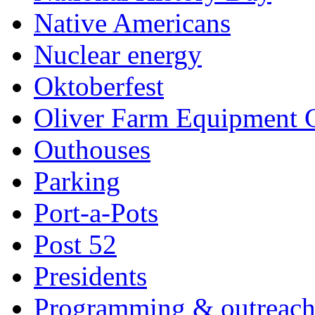
Native Americans
Nuclear energy
Oktoberfest
Oliver Farm Equipment
Outhouses
Parking
Port-a-Pots
Post 52
Presidents
Programming & outreac