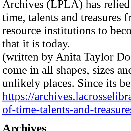
Archives (LPLA) has relied
time, talents and treasures 
resource institutions to bec
that it is today.
(written by Anita Taylor Do
come in all shapes, sizes an
unlikely places. Since its 
https://archives.lacrosselib
of-time-talents-and-treasure
Archives