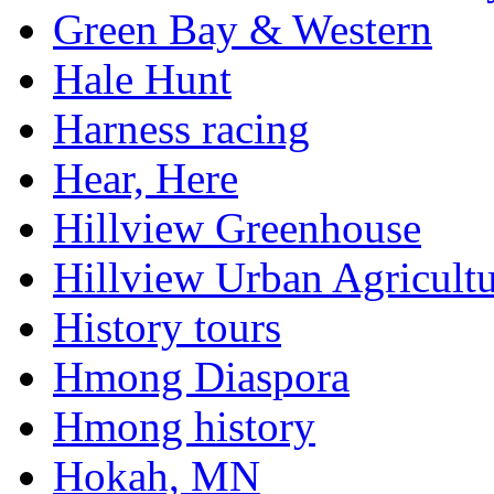
Green Bay & Western
Hale Hunt
Harness racing
Hear, Here
Hillview Greenhouse
Hillview Urban Agricultu
History tours
Hmong Diaspora
Hmong history
Hokah, MN