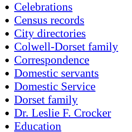
Celebrations
Census records
City directories
Colwell-Dorset family
Correspondence
Domestic servants
Domestic Service
Dorset family
Dr. Leslie F. Crocker
Education