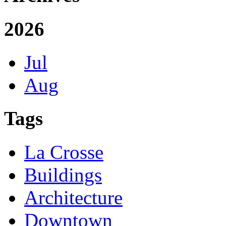
2026
Jul
Aug
Tags
La Crosse
Buildings
Architecture
Downtown