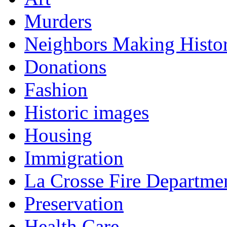
Murders
Neighbors Making Histo
Donations
Fashion
Historic images
Housing
Immigration
La Crosse Fire Departme
Preservation
Health Care