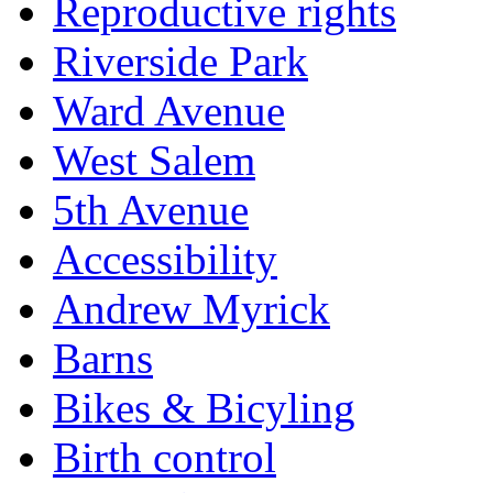
Reproductive rights
Riverside Park
Ward Avenue
West Salem
5th Avenue
Accessibility
Andrew Myrick
Barns
Bikes & Bicyling
Birth control