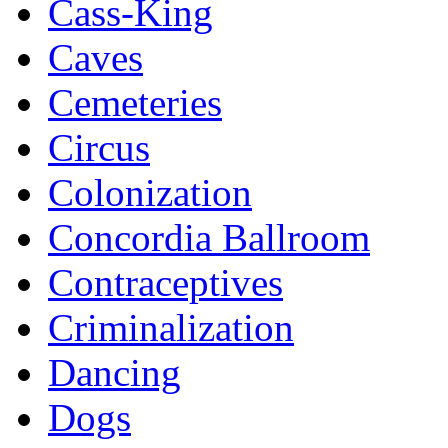
Cass-King
Caves
Cemeteries
Circus
Colonization
Concordia Ballroom
Contraceptives
Criminalization
Dancing
Dogs