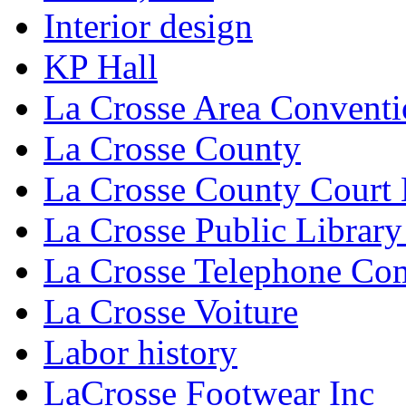
Interior design
KP Hall
La Crosse Area Conventi
La Crosse County
La Crosse County Court
La Crosse Public Library
La Crosse Telephone C
La Crosse Voiture
Labor history
LaCrosse Footwear Inc