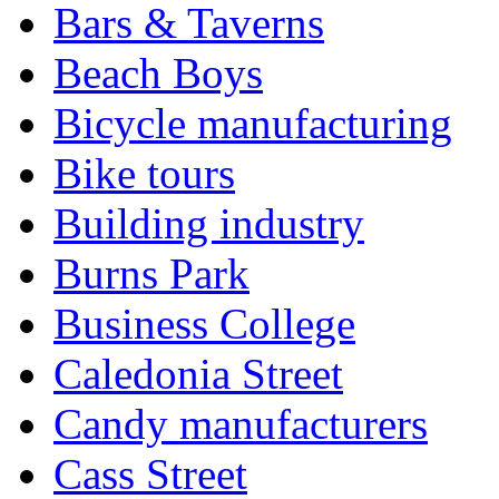
Bars & Taverns
Beach Boys
Bicycle manufacturing
Bike tours
Building industry
Burns Park
Business College
Caledonia Street
Candy manufacturers
Cass Street