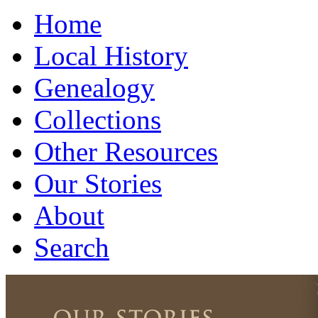
Home
Local History
Genealogy
Collections
Other Resources
Our Stories
About
Search