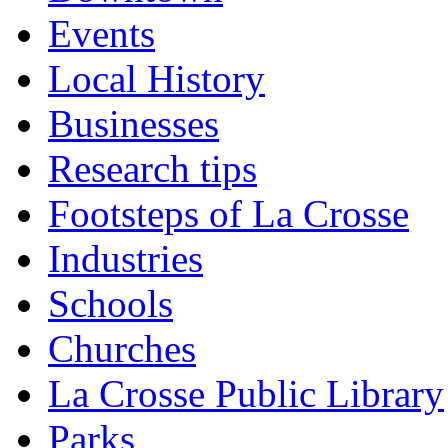
Events
Local History
Businesses
Research tips
Footsteps of La Crosse
Industries
Schools
Churches
La Crosse Public Library
Parks