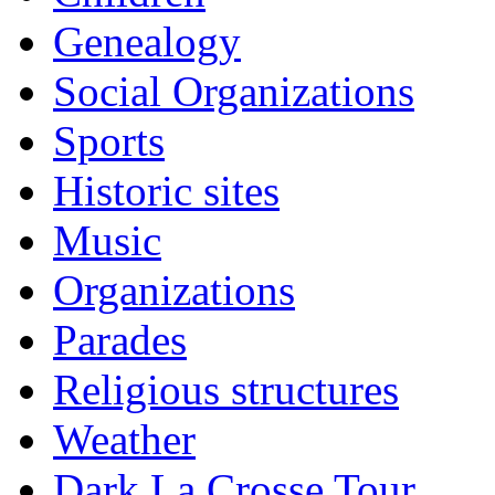
Genealogy
Social Organizations
Sports
Historic sites
Music
Organizations
Parades
Religious structures
Weather
Dark La Crosse Tour