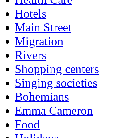
Hotels
Main Street
Migration
Rivers
Shopping centers
Singing societies
Bohemians
Emma Cameron
Food