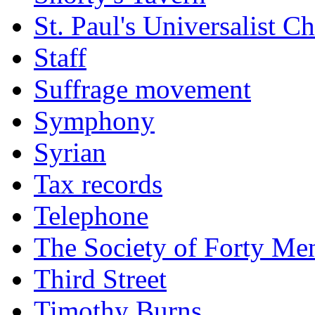
St. Paul's Universalist C
Staff
Suffrage movement
Symphony
Syrian
Tax records
Telephone
The Society of Forty Me
Third Street
Timothy Burns