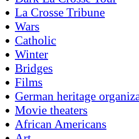
La Crosse Tribune
Wars
Catholic
Winter
Bridges
Films
German heritage organiza
Movie theaters
African Americans
Art