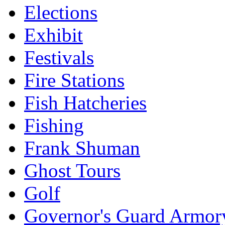
Elections
Exhibit
Festivals
Fire Stations
Fish Hatcheries
Fishing
Frank Shuman
Ghost Tours
Golf
Governor's Guard Armor