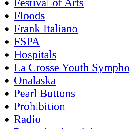
Festival of Arts
Floods
Frank Italiano
FSPA
Hospitals
La Crosse Youth Symph
Onalaska
Pearl Buttons
Prohibition
Radio