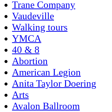
Trane Company
Vaudeville
Walking tours
YMCA
40 & 8
Abortion
American Legion
Anita Taylor Doering
Arts
Avalon Ballroom