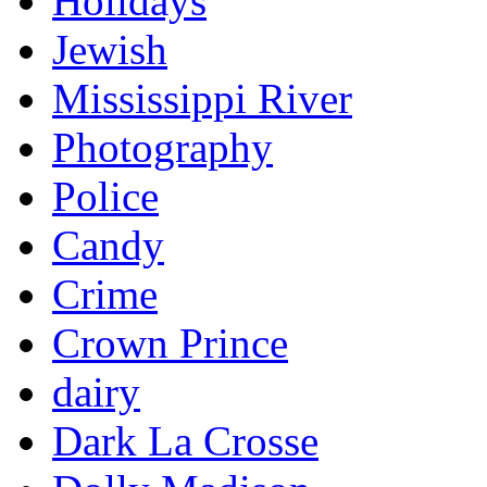
Holidays
Jewish
Mississippi River
Photography
Police
Candy
Crime
Crown Prince
dairy
Dark La Crosse