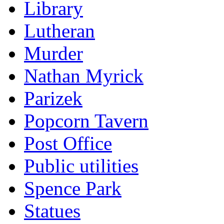
Library
Lutheran
Murder
Nathan Myrick
Parizek
Popcorn Tavern
Post Office
Public utilities
Spence Park
Statues