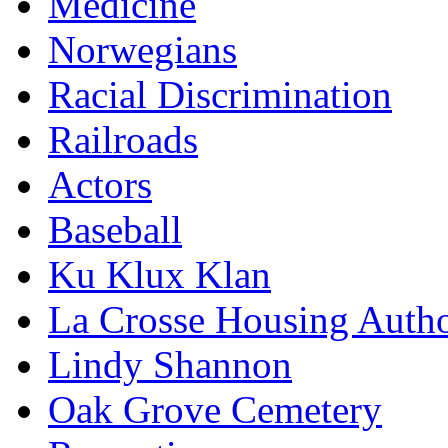
Medicine
Norwegians
Racial Discrimination
Railroads
Actors
Baseball
Ku Klux Klan
La Crosse Housing Autho
Lindy Shannon
Oak Grove Cemetery