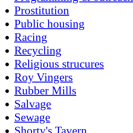
Prostitution
Public housing
Racing
Recycling
Religious strucures
Roy Vingers
Rubber Mills
Salvage
Sewage
Shorty's Tavern