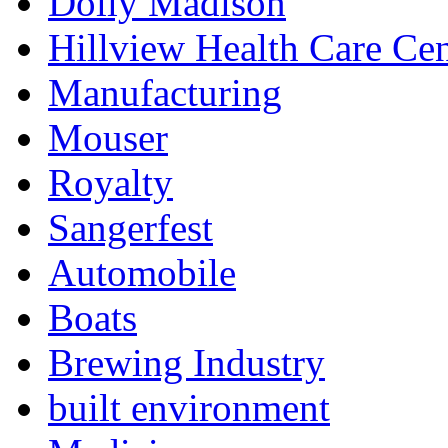
Dolly Madison
Hillview Health Care Cen
Manufacturing
Mouser
Royalty
Sangerfest
Automobile
Boats
Brewing Industry
built environment