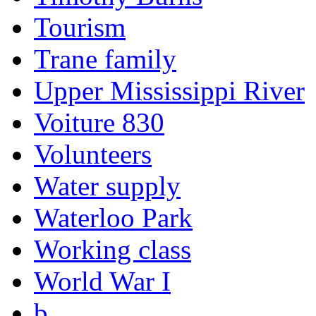
Tourism
Trane family
Upper Mississippi River
Voiture 830
Volunteers
Water supply
Waterloo Park
Working class
World War I
b