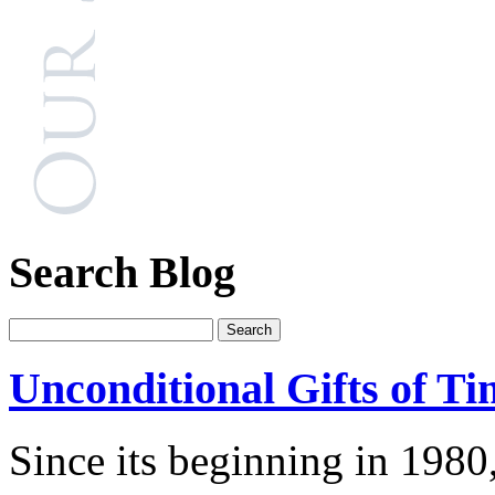
Search Blog
Unconditional Gifts of Ti
Since its beginning in 1980