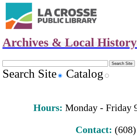
Archives & Local Histor
Search Site
Catalog
Hours
:
Monday - Friday 9 
Contact:
(608) 