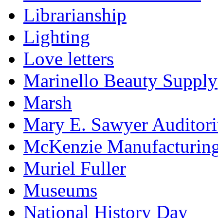
Librarianship
Lighting
Love letters
Marinello Beauty Supply
Marsh
Mary E. Sawyer Auditor
McKenzie Manufacturin
Muriel Fuller
Museums
National History Day