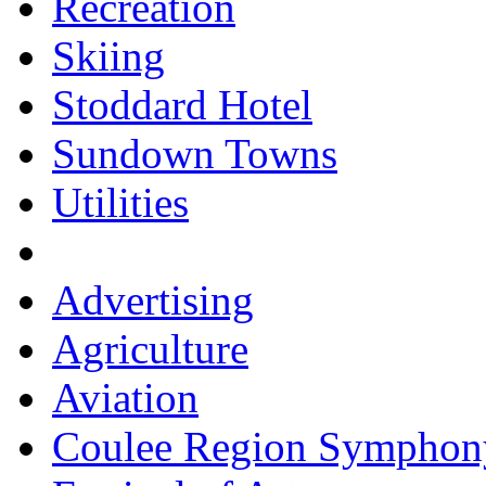
Recreation
Skiing
Stoddard Hotel
Sundown Towns
Utilities
Advertising
Agriculture
Aviation
Coulee Region Symphon