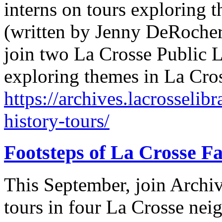
interns on tours exploring t
(written by Jenny DeRocher
join two La Crosse Public L
exploring themes in La Cro
https://archives.lacrosselib
history-tours/
Footsteps of La Crosse Fa
This September, join Archi
tours in four La Crosse n