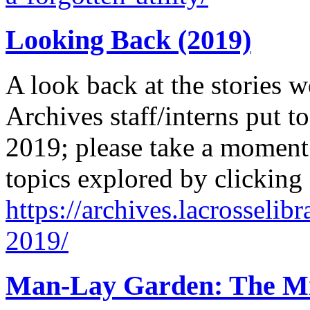
Looking Back (2019)
A look back at the stories w
Archives staff/interns put to
2019; please take a moment 
topics explored by clicking
https://archives.lacrosselib
2019/
Man-Lay Garden: The Mir