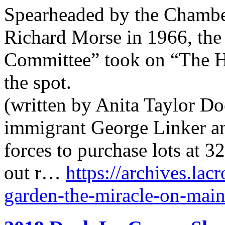
Spearheaded by the Chamb
Richard Morse in 1966, the
Committee” took on “The Ho
the spot.
(written by Anita Taylor Do
immigrant George Linker an
forces to purchase lots at 
out r…
https://archives.lac
garden-the-miracle-on-main-