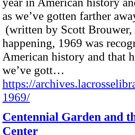
year in American history an
as we’ve gotten farther away
(written by Scott Brouwer, 
happening, 1969 was recogn
American history and that 
we’ve gott…
https://archives.lacrosselib
1969/
Centennial Garden and t
Center