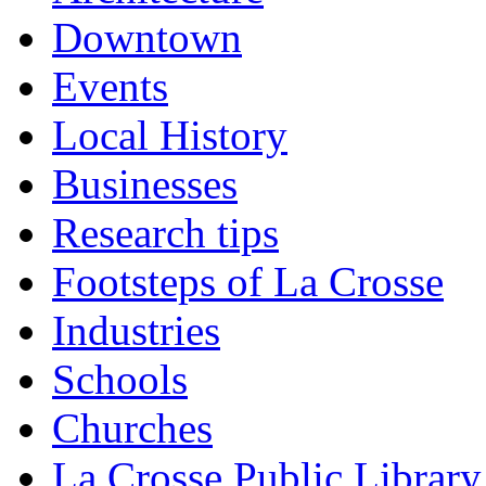
Downtown
Events
Local History
Businesses
Research tips
Footsteps of La Crosse
Industries
Schools
Churches
La Crosse Public Library