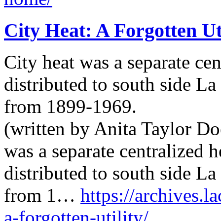
City Heat: A Forgotten Ut
City heat was a separate cen
distributed to south side L
from 1899-1969.
(written by Anita Taylor Doe
was a separate centralized 
distributed to south side L
from 1…
https://archives.l
a-forgotten-utility/