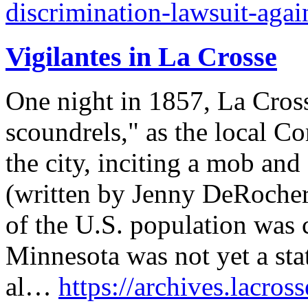
discrimination-lawsuit-agai
Vigilantes in La Crosse
One night in 1857, La Cros
scoundrels," as the local C
the city, inciting a mob and 
(written by Jenny DeRocher
of the U.S. population was c
Minnesota was not yet a sta
al…
https://archives.lacross