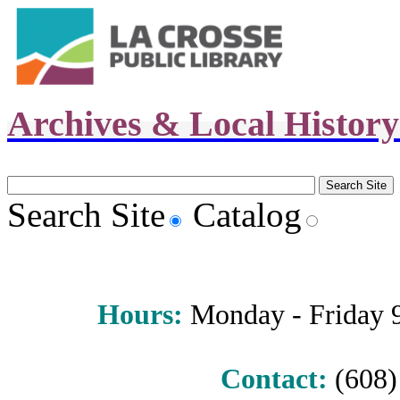
Archives & Local Histor
Search Site
Catalog
Hours
:
Monday - Friday 9 
Contact:
(608) 