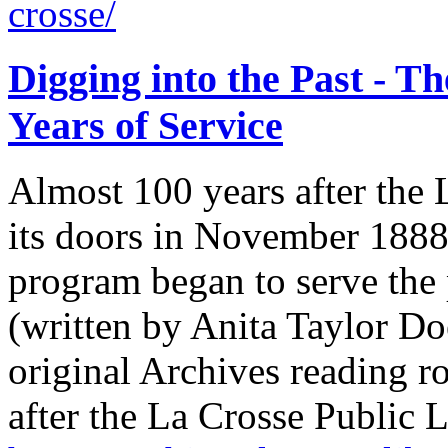
crosse/
Digging into the Past - T
Years of Service
Almost 100 years after the
its doors in November 1888
program began to serve the
(written by Anita Taylor D
original Archives reading
after the La Crosse Public 