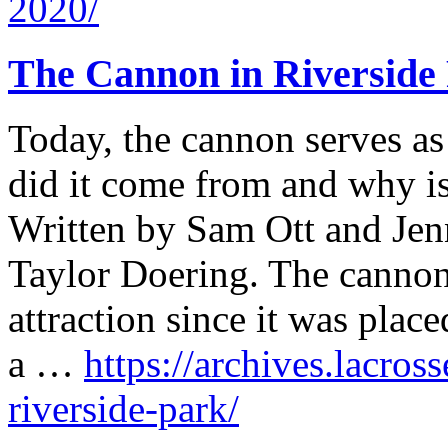
2020/
The Cannon in Riverside
Today, the cannon serves a
did it come from and why is
Written by Sam Ott and Jen
Taylor Doering. The cannon
attraction since it was plac
a …
https://archives.lacros
riverside-park/