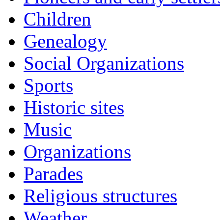
Children
Genealogy
Social Organizations
Sports
Historic sites
Music
Organizations
Parades
Religious structures
Weather