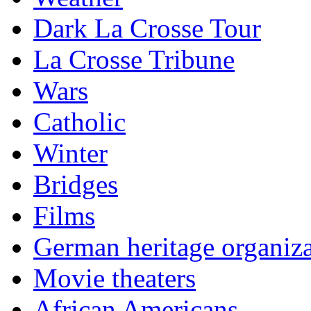
Dark La Crosse Tour
La Crosse Tribune
Wars
Catholic
Winter
Bridges
Films
German heritage organiza
Movie theaters
African Americans