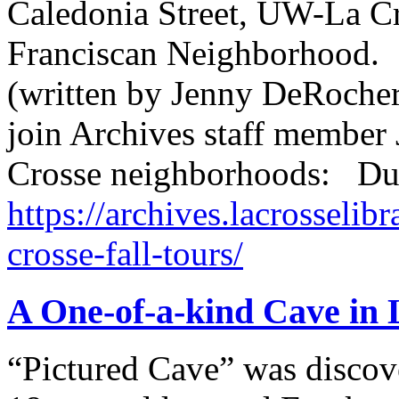
Caledonia Street, UW-La C
Franciscan Neighborhood.
(written by Jenny DeRocher,
join Archives staff member 
Crosse neighborhoods: Du
https://archives.lacrosselibr
crosse-fall-tours/
A One-of-a-kind Cave in
“Pictured Cave” was discov