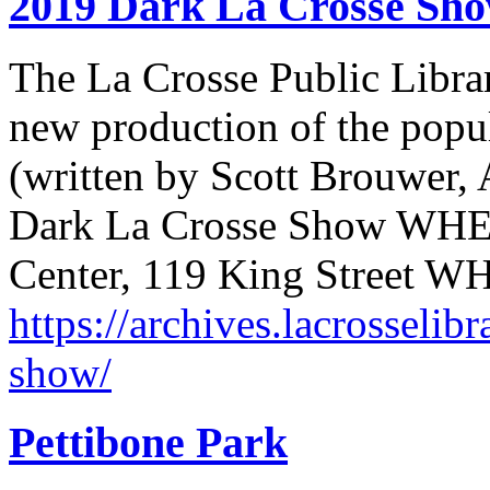
2019 Dark La Crosse Sh
The La Crosse Public Librar
new production of the popu
(written by Scott Brouwer
Dark La Crosse Show WHE
Center, 119 King Street 
https://archives.lacrosselib
show/
Pettibone Park