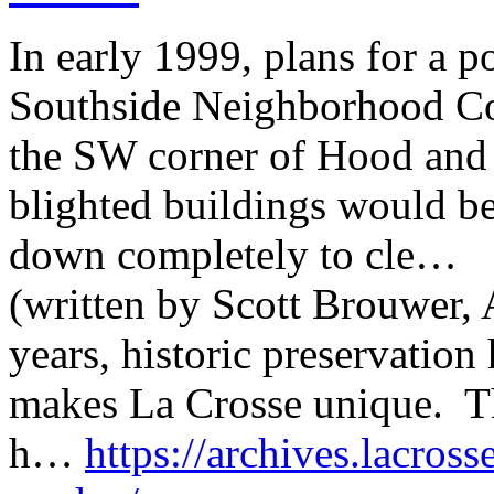
In early 1999, plans for a p
Southside Neighborhood C
the SW corner of Hood and 6
blighted buildings would be 
down completely to cle…
(written by Scott Brouwer, A
years, historic preservatio
makes La Crosse unique. Th
h…
https://archives.lacross