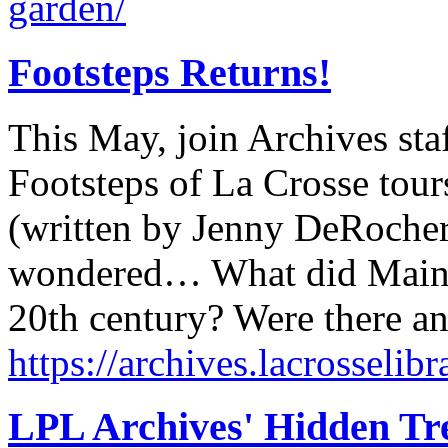
garden/
Footsteps Returns!
This May, join Archives sta
Footsteps of La Crosse tour
(written by Jenny DeRocher
wondered… What did Main St
20th century? Were there a
https://archives.lacrosselibr
LPL Archives' Hidden Tr