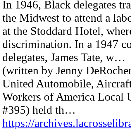
In 1946, Black delegates tr
the Midwest to attend a lab
at the Stoddard Hotel, wher
discrimination. In a 1947 co
delegates, James Tate, w…
(written by Jenny DeRocher,
United Automobile, Aircraf
Workers of America Local
#395) held th…
https://archives.lacrosselib