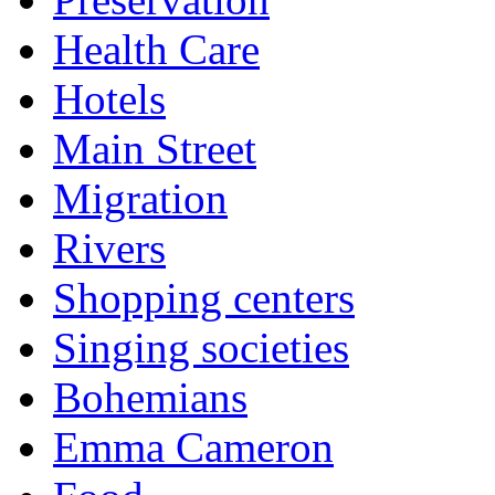
Health Care
Hotels
Main Street
Migration
Rivers
Shopping centers
Singing societies
Bohemians
Emma Cameron