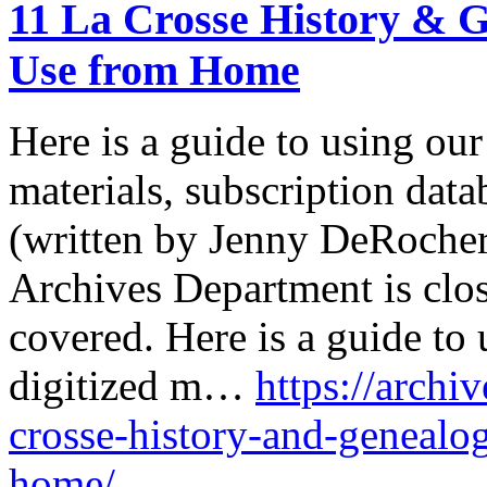
11 La Crosse History & 
Use from Home
Here is a guide to using our
materials, subscription data
(written by Jenny DeRocher,
Archives Department is clo
covered. Here is a guide to 
digitized m…
https://archiv
crosse-history-and-genealo
home/