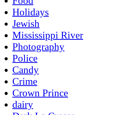
Food
Holidays
Jewish
Mississippi River
Photography
Police
Candy
Crime
Crown Prince
dairy