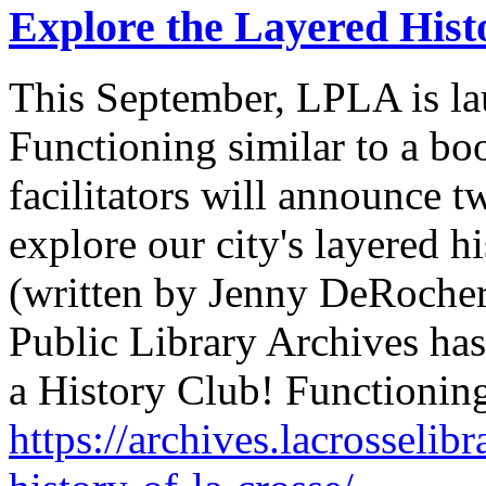
Explore the Layered Hist
This September, LPLA is la
Functioning similar to a bo
facilitators will announce tw
explore our city's layered hi
(written by Jenny DeRocher
Public Library Archives ha
a History Club! Functionin
https://archives.lacrosselib