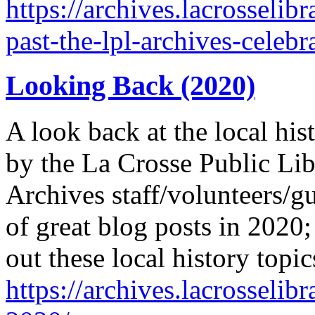
https://archives.lacrosselib
past-the-lpl-archives-celebr
Looking Back (2020)
A look back at the local his
by the La Crosse Public Lib
Archives staff/volunteers/gu
of great blog posts in 2020
out these local history topi
https://archives.lacrosselib