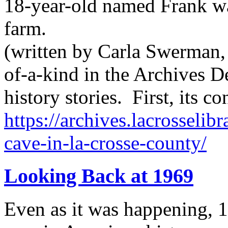
18-year-old named Frank wa
farm.
(written by Carla Swerman, 
of-a-kind in the Archives D
history stories. First, its 
https://archives.lacrosselib
cave-in-la-crosse-county/
Looking Back at 1969
Even as it was happening, 