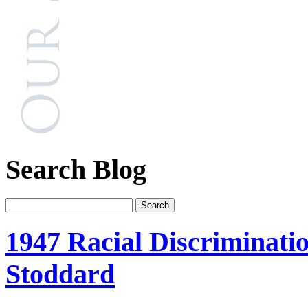
Search Blog
1947 Racial Discriminati
Stoddard