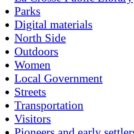
Parks
Digital materials
North Side
Outdoors
Women
Local Government
Streets
Transportation
Visitors
Pioneers and early settler