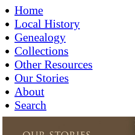
Home
Local History
Genealogy
Collections
Other Resources
Our Stories
About
Search