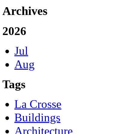
Archives
2026
Jul
Aug
Tags
La Crosse
Buildings
Architecture