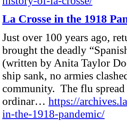
history-of-la-crosse/
La Crosse in the 1918 Pa
Just over 100 years ago, re
brought the deadly “Spanis
(written by Anita Taylor Do
ship sank, no armies clashe
community. The flu spread 
ordinar…
https://archives.l
in-the-1918-pandemic/