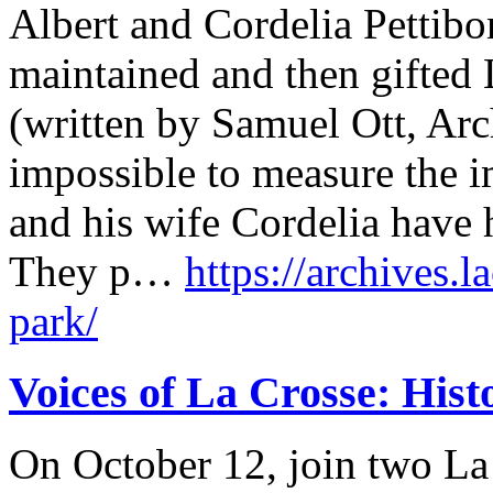
Albert and Cordelia Pettibon
maintained and then gifted L
(written by Samuel Ott, Arch
impossible to measure the i
and his wife Cordelia have 
They p…
https://archives.l
park/
Voices of La Crosse: Hist
On October 12, join two La