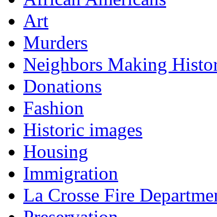
Art
Murders
Neighbors Making Histo
Donations
Fashion
Historic images
Housing
Immigration
La Crosse Fire Departme
Preservation