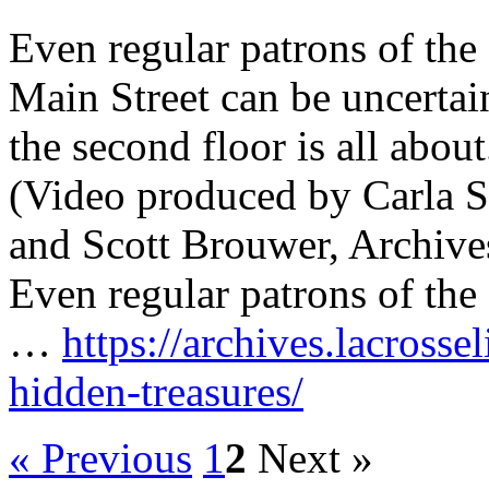
Even regular patrons of the
Main Street can be uncertai
the second floor is all about
(Video produced by Carla S
and Scott Brouwer, Archive
Even regular patrons of the
…
https://archives.lacrosse
hidden-treasures/
« Previous
1
2
Next »