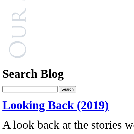
Search Blog
Looking Back (2019)
A look back at the stories w