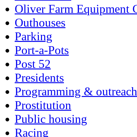
Oliver Farm Equipment
Outhouses
Parking
Port-a-Pots
Post 52
Presidents
Programming & outreac
Prostitution
Public housing
Racing