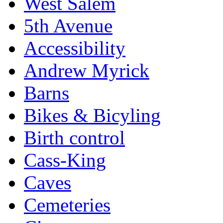
West Salem
5th Avenue
Accessibility
Andrew Myrick
Barns
Bikes & Bicyling
Birth control
Cass-King
Caves
Cemeteries