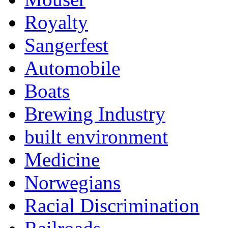
Royalty
Sangerfest
Automobile
Boats
Brewing Industry
built environment
Medicine
Norwegians
Racial Discrimination