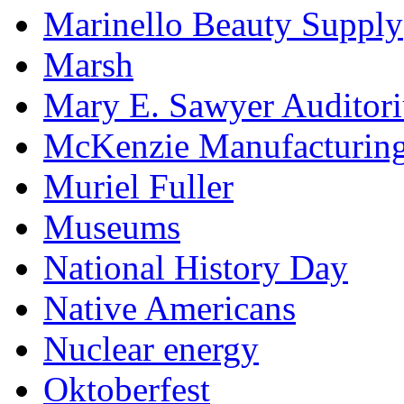
Marinello Beauty Supply
Marsh
Mary E. Sawyer Auditor
McKenzie Manufacturin
Muriel Fuller
Museums
National History Day
Native Americans
Nuclear energy
Oktoberfest