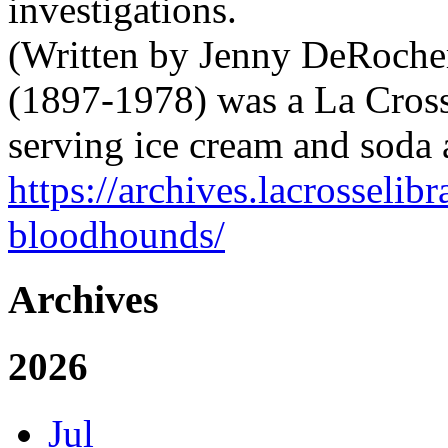
investigations.
(Written by Jenny DeRocher
(1897-1978) was a La Cross
serving ice cream and soda
https://archives.lacrosselib
bloodhounds/
Archives
2026
Jul