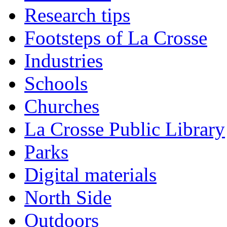
Research tips
Footsteps of La Crosse
Industries
Schools
Churches
La Crosse Public Library
Parks
Digital materials
North Side
Outdoors