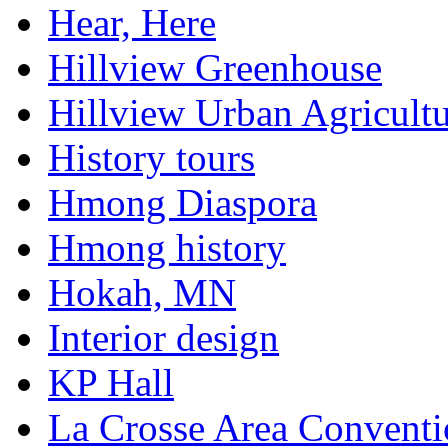
Hear, Here
Hillview Greenhouse
Hillview Urban Agricultu
History tours
Hmong Diaspora
Hmong history
Hokah, MN
Interior design
KP Hall
La Crosse Area Conventi