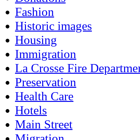
Fashion
Historic images
Housing
Immigration
La Crosse Fire Departme
Preservation
Health Care
Hotels
Main Street
Migration