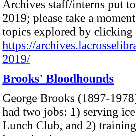
Archives staff/interns put to
2019; please take a moment 
topics explored by clicking
https://archives.lacrosselib
2019/
Brooks' Bloodhounds
George Brooks (1897-1978)
had two jobs: 1) serving ic
Lunch Club, and 2) trainin