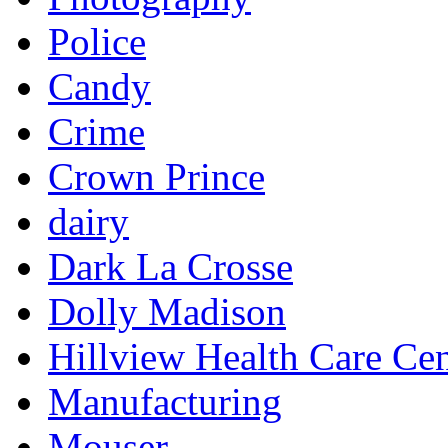
Police
Candy
Crime
Crown Prince
dairy
Dark La Crosse
Dolly Madison
Hillview Health Care Cen
Manufacturing
Mouser