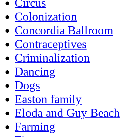
Circus
Colonization
Concordia Ballroom
Contraceptives
Criminalization
Dancing
Dogs
Easton family
Eloda and Guy Beach
Farming