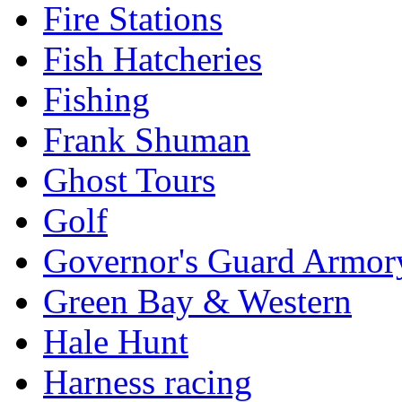
Fire Stations
Fish Hatcheries
Fishing
Frank Shuman
Ghost Tours
Golf
Governor's Guard Armor
Green Bay & Western
Hale Hunt
Harness racing