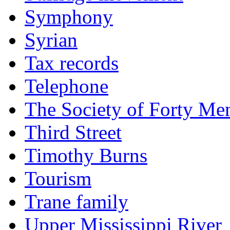
Symphony
Syrian
Tax records
Telephone
The Society of Forty Me
Third Street
Timothy Burns
Tourism
Trane family
Upper Mississippi River