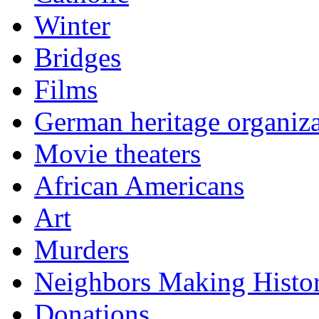
Winter
Bridges
Films
German heritage organiza
Movie theaters
African Americans
Art
Murders
Neighbors Making Histo
Donations