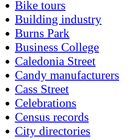
Bike tours
Building industry
Burns Park
Business College
Caledonia Street
Candy manufacturers
Cass Street
Celebrations
Census records
City directories