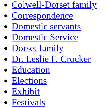
Colwell-Dorset family
Correspondence
Domestic servants
Domestic Service
Dorset family
Dr. Leslie F. Crocker
Education
Elections
Exhibit
Festivals