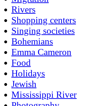
Rivers
Shopping centers
Singing societies
Bohemians
Emma Cameron
Food
Holidays
Jewish
Mississippi River
Photography