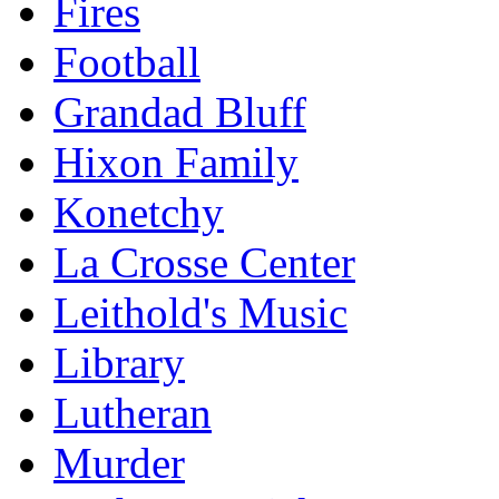
Fires
Football
Grandad Bluff
Hixon Family
Konetchy
La Crosse Center
Leithold's Music
Library
Lutheran
Murder