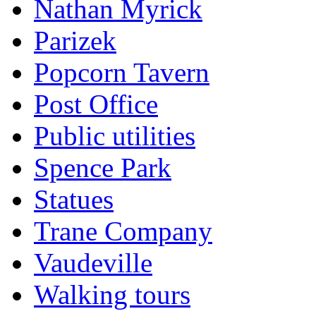
Nathan Myrick
Parizek
Popcorn Tavern
Post Office
Public utilities
Spence Park
Statues
Trane Company
Vaudeville
Walking tours