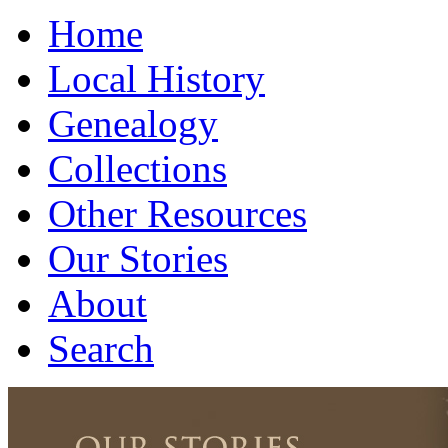
Home
Local History
Genealogy
Collections
Other Resources
Our Stories
About
Search