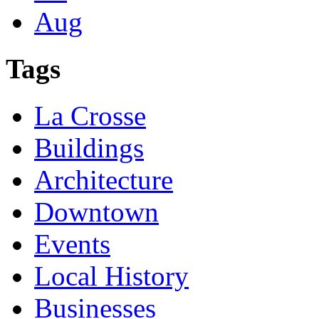
Aug
Tags
La Crosse
Buildings
Architecture
Downtown
Events
Local History
Businesses