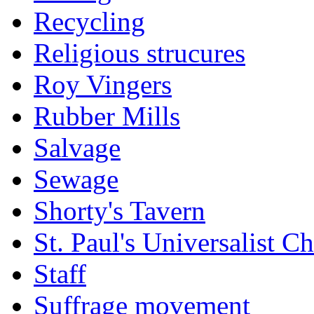
Recycling
Religious strucures
Roy Vingers
Rubber Mills
Salvage
Sewage
Shorty's Tavern
St. Paul's Universalist C
Staff
Suffrage movement