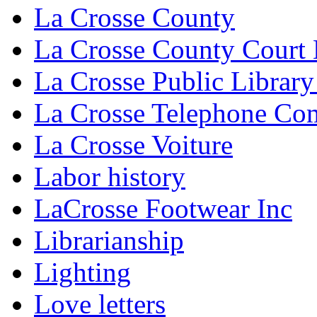
La Crosse County
La Crosse County Court
La Crosse Public Library
La Crosse Telephone C
La Crosse Voiture
Labor history
LaCrosse Footwear Inc
Librarianship
Lighting
Love letters