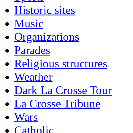
Historic sites
Music
Organizations
Parades
Religious structures
Weather
Dark La Crosse Tour
La Crosse Tribune
Wars
Catholic