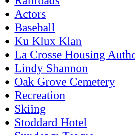
Railroads
Actors
Baseball
Ku Klux Klan
La Crosse Housing Autho
Lindy Shannon
Oak Grove Cemetery
Recreation
Skiing
Stoddard Hotel