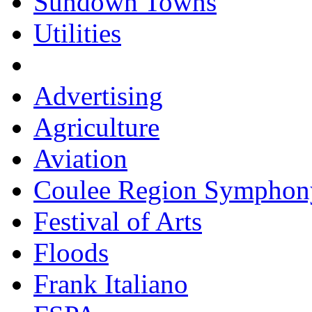
Sundown Towns
Utilities
Advertising
Agriculture
Aviation
Coulee Region Symphon
Festival of Arts
Floods
Frank Italiano