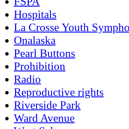
FSPA
Hospitals
La Crosse Youth Symph
Onalaska
Pearl Buttons
Prohibition
Radio
Reproductive rights
Riverside Park
Ward Avenue