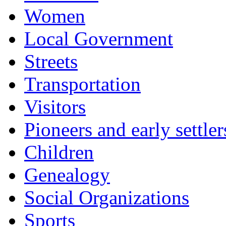
Women
Local Government
Streets
Transportation
Visitors
Pioneers and early settler
Children
Genealogy
Social Organizations
Sports