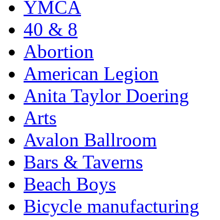
YMCA
40 & 8
Abortion
American Legion
Anita Taylor Doering
Arts
Avalon Ballroom
Bars & Taverns
Beach Boys
Bicycle manufacturing