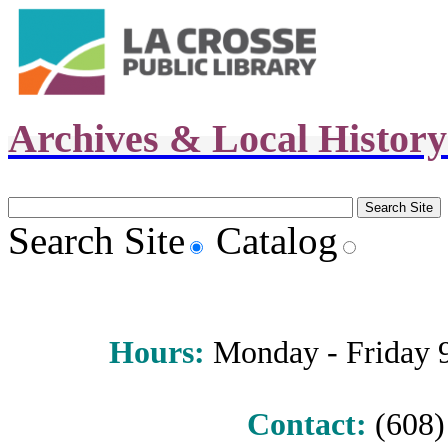
Archives & Local Histor
Search Site
Catalog
Hours
:
Monday - Friday 9 
Contact:
(608) 