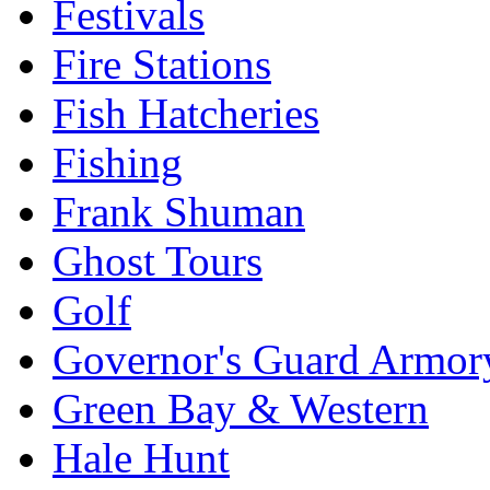
Festivals
Fire Stations
Fish Hatcheries
Fishing
Frank Shuman
Ghost Tours
Golf
Governor's Guard Armor
Green Bay & Western
Hale Hunt