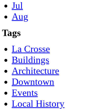
Jul
Aug
Tags
La Crosse
Buildings
Architecture
Downtown
Events
Local History