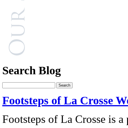
Search Blog
Footsteps of La Crosse W
Footsteps of La Crosse is a 