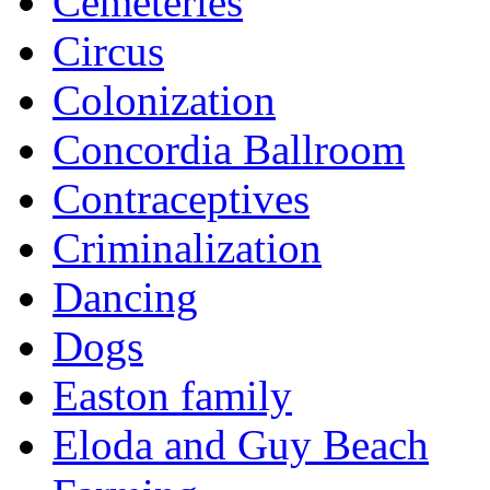
Cemeteries
Circus
Colonization
Concordia Ballroom
Contraceptives
Criminalization
Dancing
Dogs
Easton family
Eloda and Guy Beach