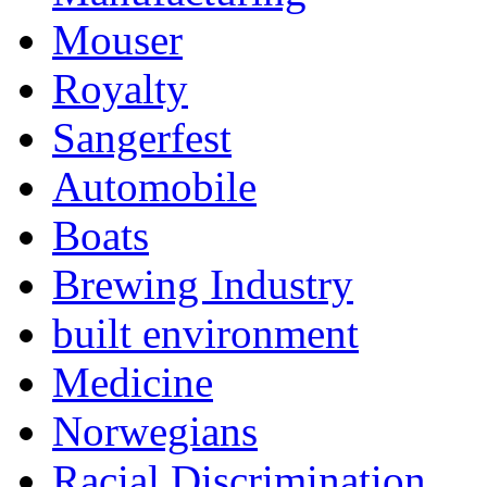
Mouser
Royalty
Sangerfest
Automobile
Boats
Brewing Industry
built environment
Medicine
Norwegians
Racial Discrimination