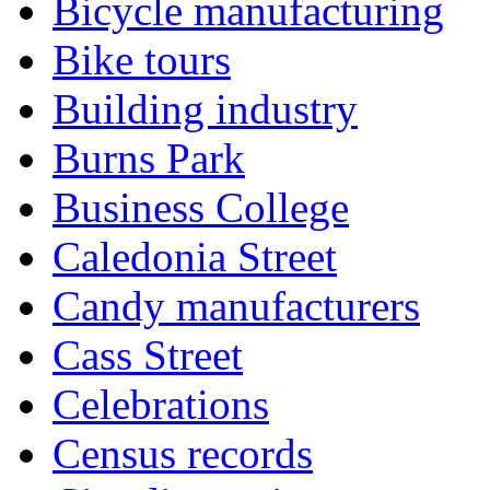
Bicycle manufacturing
Bike tours
Building industry
Burns Park
Business College
Caledonia Street
Candy manufacturers
Cass Street
Celebrations
Census records