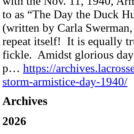
with the Nov. 11, 1940, Arm
to as “The Day the Duck Hu
(written by Carla Swerman, 
repeat itself! It is equally 
fickle. Amidst glorious da
p…
https://archives.lacross
storm-armistice-day-1940/
Archives
2026