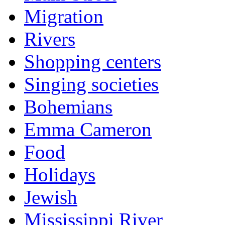
Migration
Rivers
Shopping centers
Singing societies
Bohemians
Emma Cameron
Food
Holidays
Jewish
Mississippi River