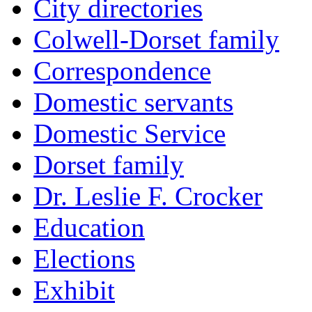
City directories
Colwell-Dorset family
Correspondence
Domestic servants
Domestic Service
Dorset family
Dr. Leslie F. Crocker
Education
Elections
Exhibit