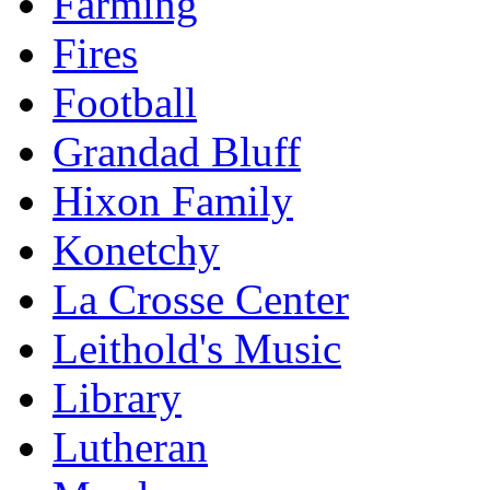
Farming
Fires
Football
Grandad Bluff
Hixon Family
Konetchy
La Crosse Center
Leithold's Music
Library
Lutheran