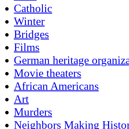
Catholic
Winter
Bridges
Films
German heritage organiza
Movie theaters
African Americans
Art
Murders
Neighbors Making Histo