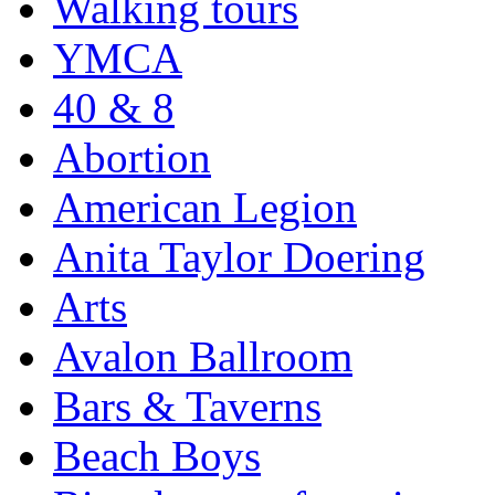
Walking tours
YMCA
40 & 8
Abortion
American Legion
Anita Taylor Doering
Arts
Avalon Ballroom
Bars & Taverns
Beach Boys