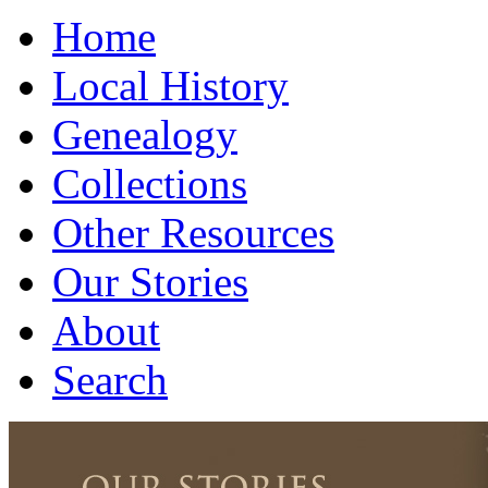
Home
Local History
Genealogy
Collections
Other Resources
Our Stories
About
Search