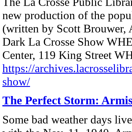
The La Crosse Public Librar
new production of the popu
(written by Scott Brouwer
Dark La Crosse Show WHE
Center, 119 King Street 
https://archives.lacrosselib
show/
The Perfect Storm: Armis
Some bad weather days live 