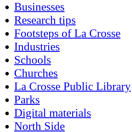
Businesses
Research tips
Footsteps of La Crosse
Industries
Schools
Churches
La Crosse Public Library
Parks
Digital materials
North Side