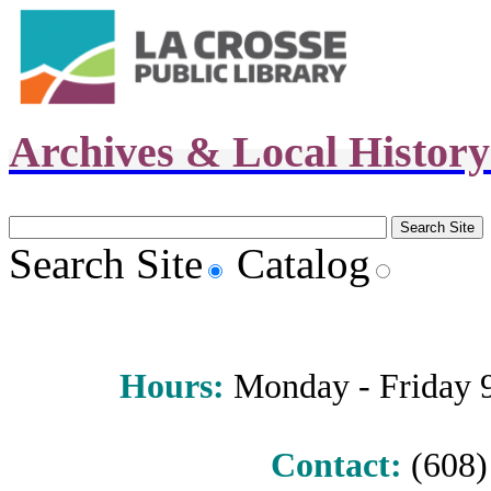
Archives & Local Histor
Search Site
Catalog
Hours
:
Monday - Friday 9 
Contact:
(608) 