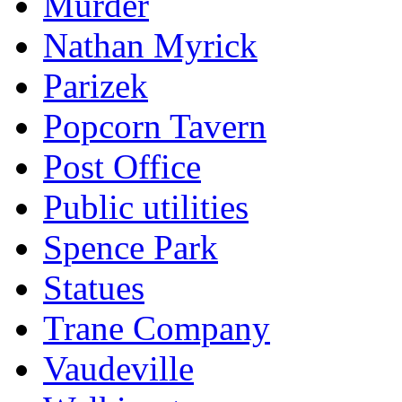
Murder
Nathan Myrick
Parizek
Popcorn Tavern
Post Office
Public utilities
Spence Park
Statues
Trane Company
Vaudeville