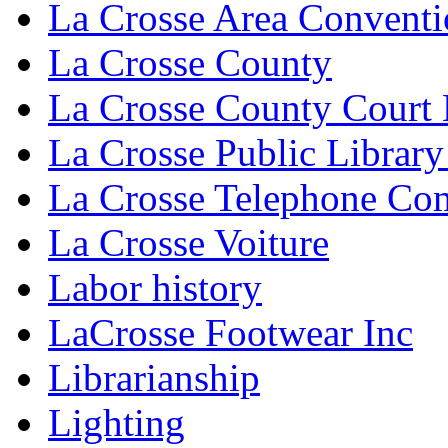
La Crosse Area Conventi
La Crosse County
La Crosse County Court
La Crosse Public Library
La Crosse Telephone C
La Crosse Voiture
Labor history
LaCrosse Footwear Inc
Librarianship
Lighting