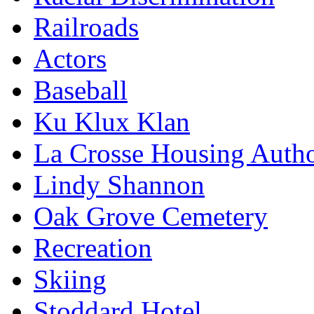
Railroads
Actors
Baseball
Ku Klux Klan
La Crosse Housing Autho
Lindy Shannon
Oak Grove Cemetery
Recreation
Skiing
Stoddard Hotel