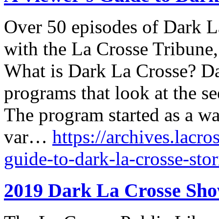
Over 50 episodes of Dark La
with the La Crosse Tribune
What is Dark La Crosse? Dar
programs that look at the se
The program started as a wa
var…
https://archives.lacro
guide-to-dark-la-crosse-stor
2019 Dark La Crosse Sh