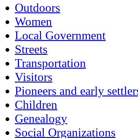
Outdoors
Women
Local Government
Streets
Transportation
Visitors
Pioneers and early settler
Children
Genealogy
Social Organizations