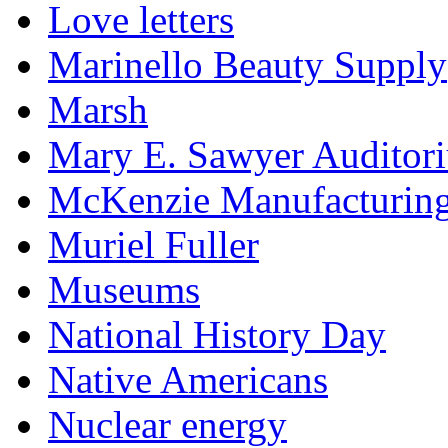
Love letters
Marinello Beauty Supply
Marsh
Mary E. Sawyer Auditor
McKenzie Manufacturin
Muriel Fuller
Museums
National History Day
Native Americans
Nuclear energy