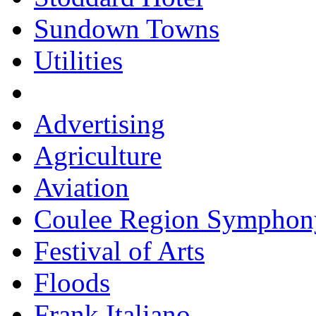
Sundown Towns
Utilities
Advertising
Agriculture
Aviation
Coulee Region Symphon
Festival of Arts
Floods
Frank Italiano