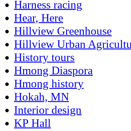
Harness racing
Hear, Here
Hillview Greenhouse
Hillview Urban Agricultu
History tours
Hmong Diaspora
Hmong history
Hokah, MN
Interior design
KP Hall