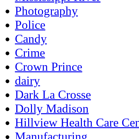
Photography
Police
Candy
Crime
Crown Prince
dairy
Dark La Crosse
Dolly Madison
Hillview Health Care Cen
Manufacturing