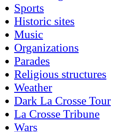
Sports
Historic sites
Music
Organizations
Parades
Religious structures
Weather
Dark La Crosse Tour
La Crosse Tribune
Wars