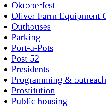
Oktoberfest
Oliver Farm Equipment
Outhouses
Parking
Port-a-Pots
Post 52
Presidents
Programming & outreac
Prostitution
Public housing