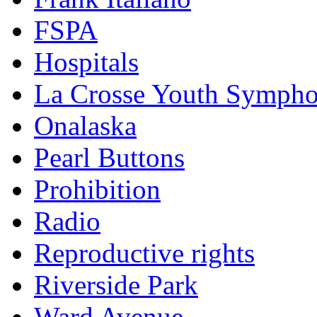
FSPA
Hospitals
La Crosse Youth Symph
Onalaska
Pearl Buttons
Prohibition
Radio
Reproductive rights
Riverside Park
Ward Avenue