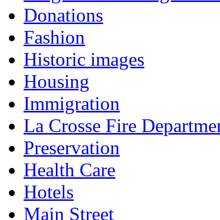
Donations
Fashion
Historic images
Housing
Immigration
La Crosse Fire Departme
Preservation
Health Care
Hotels
Main Street