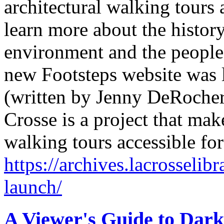
architectural walking tours 
learn more about the history
environment and the people
new Footsteps website was
(written by Jenny DeRocher,
Crosse is a project that mak
walking tours accessible fo
https://archives.lacrosselib
launch/
A Viewer's Guide to Dark