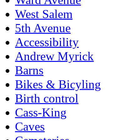
West Salem
5th Avenue
Accessibility
Andrew Myrick
Barns
Bikes & Bicyling
Birth control
Cass-King
Caves