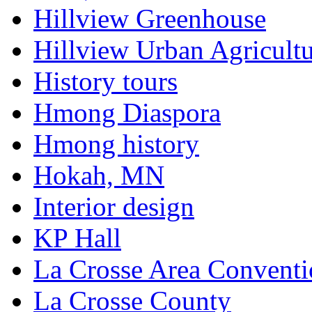
Hillview Greenhouse
Hillview Urban Agricultu
History tours
Hmong Diaspora
Hmong history
Hokah, MN
Interior design
KP Hall
La Crosse Area Conventi
La Crosse County