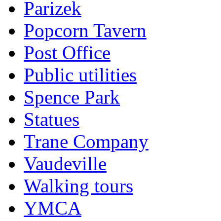
Parizek
Popcorn Tavern
Post Office
Public utilities
Spence Park
Statues
Trane Company
Vaudeville
Walking tours
YMCA