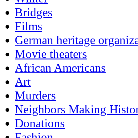
Bridges
Films
German heritage organiza
Movie theaters
African Americans
Art
Murders
Neighbors Making Histo
Donations
Fashion