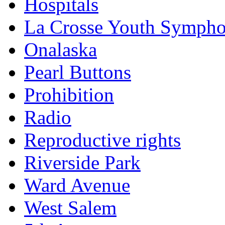
Hospitals
La Crosse Youth Symph
Onalaska
Pearl Buttons
Prohibition
Radio
Reproductive rights
Riverside Park
Ward Avenue
West Salem