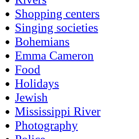
Shopping centers
Singing societies
Bohemians
Emma Cameron
Food
Holidays
Jewish
Mississippi River
Photography