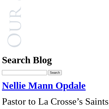
Search Blog
Nellie Mann Opdale
Pastor to La Crosse’s Saints