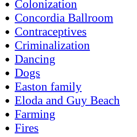
Colonization
Concordia Ballroom
Contraceptives
Criminalization
Dancing
Dogs
Easton family
Eloda and Guy Beach
Farming
Fires