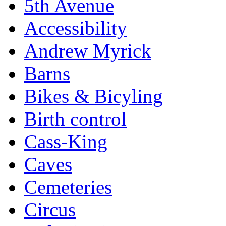
5th Avenue
Accessibility
Andrew Myrick
Barns
Bikes & Bicyling
Birth control
Cass-King
Caves
Cemeteries
Circus