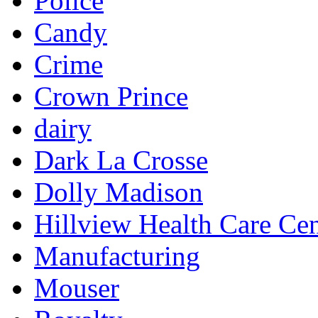
Police
Candy
Crime
Crown Prince
dairy
Dark La Crosse
Dolly Madison
Hillview Health Care Cen
Manufacturing
Mouser