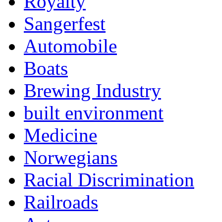
Royalty
Sangerfest
Automobile
Boats
Brewing Industry
built environment
Medicine
Norwegians
Racial Discrimination
Railroads