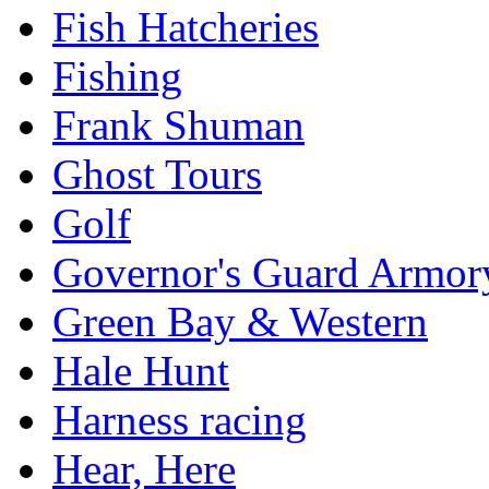
Fish Hatcheries
Fishing
Frank Shuman
Ghost Tours
Golf
Governor's Guard Armor
Green Bay & Western
Hale Hunt
Harness racing
Hear, Here