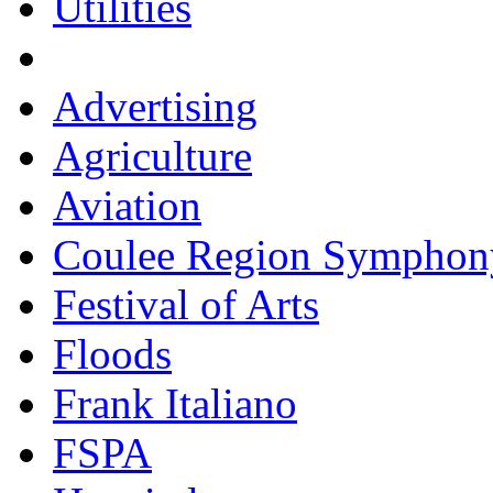
Utilities
Advertising
Agriculture
Aviation
Coulee Region Symphon
Festival of Arts
Floods
Frank Italiano
FSPA