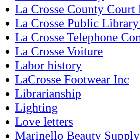
La Crosse County Court
La Crosse Public Library
La Crosse Telephone C
La Crosse Voiture
Labor history
LaCrosse Footwear Inc
Librarianship
Lighting
Love letters
Marinello Beauty Supply