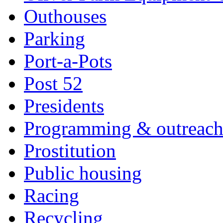
Outhouses
Parking
Port-a-Pots
Post 52
Presidents
Programming & outreac
Prostitution
Public housing
Racing
Recycling