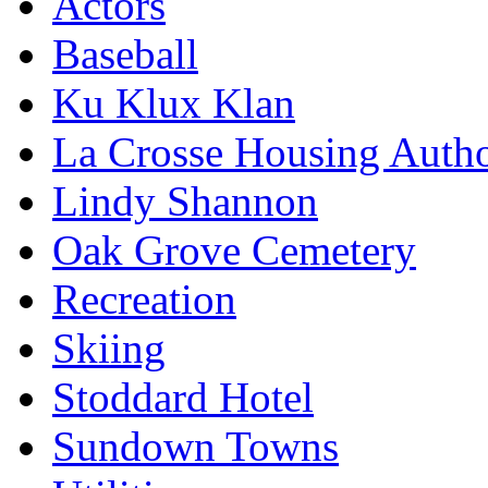
Actors
Baseball
Ku Klux Klan
La Crosse Housing Autho
Lindy Shannon
Oak Grove Cemetery
Recreation
Skiing
Stoddard Hotel
Sundown Towns