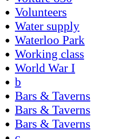
Volunteers
Water supply
Waterloo Park
Working class
World War I
b
Bars & Taverns
Bars & Taverns
Bars & Taverns
c