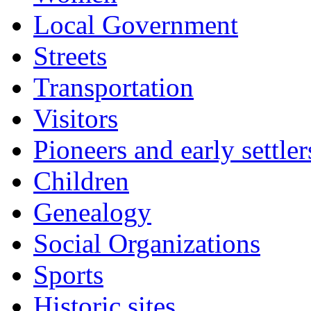
Local Government
Streets
Transportation
Visitors
Pioneers and early settler
Children
Genealogy
Social Organizations
Sports
Historic sites