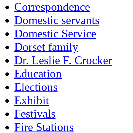
Correspondence
Domestic servants
Domestic Service
Dorset family
Dr. Leslie F. Crocker
Education
Elections
Exhibit
Festivals
Fire Stations