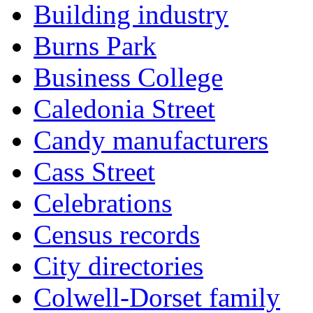
Building industry
Burns Park
Business College
Caledonia Street
Candy manufacturers
Cass Street
Celebrations
Census records
City directories
Colwell-Dorset family