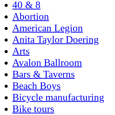
40 & 8
Abortion
American Legion
Anita Taylor Doering
Arts
Avalon Ballroom
Bars & Taverns
Beach Boys
Bicycle manufacturing
Bike tours