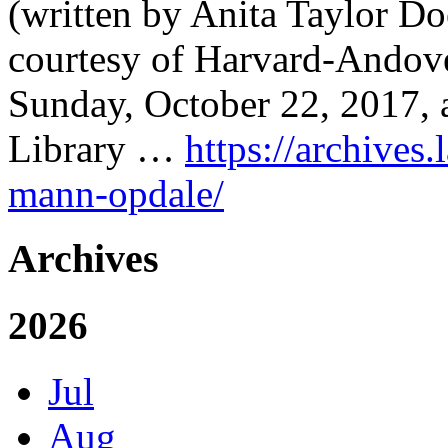
(written by Anita Taylor Do
courtesy of Harvard-Andov
Sunday, October 22, 2017, 
Library …
https://archives.
mann-opdale/
Archives
2026
Jul
Aug