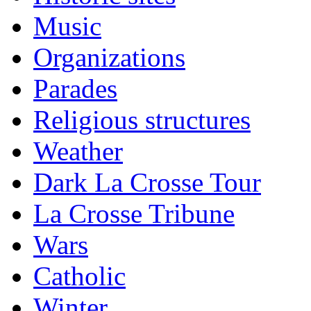
Music
Organizations
Parades
Religious structures
Weather
Dark La Crosse Tour
La Crosse Tribune
Wars
Catholic
Winter