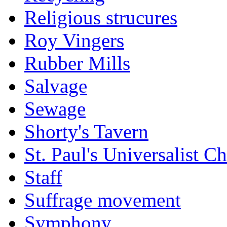
Religious strucures
Roy Vingers
Rubber Mills
Salvage
Sewage
Shorty's Tavern
St. Paul's Universalist C
Staff
Suffrage movement
Symphony