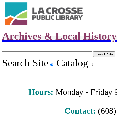
Archives & Local Histor
Search Site
Catalog
Hours
:
Monday - Friday 9 
Contact:
(608) 