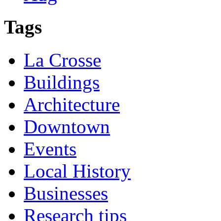
Tags
La Crosse
Buildings
Architecture
Downtown
Events
Local History
Businesses
Research tips