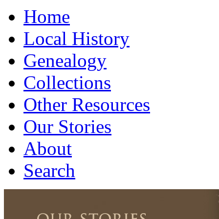
Home
Local History
Genealogy
Collections
Other Resources
Our Stories
About
Search