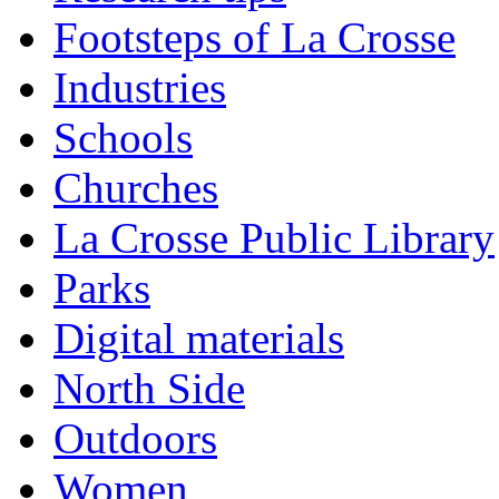
Footsteps of La Crosse
Industries
Schools
Churches
La Crosse Public Library
Parks
Digital materials
North Side
Outdoors
Women