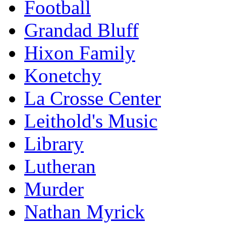
Football
Grandad Bluff
Hixon Family
Konetchy
La Crosse Center
Leithold's Music
Library
Lutheran
Murder
Nathan Myrick