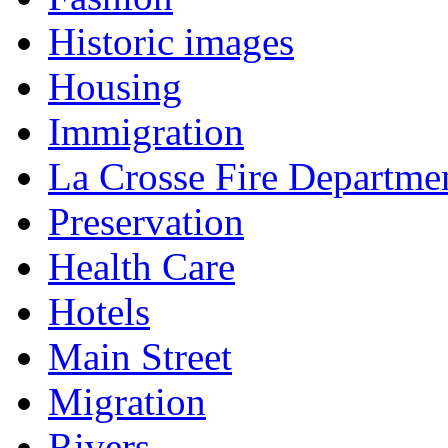
Historic images
Housing
Immigration
La Crosse Fire Departme
Preservation
Health Care
Hotels
Main Street
Migration
Rivers