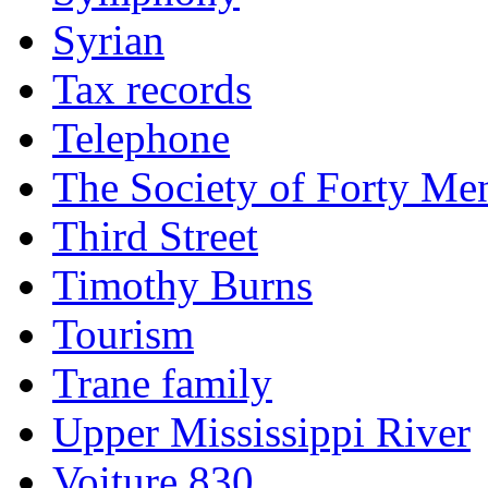
Syrian
Tax records
Telephone
The Society of Forty Me
Third Street
Timothy Burns
Tourism
Trane family
Upper Mississippi River
Voiture 830