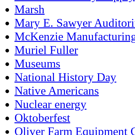
Marsh
Mary E. Sawyer Auditor
McKenzie Manufacturin
Muriel Fuller
Museums
National History Day
Native Americans
Nuclear energy
Oktoberfest
Oliver Farm Equipment