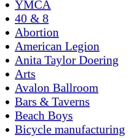
YMCA
40 & 8
Abortion
American Legion
Anita Taylor Doering
Arts
Avalon Ballroom
Bars & Taverns
Beach Boys
Bicycle manufacturing