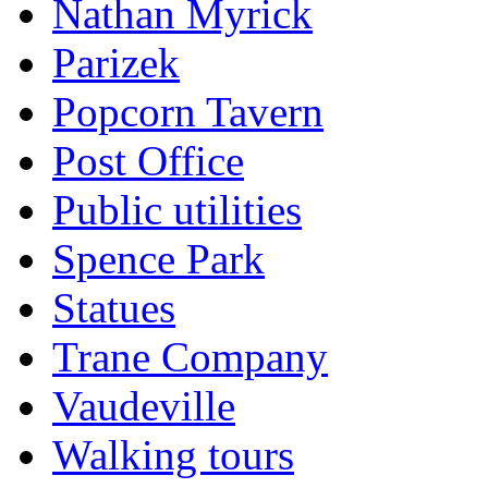
Nathan Myrick
Parizek
Popcorn Tavern
Post Office
Public utilities
Spence Park
Statues
Trane Company
Vaudeville
Walking tours