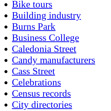
Bike tours
Building industry
Burns Park
Business College
Caledonia Street
Candy manufacturers
Cass Street
Celebrations
Census records
City directories