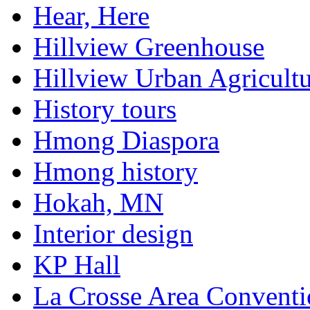
Hear, Here
Hillview Greenhouse
Hillview Urban Agricultu
History tours
Hmong Diaspora
Hmong history
Hokah, MN
Interior design
KP Hall
La Crosse Area Conventi