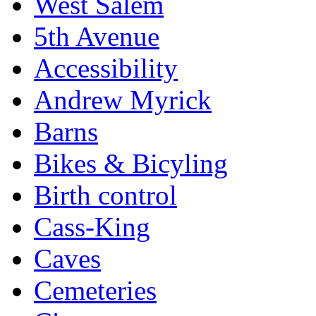
West Salem
5th Avenue
Accessibility
Andrew Myrick
Barns
Bikes & Bicyling
Birth control
Cass-King
Caves
Cemeteries