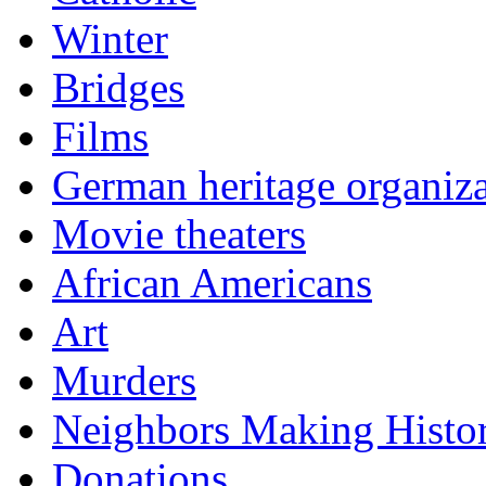
Winter
Bridges
Films
German heritage organiza
Movie theaters
African Americans
Art
Murders
Neighbors Making Histo
Donations