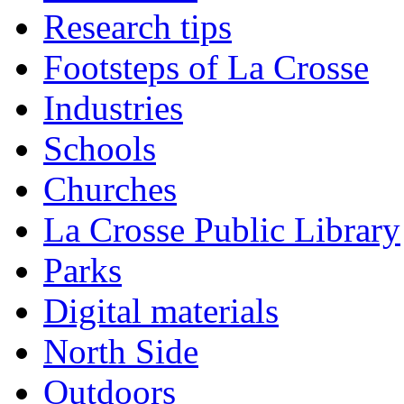
Research tips
Footsteps of La Crosse
Industries
Schools
Churches
La Crosse Public Library
Parks
Digital materials
North Side
Outdoors