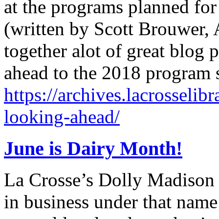
at the programs planned for
(written by Scott Brouwer, A
together alot of great blog 
ahead to the 2018 program
https://archives.lacrosselib
looking-ahead/
June is Dairy Month!
La Crosse’s Dolly Madison 
in business under that nam