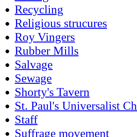
Recycling
Religious strucures
Roy Vingers
Rubber Mills
Salvage
Sewage
Shorty's Tavern
St. Paul's Universalist C
Staff
Suffrage movement