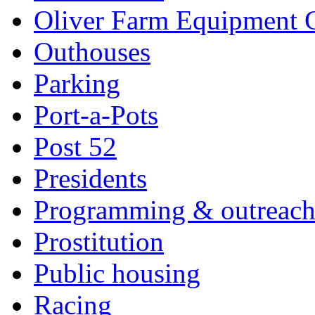
Oliver Farm Equipment
Outhouses
Parking
Port-a-Pots
Post 52
Presidents
Programming & outreac
Prostitution
Public housing
Racing