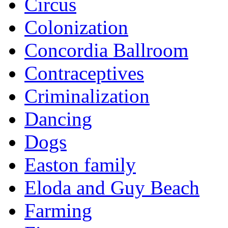
Circus
Colonization
Concordia Ballroom
Contraceptives
Criminalization
Dancing
Dogs
Easton family
Eloda and Guy Beach
Farming