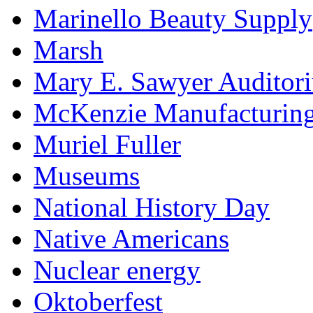
Marinello Beauty Supply
Marsh
Mary E. Sawyer Auditor
McKenzie Manufacturin
Muriel Fuller
Museums
National History Day
Native Americans
Nuclear energy
Oktoberfest