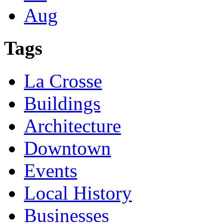
Aug
Tags
La Crosse
Buildings
Architecture
Downtown
Events
Local History
Businesses