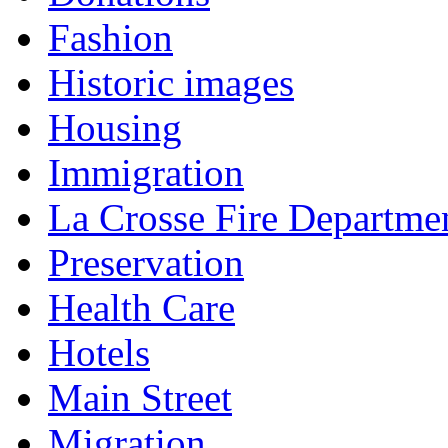
Fashion
Historic images
Housing
Immigration
La Crosse Fire Departme
Preservation
Health Care
Hotels
Main Street
Migration