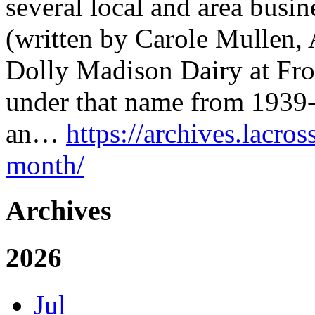
several local and area busin
(written by Carole Mullen, 
Dolly Madison Dairy at Fron
under that name from 1939-
an…
https://archives.lacros
month/
Archives
2026
Jul