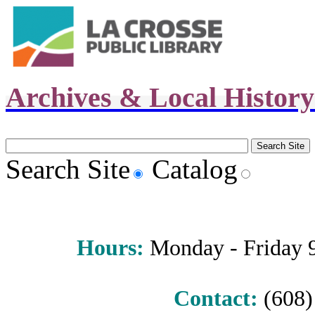
Archives & Local Histor
Search Site
Catalog
Hours
:
Monday - Friday 9 
Contact:
(608) 