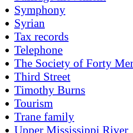
Symphony
Syrian
Tax records
Telephone
The Society of Forty Me
Third Street
Timothy Burns
Tourism
Trane family
Upper Mississippi River