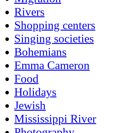
Rivers
Shopping centers
Singing societies
Bohemians
Emma Cameron
Food
Holidays
Jewish
Mississippi River
Photography