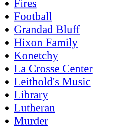
Fires
Football
Grandad Bluff
Hixon Family
Konetchy
La Crosse Center
Leithold's Music
Library
Lutheran
Murder