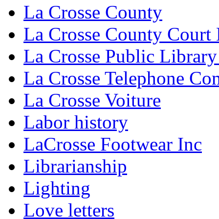
La Crosse County
La Crosse County Court
La Crosse Public Library
La Crosse Telephone C
La Crosse Voiture
Labor history
LaCrosse Footwear Inc
Librarianship
Lighting
Love letters