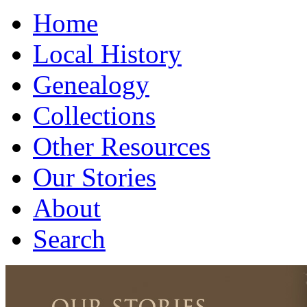
Home
Local History
Genealogy
Collections
Other Resources
Our Stories
About
Search