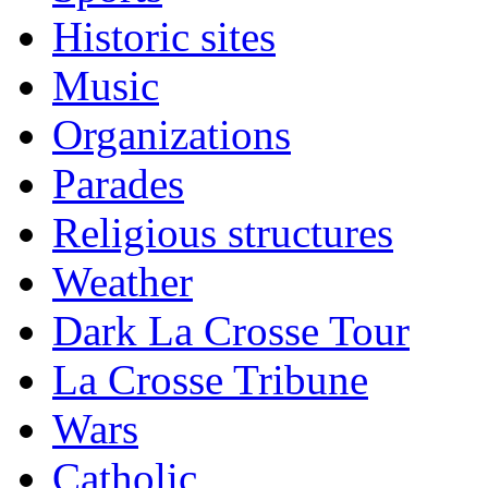
Historic sites
Music
Organizations
Parades
Religious structures
Weather
Dark La Crosse Tour
La Crosse Tribune
Wars
Catholic