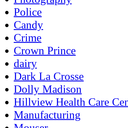
Police
Candy
Crime
Crown Prince
dairy
Dark La Crosse
Dolly Madison
Hillview Health Care Cen
Manufacturing
Mouser