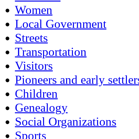
Women
Local Government
Streets
Transportation
Visitors
Pioneers and early settler
Children
Genealogy
Social Organizations
Sports