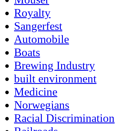
Royalty
Sangerfest
Automobile
Boats
Brewing Industry
built environment
Medicine
Norwegians
Racial Discrimination