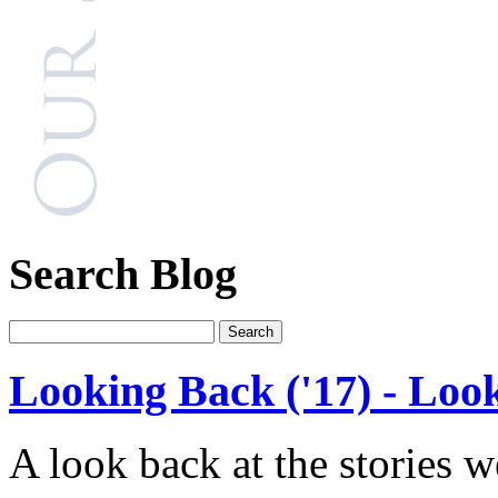
Search Blog
Looking Back ('17) - Loo
A look back at the stories 