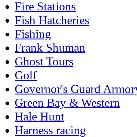
Fire Stations
Fish Hatcheries
Fishing
Frank Shuman
Ghost Tours
Golf
Governor's Guard Armor
Green Bay & Western
Hale Hunt
Harness racing