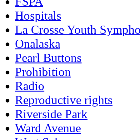
FSPA
Hospitals
La Crosse Youth Symph
Onalaska
Pearl Buttons
Prohibition
Radio
Reproductive rights
Riverside Park
Ward Avenue