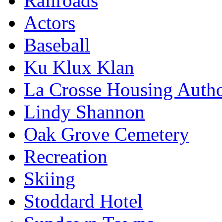
Railroads
Actors
Baseball
Ku Klux Klan
La Crosse Housing Autho
Lindy Shannon
Oak Grove Cemetery
Recreation
Skiing
Stoddard Hotel