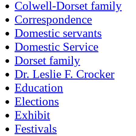
Colwell-Dorset family
Correspondence
Domestic servants
Domestic Service
Dorset family
Dr. Leslie F. Crocker
Education
Elections
Exhibit
Festivals