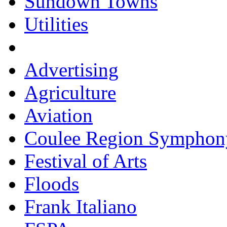
Sundown Towns
Utilities
Advertising
Agriculture
Aviation
Coulee Region Symphon
Festival of Arts
Floods
Frank Italiano