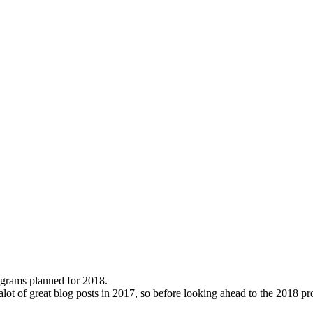
rograms planned for 2018.
r alot of great blog posts in 2017, so before looking ahead to the 201