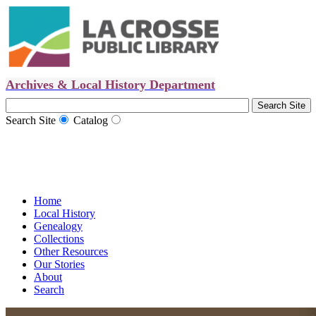
Archives & Local History Department
Search Site
Catalog
Home
Local History
Genealogy
Collections
Other Resources
Our Stories
About
Search