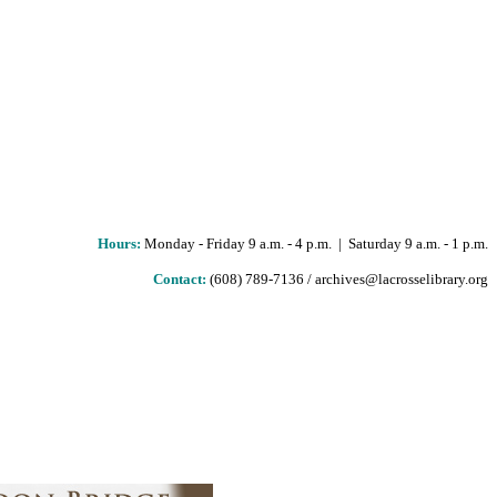
Hours
:
Monday - Friday 9 a.m. - 4 p.m. | Saturday 9 a.m. - 1 p.m.
Contact:
(608) 789-7136 / archives@lacrosselibrary.org