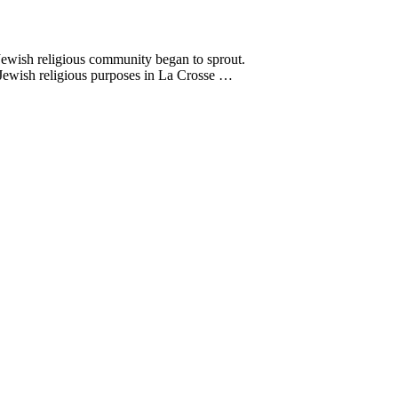
 Jewish religious community began to sprout.
Jewish religious purposes in La Crosse …