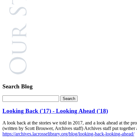
Search Blog
Looking Back ('17) - Looking Ahead ('18)
A look back at the stories we told in 2017, and a look ahead at the p
(written by Scott Brouwer, Archives staff) Archives staff put togethe
https://archives.lacrosselibrary.org/blog/looking-back-looking-ahead/