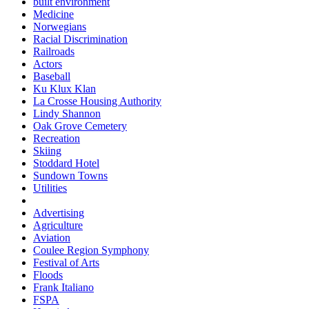
built environment
Medicine
Norwegians
Racial Discrimination
Railroads
Actors
Baseball
Ku Klux Klan
La Crosse Housing Authority
Lindy Shannon
Oak Grove Cemetery
Recreation
Skiing
Stoddard Hotel
Sundown Towns
Utilities
Advertising
Agriculture
Aviation
Coulee Region Symphony
Festival of Arts
Floods
Frank Italiano
FSPA