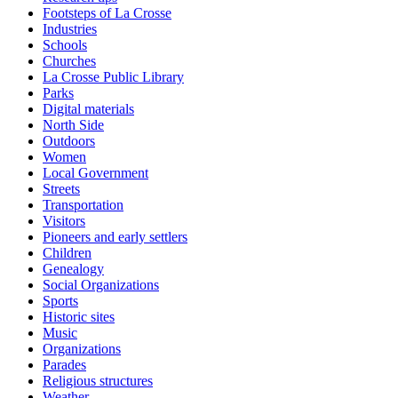
Footsteps of La Crosse
Industries
Schools
Churches
La Crosse Public Library
Parks
Digital materials
North Side
Outdoors
Women
Local Government
Streets
Transportation
Visitors
Pioneers and early settlers
Children
Genealogy
Social Organizations
Sports
Historic sites
Music
Organizations
Parades
Religious structures
Weather