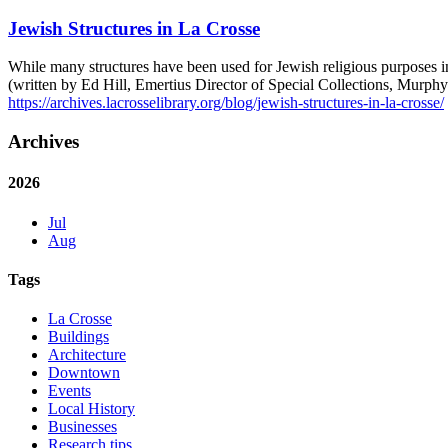
Jewish Structures in La Crosse
While many structures have been used for Jewish religious purposes i
(written by Ed Hill, Emertius Director of Special Collections, Mur
https://archives.lacrosselibrary.org/blog/jewish-structures-in-la-crosse/
Archives
2026
Jul
Aug
Tags
La Crosse
Buildings
Architecture
Downtown
Events
Local History
Businesses
Research tips