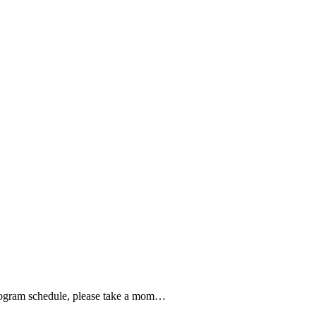
8 program schedule, please take a mom…