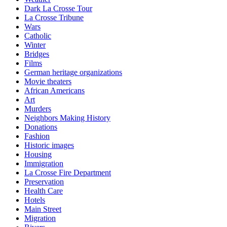
Dark La Crosse Tour
La Crosse Tribune
Wars
Catholic
Winter
Bridges
Films
German heritage organizations
Movie theaters
African Americans
Art
Murders
Neighbors Making History
Donations
Fashion
Historic images
Housing
Immigration
La Crosse Fire Department
Preservation
Health Care
Hotels
Main Street
Migration