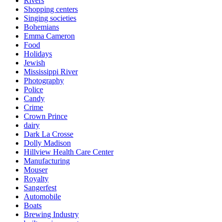
Rivers
Shopping centers
Singing societies
Bohemians
Emma Cameron
Food
Holidays
Jewish
Mississippi River
Photography
Police
Candy
Crime
Crown Prince
dairy
Dark La Crosse
Dolly Madison
Hillview Health Care Center
Manufacturing
Mouser
Royalty
Sangerfest
Automobile
Boats
Brewing Industry