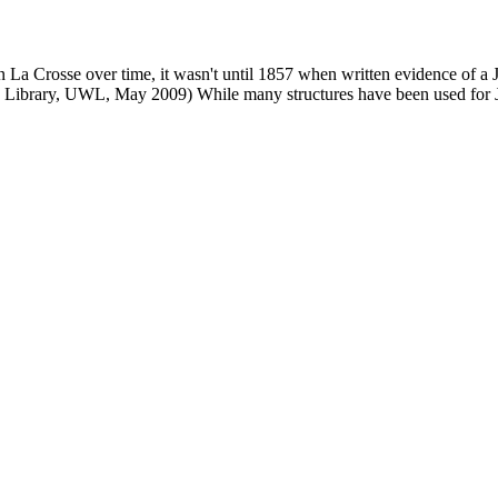
n La Crosse over time, it wasn't until 1857 when written evidence of a
phy Library, UWL, May 2009) While many structures have been used for 