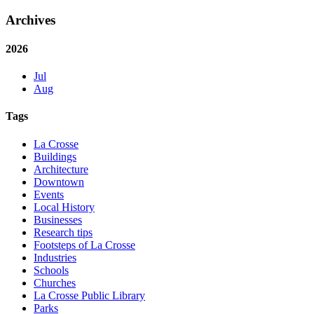
Archives
2026
Jul
Aug
Tags
La Crosse
Buildings
Architecture
Downtown
Events
Local History
Businesses
Research tips
Footsteps of La Crosse
Industries
Schools
Churches
La Crosse Public Library
Parks