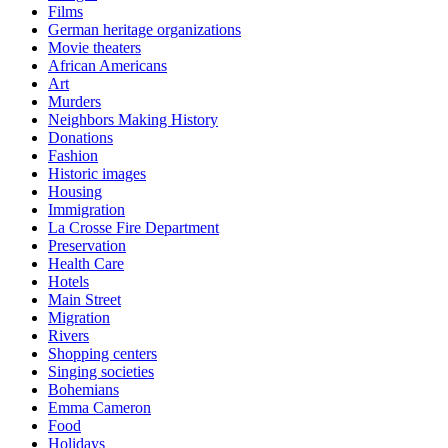
Films
German heritage organizations
Movie theaters
African Americans
Art
Murders
Neighbors Making History
Donations
Fashion
Historic images
Housing
Immigration
La Crosse Fire Department
Preservation
Health Care
Hotels
Main Street
Migration
Rivers
Shopping centers
Singing societies
Bohemians
Emma Cameron
Food
Holidays