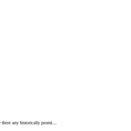
 there any historically promi…