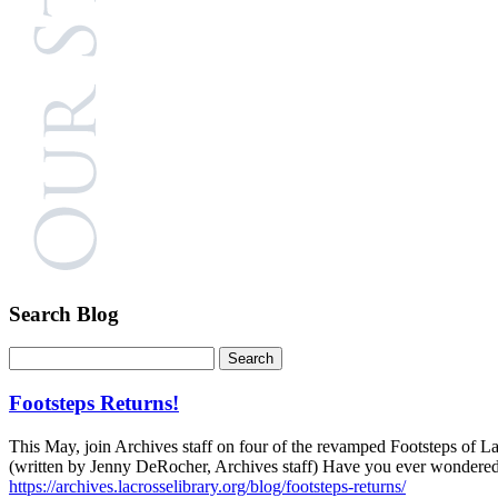
Search Blog
Footsteps Returns!
This May, join Archives staff on four of the revamped Footsteps of La
(written by Jenny DeRocher, Archives staff) Have you ever wondered…
https://archives.lacrosselibrary.org/blog/footsteps-returns/