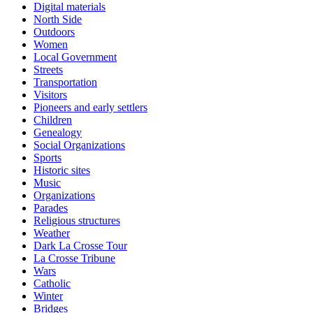
Digital materials
North Side
Outdoors
Women
Local Government
Streets
Transportation
Visitors
Pioneers and early settlers
Children
Genealogy
Social Organizations
Sports
Historic sites
Music
Organizations
Parades
Religious structures
Weather
Dark La Crosse Tour
La Crosse Tribune
Wars
Catholic
Winter
Bridges