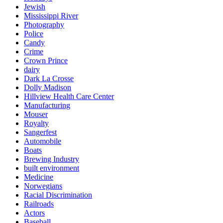
Jewish
Mississippi River
Photography
Police
Candy
Crime
Crown Prince
dairy
Dark La Crosse
Dolly Madison
Hillview Health Care Center
Manufacturing
Mouser
Royalty
Sangerfest
Automobile
Boats
Brewing Industry
built environment
Medicine
Norwegians
Racial Discrimination
Railroads
Actors
Baseball