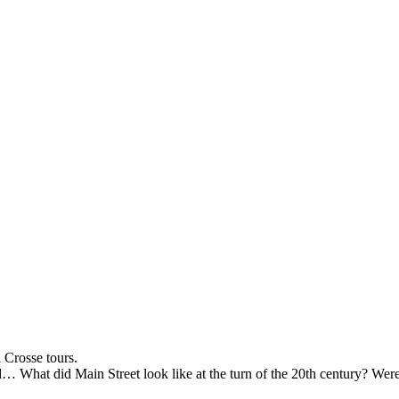
 Crosse tours.
 What did Main Street look like at the turn of the 20th century? Were