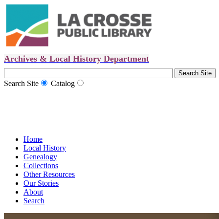
Archives & Local History Department
Search Site
Catalog
Home
Local History
Genealogy
Collections
Other Resources
Our Stories
About
Search