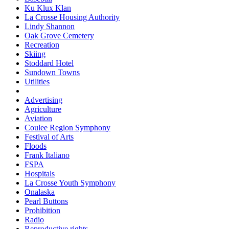
Ku Klux Klan
La Crosse Housing Authority
Lindy Shannon
Oak Grove Cemetery
Recreation
Skiing
Stoddard Hotel
Sundown Towns
Utilities
Advertising
Agriculture
Aviation
Coulee Region Symphony
Festival of Arts
Floods
Frank Italiano
FSPA
Hospitals
La Crosse Youth Symphony
Onalaska
Pearl Buttons
Prohibition
Radio
Reproductive rights