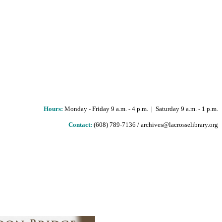
Hours
:
Monday - Friday 9 a.m. - 4 p.m. | Saturday 9 a.m. - 1 p.m.
Contact:
(608) 789-7136 / archives@lacrosselibrary.org