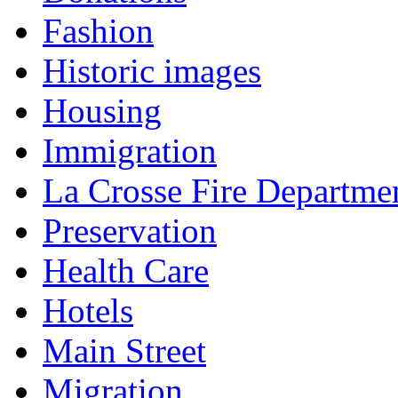
Fashion
Historic images
Housing
Immigration
La Crosse Fire Departme
Preservation
Health Care
Hotels
Main Street
Migration