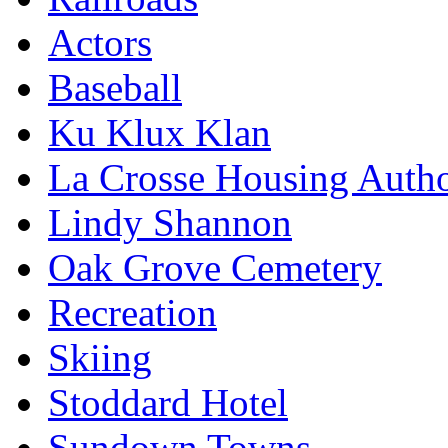
Actors
Baseball
Ku Klux Klan
La Crosse Housing Autho
Lindy Shannon
Oak Grove Cemetery
Recreation
Skiing
Stoddard Hotel
Sundown Towns