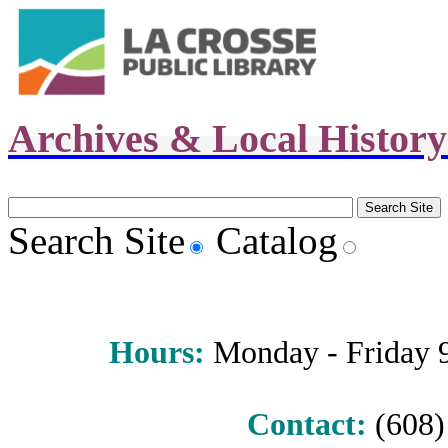
Archives & Local Histor
Search Site
Catalog
Hours
:
Monday - Friday 9 
Contact:
(608) 