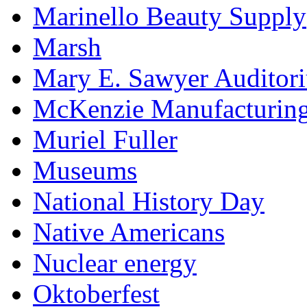
Marinello Beauty Supply
Marsh
Mary E. Sawyer Auditor
McKenzie Manufacturin
Muriel Fuller
Museums
National History Day
Native Americans
Nuclear energy
Oktoberfest