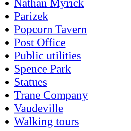
Nathan Myrick
Parizek
Popcorn Tavern
Post Office
Public utilities
Spence Park
Statues
Trane Company
Vaudeville
Walking tours