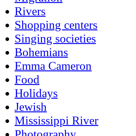
Rivers
Shopping centers
Singing societies
Bohemians
Emma Cameron
Food
Holidays
Jewish
Mississippi River
Photography