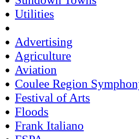
Utilities
Advertising
Agriculture
Aviation
Coulee Region Symphon
Festival of Arts
Floods
Frank Italiano