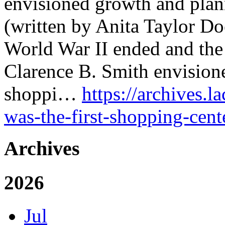
envisioned growth and plann
(written by Anita Taylor Do
World War II ended and the
Clarence B. Smith envisione
shoppi…
https://archives.l
was-the-first-shopping-cente
Archives
2026
Jul