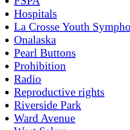
FSPA
Hospitals
La Crosse Youth Symph
Onalaska
Pearl Buttons
Prohibition
Radio
Reproductive rights
Riverside Park
Ward Avenue