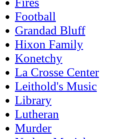
Fires
Football
Grandad Bluff
Hixon Family
Konetchy
La Crosse Center
Leithold's Music
Library
Lutheran
Murder