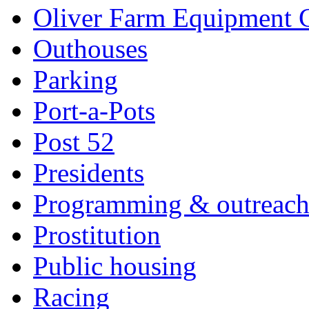
Oliver Farm Equipment
Outhouses
Parking
Port-a-Pots
Post 52
Presidents
Programming & outreac
Prostitution
Public housing
Racing