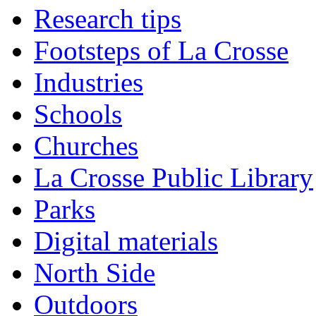
Research tips
Footsteps of La Crosse
Industries
Schools
Churches
La Crosse Public Library
Parks
Digital materials
North Side
Outdoors