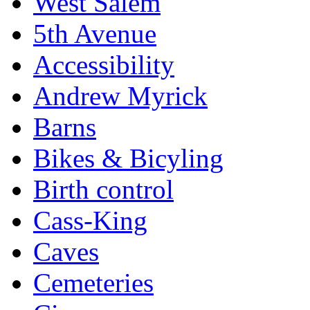
West Salem
5th Avenue
Accessibility
Andrew Myrick
Barns
Bikes & Bicyling
Birth control
Cass-King
Caves
Cemeteries