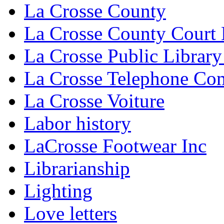
La Crosse County
La Crosse County Court
La Crosse Public Library
La Crosse Telephone C
La Crosse Voiture
Labor history
LaCrosse Footwear Inc
Librarianship
Lighting
Love letters