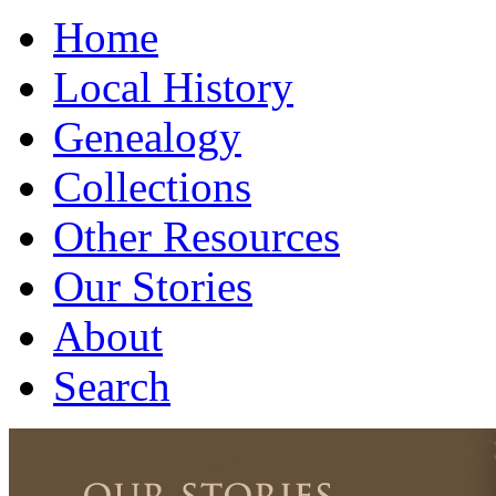
Home
Local History
Genealogy
Collections
Other Resources
Our Stories
About
Search