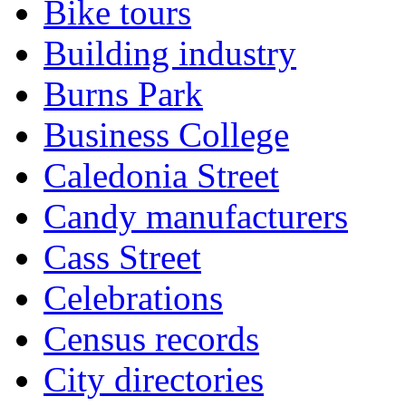
Bike tours
Building industry
Burns Park
Business College
Caledonia Street
Candy manufacturers
Cass Street
Celebrations
Census records
City directories