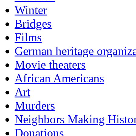
Winter
Bridges
Films
German heritage organiza
Movie theaters
African Americans
Art
Murders
Neighbors Making Histo
Donations