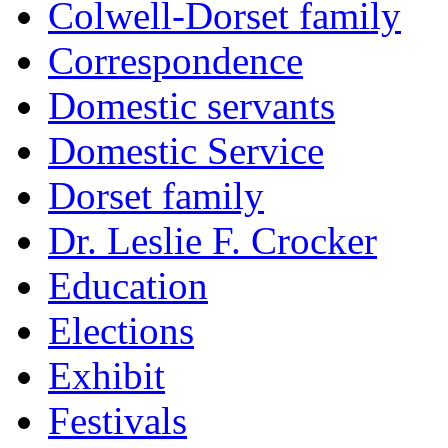
Colwell-Dorset family
Correspondence
Domestic servants
Domestic Service
Dorset family
Dr. Leslie F. Crocker
Education
Elections
Exhibit
Festivals