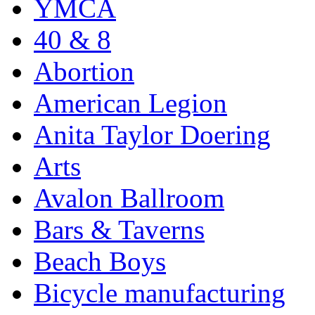
YMCA
40 & 8
Abortion
American Legion
Anita Taylor Doering
Arts
Avalon Ballroom
Bars & Taverns
Beach Boys
Bicycle manufacturing