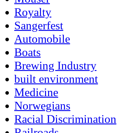
Royalty
Sangerfest
Automobile
Boats
Brewing Industry
built environment
Medicine
Norwegians
Racial Discrimination
Railroads