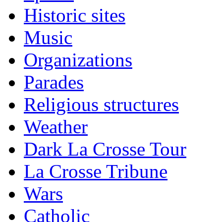
Historic sites
Music
Organizations
Parades
Religious structures
Weather
Dark La Crosse Tour
La Crosse Tribune
Wars
Catholic