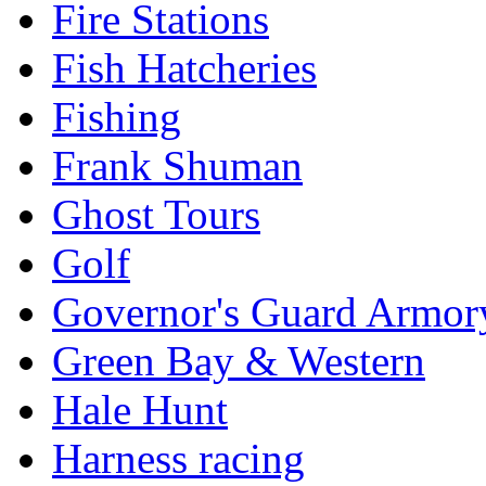
Fire Stations
Fish Hatcheries
Fishing
Frank Shuman
Ghost Tours
Golf
Governor's Guard Armor
Green Bay & Western
Hale Hunt
Harness racing