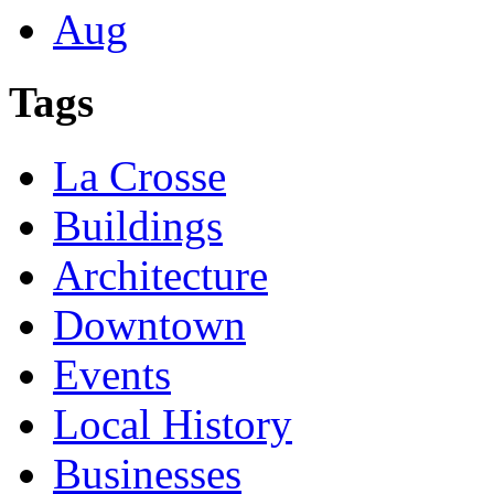
Aug
Tags
La Crosse
Buildings
Architecture
Downtown
Events
Local History
Businesses