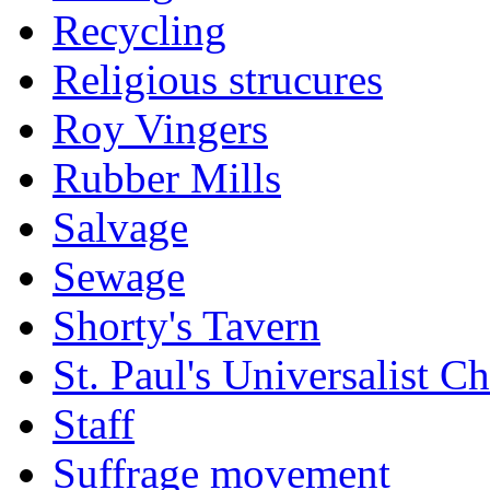
Recycling
Religious strucures
Roy Vingers
Rubber Mills
Salvage
Sewage
Shorty's Tavern
St. Paul's Universalist C
Staff
Suffrage movement