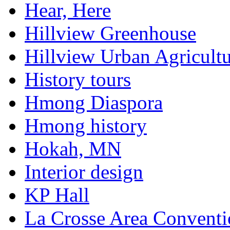
Hear, Here
Hillview Greenhouse
Hillview Urban Agricultu
History tours
Hmong Diaspora
Hmong history
Hokah, MN
Interior design
KP Hall
La Crosse Area Conventi