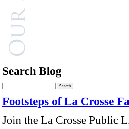
Search Blog
Footsteps of La Crosse Fa
Join the La Crosse Public Li