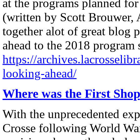
at the programs planned for
(written by Scott Brouwer, A
together alot of great blog 
ahead to the 2018 program
https://archives.lacrosselib
looking-ahead/
Where was the First Shop
With the unprecedented exp
Crosse following World War