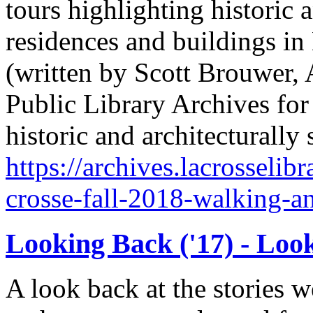
tours highlighting historic a
residences and buildings in
(written by Scott Brouwer, 
Public Library Archives for 
historic and architecturally
https://archives.lacrosselibr
crosse-fall-2018-walking-a
Looking Back ('17) - Loo
A look back at the stories 