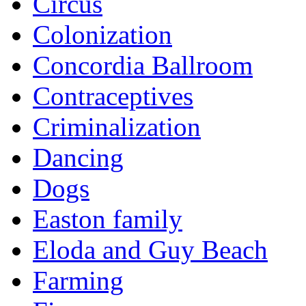
Circus
Colonization
Concordia Ballroom
Contraceptives
Criminalization
Dancing
Dogs
Easton family
Eloda and Guy Beach
Farming