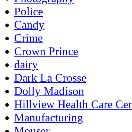
Police
Candy
Crime
Crown Prince
dairy
Dark La Crosse
Dolly Madison
Hillview Health Care Cen
Manufacturing
Mouser