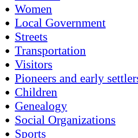
Women
Local Government
Streets
Transportation
Visitors
Pioneers and early settler
Children
Genealogy
Social Organizations
Sports