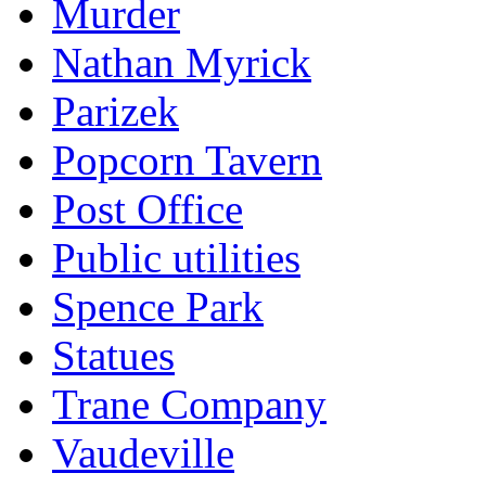
Murder
Nathan Myrick
Parizek
Popcorn Tavern
Post Office
Public utilities
Spence Park
Statues
Trane Company
Vaudeville