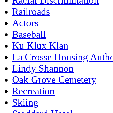
Racial Discrimination
Railroads
Actors
Baseball
Ku Klux Klan
La Crosse Housing Autho
Lindy Shannon
Oak Grove Cemetery
Recreation
Skiing