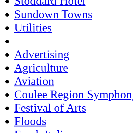
Stoddard Hotel
Sundown Towns
Utilities
Advertising
Agriculture
Aviation
Coulee Region Symphon
Festival of Arts
Floods