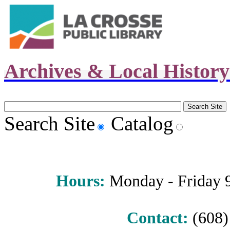
Archives & Local Histor
Search Site
Catalog
Hours
:
Monday - Friday 9 
Contact:
(608) 