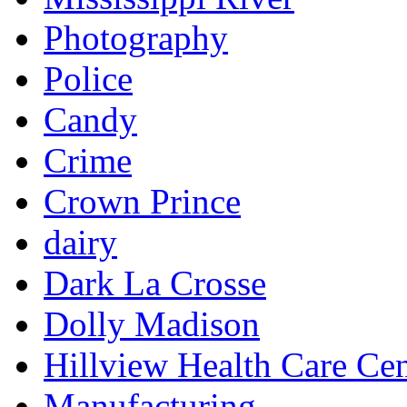
Photography
Police
Candy
Crime
Crown Prince
dairy
Dark La Crosse
Dolly Madison
Hillview Health Care Cen
Manufacturing