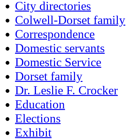
City directories
Colwell-Dorset family
Correspondence
Domestic servants
Domestic Service
Dorset family
Dr. Leslie F. Crocker
Education
Elections
Exhibit