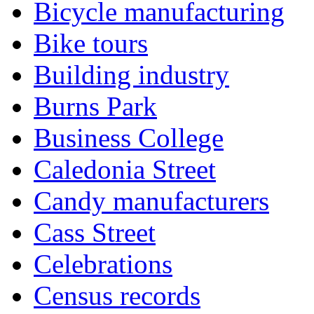
Bicycle manufacturing
Bike tours
Building industry
Burns Park
Business College
Caledonia Street
Candy manufacturers
Cass Street
Celebrations
Census records