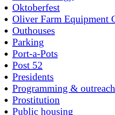
Oktoberfest
Oliver Farm Equipment
Outhouses
Parking
Port-a-Pots
Post 52
Presidents
Programming & outreac
Prostitution
Public housing