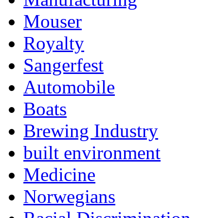
Mouser
Royalty
Sangerfest
Automobile
Boats
Brewing Industry
built environment
Medicine
Norwegians