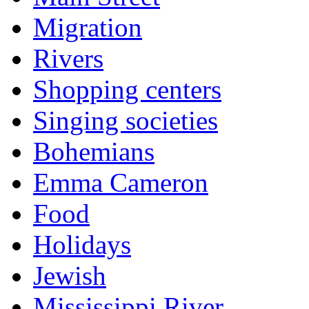
Migration
Rivers
Shopping centers
Singing societies
Bohemians
Emma Cameron
Food
Holidays
Jewish
Mississippi River