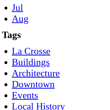
Jul
Aug
Tags
La Crosse
Buildings
Architecture
Downtown
Events
Local History