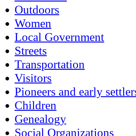
Outdoors
Women
Local Government
Streets
Transportation
Visitors
Pioneers and early settler
Children
Genealogy
Social Organizations