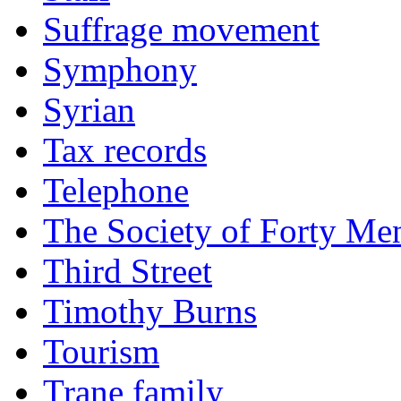
Suffrage movement
Symphony
Syrian
Tax records
Telephone
The Society of Forty Me
Third Street
Timothy Burns
Tourism
Trane family