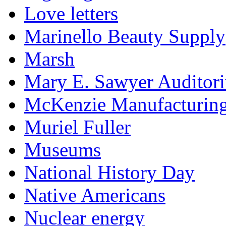
Love letters
Marinello Beauty Supply
Marsh
Mary E. Sawyer Auditor
McKenzie Manufacturin
Muriel Fuller
Museums
National History Day
Native Americans
Nuclear energy