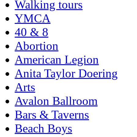
Walking tours
YMCA
40 & 8
Abortion
American Legion
Anita Taylor Doering
Arts
Avalon Ballroom
Bars & Taverns
Beach Boys