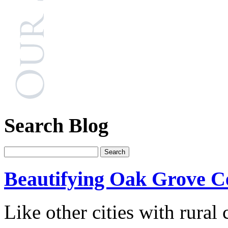
Search Blog
Beautifying Oak Grove C
Like other cities with rura