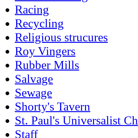
Racing
Recycling
Religious strucures
Roy Vingers
Rubber Mills
Salvage
Sewage
Shorty's Tavern
St. Paul's Universalist C
Staff