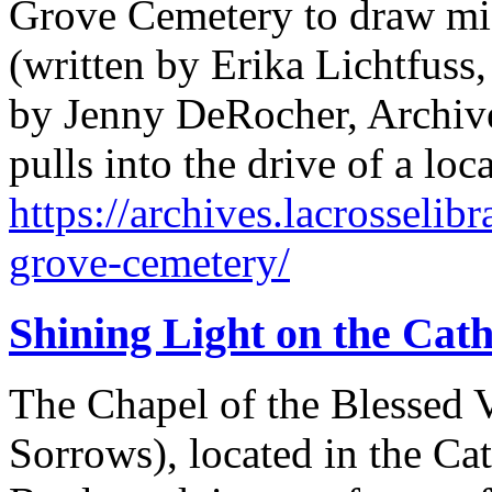
Grove Cemetery to draw mig
(written by Erika Lichtfuss
by Jenny DeRocher, Archives
pulls into the drive of a l
https://archives.lacrosselib
grove-cemetery/
Shining Light on the Cat
The Chapel of the Blessed V
Sorrows), located in the Ca