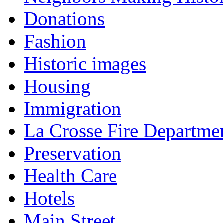
Donations
Fashion
Historic images
Housing
Immigration
La Crosse Fire Departme
Preservation
Health Care
Hotels
Main Street