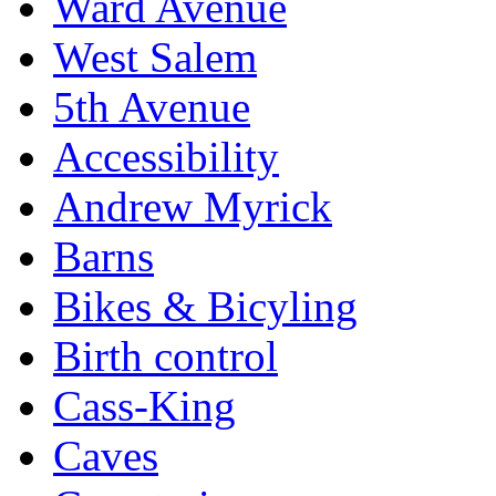
Ward Avenue
West Salem
5th Avenue
Accessibility
Andrew Myrick
Barns
Bikes & Bicyling
Birth control
Cass-King
Caves