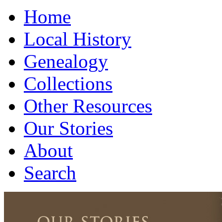
Home
Local History
Genealogy
Collections
Other Resources
Our Stories
About
Search