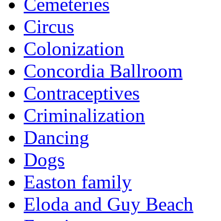
Cemeteries
Circus
Colonization
Concordia Ballroom
Contraceptives
Criminalization
Dancing
Dogs
Easton family
Eloda and Guy Beach