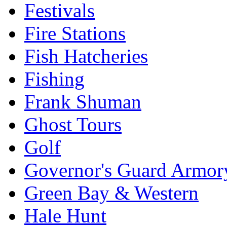
Festivals
Fire Stations
Fish Hatcheries
Fishing
Frank Shuman
Ghost Tours
Golf
Governor's Guard Armor
Green Bay & Western
Hale Hunt