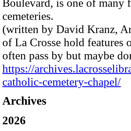
Boulevard, is one of many fe
cemeteries.
(written by David Kranz, Arc
of La Crosse hold features o
often pass by but maybe don
https://archives.lacrosselib
catholic-cemetery-chapel/
Archives
2026