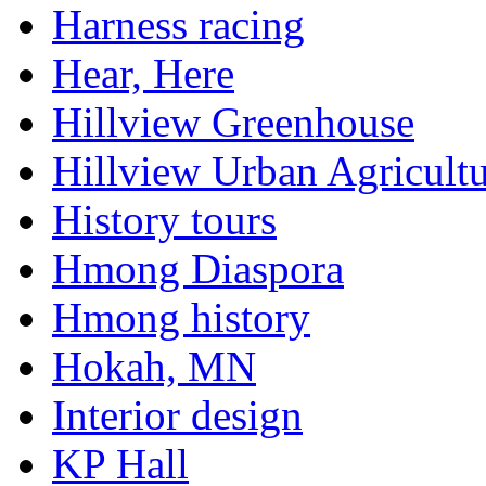
Harness racing
Hear, Here
Hillview Greenhouse
Hillview Urban Agricultu
History tours
Hmong Diaspora
Hmong history
Hokah, MN
Interior design
KP Hall