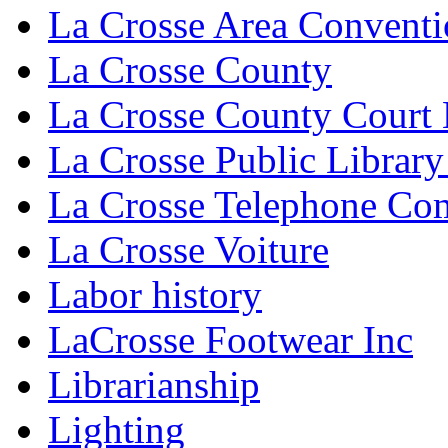
La Crosse Area Conventi
La Crosse County
La Crosse County Court
La Crosse Public Library
La Crosse Telephone C
La Crosse Voiture
Labor history
LaCrosse Footwear Inc
Librarianship
Lighting