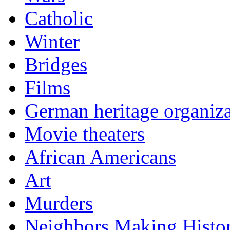
Catholic
Winter
Bridges
Films
German heritage organiza
Movie theaters
African Americans
Art
Murders
Neighbors Making Histo