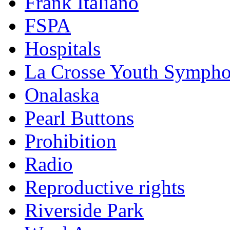
Frank Italiano
FSPA
Hospitals
La Crosse Youth Symph
Onalaska
Pearl Buttons
Prohibition
Radio
Reproductive rights
Riverside Park