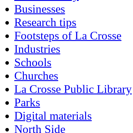
Businesses
Research tips
Footsteps of La Crosse
Industries
Schools
Churches
La Crosse Public Library
Parks
Digital materials
North Side