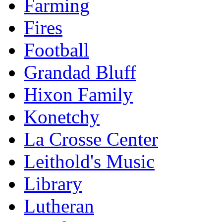
Farming
Fires
Football
Grandad Bluff
Hixon Family
Konetchy
La Crosse Center
Leithold's Music
Library
Lutheran