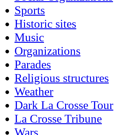
Sports
Historic sites
Music
Organizations
Parades
Religious structures
Weather
Dark La Crosse Tour
La Crosse Tribune
Wars