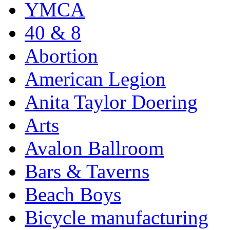
YMCA
40 & 8
Abortion
American Legion
Anita Taylor Doering
Arts
Avalon Ballroom
Bars & Taverns
Beach Boys
Bicycle manufacturing