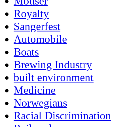
Mouser
Royalty
Sangerfest
Automobile
Boats
Brewing Industry
built environment
Medicine
Norwegians
Racial Discrimination