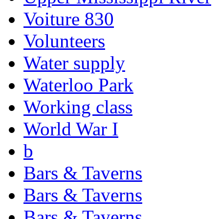
Voiture 830
Volunteers
Water supply
Waterloo Park
Working class
World War I
b
Bars & Taverns
Bars & Taverns
Bars & Taverns