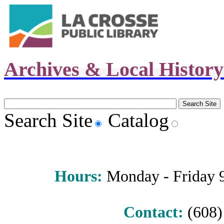
Archives & Local Histor
Search Site
Catalog
Hours
:
Monday - Friday 9 
Contact:
(608) 