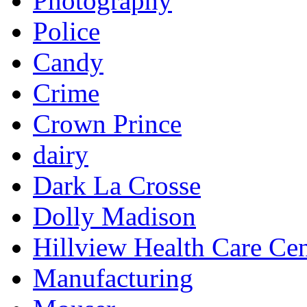
Photography
Police
Candy
Crime
Crown Prince
dairy
Dark La Crosse
Dolly Madison
Hillview Health Care Cen
Manufacturing