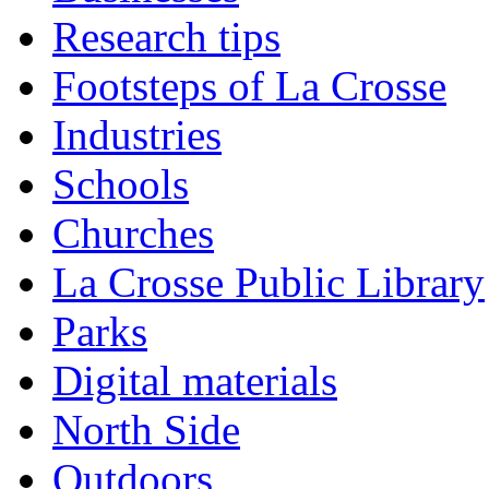
Research tips
Footsteps of La Crosse
Industries
Schools
Churches
La Crosse Public Library
Parks
Digital materials
North Side
Outdoors