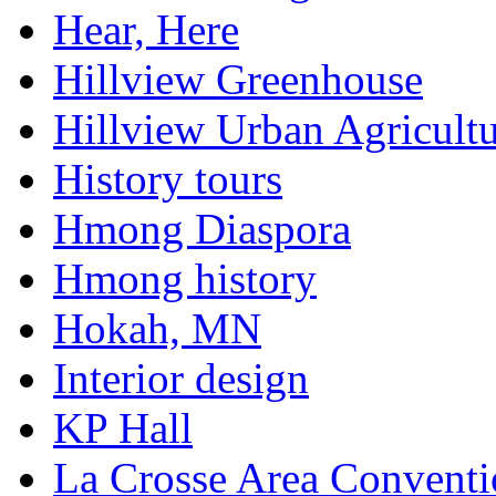
Hear, Here
Hillview Greenhouse
Hillview Urban Agricultu
History tours
Hmong Diaspora
Hmong history
Hokah, MN
Interior design
KP Hall
La Crosse Area Conventi