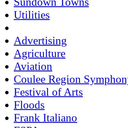
Sundown Towns
Utilities
Advertising
Agriculture
Aviation
Coulee Region Symphon
Festival of Arts
Floods
Frank Italiano