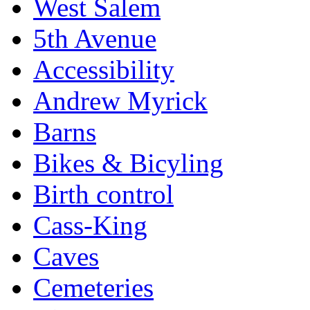
West Salem
5th Avenue
Accessibility
Andrew Myrick
Barns
Bikes & Bicyling
Birth control
Cass-King
Caves
Cemeteries