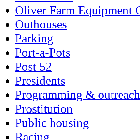
Oliver Farm Equipment
Outhouses
Parking
Port-a-Pots
Post 52
Presidents
Programming & outreac
Prostitution
Public housing
Racing