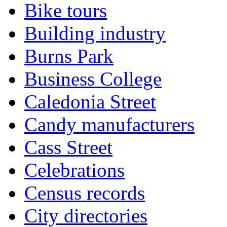
Bike tours
Building industry
Burns Park
Business College
Caledonia Street
Candy manufacturers
Cass Street
Celebrations
Census records
City directories