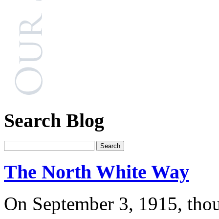
Search Blog
The North White Way
On September 3, 1915, thou