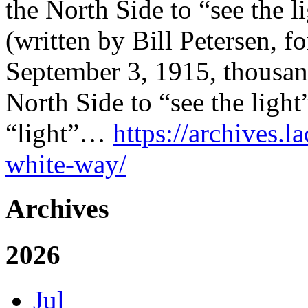
the North Side to “see the li
(written by Bill Petersen, f
September 3, 1915, thousan
North Side to “see the light”
“light”…
https://archives.l
white-way/
Archives
2026
Jul