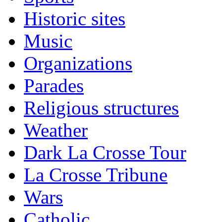
Historic sites
Music
Organizations
Parades
Religious structures
Weather
Dark La Crosse Tour
La Crosse Tribune
Wars
Catholic