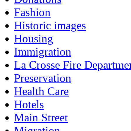
Fashion
Historic images
Housing
Immigration
La Crosse Fire Departme
Preservation
Health Care
Hotels
Main Street
Migration