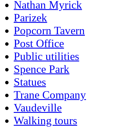
Nathan Myrick
Parizek
Popcorn Tavern
Post Office
Public utilities
Spence Park
Statues
Trane Company
Vaudeville
Walking tours