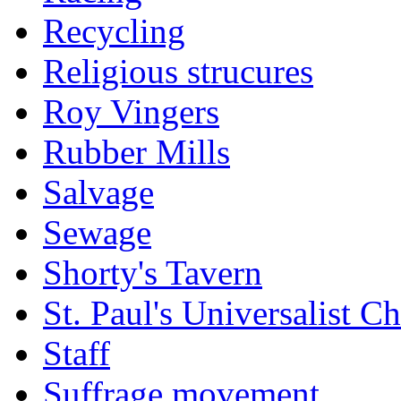
Recycling
Religious strucures
Roy Vingers
Rubber Mills
Salvage
Sewage
Shorty's Tavern
St. Paul's Universalist C
Staff
Suffrage movement