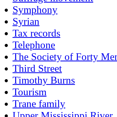
Symphony
Syrian
Tax records
Telephone
The Society of Forty Me
Third Street
Timothy Burns
Tourism
Trane family
Upper Mississippi River