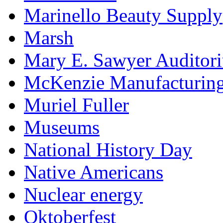
Marinello Beauty Supply
Marsh
Mary E. Sawyer Auditor
McKenzie Manufacturin
Muriel Fuller
Museums
National History Day
Native Americans
Nuclear energy
Oktoberfest