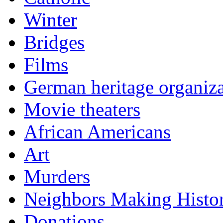
Winter
Bridges
Films
German heritage organiza
Movie theaters
African Americans
Art
Murders
Neighbors Making Histo
Donations