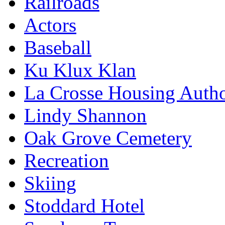
Railroads
Actors
Baseball
Ku Klux Klan
La Crosse Housing Autho
Lindy Shannon
Oak Grove Cemetery
Recreation
Skiing
Stoddard Hotel