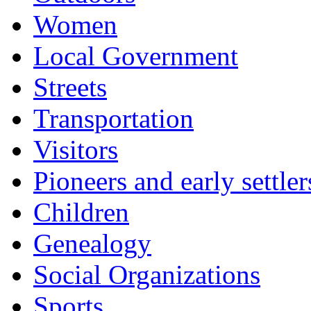
Women
Local Government
Streets
Transportation
Visitors
Pioneers and early settler
Children
Genealogy
Social Organizations
Sports