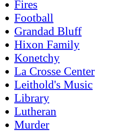
Fires
Football
Grandad Bluff
Hixon Family
Konetchy
La Crosse Center
Leithold's Music
Library
Lutheran
Murder