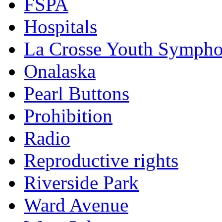
FSPA
Hospitals
La Crosse Youth Symph
Onalaska
Pearl Buttons
Prohibition
Radio
Reproductive rights
Riverside Park
Ward Avenue