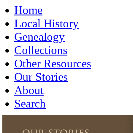
Home
Local History
Genealogy
Collections
Other Resources
Our Stories
About
Search