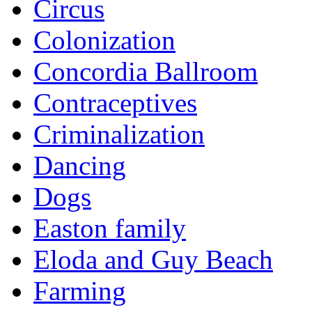
Circus
Colonization
Concordia Ballroom
Contraceptives
Criminalization
Dancing
Dogs
Easton family
Eloda and Guy Beach
Farming