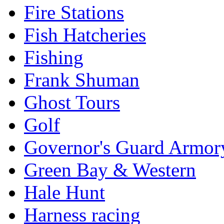
Fire Stations
Fish Hatcheries
Fishing
Frank Shuman
Ghost Tours
Golf
Governor's Guard Armor
Green Bay & Western
Hale Hunt
Harness racing