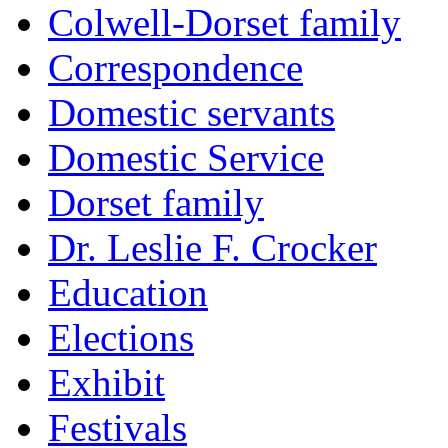
Colwell-Dorset family
Correspondence
Domestic servants
Domestic Service
Dorset family
Dr. Leslie F. Crocker
Education
Elections
Exhibit
Festivals