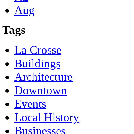
Aug
Tags
La Crosse
Buildings
Architecture
Downtown
Events
Local History
Businesses