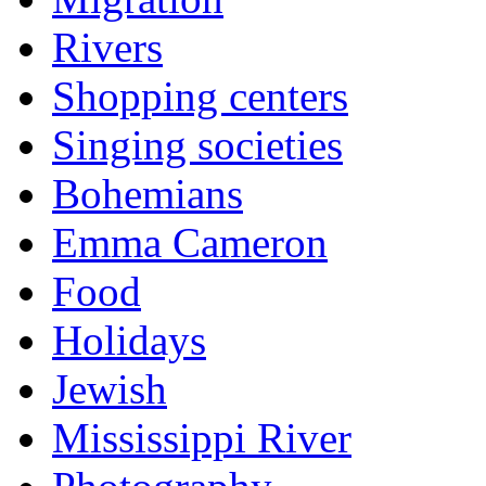
Rivers
Shopping centers
Singing societies
Bohemians
Emma Cameron
Food
Holidays
Jewish
Mississippi River