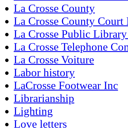
La Crosse County
La Crosse County Court
La Crosse Public Library
La Crosse Telephone C
La Crosse Voiture
Labor history
LaCrosse Footwear Inc
Librarianship
Lighting
Love letters