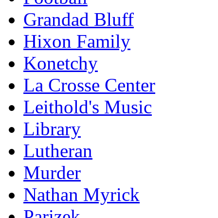
Grandad Bluff
Hixon Family
Konetchy
La Crosse Center
Leithold's Music
Library
Lutheran
Murder
Nathan Myrick
Parizek