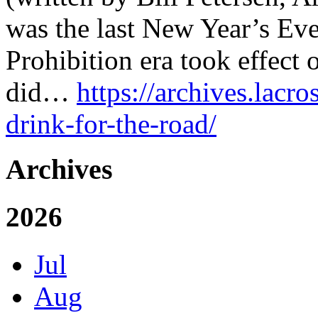
was the last New Year’s Eve
Prohibition era took effect
did…
https://archives.lacro
drink-for-the-road/
Archives
2026
Jul
Aug