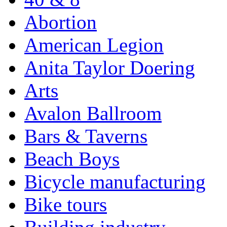
Abortion
American Legion
Anita Taylor Doering
Arts
Avalon Ballroom
Bars & Taverns
Beach Boys
Bicycle manufacturing
Bike tours