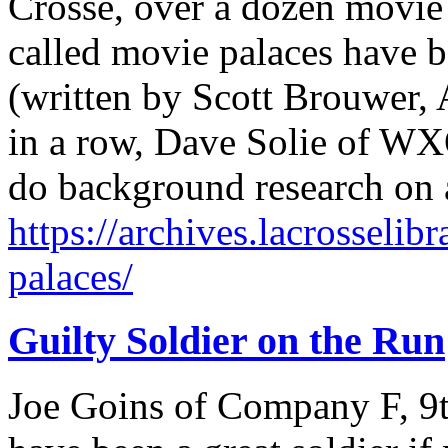
Crosse, over a dozen movie t
called movie palaces have be
(written by Scott Brouwer, A
in a row, Dave Solie of W
do background research on a
https://archives.lacrosselib
palaces/
Guilty Soldier on the Run
Joe Goins of Company F, 9t