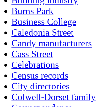
Building industry
Burns Park
Business College
Caledonia Street
Candy manufacturers
Cass Street
Celebrations
Census records
City directories
Colwell-Dorset family