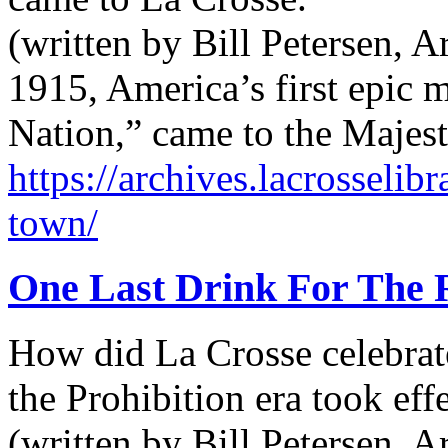
(written by Bill Petersen, 
1915, America’s first epic m
Nation,” came to the Majes
https://archives.lacrosseli
town/
One Last Drink For The
How did La Crosse celebrat
the Prohibition era took ef
(written by Bill Petersen, 