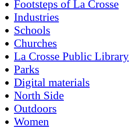
Footsteps of La Crosse
Industries
Schools
Churches
La Crosse Public Library
Parks
Digital materials
North Side
Outdoors
Women