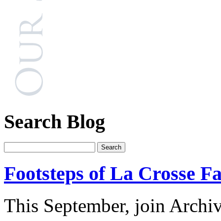
Search Blog
Footsteps of La Crosse Fa
This September, join Archi