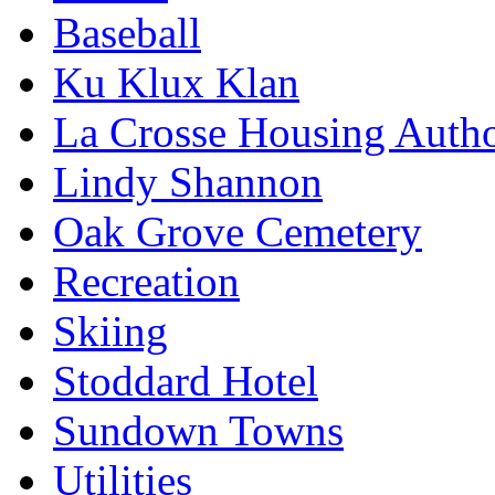
Baseball
Ku Klux Klan
La Crosse Housing Autho
Lindy Shannon
Oak Grove Cemetery
Recreation
Skiing
Stoddard Hotel
Sundown Towns
Utilities