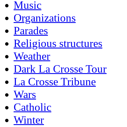
Music
Organizations
Parades
Religious structures
Weather
Dark La Crosse Tour
La Crosse Tribune
Wars
Catholic
Winter