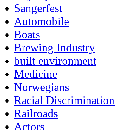
Sangerfest
Automobile
Boats
Brewing Industry
built environment
Medicine
Norwegians
Racial Discrimination
Railroads
Actors