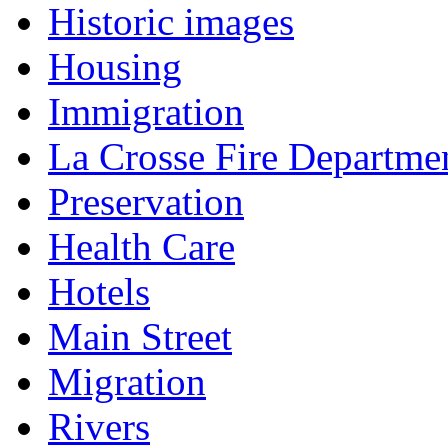
Historic images
Housing
Immigration
La Crosse Fire Departme
Preservation
Health Care
Hotels
Main Street
Migration
Rivers