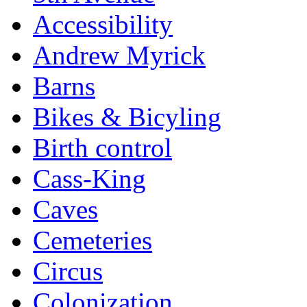
Accessibility
Andrew Myrick
Barns
Bikes & Bicyling
Birth control
Cass-King
Caves
Cemeteries
Circus
Colonization