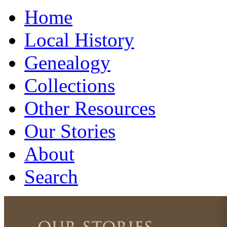
Home
Local History
Genealogy
Collections
Other Resources
Our Stories
About
Search