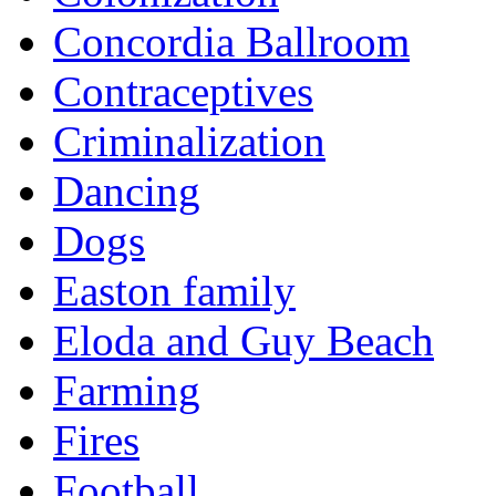
Concordia Ballroom
Contraceptives
Criminalization
Dancing
Dogs
Easton family
Eloda and Guy Beach
Farming
Fires
Football