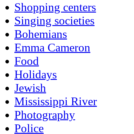
Shopping centers
Singing societies
Bohemians
Emma Cameron
Food
Holidays
Jewish
Mississippi River
Photography
Police