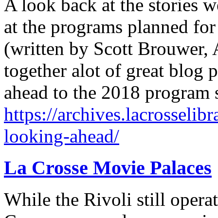
A look back at the stories 
at the programs planned for
(written by Scott Brouwer, A
together alot of great blog 
ahead to the 2018 program
https://archives.lacrosselib
looking-ahead/
La Crosse Movie Palaces
While the Rivoli still opera