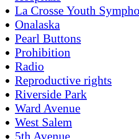
La Crosse Youth Symph
Onalaska
Pearl Buttons
Prohibition
Radio
Reproductive rights
Riverside Park
Ward Avenue
West Salem
5th Avenue