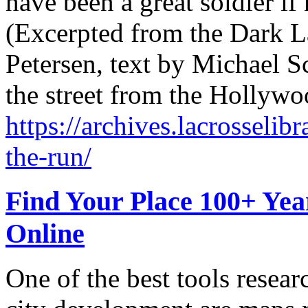
have been a great soldier if 
(Excerpted from the Dark La
Petersen, text by Michael Sc
the street from the Hollywo
https://archives.lacrosselibr
the-run/
Find Your Place 100+ Ye
Online
One of the best tools resea