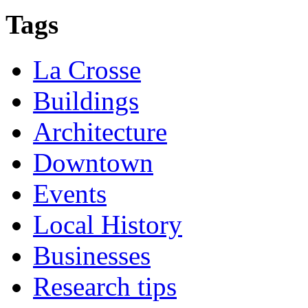
Tags
La Crosse
Buildings
Architecture
Downtown
Events
Local History
Businesses
Research tips