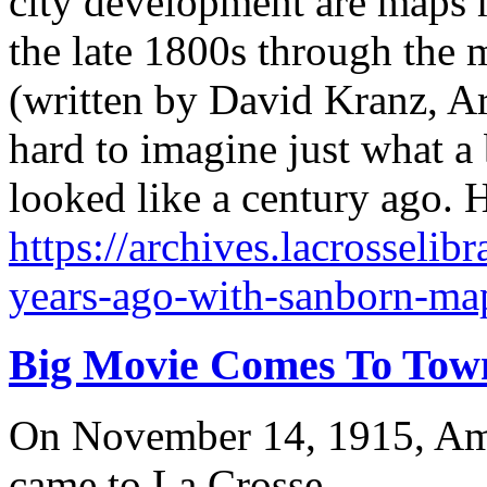
city development are maps 
the late 1800s through the 
(written by David Kranz, Ar
hard to imagine just what a 
looked like a century ago. 
https://archives.lacrosselib
years-ago-with-sanborn-map
Big Movie Comes To Tow
On November 14, 1915, Amer
came to La Crosse.