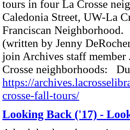
tours in four La Crosse n
Caledonia Street, UW-La C
Franciscan Neighborhood.
(written by Jenny DeRocher,
join Archives staff member 
Crosse neighborhoods: Du
https://archives.lacrosselibr
crosse-fall-tours/
Looking Back ('17) - Loo