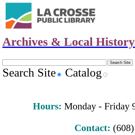
Archives & Local Histor
Search Site
Catalog
Hours
:
Monday - Friday 9 
Contact:
(608) 