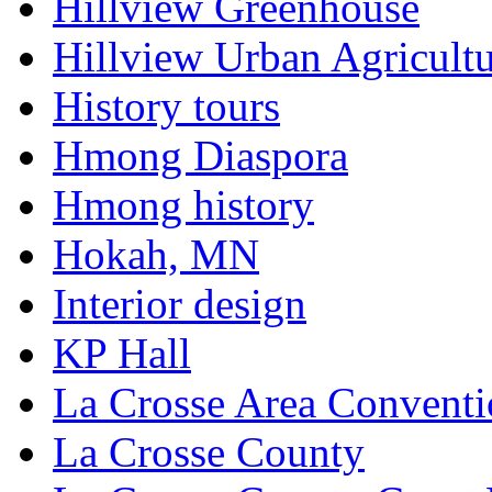
Hillview Greenhouse
Hillview Urban Agricultu
History tours
Hmong Diaspora
Hmong history
Hokah, MN
Interior design
KP Hall
La Crosse Area Conventi
La Crosse County