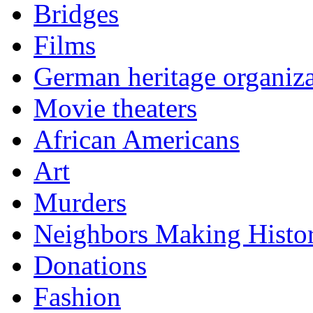
Bridges
Films
German heritage organiza
Movie theaters
African Americans
Art
Murders
Neighbors Making Histo
Donations
Fashion