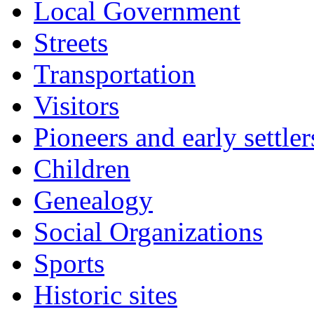
Local Government
Streets
Transportation
Visitors
Pioneers and early settler
Children
Genealogy
Social Organizations
Sports
Historic sites