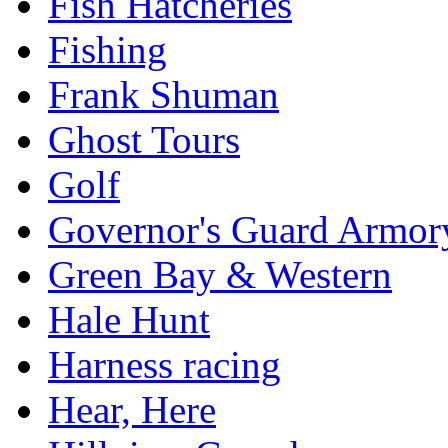
Fish Hatcheries
Fishing
Frank Shuman
Ghost Tours
Golf
Governor's Guard Armor
Green Bay & Western
Hale Hunt
Harness racing
Hear, Here