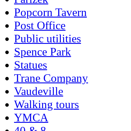
Popcorn Tavern
Post Office
Public utilities
Spence Park
Statues
Trane Company
Vaudeville
Walking tours
YMCA
40 & 8