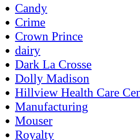
Candy
Crime
Crown Prince
dairy
Dark La Crosse
Dolly Madison
Hillview Health Care Cen
Manufacturing
Mouser
Royalty