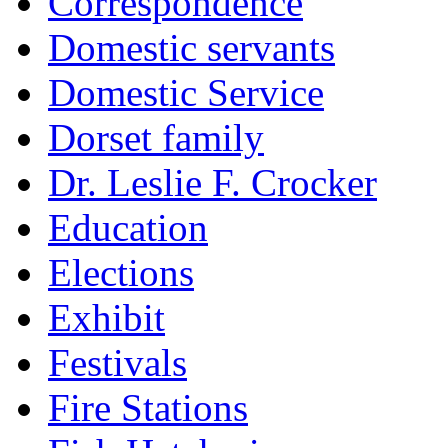
Correspondence
Domestic servants
Domestic Service
Dorset family
Dr. Leslie F. Crocker
Education
Elections
Exhibit
Festivals
Fire Stations