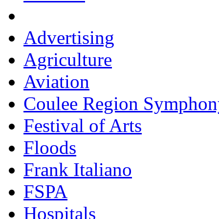
Advertising
Agriculture
Aviation
Coulee Region Symphon
Festival of Arts
Floods
Frank Italiano
FSPA
Hospitals