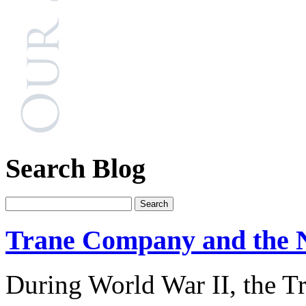
Search Blog
Trane Company and the 
During World War II, the 