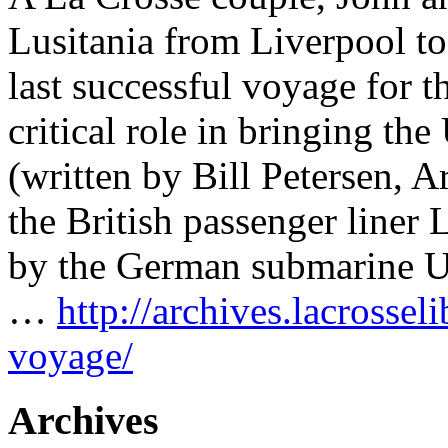
Lusitania from Liverpool t
last successful voyage for th
critical role in bringing th
(written by Bill Petersen, 
the British passenger liner
by the German submarine U-
…
http://archives.lacrossel
voyage/
Archives