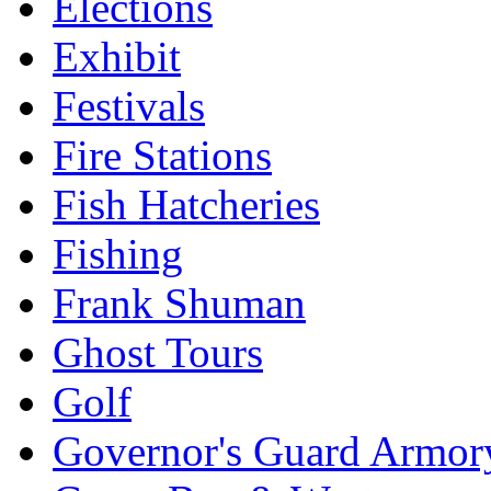
Elections
Exhibit
Festivals
Fire Stations
Fish Hatcheries
Fishing
Frank Shuman
Ghost Tours
Golf
Governor's Guard Armor