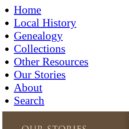
Home
Local History
Genealogy
Collections
Other Resources
Our Stories
About
Search