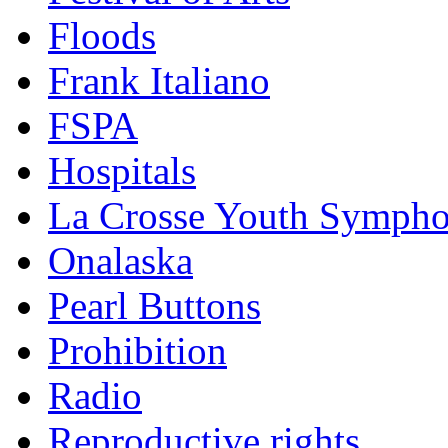
Floods
Frank Italiano
FSPA
Hospitals
La Crosse Youth Symph
Onalaska
Pearl Buttons
Prohibition
Radio
Reproductive rights