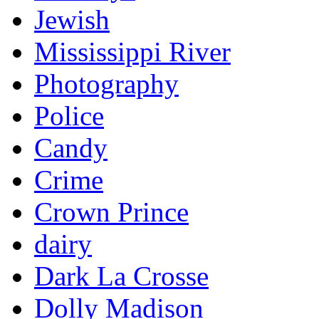
Jewish
Mississippi River
Photography
Police
Candy
Crime
Crown Prince
dairy
Dark La Crosse
Dolly Madison