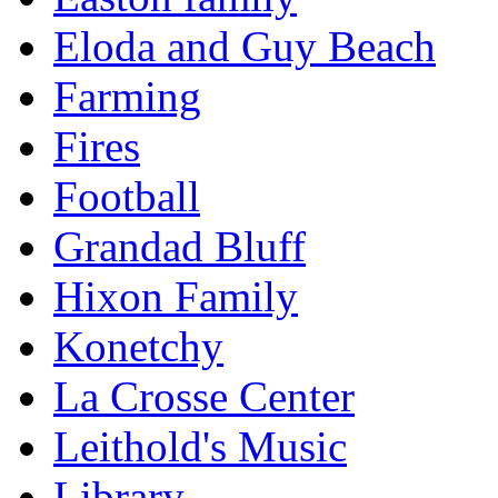
Eloda and Guy Beach
Farming
Fires
Football
Grandad Bluff
Hixon Family
Konetchy
La Crosse Center
Leithold's Music
Library