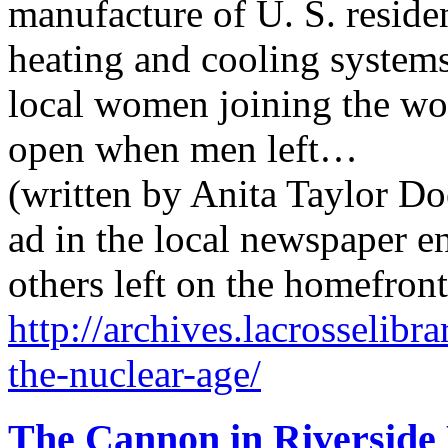
manufacture of U. S. reside
heating and cooling systems
local women joining the work
open when men left…
(written by Anita Taylor Do
ad in the local newspaper 
others left on the homefron
http://archives.lacrosselib
the-nuclear-age/
The Cannon in Riverside