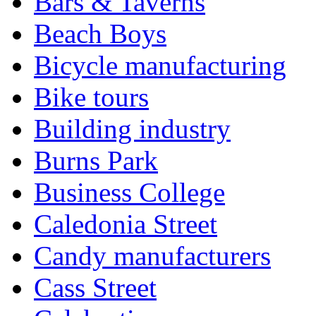
Bars & Taverns
Beach Boys
Bicycle manufacturing
Bike tours
Building industry
Burns Park
Business College
Caledonia Street
Candy manufacturers
Cass Street