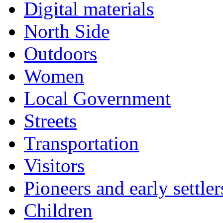
Digital materials
North Side
Outdoors
Women
Local Government
Streets
Transportation
Visitors
Pioneers and early settler
Children