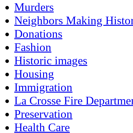
Murders
Neighbors Making Histo
Donations
Fashion
Historic images
Housing
Immigration
La Crosse Fire Departme
Preservation
Health Care