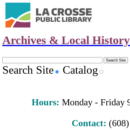
Archives & Local Histor
Search Site
Catalog
Hours
:
Monday - Friday 9 
Contact:
(608) 