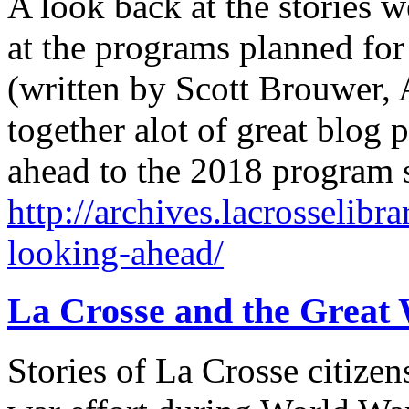
A look back at the stories 
at the programs planned for
(written by Scott Brouwer, A
together alot of great blog 
ahead to the 2018 program
http://archives.lacrosselibr
looking-ahead/
La Crosse and the Great
Stories of La Crosse citizens