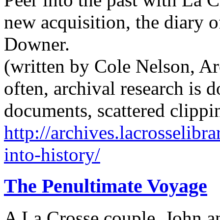
new acquisition, the diary 
Downer.
(written by Cole Nelson, Arc
often, archival research is
documents, scattered clippi
http://archives.lacrosselib
into-history/
The Penultimate Voyage
A La Crosse couple, John an