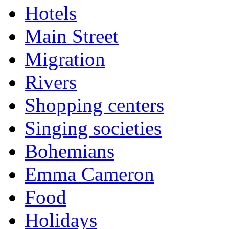
Hotels
Main Street
Migration
Rivers
Shopping centers
Singing societies
Bohemians
Emma Cameron
Food
Holidays