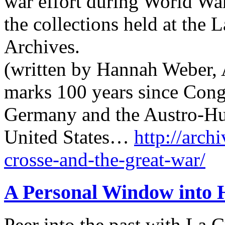
war effort during World War
the collections held at the 
Archives.
(written by Hannah Weber, A
marks 100 years since Cong
Germany and the Austro-Hu
United States…
http://archi
crosse-and-the-great-war/
A Personal Window into 
Peer into the past with La 