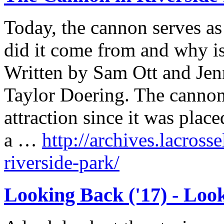
Today, the cannon serves a
did it come from and why is
Written by Sam Ott and Jen
Taylor Doering. The cannon
attraction since it was plac
a …
http://archives.lacross
riverside-park/
Looking Back ('17) - Loo