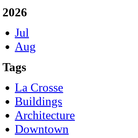
2026
Jul
Aug
Tags
La Crosse
Buildings
Architecture
Downtown