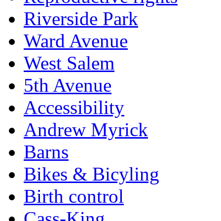
Riverside Park
Ward Avenue
West Salem
5th Avenue
Accessibility
Andrew Myrick
Barns
Bikes & Bicyling
Birth control
Cass-King