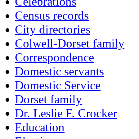
Celebrations
Census records
City directories
Colwell-Dorset family
Correspondence
Domestic servants
Domestic Service
Dorset family
Dr. Leslie F. Crocker
Education