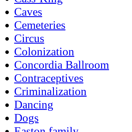
Caves
Cemeteries
Circus
Colonization
Concordia Ballroom
Contraceptives
Criminalization
Dancing
Dogs
Easton family