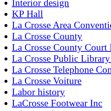
Interior design
KP Hall
La Crosse Area Conventi
La Crosse County
La Crosse County Court
La Crosse Public Library
La Crosse Telephone C
La Crosse Voiture
Labor history
LaCrosse Footwear Inc