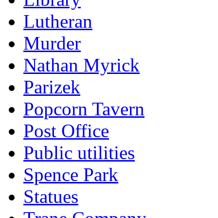
Lutheran
Murder
Nathan Myrick
Parizek
Popcorn Tavern
Post Office
Public utilities
Spence Park
Statues