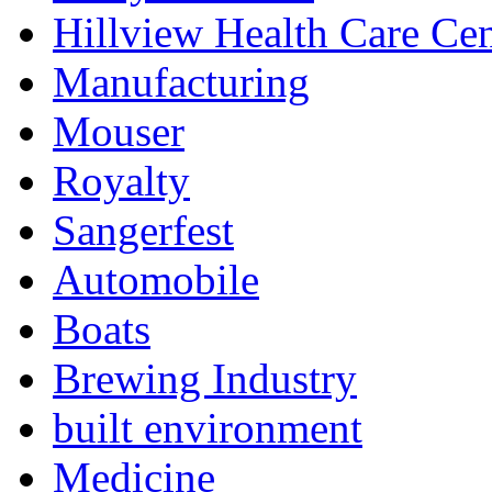
Hillview Health Care Cen
Manufacturing
Mouser
Royalty
Sangerfest
Automobile
Boats
Brewing Industry
built environment
Medicine