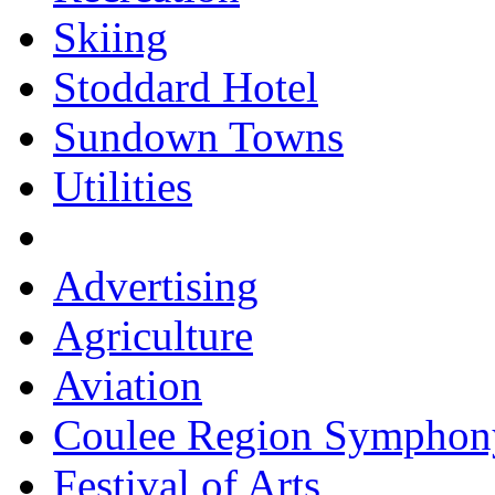
Skiing
Stoddard Hotel
Sundown Towns
Utilities
Advertising
Agriculture
Aviation
Coulee Region Symphon
Festival of Arts