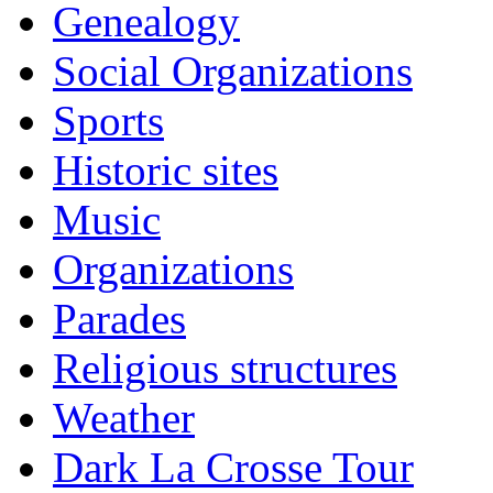
Genealogy
Social Organizations
Sports
Historic sites
Music
Organizations
Parades
Religious structures
Weather
Dark La Crosse Tour