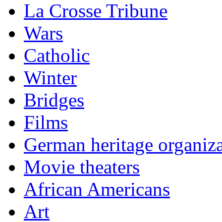
La Crosse Tribune
Wars
Catholic
Winter
Bridges
Films
German heritage organiza
Movie theaters
African Americans
Art