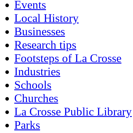
Events
Local History
Businesses
Research tips
Footsteps of La Crosse
Industries
Schools
Churches
La Crosse Public Library
Parks