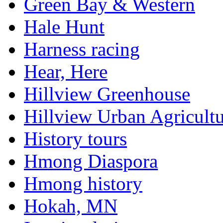
Green Bay & Western
Hale Hunt
Harness racing
Hear, Here
Hillview Greenhouse
Hillview Urban Agricultu
History tours
Hmong Diaspora
Hmong history
Hokah, MN