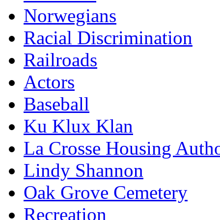
Norwegians
Racial Discrimination
Railroads
Actors
Baseball
Ku Klux Klan
La Crosse Housing Autho
Lindy Shannon
Oak Grove Cemetery
Recreation