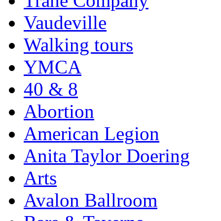
Trane Company
Vaudeville
Walking tours
YMCA
40 & 8
Abortion
American Legion
Anita Taylor Doering
Arts
Avalon Ballroom