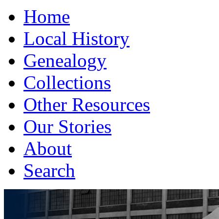
Home
Local History
Genealogy
Collections
Other Resources
Our Stories
About
Search