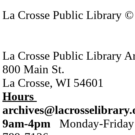
La Crosse Public Library 
La Crosse Public Library A
800 Main St.
La Crosse, WI 54601
Hours
archives@lacrosselibrary.
9am-4pm
Monday