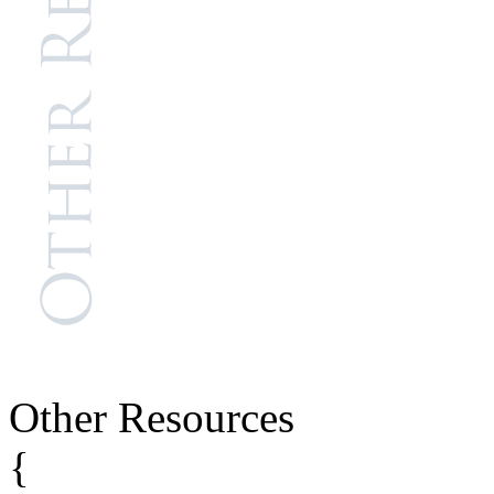
Other Resources
{