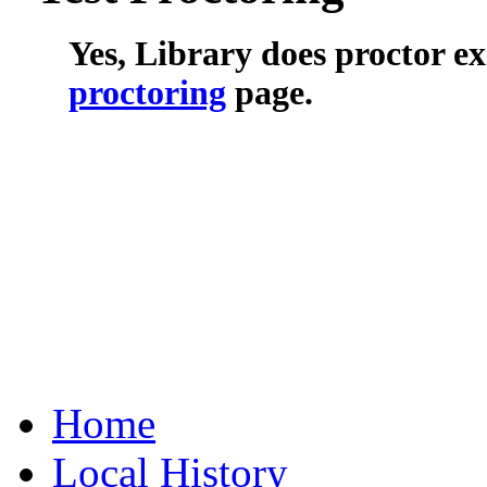
Yes, Library does proctor e
proctoring
page.
Home
Local History