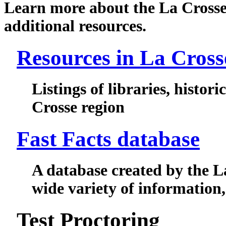
Learn more about the La Crosse 
additional resources.
Resources in La Cross
Listings of libraries, historic
Crosse region
Fast Facts database
A database created by the L
wide variety of information, 
Test Proctoring