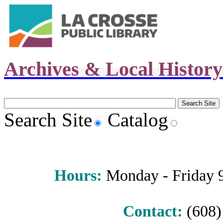
Archives & Local Histor
Search Site
Catalog
Hours
:
Monday - Friday 9 
Contact:
(608) 