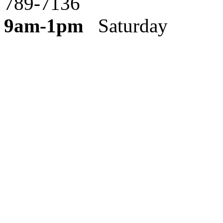
789-7136
9am-1pm
Saturday