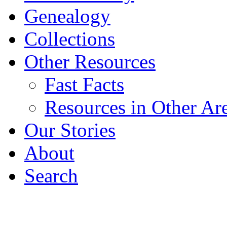
Genealogy
Collections
Other Resources
Fast Facts
Resources in Other Ar
Our Stories
About
Search