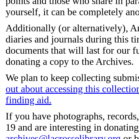
points and those who share in par
yourself, it can be completely a
Additionally (or alternatively), 
diaries and journals during this ti
documents that will last for our f
donating a copy to the Archives.
We plan to keep collecting submi
out about accessing this collectio
finding aid.
If you have photographs, records,
19 and are interesting in donatin
archives@lacrosselibrary.org
or b