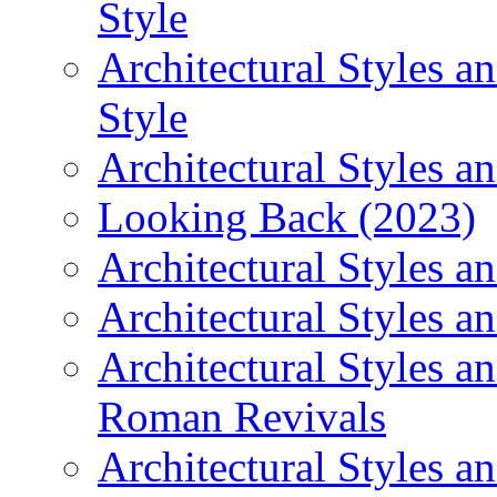
Style
Architectural Styles 
Style
Architectural Styles an
Looking Back (2023)
Architectural Styles a
Architectural Styles a
Architectural Styles a
Roman Revivals
Architectural Styles a