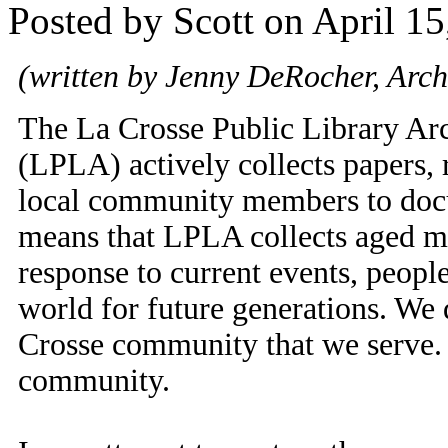
Posted by Scott on April 15
(written by Jenny DeRocher, Archi
The La Crosse Public Library Ar
(LPLA) actively collects papers, 
local community members to docu
means that LPLA collects aged mat
response to current events, peopl
world for future generations. We d
Crosse community that we serve. As
community.