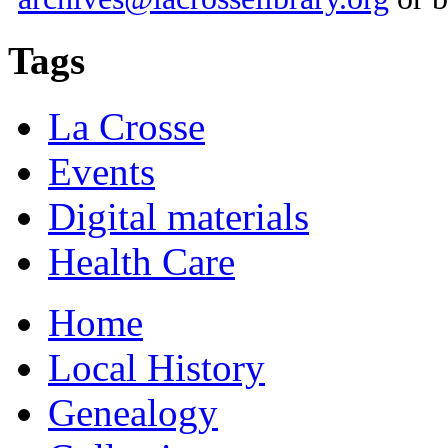
Tags
La Crosse
Events
Digital materials
Health Care
Home
Local History
Genealogy