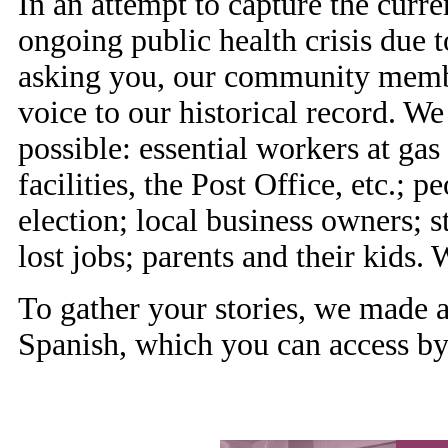
In an attempt to capture the curr
ongoing public health crisis due
asking you, our community member
voice to our historical record. We
possible: essential workers at gas 
facilities, the Post Office, etc.;
election; local business owners; 
lost jobs; parents and their kids
To gather your stories, we made
Spanish, which you can access by