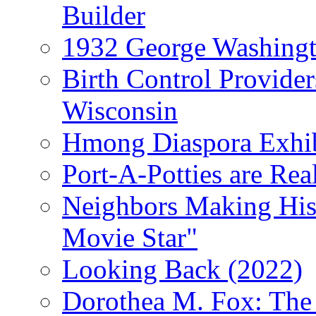
Builder
1932 George Washingto
Birth Control Provider
Wisconsin
Hmong Diaspora Exhib
Port-A-Potties are Re
Neighbors Making Hist
Movie Star"
Looking Back (2022)
Dorothea M. Fox: The 