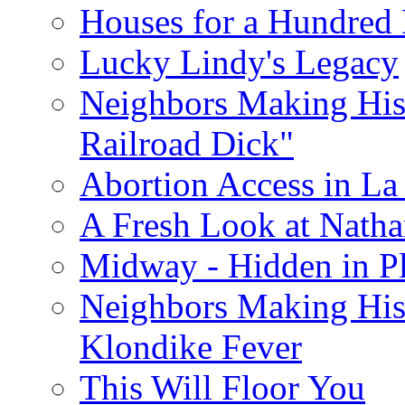
Houses for a Hundred 
Lucky Lindy's Legacy
Neighbors Making Hist
Railroad Dick"
Abortion Access in La
A Fresh Look at Nath
Midway - Hidden in Pl
Neighbors Making Hist
Klondike Fever
This Will Floor You