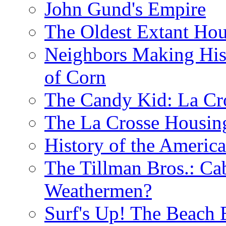
John Gund's Empire
The Oldest Extant Hou
Neighbors Making His
of Corn
The Candy Kid: La Cr
The La Crosse Housin
History of the Americ
The Tillman Bros.: Cab
Weathermen?
Surf's Up! The Beach 