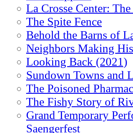
La Crosse Center: The 
The Spite Fence
Behold the Barns of L
Neighbors Making His
Looking Back (2021)
Sundown Towns and L
The Poisoned Pharmac
The Fishy Story of Ri
Grand Temporary Perf
Saengerfest