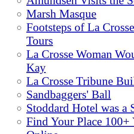
Amundsen Visits the S
Marsh Masque
Footsteps of La Cross
Tours
La Crosse Woman Woul
Kay
La Crosse Tribune Bui
Sandbaggers' Ball
Stoddard Hotel was a 
Find Your Place 100+