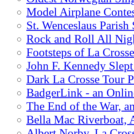
Model Airplane Contes
St. Wenceslaus Parish
Rock and Roll All Nig
Footsteps of La Crosse
John F. Kennedy Slept 
Dark La Crosse Tour
BadgerLink - an Onli
The End of the War, an
Bella Mac Riverboat,
Albert Norby, La Cros