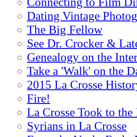
Connecting to Film Di
Dating Vintage Photo
The Big Fellow
See Dr. Crocker & Lat
Genealogy on the Inter
Take a 'Walk' on the 
2015 La Crosse Histo
Fire!
La Crosse Took to the 
Syrians in La Crosse