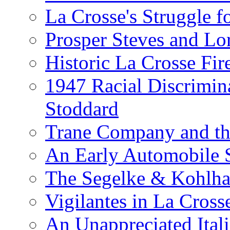
La Crosse's Struggle f
Prosper Steves and Lo
Historic La Crosse Fir
1947 Racial Discrimin
Stoddard
Trane Company and th
An Early Automobile
The Segelke & Kohlh
Vigilantes in La Cross
An Unappreciated Itali