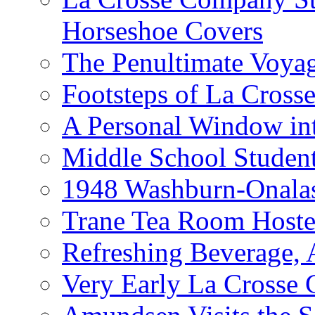
Horseshoe Covers
The Penultimate Voya
Footsteps of La Cross
A Personal Window int
Middle School Studen
1948 Washburn-Onala
Trane Tea Room Hoste
Refreshing Beverage,
Very Early La Crosse 