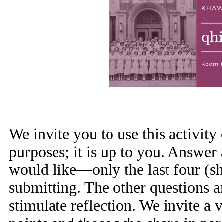
We invite you to use this activity
purposes; it is up to you. Answer
would like—only the last four (sh
submitting. The other questions a
stimulate reflection. We invite a 