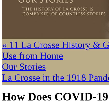
« 11 La Crosse History & 
Use from Home
Our Stories
La Crosse in the 1918 Pand
How Does COVID-19 