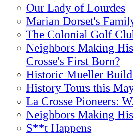
Our Lady of Lourdes
Marian Dorset's Famil
The Colonial Golf Clu
Neighbors Making Hist
Crosse's First Born?
Historic Mueller Build
History Tours this Ma
La Crosse Pioneers: W
Neighbors Making Hist
S**t Happens