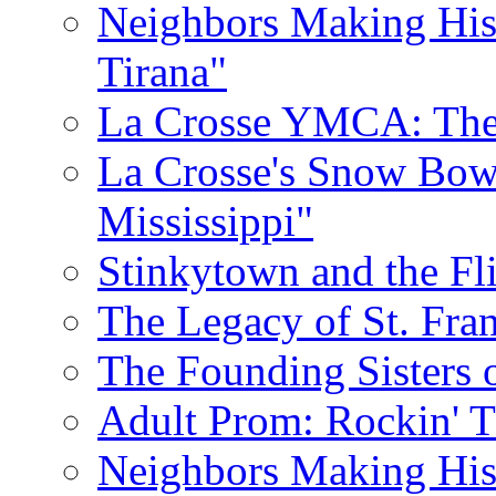
Neighbors Making His
Tirana"
La Crosse YMCA: The 
La Crosse's Snow Bowl
Mississippi"
Stinkytown and the Fl
The Legacy of St. Fran
The Founding Sisters o
Adult Prom: Rockin' 
Neighbors Making Hist