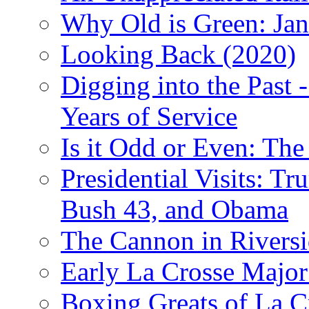
Why Old is Green: Jan
Looking Back (2020)
Digging into the Past 
Years of Service
Is it Odd or Even: The
Presidential Visits: T
Bush 43, and Obama
The Cannon in Riversi
Early La Crosse Major
Boxing Greats of La C