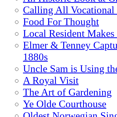
Calling All Vocationa
Food For Thought
Local Resident Makes
Elmer & Tenney Captur
1880s
Uncle Sam is Using th
A Royal Visit
The Art of Gardening
Ye Olde Courthouse
Oldest Norwegian Sing