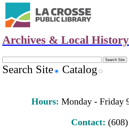
Archives & Local Histor
Search Site
Catalog
Hours
:
Monday - Friday 9 
Contact:
(608) 