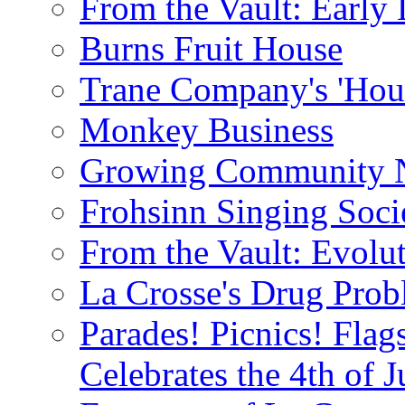
From the Vault: Early 
Burns Fruit House
Trane Company's 'Hou
Monkey Business
Growing Community 
Frohsinn Singing Soci
From the Vault: Evolu
La Crosse's Drug Pro
Parades! Picnics! Flag
Celebrates the 4th of J