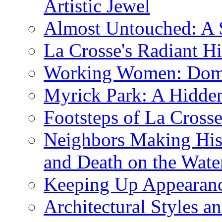
Artistic Jewel
Almost Untouched: A S
La Crosse's Radiant Hi
Working Women: Domes
Myrick Park: A Hidd
Footsteps of La Cross
Neighbors Making Hist
and Death on the Wate
Keeping Up Appearance
Architectural Styles a