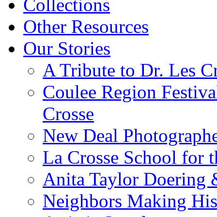
Collections
Other Resources
Our Stories
A Tribute to Dr. Les C
Coulee Region Festiva
Crosse
New Deal Photographe
La Crosse School for 
Anita Taylor Doering 
Neighbors Making His