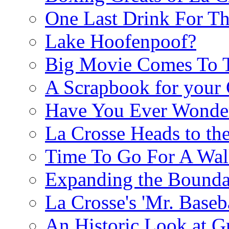
One Last Drink For T
Lake Hoofenpoof?
Big Movie Comes To
A Scrapbook for you
Have You Ever Wonder
La Crosse Heads to the
Time To Go For A Walk
Expanding the Boundar
La Crosse's 'Mr. Baseba
An Historic Look at G