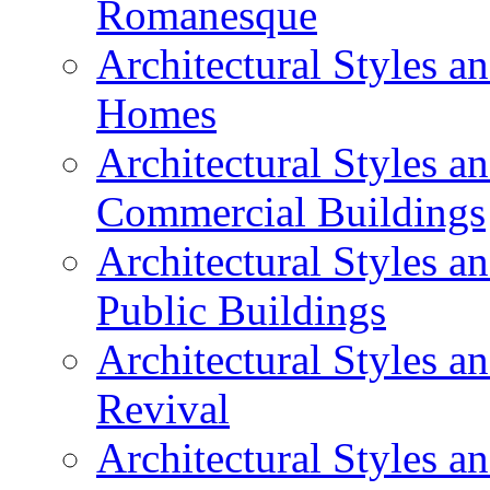
Romanesque
Architectural Styles 
Homes
Architectural Styles 
Commercial Buildings
Architectural Styles 
Public Buildings
Architectural Styles a
Revival
Architectural Styles 