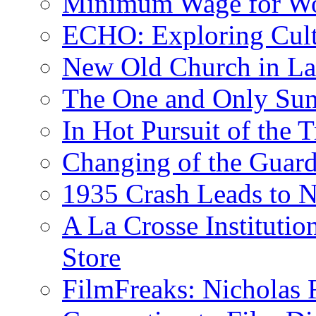
Minimum Wage for Wo
ECHO: Exploring Cult
New Old Church in La
The One and Only Sunr
In Hot Pursuit of the T
Changing of the Guar
1935 Crash Leads to N
A La Crosse Institutio
Store
FilmFreaks: Nicholas