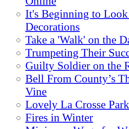
Online
It's Beginning to Look 
Decorations
Take a 'Walk' on the D
Trumpeting Their Suc
Guilty Soldier on the 
Bell From County’s Th
Vine
Lovely La Crosse Park 
Fires in Winter