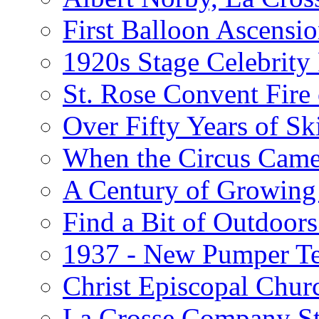
First Balloon Ascensio
1920s Stage Celebrit
St. Rose Convent Fire
Over Fifty Years of Sk
When the Circus Came
A Century of Growing 
Find a Bit of Outdoors
1937 - New Pumper Tes
Christ Episcopal Chur
La Crosse Company St