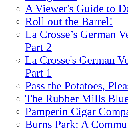
A Viewer's Guide to D
Roll out the Barrel!
La Crosse’s German Ve
Part 2
La Crosse's German Ver
Part 1
Pass the Potatoes, Plea
The Rubber Mills Blu
Pamperin Cigar Comp
Burns Park: A Commu