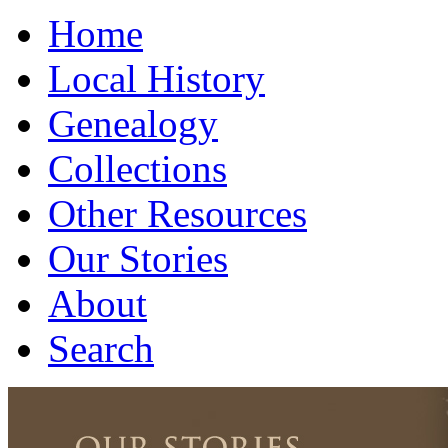
Home
Local History
Genealogy
Collections
Other Resources
Our Stories
About
Search