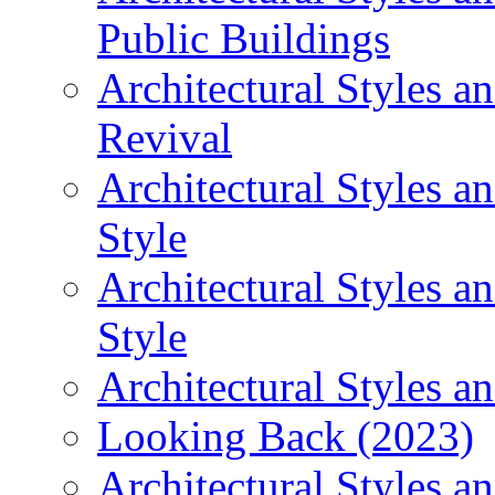
Public Buildings
Architectural Styles a
Revival
Architectural Styles 
Style
Architectural Styles 
Style
Architectural Styles an
Looking Back (2023)
Architectural Styles a