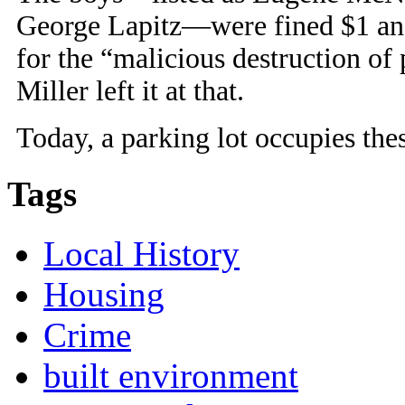
George Lapitz—were fined $1 and
for the “malicious destruction of
Miller left it at that.
Today, a parking lot occupies thes
Tags
Local History
Housing
Crime
built environment