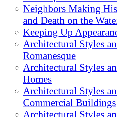
Neighbors Making Hist
and Death on the Wate
Keeping Up Appearance
Architectural Styles a
Romanesque
Architectural Styles 
Homes
Architectural Styles 
Commercial Buildings
Architectural Styles 