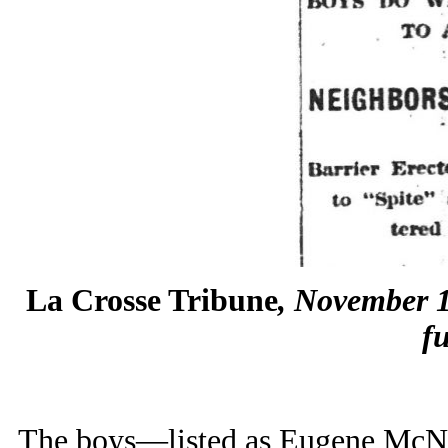
La Crosse Tribune
, November 1
fu
The boys—listed as Eugene McN