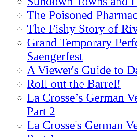
Sundown Towns and L
The Poisoned Pharmac
The Fishy Story of Ri
Grand Temporary Perf
Saengerfest
A Viewer's Guide to D
Roll out the Barrel!
La Crosse’s German Ve
Part 2
La Crosse's German Ver