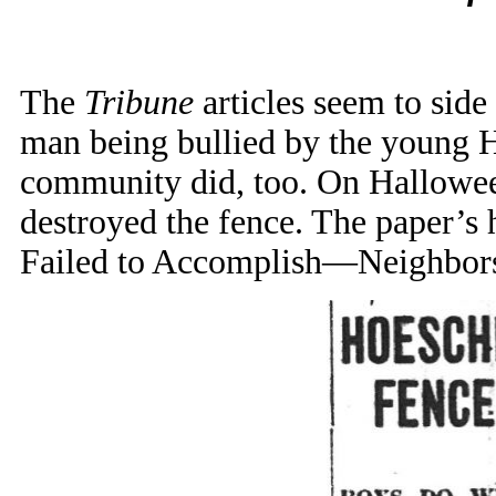
The
Tribune
articles seem to side
man being bullied by the young H
community did, too. On Halloween
destroyed the fence. The paper’s
Failed to Accomplish—Neighbors