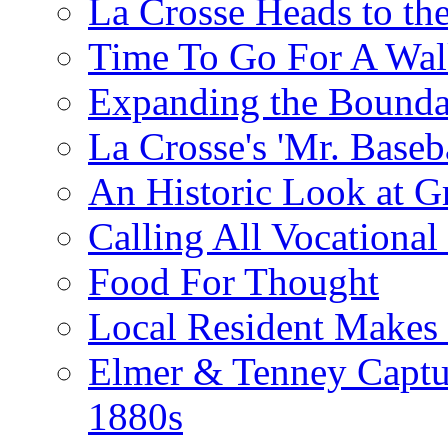
La Crosse Heads to the
Time To Go For A Walk
Expanding the Boundar
La Crosse's 'Mr. Baseba
An Historic Look at G
Calling All Vocationa
Food For Thought
Local Resident Makes
Elmer & Tenney Captur
1880s