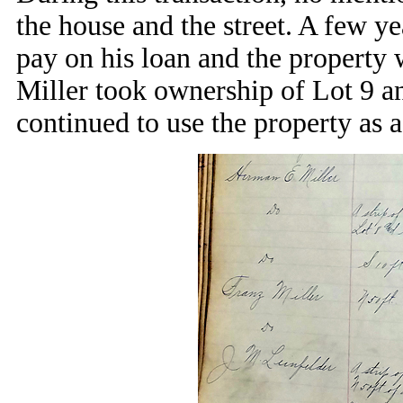
the house and the street. A few ye
pay on his loan and the property 
Miller took ownership of Lot 9 an
continued to use the property as a