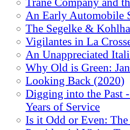
Trane Company and th
An Early Automobile
The Segelke & Kohlh
Vigilantes in La Cross
An Unappreciated Itali
Why Old is Green: Jan
Looking Back (2020)
Digging into the Past 
Years of Service
Is it Odd or Even: The