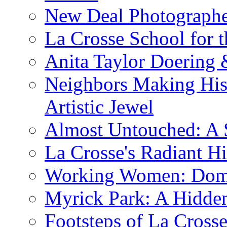
New Deal Photographe
La Crosse School for 
Anita Taylor Doering 
Neighbors Making His
Artistic Jewel
Almost Untouched: A S
La Crosse's Radiant Hi
Working Women: Domes
Myrick Park: A Hidd
Footsteps of La Cross