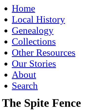
Home
Local History
Genealogy
Collections
Other Resources
Our Stories
About
Search
The Spite Fence