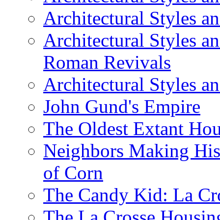
Architectural Styles a
Architectural Styles a
Roman Revivals
Architectural Styles a
John Gund's Empire
The Oldest Extant Hou
Neighbors Making His
of Corn
The Candy Kid: La Cr
The La Crosse Housin