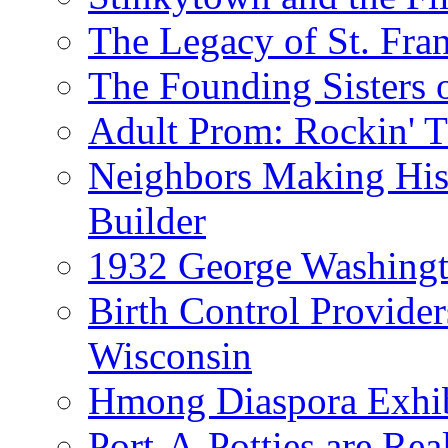
The Legacy of St. Fran
The Founding Sisters o
Adult Prom: Rockin' 
Neighbors Making Hist
Builder
1932 George Washingto
Birth Control Provider
Wisconsin
Hmong Diaspora Exhib
Port-A-Potties are Re