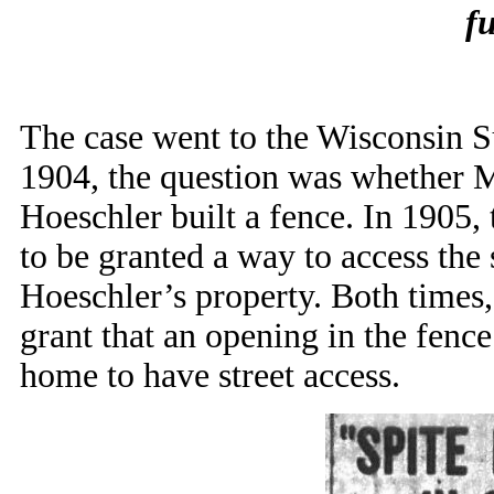
fu
The case went to the Wisconsin S
1904, the question was whether Mi
Hoeschler built a fence. In 1905
to be granted a way to access the
Hoeschler’s property. Both times,
grant that an opening in the fenc
home to have street access.