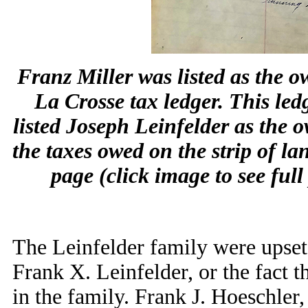
Franz Miller was listed as the ow
La Crosse tax ledger. This ledg
listed Joseph Leinfelder as the
the taxes owed on the strip of l
page (click image to see fu
The Leinfelder family were upset,
Frank X. Leinfelder, or the fact t
in the family. Frank J. Hoeschler,