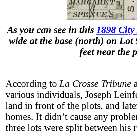
As you can see in this
1898 City 
wide at the base (north) on Lot 
feet near the 
According to
La Crosse Tribune
a
various individuals, Joseph Leinf
land in front of the plots, and late
homes. It didn’t cause any proble
three lots were split between his r