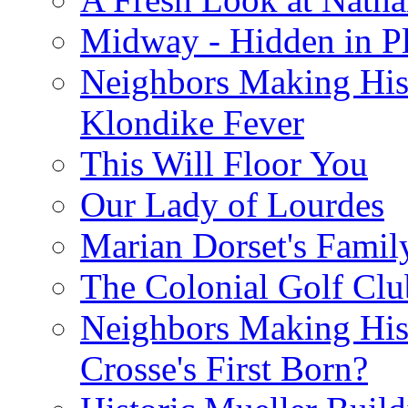
Midway - Hidden in Pl
Neighbors Making Hist
Klondike Fever
This Will Floor You
Our Lady of Lourdes
Marian Dorset's Famil
The Colonial Golf Clu
Neighbors Making Hist
Crosse's First Born?