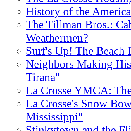
History of the Americ
The Tillman Bros.: Cab
Weathermen?
Surf's Up! The Beach 
Neighbors Making His
Tirana"
La Crosse YMCA: The 
La Crosse's Snow Bowl
Mississippi"
Stinkytown and the Fl