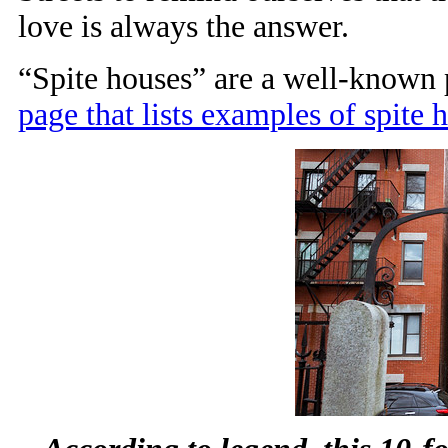
love is always the answer.
“Spite houses” are a well-known
page that lists examples of spite h