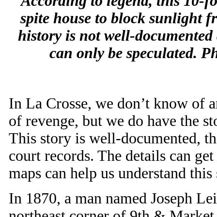
According to legend, this 10-f
spite house to block sunlight 
history is not well-documented
can only be speculated. P
In La Crosse, we don’t know of an
of revenge, but we do have the st
This story
is well-documented, th
court records. The details can get 
maps can help us understand this 
In 1870, a man named Joseph Leinf
northeast corner of 9th & Market.