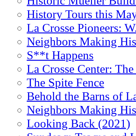
Historic Mueller Build
History Tours this Ma
La Crosse Pioneers: W
Neighbors Making Hist
S**t Happens
La Crosse Center: The 
The Spite Fence
Behold the Barns of L
Neighbors Making His
Looking Back (2021)