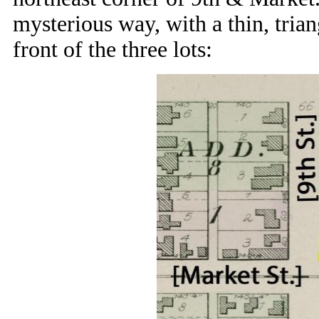
mysterious way, with a thin, trian
front of the three lots: