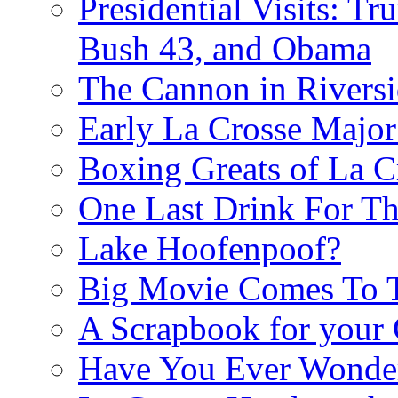
Presidential Visits: T
Bush 43, and Obama
The Cannon in Riversi
Early La Crosse Major
Boxing Greats of La C
One Last Drink For T
Lake Hoofenpoof?
Big Movie Comes To
A Scrapbook for you
Have You Ever Wonder