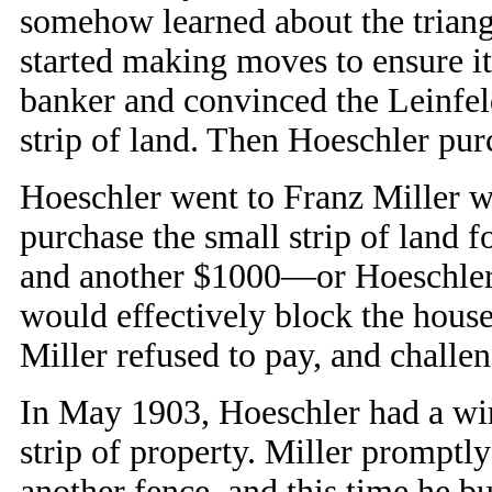
somehow learned about the triangu
started making moves to ensure it
banker and convinced the Leinfeld
strip of land. Then Hoeschler pur
Hoeschler went to Franz Miller w
purchase the small strip of land
and another $1000—or Hoeschler 
would effectively block the house 
Miller refused to pay, and challe
In May 1903, Hoeschler had a wir
strip of property. Miller promptl
another fence, and this time he bu