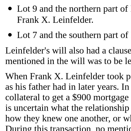
Lot 9 and the northern part of 
Frank X. Leinfelder.
Lot 7 and the southern part of 
Leinfelder's will also had a claus
mentioned in the will was to be lef
When Frank X. Leinfelder took pos
as his father had in later years. 
collateral to get a $900 mortgage
is uncertain what the relationshi
how they knew one another, or wh
During this transaction, no menti