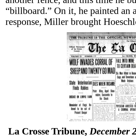
“billboard.” On it, he painted an a
response, Miller brought Hoeschle
La Crosse Tribune,
December 22