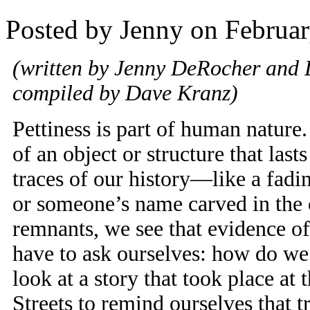
Posted by Jenny on Februar
(written by Jenny DeRocher and 
compiled by Dave Kranz)
Pettiness is part of human nature
of an object or structure that las
traces of our history—like a fadin
or someone’s name carved in the
remnants, we see that evidence of
have to ask ourselves: how do we
look at a story that took place at
Streets to remind ourselves that 