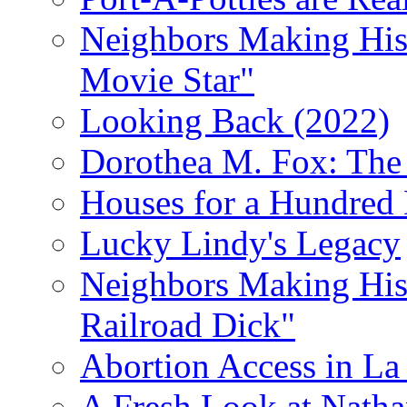
Neighbors Making Hist
Movie Star"
Looking Back (2022)
Dorothea M. Fox: The 
Houses for a Hundred 
Lucky Lindy's Legacy
Neighbors Making Hist
Railroad Dick"
Abortion Access in La
A Fresh Look at Nath