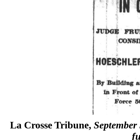
La Crosse Tribune,
September 5
fu