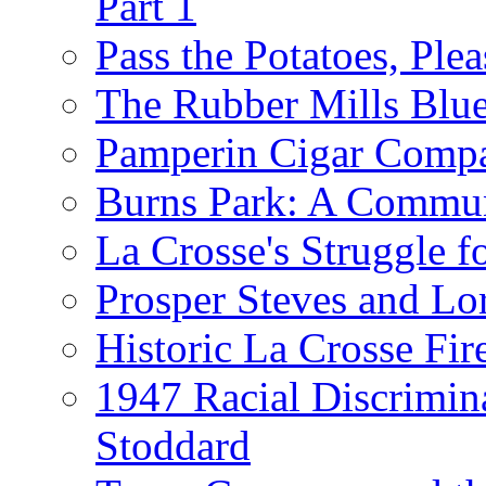
Part 1
Pass the Potatoes, Plea
The Rubber Mills Blu
Pamperin Cigar Comp
Burns Park: A Commu
La Crosse's Struggle f
Prosper Steves and Lo
Historic La Crosse Fir
1947 Racial Discrimin
Stoddard