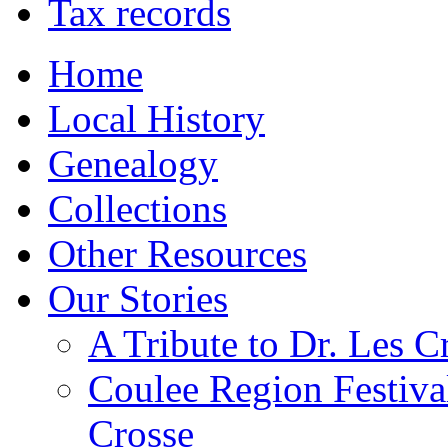
Tax records
Home
Local History
Genealogy
Collections
Other Resources
Our Stories
A Tribute to Dr. Les C
Coulee Region Festiva
Crosse