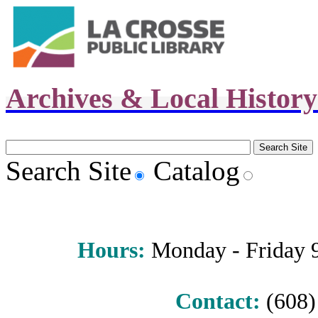
Archives & Local Histor
Search Site
Catalog
Hours
:
Monday - Friday 9 
Contact:
(608) 