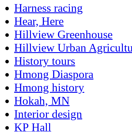
Harness racing
Hear, Here
Hillview Greenhouse
Hillview Urban Agricultu
History tours
Hmong Diaspora
Hmong history
Hokah, MN
Interior design
KP Hall