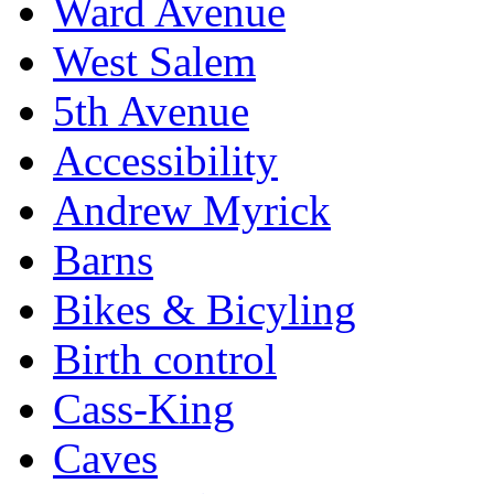
Ward Avenue
West Salem
5th Avenue
Accessibility
Andrew Myrick
Barns
Bikes & Bicyling
Birth control
Cass-King
Caves