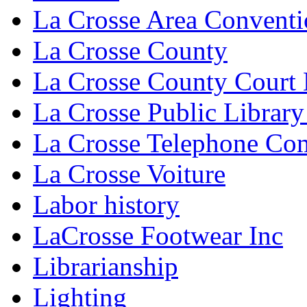
La Crosse Area Conventi
La Crosse County
La Crosse County Court
La Crosse Public Library
La Crosse Telephone C
La Crosse Voiture
Labor history
LaCrosse Footwear Inc
Librarianship
Lighting