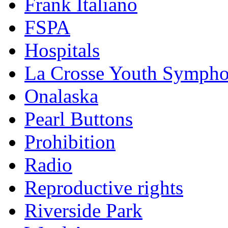
Frank Italiano
FSPA
Hospitals
La Crosse Youth Symph
Onalaska
Pearl Buttons
Prohibition
Radio
Reproductive rights
Riverside Park