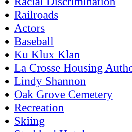
Racial Discrimination
Railroads
Actors
Baseball
Ku Klux Klan
La Crosse Housing Autho
Lindy Shannon
Oak Grove Cemetery
Recreation
Skiing