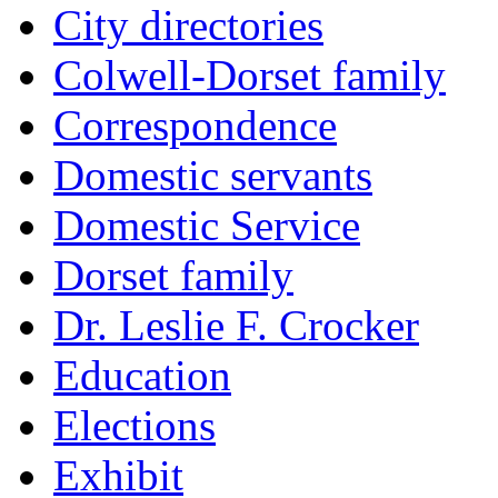
City directories
Colwell-Dorset family
Correspondence
Domestic servants
Domestic Service
Dorset family
Dr. Leslie F. Crocker
Education
Elections
Exhibit