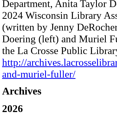
Department, Anita Taylor D
2024 Wisconsin Library Ass
(written by Jenny DeRocher,
Doering (left) and Muriel Ful
the La Crosse Public Librar
http://archives.lacrosselibr
and-muriel-fuller/
Archives
2026