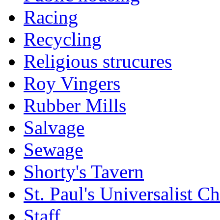
Racing
Recycling
Religious strucures
Roy Vingers
Rubber Mills
Salvage
Sewage
Shorty's Tavern
St. Paul's Universalist C
Staff