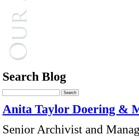
Search Blog
Anita Taylor Doering & M
Senior Archivist and Manag