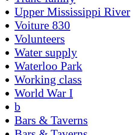
Upper Mississippi River
Voiture 830
Volunteers
Water supply
Waterloo Park
Working class
World War I
b
Bars & Taverns
Bars & Taverns