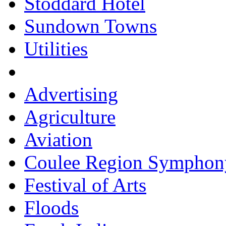
Stoddard Hotel
Sundown Towns
Utilities
Advertising
Agriculture
Aviation
Coulee Region Symphon
Festival of Arts
Floods