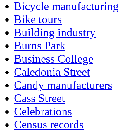
Bicycle manufacturing
Bike tours
Building industry
Burns Park
Business College
Caledonia Street
Candy manufacturers
Cass Street
Celebrations
Census records