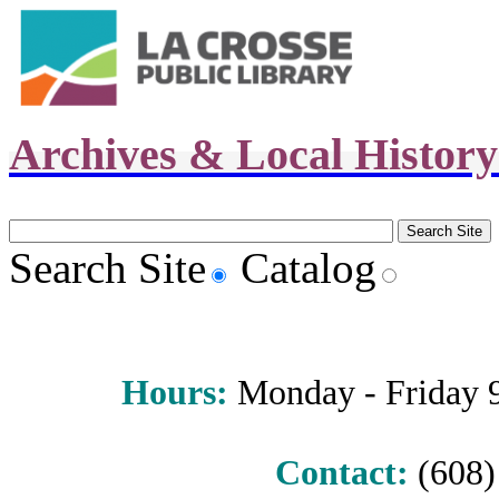
Archives & Local Histor
Search Site
Catalog
Hours
:
Monday - Friday 9 
Contact:
(608) 