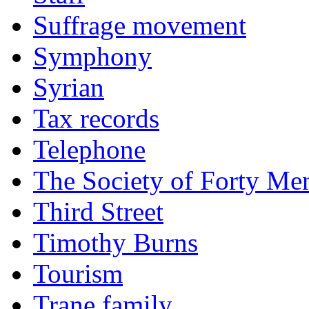
Suffrage movement
Symphony
Syrian
Tax records
Telephone
The Society of Forty Me
Third Street
Timothy Burns
Tourism
Trane family