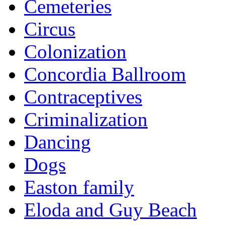
Cemeteries
Circus
Colonization
Concordia Ballroom
Contraceptives
Criminalization
Dancing
Dogs
Easton family
Eloda and Guy Beach