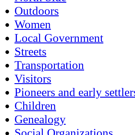
Outdoors
Women
Local Government
Streets
Transportation
Visitors
Pioneers and early settler
Children
Genealogy
Social Organizations