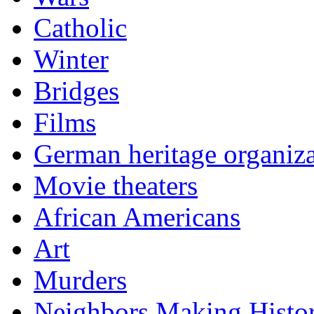
Catholic
Winter
Bridges
Films
German heritage organiza
Movie theaters
African Americans
Art
Murders
Neighbors Making Histo