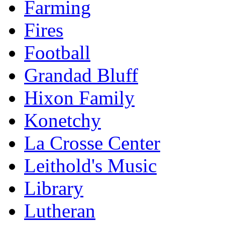
Farming
Fires
Football
Grandad Bluff
Hixon Family
Konetchy
La Crosse Center
Leithold's Music
Library
Lutheran