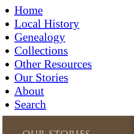
Home
Local History
Genealogy
Collections
Other Resources
Our Stories
About
Search