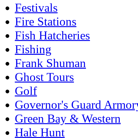
Festivals
Fire Stations
Fish Hatcheries
Fishing
Frank Shuman
Ghost Tours
Golf
Governor's Guard Armor
Green Bay & Western
Hale Hunt