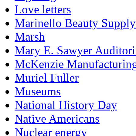
Love letters
Marinello Beauty Supply
Marsh
Mary E. Sawyer Auditor
McKenzie Manufacturin
Muriel Fuller
Museums
National History Day
Native Americans
Nuclear energy