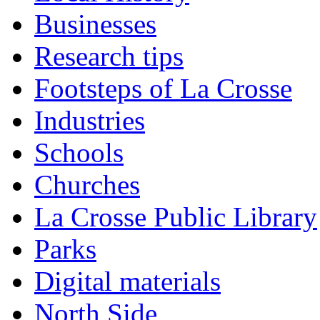
Businesses
Research tips
Footsteps of La Crosse
Industries
Schools
Churches
La Crosse Public Library
Parks
Digital materials
North Side