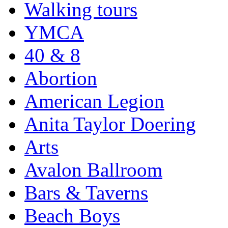
Walking tours
YMCA
40 & 8
Abortion
American Legion
Anita Taylor Doering
Arts
Avalon Ballroom
Bars & Taverns
Beach Boys