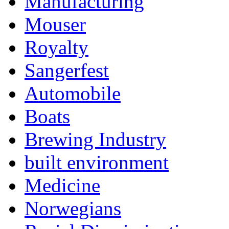
Manufacturing
Mouser
Royalty
Sangerfest
Automobile
Boats
Brewing Industry
built environment
Medicine
Norwegians