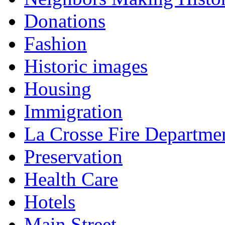
Donations
Fashion
Historic images
Housing
Immigration
La Crosse Fire Departme
Preservation
Health Care
Hotels
Main Street