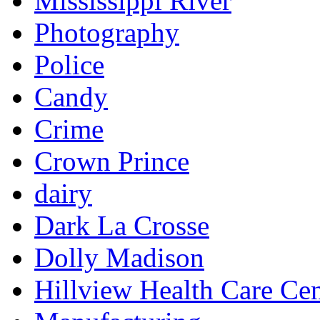
Mississippi River
Photography
Police
Candy
Crime
Crown Prince
dairy
Dark La Crosse
Dolly Madison
Hillview Health Care Cen