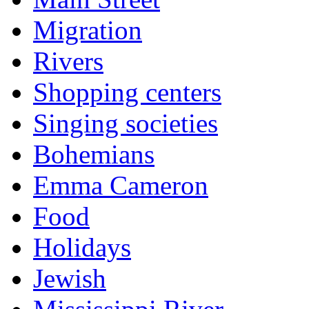
Migration
Rivers
Shopping centers
Singing societies
Bohemians
Emma Cameron
Food
Holidays
Jewish