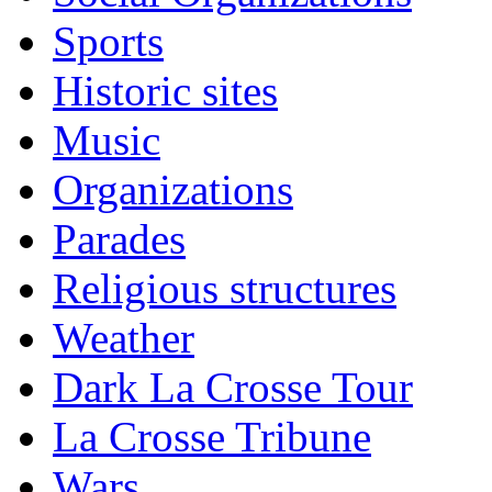
Sports
Historic sites
Music
Organizations
Parades
Religious structures
Weather
Dark La Crosse Tour
La Crosse Tribune
Wars