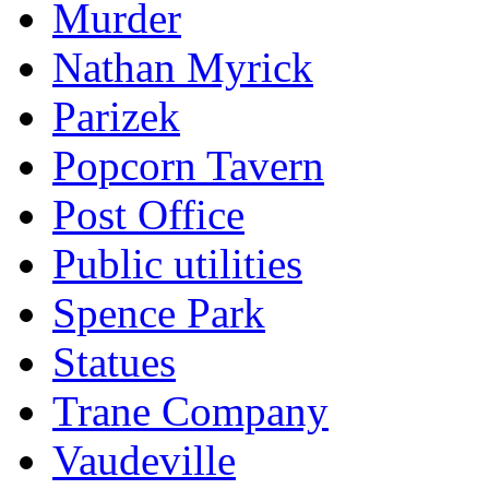
Murder
Nathan Myrick
Parizek
Popcorn Tavern
Post Office
Public utilities
Spence Park
Statues
Trane Company
Vaudeville