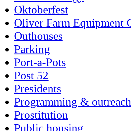
Oktoberfest
Oliver Farm Equipment
Outhouses
Parking
Port-a-Pots
Post 52
Presidents
Programming & outreac
Prostitution
Public housing