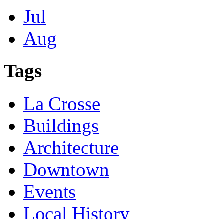
Jul
Aug
Tags
La Crosse
Buildings
Architecture
Downtown
Events
Local History