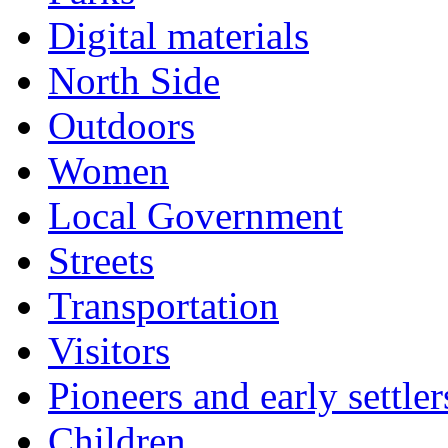
Digital materials
North Side
Outdoors
Women
Local Government
Streets
Transportation
Visitors
Pioneers and early settler
Children