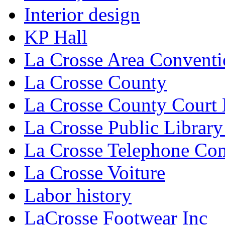
Interior design
KP Hall
La Crosse Area Conventi
La Crosse County
La Crosse County Court
La Crosse Public Library
La Crosse Telephone C
La Crosse Voiture
Labor history
LaCrosse Footwear Inc