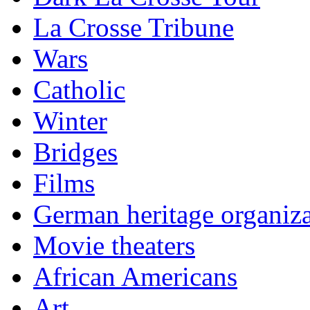
La Crosse Tribune
Wars
Catholic
Winter
Bridges
Films
German heritage organiza
Movie theaters
African Americans
Art