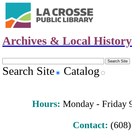
Archives & Local Histor
Search Site
Catalog
Hours
:
Monday - Friday 9 
Contact:
(608) 