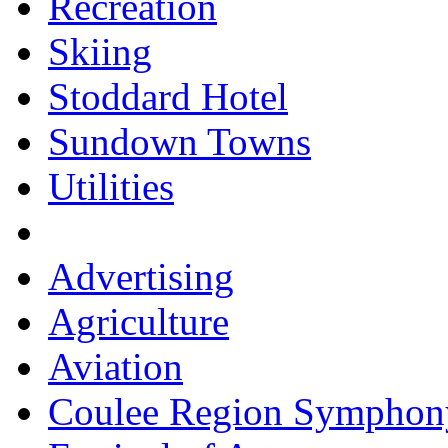
Recreation
Skiing
Stoddard Hotel
Sundown Towns
Utilities
Advertising
Agriculture
Aviation
Coulee Region Symphon