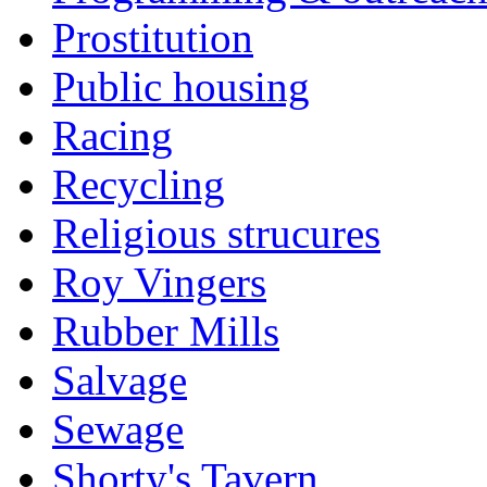
Prostitution
Public housing
Racing
Recycling
Religious strucures
Roy Vingers
Rubber Mills
Salvage
Sewage
Shorty's Tavern