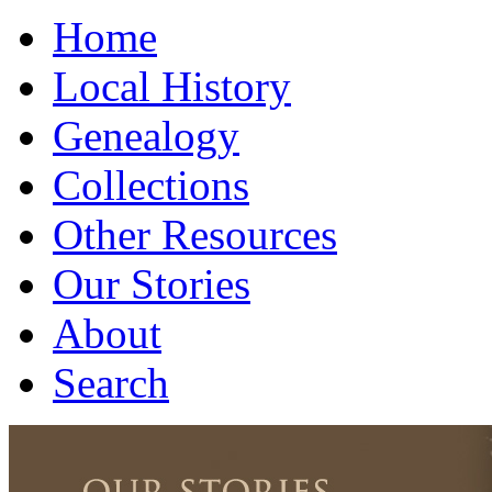
Home
Local History
Genealogy
Collections
Other Resources
Our Stories
About
Search