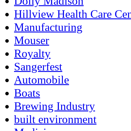
Dolly Madison
Hillview Health Care Cen
Manufacturing
Mouser
Royalty
Sangerfest
Automobile
Boats
Brewing Industry
built environment