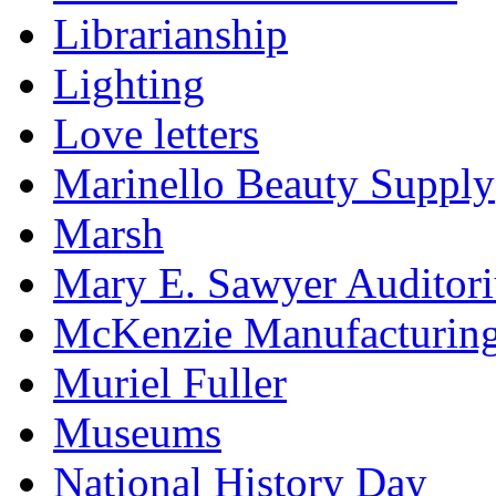
Librarianship
Lighting
Love letters
Marinello Beauty Supply
Marsh
Mary E. Sawyer Auditor
McKenzie Manufacturin
Muriel Fuller
Museums
National History Day