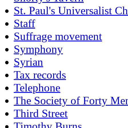
St. Paul's Universalist C
Staff
Suffrage movement
Symphony
Syrian
Tax records
Telephone
The Society of Forty Me
Third Street
Timothy Burns