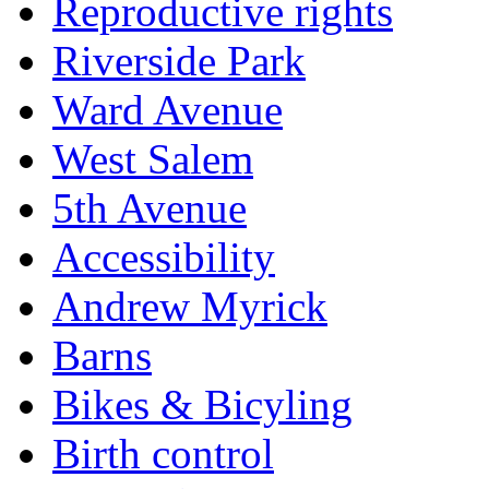
Reproductive rights
Riverside Park
Ward Avenue
West Salem
5th Avenue
Accessibility
Andrew Myrick
Barns
Bikes & Bicyling
Birth control