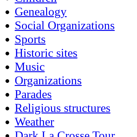
Genealogy
Social Organizations
Sports
Historic sites
Music
Organizations
Parades
Religious structures
Weather
Dark La Crosse Tour