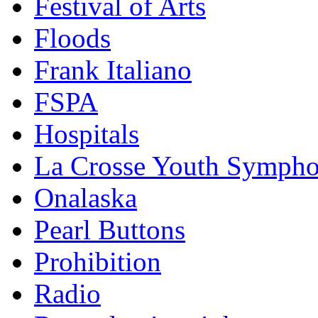
Festival of Arts
Floods
Frank Italiano
FSPA
Hospitals
La Crosse Youth Symph
Onalaska
Pearl Buttons
Prohibition
Radio