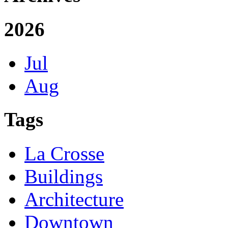
2026
Jul
Aug
Tags
La Crosse
Buildings
Architecture
Downtown