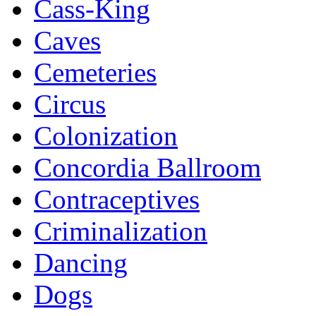
Cass-King
Caves
Cemeteries
Circus
Colonization
Concordia Ballroom
Contraceptives
Criminalization
Dancing
Dogs