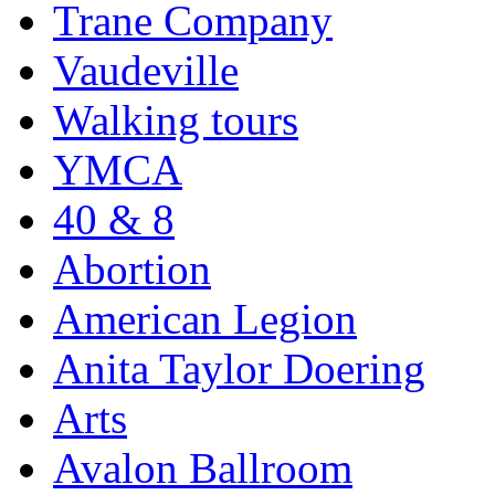
Trane Company
Vaudeville
Walking tours
YMCA
40 & 8
Abortion
American Legion
Anita Taylor Doering
Arts
Avalon Ballroom