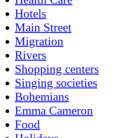
Hotels
Main Street
Migration
Rivers
Shopping centers
Singing societies
Bohemians
Emma Cameron
Food