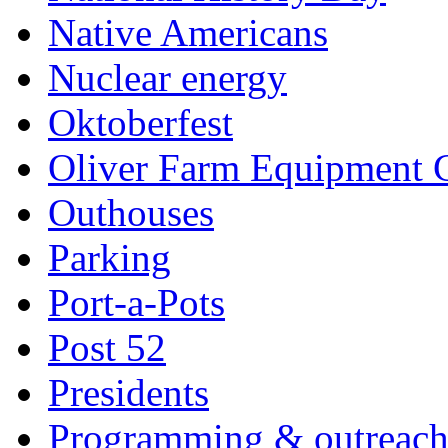
Native Americans
Nuclear energy
Oktoberfest
Oliver Farm Equipment
Outhouses
Parking
Port-a-Pots
Post 52
Presidents
Programming & outreac