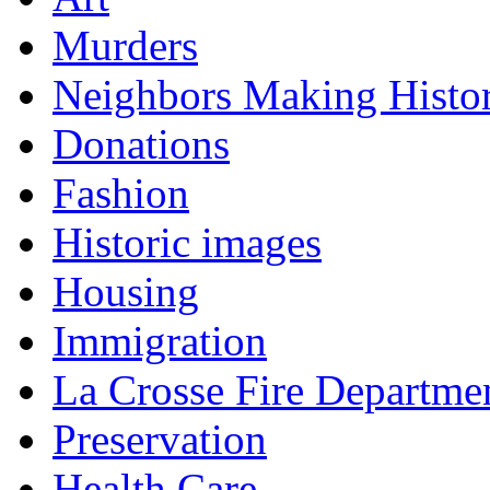
Murders
Neighbors Making Histo
Donations
Fashion
Historic images
Housing
Immigration
La Crosse Fire Departme
Preservation
Health Care