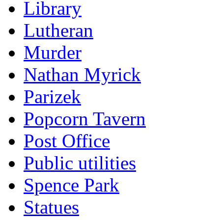
Library
Lutheran
Murder
Nathan Myrick
Parizek
Popcorn Tavern
Post Office
Public utilities
Spence Park
Statues