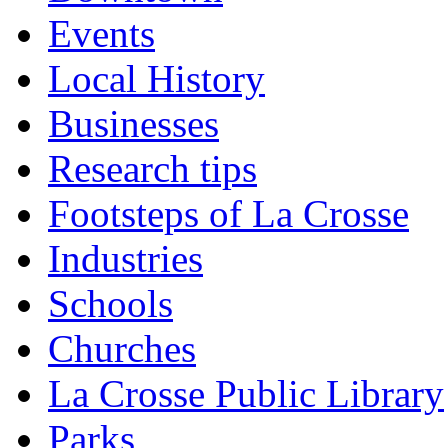
Events
Local History
Businesses
Research tips
Footsteps of La Crosse
Industries
Schools
Churches
La Crosse Public Library
Parks