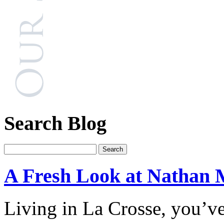
Search Blog
A Fresh Look at Nathan 
Living in La Crosse, you’v