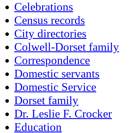
Celebrations
Census records
City directories
Colwell-Dorset family
Correspondence
Domestic servants
Domestic Service
Dorset family
Dr. Leslie F. Crocker
Education