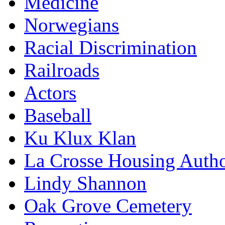
Medicine
Norwegians
Racial Discrimination
Railroads
Actors
Baseball
Ku Klux Klan
La Crosse Housing Autho
Lindy Shannon
Oak Grove Cemetery