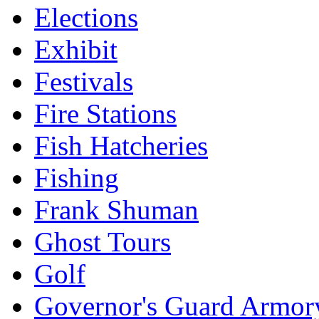
Elections
Exhibit
Festivals
Fire Stations
Fish Hatcheries
Fishing
Frank Shuman
Ghost Tours
Golf
Governor's Guard Armor