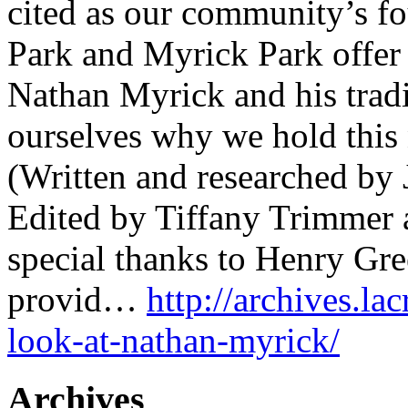
cited as our community’s fo
Park and Myrick Park offer
Nathan Myrick and his tradi
ourselves why we hold this
(Written and researched by 
Edited by Tiffany Trimmer 
special thanks to Henry Gre
provid…
http://archives.lac
look-at-nathan-myrick/
Archives