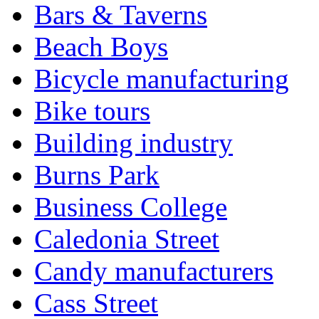
Bars & Taverns
Beach Boys
Bicycle manufacturing
Bike tours
Building industry
Burns Park
Business College
Caledonia Street
Candy manufacturers
Cass Street