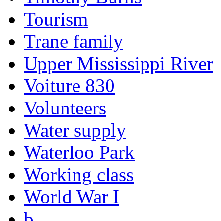
Tourism
Trane family
Upper Mississippi River
Voiture 830
Volunteers
Water supply
Waterloo Park
Working class
World War I
b