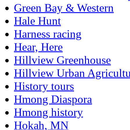
Green Bay & Western
Hale Hunt
Harness racing
Hear, Here
Hillview Greenhouse
Hillview Urban Agricultu
History tours
Hmong Diaspora
Hmong history
Hokah, MN