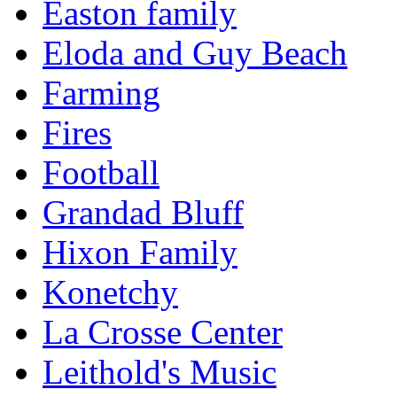
Easton family
Eloda and Guy Beach
Farming
Fires
Football
Grandad Bluff
Hixon Family
Konetchy
La Crosse Center
Leithold's Music