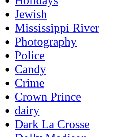
Holidays
Jewish
Mississippi River
Photography
Police
Candy
Crime
Crown Prince
dairy
Dark La Crosse