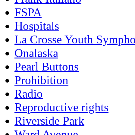
FSPA
Hospitals
La Crosse Youth Symph
Onalaska
Pearl Buttons
Prohibition
Radio
Reproductive rights
Riverside Park
Ward Avenue