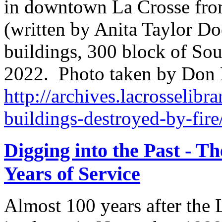
in downtown La Crosse from
(written by Anita Taylor Do
buildings, 300 block of Sout
2022. Photo taken by Don
http://archives.lacrosselibra
buildings-destroyed-by-fire
Digging into the Past - T
Years of Service
Almost 100 years after the