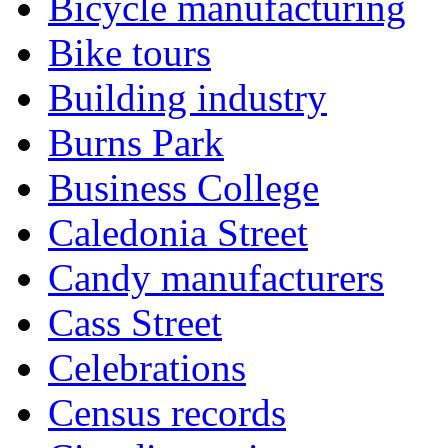
Bicycle manufacturing
Bike tours
Building industry
Burns Park
Business College
Caledonia Street
Candy manufacturers
Cass Street
Celebrations
Census records