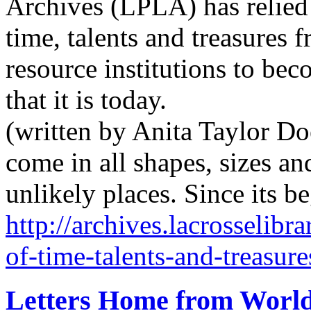
Archives (LPLA) has relied
time, talents and treasures 
resource institutions to bec
that it is today.
(written by Anita Taylor Do
come in all shapes, sizes an
unlikely places. Since its 
http://archives.lacrosselibr
of-time-talents-and-treasure
Letters Home from Worl