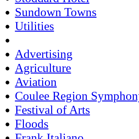
Sundown Towns
Utilities
Advertising
Agriculture
Aviation
Coulee Region Symphon
Festival of Arts
Floods
Frank Italiano