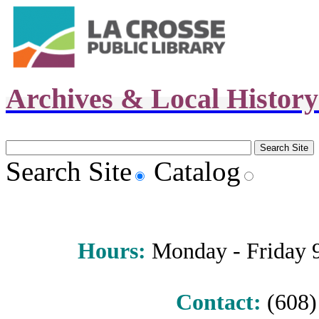
Archives & Local Histor
Search Site
Catalog
Hours
:
Monday - Friday 9 
Contact:
(608) 