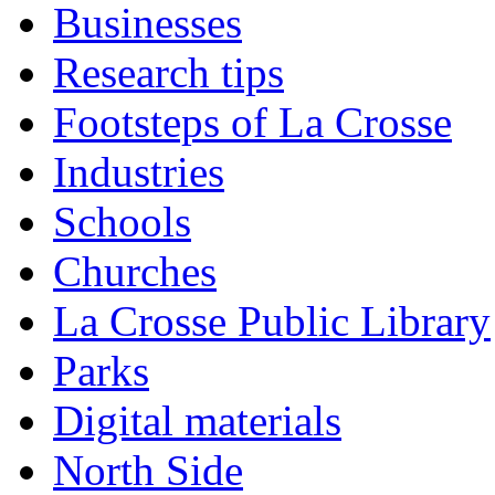
Businesses
Research tips
Footsteps of La Crosse
Industries
Schools
Churches
La Crosse Public Library
Parks
Digital materials
North Side