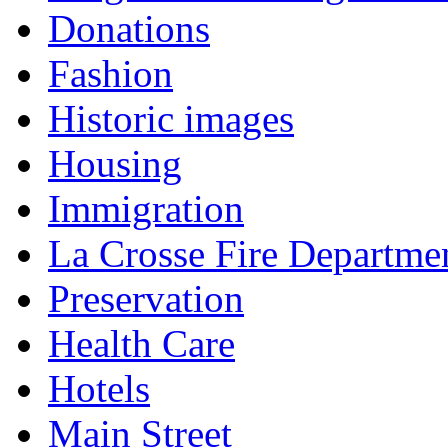
Donations
Fashion
Historic images
Housing
Immigration
La Crosse Fire Departme
Preservation
Health Care
Hotels
Main Street