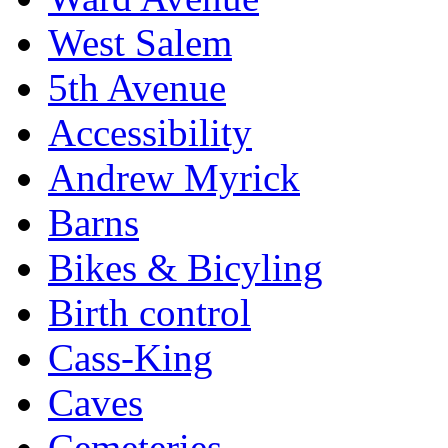
West Salem
5th Avenue
Accessibility
Andrew Myrick
Barns
Bikes & Bicyling
Birth control
Cass-King
Caves
Cemeteries