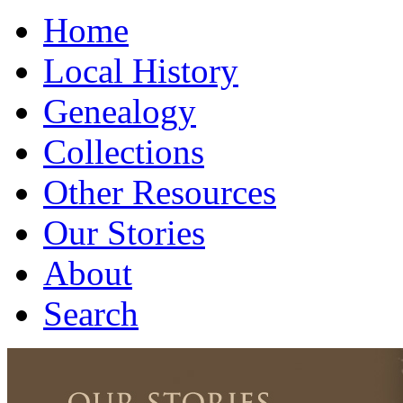
Home
Local History
Genealogy
Collections
Other Resources
Our Stories
About
Search