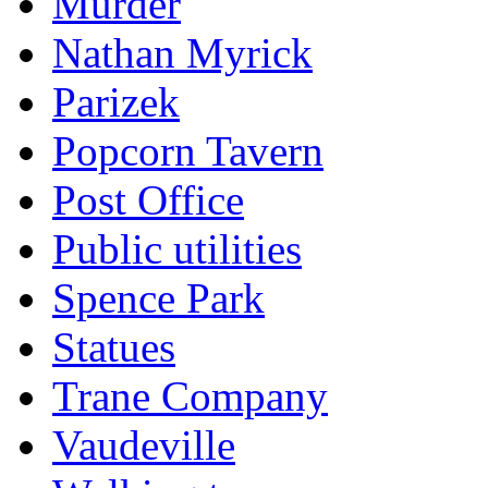
Murder
Nathan Myrick
Parizek
Popcorn Tavern
Post Office
Public utilities
Spence Park
Statues
Trane Company
Vaudeville