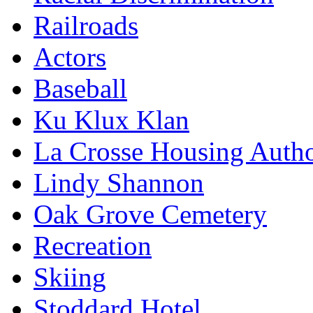
Railroads
Actors
Baseball
Ku Klux Klan
La Crosse Housing Autho
Lindy Shannon
Oak Grove Cemetery
Recreation
Skiing
Stoddard Hotel