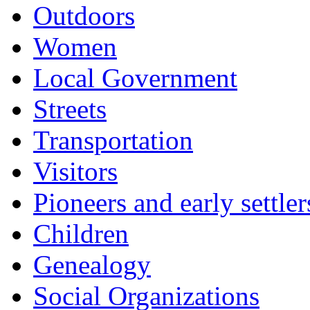
Outdoors
Women
Local Government
Streets
Transportation
Visitors
Pioneers and early settler
Children
Genealogy
Social Organizations