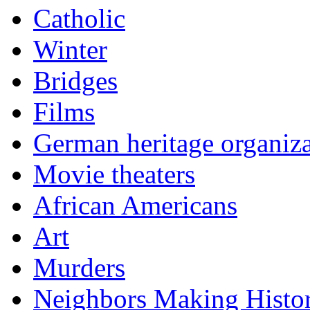
Catholic
Winter
Bridges
Films
German heritage organiza
Movie theaters
African Americans
Art
Murders
Neighbors Making Histo