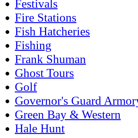
Festivals
Fire Stations
Fish Hatcheries
Fishing
Frank Shuman
Ghost Tours
Golf
Governor's Guard Armor
Green Bay & Western
Hale Hunt