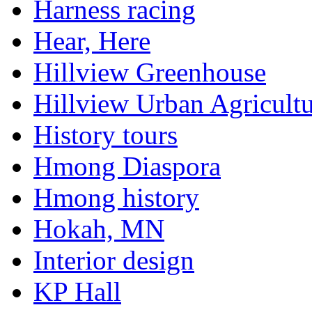
Harness racing
Hear, Here
Hillview Greenhouse
Hillview Urban Agricultu
History tours
Hmong Diaspora
Hmong history
Hokah, MN
Interior design
KP Hall