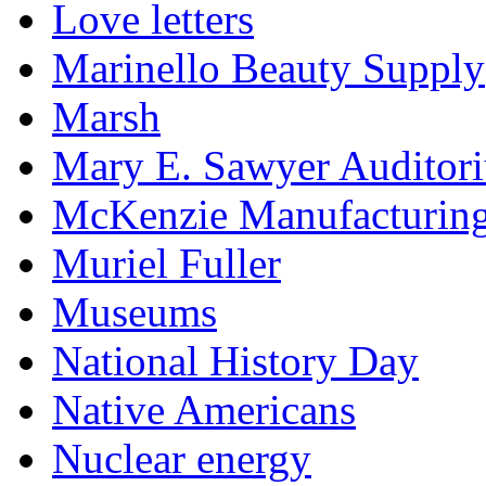
Love letters
Marinello Beauty Supply
Marsh
Mary E. Sawyer Auditor
McKenzie Manufacturin
Muriel Fuller
Museums
National History Day
Native Americans
Nuclear energy