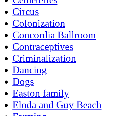
Circus
Colonization
Concordia Ballroom
Contraceptives
Criminalization
Dancing
Dogs
Easton family
Eloda and Guy Beach