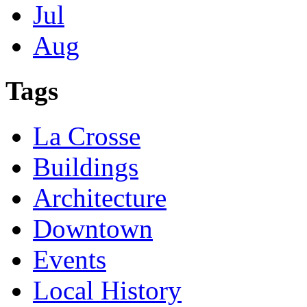
Jul
Aug
Tags
La Crosse
Buildings
Architecture
Downtown
Events
Local History