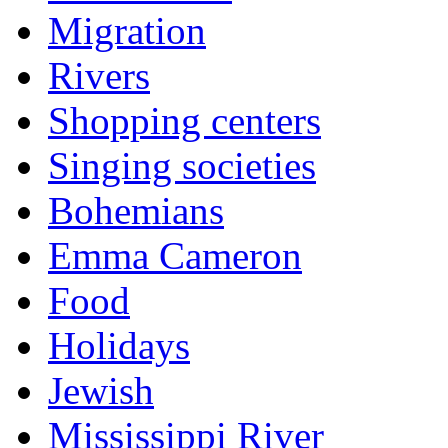
Migration
Rivers
Shopping centers
Singing societies
Bohemians
Emma Cameron
Food
Holidays
Jewish
Mississippi River