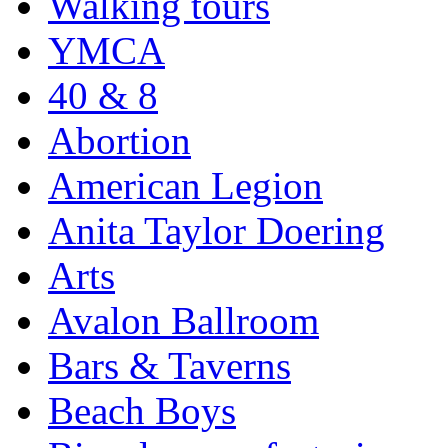
Walking tours
YMCA
40 & 8
Abortion
American Legion
Anita Taylor Doering
Arts
Avalon Ballroom
Bars & Taverns
Beach Boys