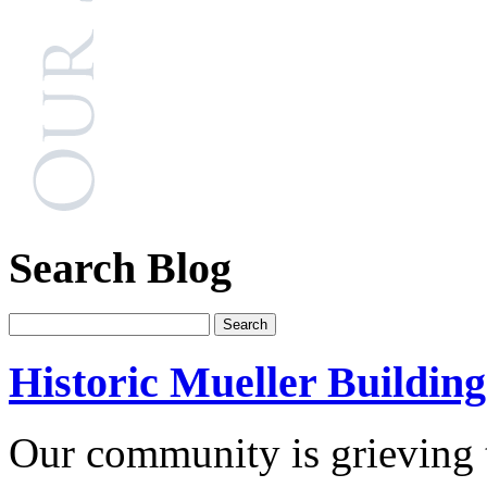
Search Blog
Historic Mueller Building
Our community is grieving t