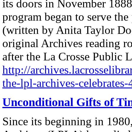
its doors in November 1888
program began to serve the
(written by Anita Taylor D
original Archives reading
after the La Crosse Public 
http://archives.lacrosselibr
the-lpl-archives-celebrates-
Unconditional Gifts of Ti
Since its beginning in 1980