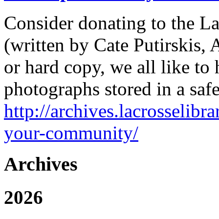
Consider donating to the La
(written by Cate Putirskis, 
or hard copy, we all like to
photographs stored in a saf
http://archives.lacrosselibr
your-community/
Archives
2026