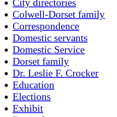
City directories
Colwell-Dorset family
Correspondence
Domestic servants
Domestic Service
Dorset family
Dr. Leslie F. Crocker
Education
Elections
Exhibit