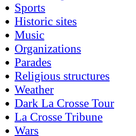
Sports
Historic sites
Music
Organizations
Parades
Religious structures
Weather
Dark La Crosse Tour
La Crosse Tribune
Wars