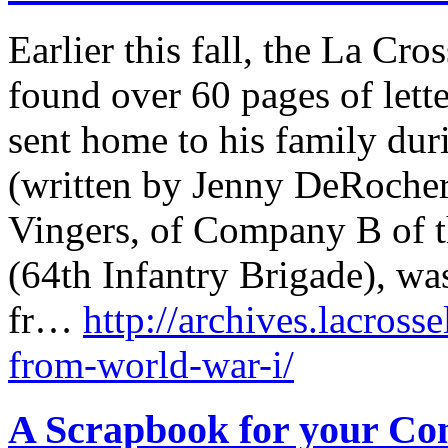
Earlier this fall, the La Cro
found over 60 pages of lett
sent home to his family duri
(written by Jenny DeRocher,
Vingers, of Company B of t
(64th Infantry Brigade), wa
fr…
http://archives.lacross
from-world-war-i/
A Scrapbook for your C