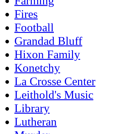
Farming
Fires
Football
Grandad Bluff
Hixon Family
Konetchy
La Crosse Center
Leithold's Music
Library
Lutheran