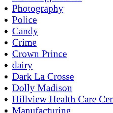
Photography
Police
Candy
Crime
Crown Prince
dairy
Dark La Crosse
Dolly Madison
Hillview Health Care Cen
Manufacturing