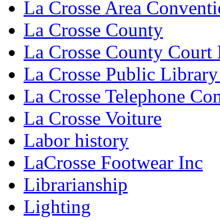
La Crosse Area Conventi
La Crosse County
La Crosse County Court
La Crosse Public Library
La Crosse Telephone C
La Crosse Voiture
Labor history
LaCrosse Footwear Inc
Librarianship
Lighting