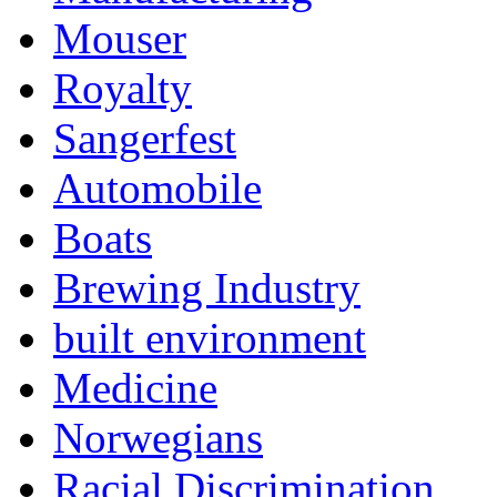
Mouser
Royalty
Sangerfest
Automobile
Boats
Brewing Industry
built environment
Medicine
Norwegians
Racial Discrimination