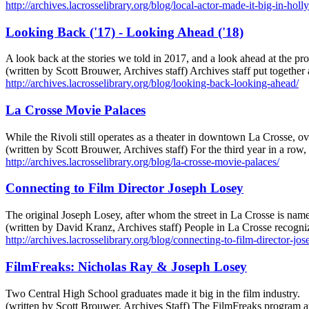
http://archives.lacrosselibrary.org/blog/local-actor-made-it-big-in-hol
Looking Back ('17) - Looking Ahead ('18)
A look back at the stories we told in 2017, and a look ahead at the p
(written by Scott Brouwer, Archives staff) Archives staff put togethe
http://archives.lacrosselibrary.org/blog/looking-back-looking-ahead/
La Crosse Movie Palaces
While the Rivoli still operates as a theater in downtown La Crosse, ove
(written by Scott Brouwer, Archives staff) For the third year in a 
http://archives.lacrosselibrary.org/blog/la-crosse-movie-palaces/
Connecting to Film Director Joseph Losey
The original Joseph Losey, after whom the street in La Crosse is nam
(written by David Kranz, Archives staff) People in La Crosse recogni
http://archives.lacrosselibrary.org/blog/connecting-to-film-director-jos
FilmFreaks: Nicholas Ray & Joseph Losey
Two Central High School graduates made it big in the film industry.
(written by Scott Brouwer, Archives Staff) The FilmFreaks program at 