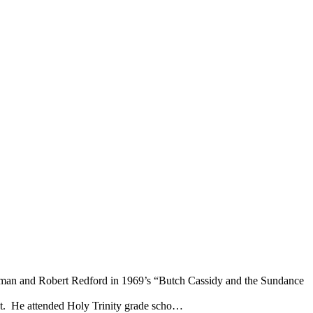
Newman and Robert Redford in 1969’s “Butch Cassidy and the Sundance
 St. He attended Holy Trinity grade scho…