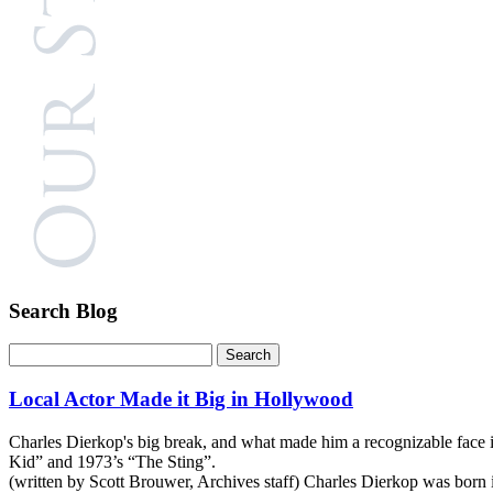
Search Blog
Local Actor Made it Big in Hollywood
Charles Dierkop's big break, and what made him a recognizable face
Kid” and 1973’s “The Sting”.
(written by Scott Brouwer, Archives staff) Charles Dierkop was born