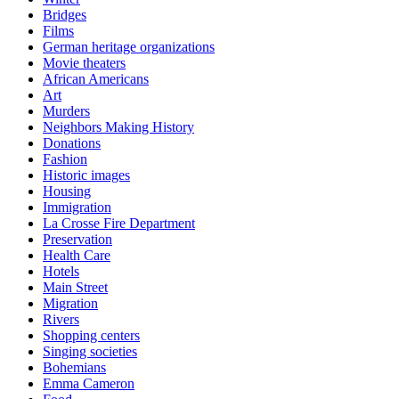
Bridges
Films
German heritage organizations
Movie theaters
African Americans
Art
Murders
Neighbors Making History
Donations
Fashion
Historic images
Housing
Immigration
La Crosse Fire Department
Preservation
Health Care
Hotels
Main Street
Migration
Rivers
Shopping centers
Singing societies
Bohemians
Emma Cameron