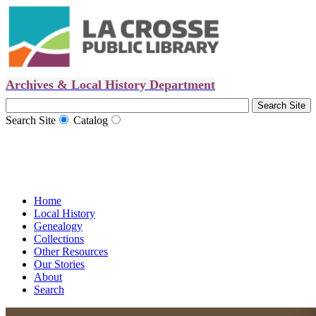
Archives & Local History Department
Search Site
Catalog
Home
Local History
Genealogy
Collections
Other Resources
Our Stories
About
Search