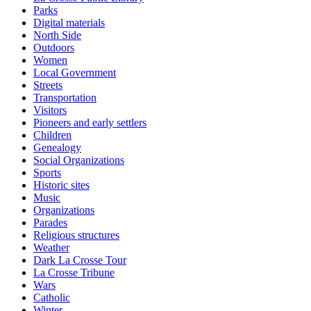
Parks
Digital materials
North Side
Outdoors
Women
Local Government
Streets
Transportation
Visitors
Pioneers and early settlers
Children
Genealogy
Social Organizations
Sports
Historic sites
Music
Organizations
Parades
Religious structures
Weather
Dark La Crosse Tour
La Crosse Tribune
Wars
Catholic
Winter