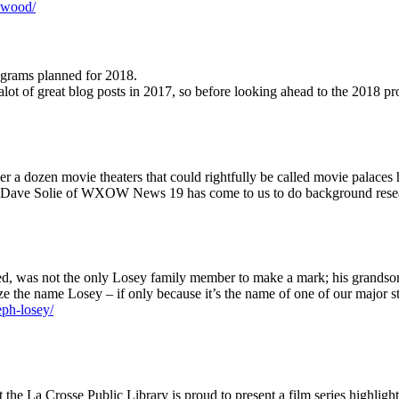
lywood/
rograms planned for 2018.
r alot of great blog posts in 2017, so before looking ahead to the 201
r a dozen movie theaters that could rightfully be called movie palaces h
row, Dave Solie of WXOW News 19 has come to us to do background resear
ed, was not the only Losey family member to make a mark; his grandson 
ze the name Losey – if only because it’s the name of one of our major 
eph-losey/
the La Crosse Public Library is proud to present a film series highlig