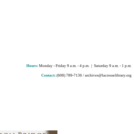
Hours
:
Monday - Friday 9 a.m. - 4 p.m. | Saturday 9 a.m. - 1 p.m.
Contact:
(608) 789-7136 / archives@lacrosselibrary.org