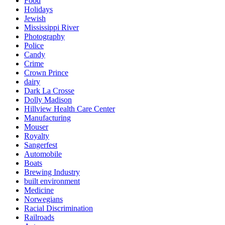
Food
Holidays
Jewish
Mississippi River
Photography
Police
Candy
Crime
Crown Prince
dairy
Dark La Crosse
Dolly Madison
Hillview Health Care Center
Manufacturing
Mouser
Royalty
Sangerfest
Automobile
Boats
Brewing Industry
built environment
Medicine
Norwegians
Racial Discrimination
Railroads