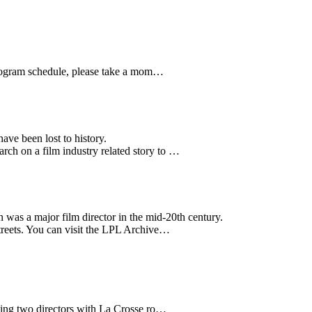
8 program schedule, please take a mom…
ave been lost to history.
ch on a film industry related story to …
was a major film director in the mid-20th century.
streets. You can visit the LPL Archive…
hting two directors with La Crosse ro…