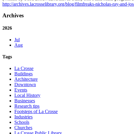
http://archives.lacrosselibrary.org/blog/filmfreaks-nicholas-ray-and-jo
Archives
2026
Jul
Aug
Tags
La Crosse
Buildings
Architecture
Downtown
Events
Local History
Businesses
Research tips
Footsteps of La Crosse
Industries
Schools
Churches
La Crosse Public Library