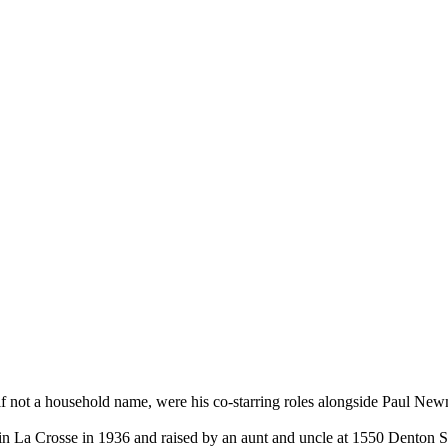
 if not a household name, were his co-starring roles alongside Paul 
 in La Crosse in 1936 and raised by an aunt and uncle at 1550 Denton