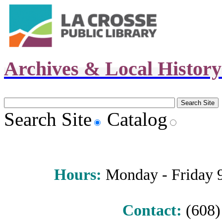
Archives & Local Histor
Search Site
Catalog
Hours
:
Monday - Friday 9 
Contact:
(608) 