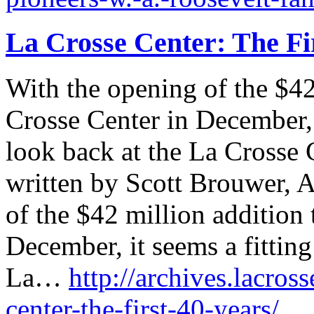
La Crosse Center: The Fi
With the opening of the $42
Crosse Center in December, i
look back at the La Crosse C
written by Scott Brouwer, A
of the $42 million addition 
December, it seems a fitting
La…
http://archives.lacross
center-the-first-40-years/