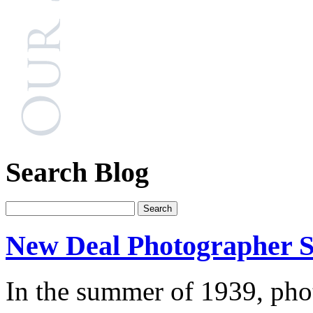
Search Blog
New Deal Photographer S
In the summer of 1939, pho