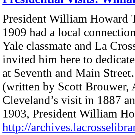
President William Howard Ta
1909 had a local connection
Yale classmate and La Cros
invited him here to dedica
at Seventh and Main Stree
(written by Scott Brouwer, 
Cleveland’s visit in 1887 an
1903, President William Ho
http://archives.lacrosselibra