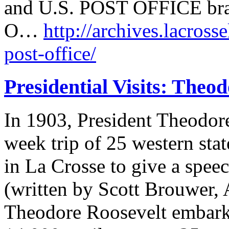
and U.S. POST OFFICE brass
O…
http://archives.lacrosse
post-office/
Presidential Visits: Theo
In 1903, President Theodor
week trip of 25 western sta
in La Crosse to give a speec
(written by Scott Brouwer, 
Theodore Roosevelt embarke