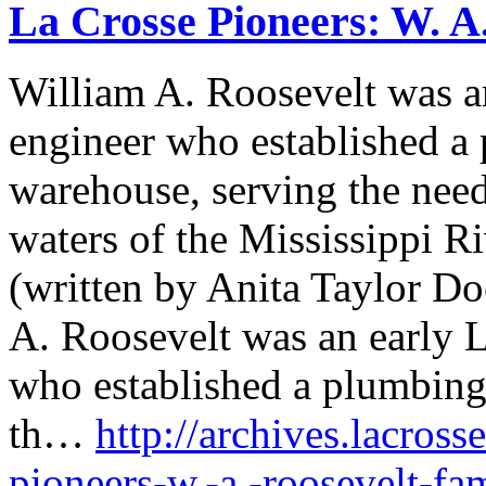
La Crosse Pioneers: W. A
William A. Roosevelt was a
engineer who established a
warehouse, serving the need
waters of the Mississippi R
(written by Anita Taylor Do
A. Roosevelt was an early 
who established a plumbing
th…
http://archives.lacross
pioneers-w.-a.-roosevelt-fa