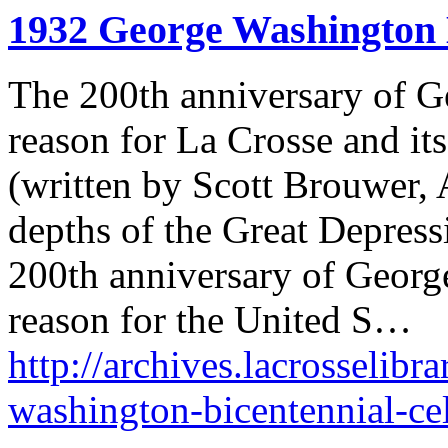
1932 George Washington 
The 200th anniversary of G
reason for La Crosse and its 
(written by Scott Brouwer, A
depths of the Great Depress
200th anniversary of Georg
reason for the United S…
http://archives.lacrosselibr
washington-bicentennial-cel