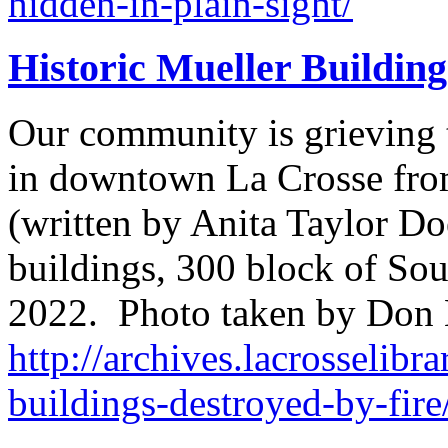
hidden-in-plain-sight/
Historic Mueller Building
Our community is grieving t
in downtown La Crosse from
(written by Anita Taylor Do
buildings, 300 block of Sout
2022. Photo taken by Don
http://archives.lacrosselibra
buildings-destroyed-by-fire