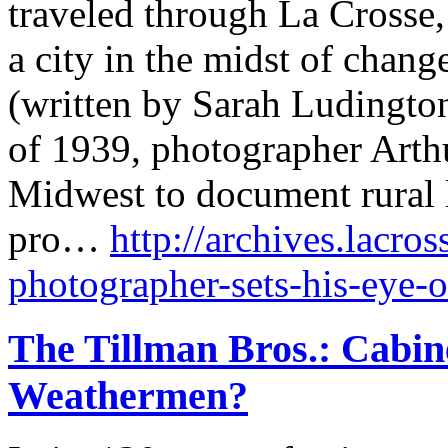
traveled through La Crosse
a city in the midst of chang
(written by Sarah Ludington
of 1939, photographer Arthu
Midwest to document rural 
pro…
http://archives.lacro
photographer-sets-his-eye-o
The Tillman Bros.: Cabin
Weathermen?