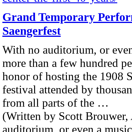
Grand Temporary Perform
Saengerfest
With no auditorium, or even
more than a few hundred pe
honor of hosting the 1908 S
festival attended by thousa
from all parts of the …
(Written by Scott Brouwer, 
auditorium, or even a music