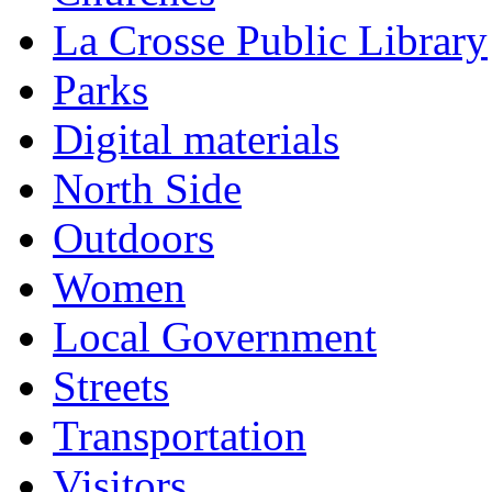
La Crosse Public Library
Parks
Digital materials
North Side
Outdoors
Women
Local Government
Streets
Transportation
Visitors