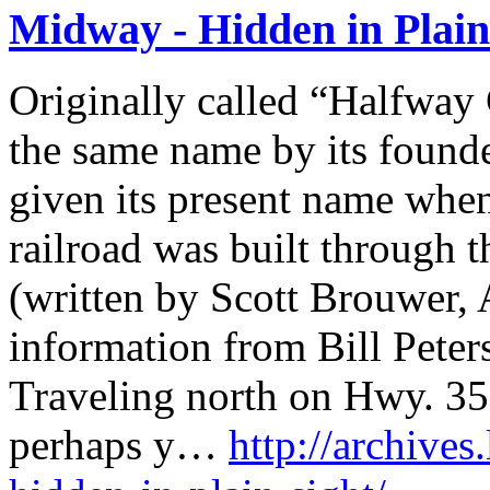
Midway - Hidden in Plain
Originally called “Halfway 
the same name by its found
given its present name whe
railroad was built through 
(written by Scott Brouwer, 
information from Bill Peter
Traveling north on Hwy. 3
perhaps y…
http://archives