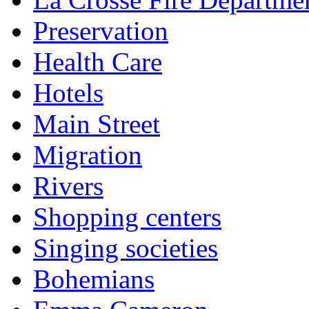
Preservation
Health Care
Hotels
Main Street
Migration
Rivers
Shopping centers
Singing societies
Bohemians