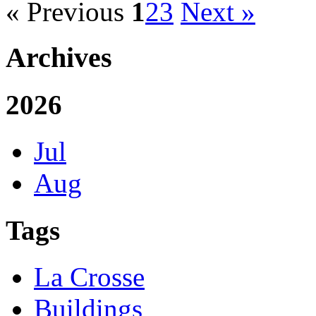
« Previous
1
2
3
Next »
Archives
2026
Jul
Aug
Tags
La Crosse
Buildings