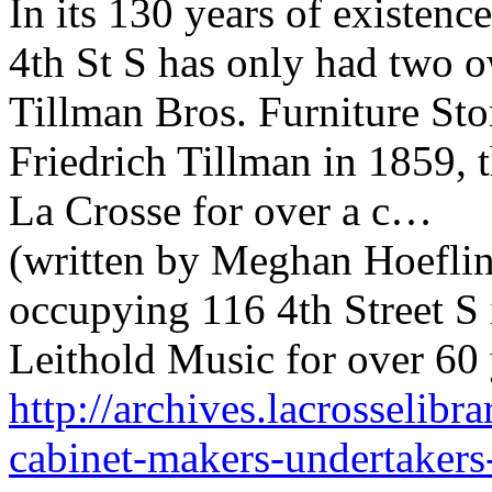
In its 130 years of existence
4th St S has only had two o
Tillman Bros. Furniture St
Friedrich Tillman in 1859,
La Crosse for over a c…
(written by Meghan Hoefling
occupying 116 4th Street S
Leithold Music for over 60 
http://archives.lacrosselibra
cabinet-makers-undertakers