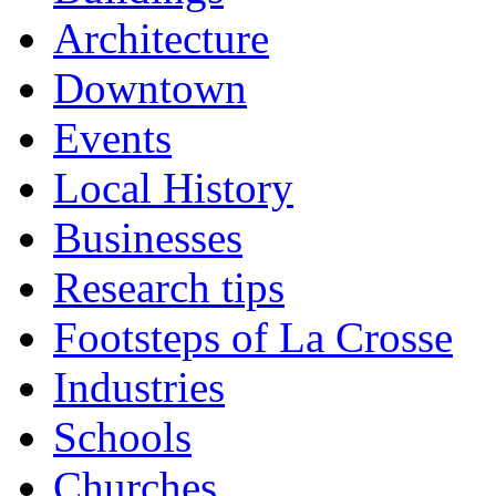
Architecture
Downtown
Events
Local History
Businesses
Research tips
Footsteps of La Crosse
Industries
Schools
Churches