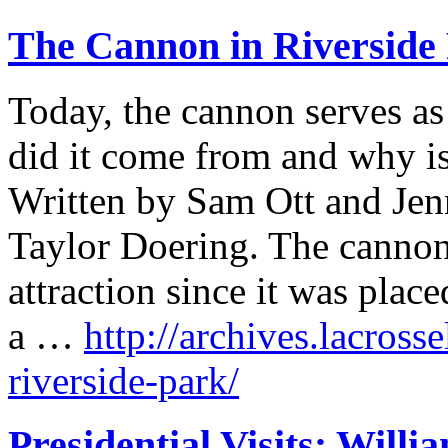
The Cannon in Riverside
Today, the cannon serves a
did it come from and why is
Written by Sam Ott and Jen
Taylor Doering. The cannon
attraction since it was plac
a …
http://archives.lacross
riverside-park/
Presidential Visits: Will