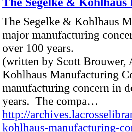
The Segelke & Kohlhaus
The Segelke & Kohlhaus M
major manufacturing conce
over 100 years.
(written by Scott Brouwer, 
Kohlhaus Manufacturing C
manufacturing concern in 
years. The compa…
http://archives.lacrosselibr
kohlhaus-manufacturing-c