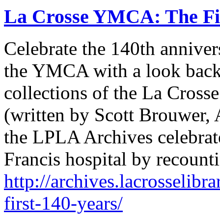
La Crosse YMCA: The Fir
Celebrate the 140th anniver
the YMCA with a look back a
collections of the La Cross
(written by Scott Brouwer, A
the LPLA Archives celebrate
Francis hospital by recounti
http://archives.lacrosselibr
first-140-years/