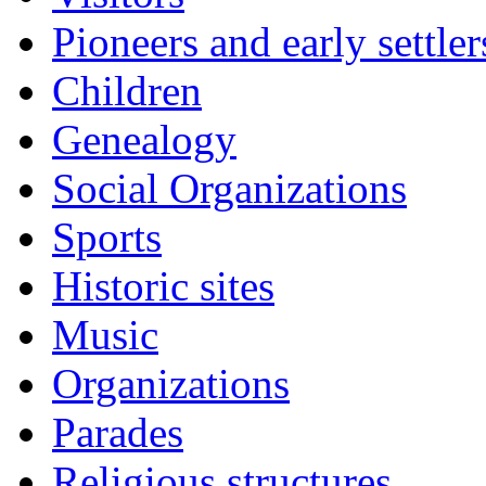
Pioneers and early settler
Children
Genealogy
Social Organizations
Sports
Historic sites
Music
Organizations
Parades
Religious structures