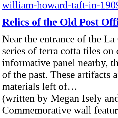
william-howard-taft-in-190
Relics of the Old Post Off
Near the entrance of the La 
series of terra cotta tiles o
informative panel nearby, t
of the past. These artifacts
materials left of…
(written by Megan Isely an
Commemorative wall featurin