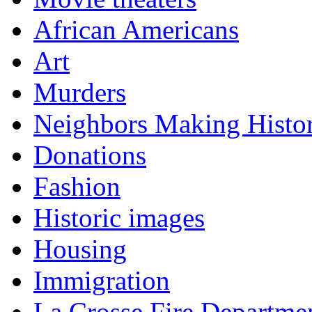
African Americans
Art
Murders
Neighbors Making Histo
Donations
Fashion
Historic images
Housing
Immigration
La Crosse Fire Departme