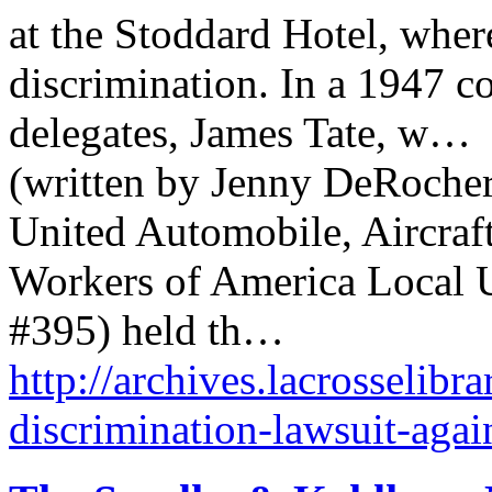
at the Stoddard Hotel, wher
discrimination. In a 1947 co
delegates, James Tate, w…
(written by Jenny DeRocher,
United Automobile, Aircraf
Workers of America Local
#395) held th…
http://archives.lacrosselibr
discrimination-lawsuit-agai