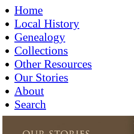
Home
Local History
Genealogy
Collections
Other Resources
Our Stories
About
Search