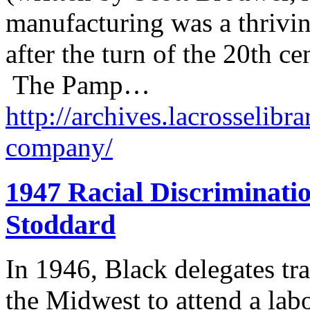
manufacturing was a thrivin
after the turn of the 20th 
The Pamp…
http://archives.lacrosselibr
company/
1947 Racial Discriminati
Stoddard
In 1946, Black delegates tr
the Midwest to attend a lab