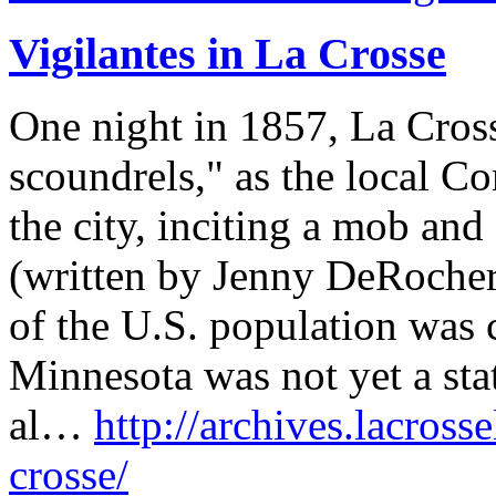
Vigilantes in La Crosse
One night in 1857, La Cros
scoundrels," as the local C
the city, inciting a mob and 
(written by Jenny DeRocher
of the U.S. population was c
Minnesota was not yet a sta
al…
http://archives.lacrosse
crosse/