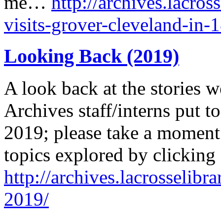
me…
http://archives.lacros
visits-grover-cleveland-in-
Looking Back (2019)
A look back at the stories w
Archives staff/interns put to
2019; please take a moment 
topics explored by clicking
http://archives.lacrosselibr
2019/