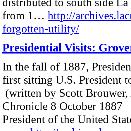
distributed to south side L
from 1…
http://archives.la
forgotten-utility/
Presidential Visits: Grov
In the fall of 1887, Presid
first sitting U.S. President t
(written by Scott Brouwer, 
Chronicle 8 October 1887 A
President of the United Sta