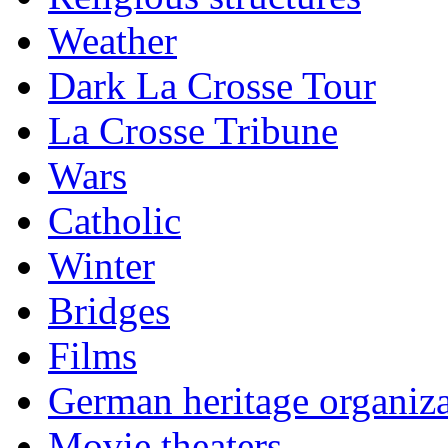
Weather
Dark La Crosse Tour
La Crosse Tribune
Wars
Catholic
Winter
Bridges
Films
German heritage organiza
Movie theaters