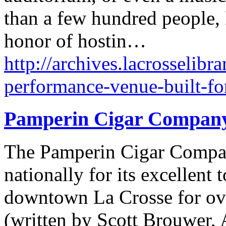
than a few hundred people,
honor of hostin…
http://archives.lacrosselibr
performance-venue-built-fo
Pamperin Cigar Compan
The Pamperin Cigar Compan
nationally for its excellent
downtown La Crosse for ove
(written by Scott Brouwer, 