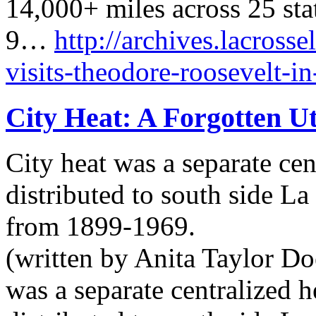
14,000+ miles across 25 sta
9…
http://archives.lacrosse
visits-theodore-roosevelt-i
City Heat: A Forgotten Ut
City heat was a separate cen
distributed to south side L
from 1899-1969.
(written by Anita Taylor Doe
was a separate centralized 