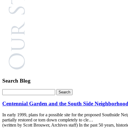
Search Blog
Centennial Garden and the South Side Neighborhood
In early 1999, plans for a possible site for the proposed Southside 
partially restored or torn down completely to cle…
(written by Scott Brouwer, Archives staff) In the past 50 years, his