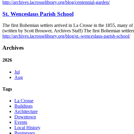
http://archives.lacrosselibrary.org/blog/centennial-garden/
St. Wenceslaus Parish School
The first Bohemian settlers arrived in La Crosse in the 1855, many 
(written by Scott Brouwer, Archives Staff) The first Bohemian settle
http://archives.lacrosselibrary.org/blog/st.-wenceslaus-parish-school/
Archives
2026
Jul
Aug
Tags
La Crosse
Buildings
Architecture
Downtown
Events
Local History
Businesses