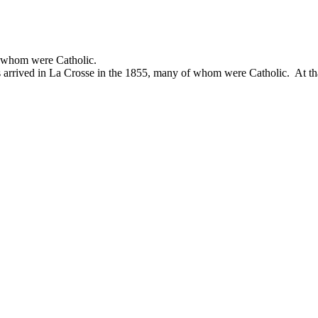
of whom were Catholic.
rs arrived in La Crosse in the 1855, many of whom were Catholic. At t