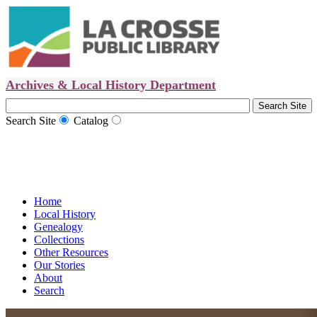
Archives & Local History Department
Search Site
Catalog
Home
Local History
Genealogy
Collections
Other Resources
Our Stories
About
Search