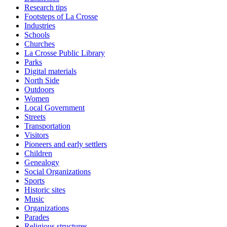
Research tips
Footsteps of La Crosse
Industries
Schools
Churches
La Crosse Public Library
Parks
Digital materials
North Side
Outdoors
Women
Local Government
Streets
Transportation
Visitors
Pioneers and early settlers
Children
Genealogy
Social Organizations
Sports
Historic sites
Music
Organizations
Parades
Religious structures