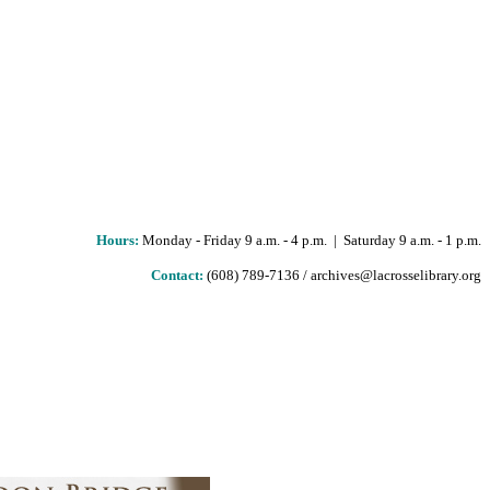
Hours
:
Monday - Friday 9 a.m. - 4 p.m. | Saturday 9 a.m. - 1 p.m.
Contact:
(608) 789-7136 / archives@lacrosselibrary.org