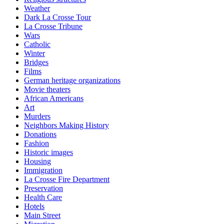
Weather
Dark La Crosse Tour
La Crosse Tribune
Wars
Catholic
Winter
Bridges
Films
German heritage organizations
Movie theaters
African Americans
Art
Murders
Neighbors Making History
Donations
Fashion
Historic images
Housing
Immigration
La Crosse Fire Department
Preservation
Health Care
Hotels
Main Street