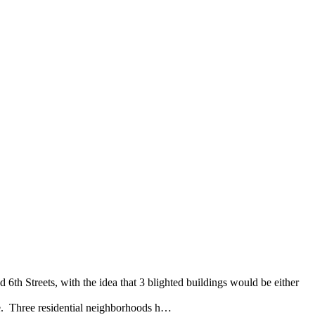
th Streets, with the idea that 3 blighted buildings would be either
ue. Three residential neighborhoods h…