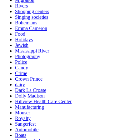
Migration
Rivers
Shopping centers
Singing societies
Bohemians
Emma Cameron
Food
Holidays
Jewish
Mississippi River
Photography
Police
Candy
Crime
Crown Prince
dairy
Dark La Crosse
Dolly Madison
Hillview Health Care Center
Manufacturing
Mouser
Royalty
Sangerfest
Automobile
Boats