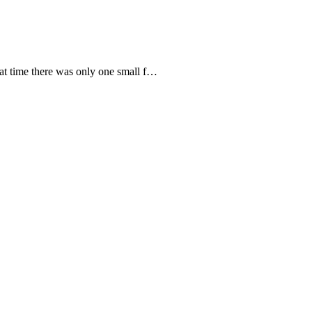
hat time there was only one small f…