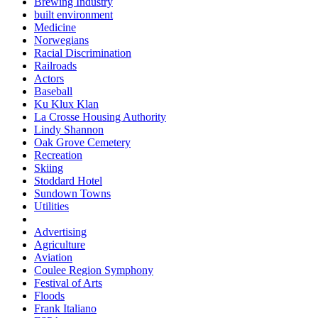
Brewing Industry
built environment
Medicine
Norwegians
Racial Discrimination
Railroads
Actors
Baseball
Ku Klux Klan
La Crosse Housing Authority
Lindy Shannon
Oak Grove Cemetery
Recreation
Skiing
Stoddard Hotel
Sundown Towns
Utilities
Advertising
Agriculture
Aviation
Coulee Region Symphony
Festival of Arts
Floods
Frank Italiano