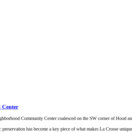
 Center
Neighborhood Community Center coalesced on the SW corner of Hood and 6
toric preservation has become a key piece of what makes La Crosse uniq