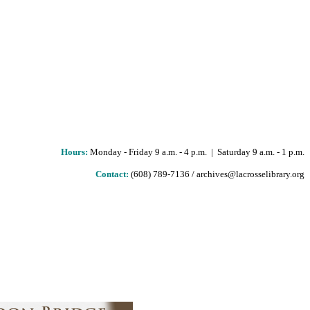
Hours
:
Monday - Friday 9 a.m. - 4 p.m. | Saturday 9 a.m. - 1 p.m.
Contact:
(608) 789-7136 / archives@lacrosselibrary.org