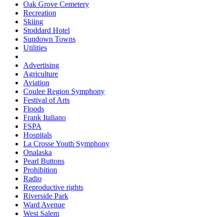
Oak Grove Cemetery
Recreation
Skiing
Stoddard Hotel
Sundown Towns
Utilities
Advertising
Agriculture
Aviation
Coulee Region Symphony
Festival of Arts
Floods
Frank Italiano
FSPA
Hospitals
La Crosse Youth Symphony
Onalaska
Pearl Buttons
Prohibition
Radio
Reproductive rights
Riverside Park
Ward Avenue
West Salem