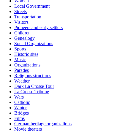
Women
Local Government
Streets
Transportation
Visitors
Pioneers and early settlers
Children
Genealogy
Social Organizations
Sports
Historic sites
Music
Organizations
Parades
Religious structures
Weather
Dark La Crosse Tour
La Crosse Tribune
Wars
Catholic
Winter
Bridges
Films
German heritage organizations
Movie theaters