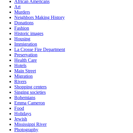
African Americans
Art
Murders
Neighbors Making History
Donations
Fashion
Historic images
Housing
Immigration
La Crosse Fire Department
Preservation
Health Care
Hotels
Main Street
Migration
Rivers
Shopping centers
Singing societies
Bohemians
Emma Cameron
Food
Holidays
Jewish
Mississippi River
Photography