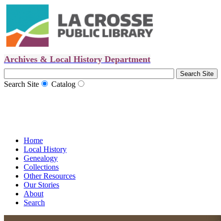
Archives & Local History Department
Search Site
Catalog
Home
Local History
Genealogy
Collections
Other Resources
Our Stories
About
Search