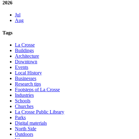
2026
Jul
Aug
Tags
La Crosse
Buildings
Architecture
Downtown
Events
Local History
Businesses
Research tips
Footsteps of La Crosse
Industries
Schools
Churches
La Crosse Public Library
Parks
Digital materials
North Side
Outdoors