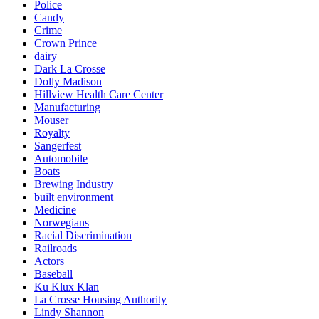
Police
Candy
Crime
Crown Prince
dairy
Dark La Crosse
Dolly Madison
Hillview Health Care Center
Manufacturing
Mouser
Royalty
Sangerfest
Automobile
Boats
Brewing Industry
built environment
Medicine
Norwegians
Racial Discrimination
Railroads
Actors
Baseball
Ku Klux Klan
La Crosse Housing Authority
Lindy Shannon